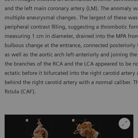
and the left main coronary artery (LM). The anomaly wa
multiple aneurysmal changes. The largest of these was 
peripheral contrast filling, suggesting a thrombotic form
measuring 1 cm in diameter, drained into the MPA from
bulbous change at the entrance, connected posteriorly t
as well as the aortic arch left-anteriorly and joining th
the branches of the RCA and the LCA appeared to be n
ectatic before it bifurcated into the right carotid arter
behind the right carotid artery with a normal caliber. 
fistula (CAF).