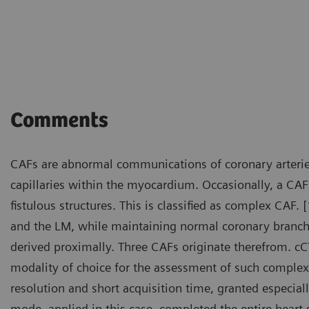
Courtesy of Department of R
Fujian, P. R. China
Comments
CAFs are abnormal communications of coronary arterie
capillaries within the myocardium. Occasionally, a CA
fistulous structures. This is classified as complex CAF.
and the LM, while maintaining normal coronary branch
derived proximally. Three CAFs originate therefrom. c
modality of choice for the assessment of such complex
resolution and short acquisition time, granted especial
mode, applied in this case, completed the entire heart 