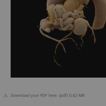
Download your PDF here. (pdf) 0.62 MB