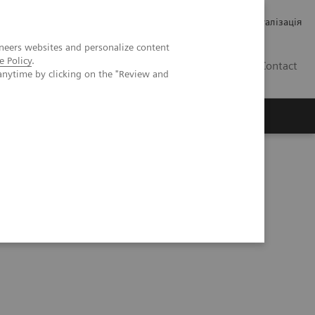
Кар’єра
Зв'язки з інвесторами
Медична візуалізація
neers websites and personalize content
e Policy
.
UA
Contact
anytime by clicking on the "Review and
ро Siemens Healthineers
a