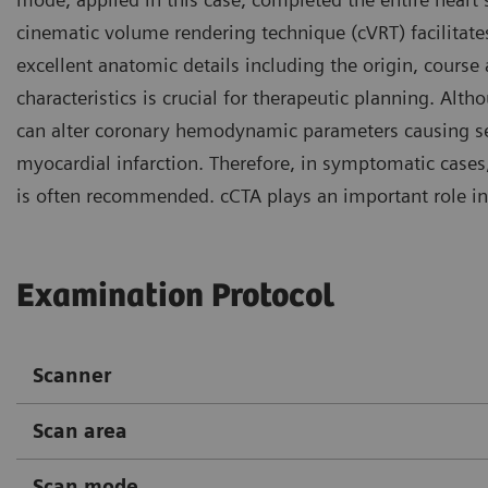
cinematic volume rendering technique (cVRT) facilitate
excellent anatomic details including the origin, course
characteristics is crucial for therapeutic planning. Al
can alter coronary hemodynamic parameters causing ser
myocardial infarction. Therefore, in symptomatic cases,
is often recommended. cCTA plays an important role in
Examination Protocol
Scanner
Scan area
Scan mode