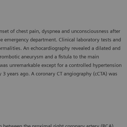
onset of chest pain, dyspnea and unconsciousness after
he emergency department. Clinical laboratory tests and
rmalities. An echocardiography revealed a dilated and
thrombotic aneurysm and a fistula to the main
 was unremarkable except for a controlled hypertension
ry 3 years ago. A coronary CT angiography (cCTA) was
 between the proximal right coronary artery (RCA)