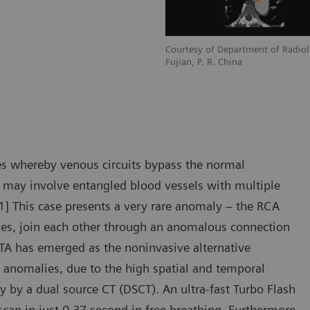
adiology, Zhangzhou City Hospital,
Courtesy of Department of Radiol
Fujian, P. R. China
s whereby venous circuits bypass the normal
F may involve entangled blood vessels with multiple
 [1] This case presents a very rare anomaly – the RCA
es, join each other through an anomalous connection
CTA has emerged as the noninvasive alternative
 anomalies, due to the high spatial and temporal
ly by a dual source CT (DSCT). An ultra-fast Turbo Flash
scan in just 0.37 second in free breathing. Furthermore,