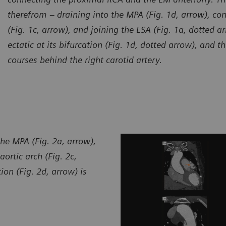
therefrom – draining into the MPA (Fig. 1d, arrow), con
(Fig. 1c, arrow), and joining the LSA (Fig. 1a, dotted a
ectatic at its bifurcation (Fig. 1d, dotted arrow), and 
courses behind the right carotid artery.
urtesy of Department of Radiology, Zhangzhou City Hospital,
Courte
jian, P. R. China
Fujian,
the MPA (Fig. 2a, arrow),
aortic arch (Fig. 2c,
on (Fig. 2d, arrow) is