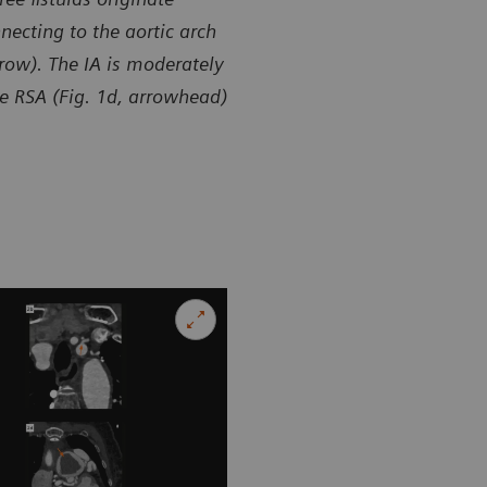
necting to the aortic arch
rrow). The IA is moderately
the RSA (Fig. 1d, arrowhead)
sy of Department of Radiology, Zhangzhou City Hospital,
Courtesy of
 P. R. China
Fujian, P. R