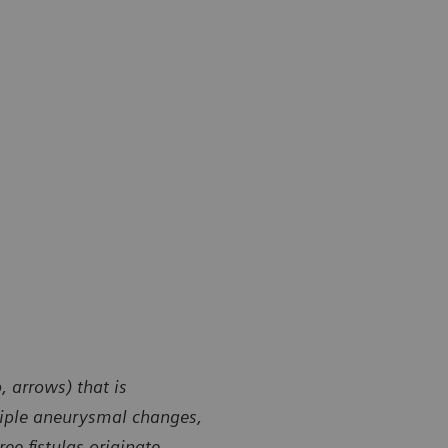
 arrows) that is
ltiple aneurysmal changes,
ee fistulas originate