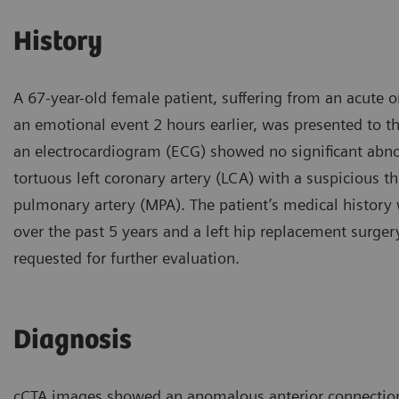
History
A 67-year-old female patient, suffering from an acute 
an emotional event 2 hours earlier, was presented to t
an electrocardiogram (ECG) showed no significant abno
tortuous left coronary artery (LCA) with a suspicious 
pulmonary artery (MPA). The patient’s medical history
over the past 5 years and a left hip replacement surge
requested for further evaluation.
Diagnosis
cCTA images showed an anomalous anterior connection