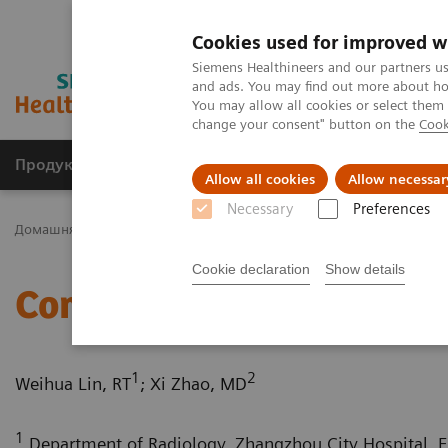
Cookies used for improved w
Siemens Healthineers and our partners us
and ads. You may find out more about how
You may allow all cookies or select them
change your consent" button on the
Cook
Продукція та сервіси
Клінічні галузі
Allow all cookies
Allow necessar
Necessary
Preferences
Домашня
Медична візуалізація
Комп'ютерна томографія
Cookie declaration
Show details
Complex coronary artery 
1
2
Weihua Lin, RT
; Xi Zhao, MD
1
Department of Radiology, Zhangzhou City Hospital, Fu