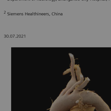
2
Siemens Healthineers, China
30.07.2021