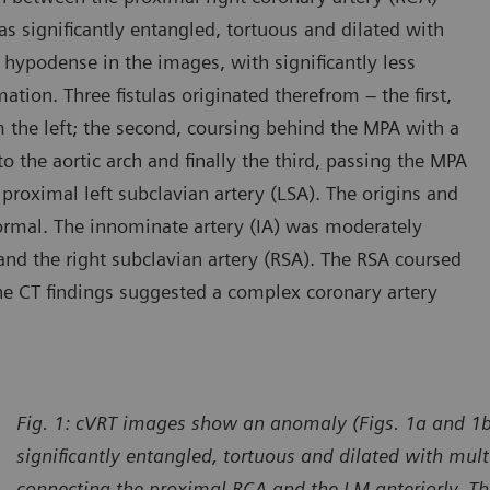
s significantly entangled, tortuous and dilated with
hypodense in the images, with significantly less
ation. Three fistulas originated therefrom – the first,
 the left; the second, coursing behind the MPA with a
o the aortic arch and finally the third, passing the MPA
e proximal left subclavian artery (LSA). The origins and
ormal. The innominate artery (IA) was moderately
y and the right subclavian artery (RSA). The RSA coursed
The CT findings suggested a complex coronary artery
Fig. 1: cVRT images show an anomaly (Figs. 1a and 1b,
significantly entangled, tortuous and dilated with mu
connecting the proximal RCA and the LM anteriorly. Thr