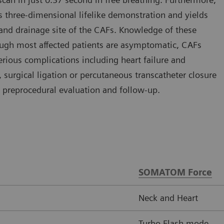
s three-dimensional lifelike demonstration and yields
 and drainage site of the CAFs. Knowledge of these
though most affected patients are asymptomatic, CAFs
ious complications including heart failure and
 surgical ligation or percutaneous transcatheter closure
 preprocedural evaluation and follow-up.
SOMATOM Force
Neck and Heart
Turbo Flash mode