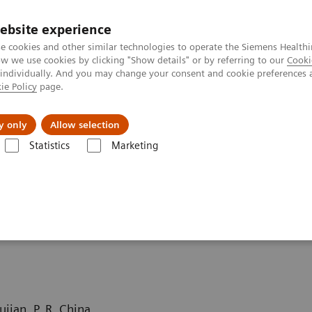
ebsite experience
e cookies and other similar technologies to operate the Siemens Healthi
 we use cookies by clicking "Show details" or by referring to our
Cooki
 individually. And you may change your consent and cookie preferences 
ie Policy
page.
Підтримка та документація
Інсайти
П
y only
Allow selection
Statistics
Marketing
Computed Tomography News & Stories
Complex coronary artery fistul
fistula
jian, P. R. China