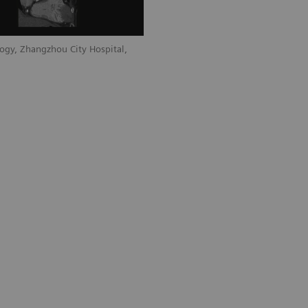
ogy, Zhangzhou City Hospital,
Courtesy of Department of Radiology, 
Fujian, P. R. China