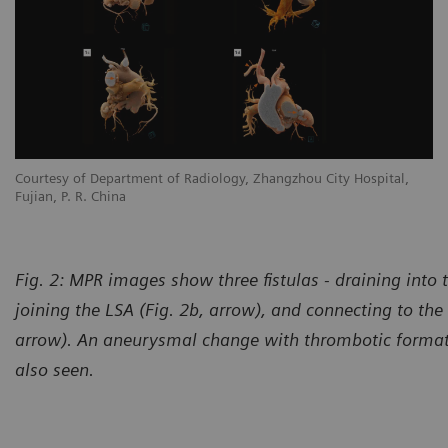
Courtesy of Department of Radiology, Zhangzhou City Hospital,
Co
Fujian, P. R. China
Fu
Fig. 2: MPR images show three fistulas - draining into 
joining the LSA (Fig. 2b, arrow), and connecting to the 
arrow). An aneurysmal change with thrombotic formati
also seen.