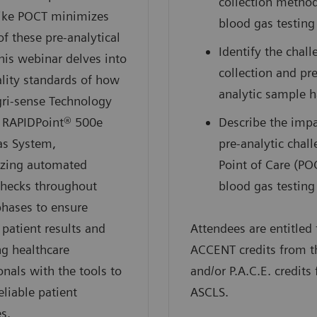
collection method
like POCT minimizes
blood gas testing
of these pre-analytical
Identify the chall
This webinar delves into
collection and pre
lity standards of how
analytic sample 
gri-sense Technology
e RAPIDPoint® 500e
Describe the impa
as System,
pre-analytic chal
zing automated
Point of Care (PO
checks throughout
blood gas testing
phases to ensure
 patient results and
Attendees are entitled 
g healthcare
ACCENT credits from 
onals with the tools to
and/or P.A.C.E. credits
eliable patient
ASCLS.
s.