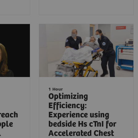
1 Hour
Optimizing
Efficiency:
reach
Experience using
ople
bedside Hs cTnI for
l
Accelerated Chest