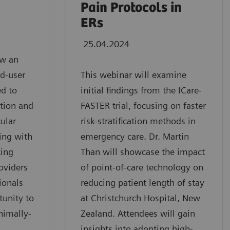
Pain Protocols in
ERs
25.04.2024
ew an
d-user
This webinar will examine
ed to
initial findings from the ICare-
ation and
FASTER trial, focusing on faster
ular
risk-stratification methods in
ving with
emergency care. Dr. Martin
cing
Than will showcase the impact
oviders
of point-of-care technology on
ionals
reducing patient length of stay
tunity to
at Christchurch Hospital, New
nimally-
Zealand. Attendees will gain
insights into adopting high-