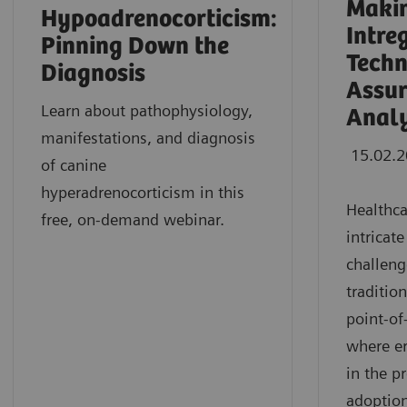
Makin
Hypoadrenocorticism:
Intre
Pinning Down the
Techn
Diagnosis
Assur
Learn about pathophysiology,
Analy
manifestations, and diagnosis
15.02.
of canine
hyperadrenocorticism in this
Healthca
free, on-demand webinar.
intricat
challeng
traditio
point-of
where e
in the p
adoption