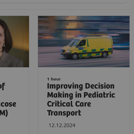
1 hour
of
Improving Decision
Making in Pediatric
ucose
Critical Care
GM)
Transport
12.12.2024