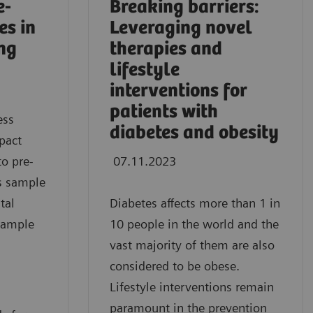
e-
Breaking barriers:
es in
Leveraging novel
ing
therapies and
lifestyle
interventions for
patients with
ess
diabetes and obesity
pact
to pre-
07.11.2023
as sample
tal
Diabetes affects more than 1 in
sample
10 people in the world and the
vast majority of them are also
considered to be obese.
Lifestyle interventions remain
paramount in the prevention