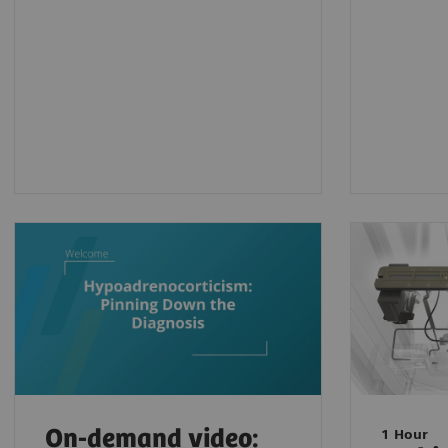
On-demand video:
1 Hour