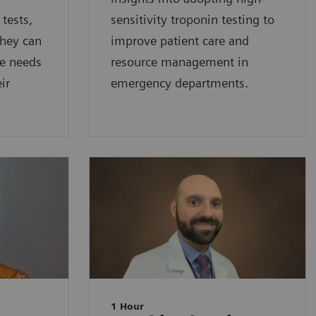
 tests,
sensitivity troponin testing to
they can
improve patient care and
he needs
resource management in
ir
emergency departments.
1 Hour