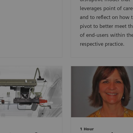
leverages point of care
and to reflect on how 
pivot to better meet t
of end-users within the
respective practice.
1 Hour