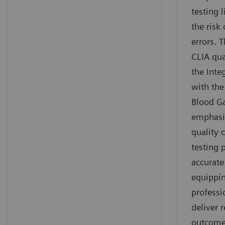
testing 
the risk 
errors. 
CLIA qua
the Inte
with th
Blood G
emphasi
quality 
testing 
accurate
equippin
professi
deliver r
outcome