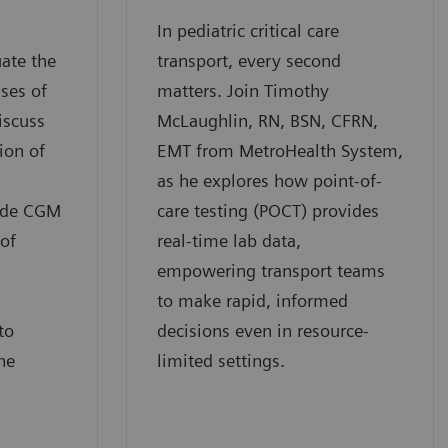
In pediatric critical care
uate the
transport, every second
ses of
matters. Join Timothy
iscuss
McLaughlin, RN, BSN, CFRN,
ion of
EMT from MetroHealth System,
as he explores how point-of-
ide CGM
care testing (POCT) provides
 of
real-time lab data,
empowering transport teams
to make rapid, informed
to
decisions even in resource-
he
limited settings.