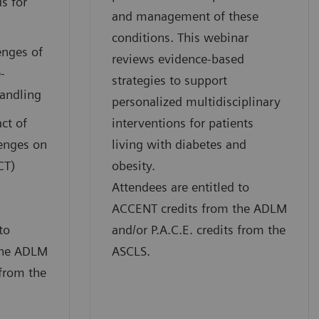
s for
and management of these
conditions. This webinar
enges of
reviews evidence-based
-
strategies to support
handling
personalized multidisciplinary
ct of
interventions for patients
lenges on
living with diabetes and
CT)
obesity.
Attendees are entitled to
ACCENT credits from the ADLM
to
and/or P.A.C.E. credits from the
the ADLM
ASCLS.
 from the