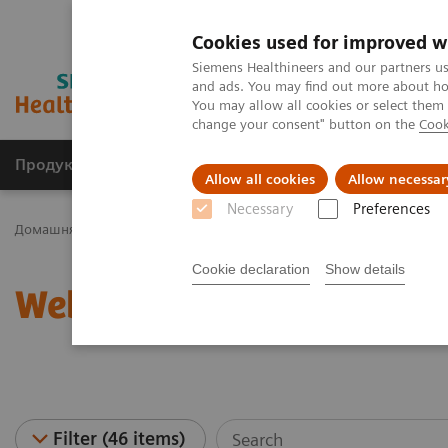
Cookies used for improved w
Siemens Healthineers and our partners us
and ads. You may find out more about how
You may allow all cookies or select them
change your consent" button on the
Cook
Продукція та сервіси
Клінічні галузі
Allow all cookies
Allow necessar
Necessary
Preferences
Домашня
Клінічні галузі
Women's Health
Webinars
Cookie declaration
Show details
Webinars
Filter (46 items)