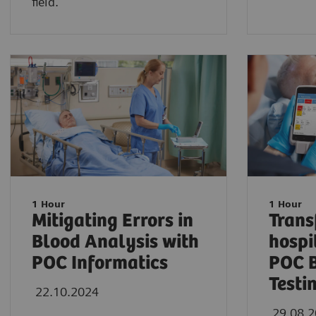
field.
1 Hour
1 Hour
Mitigating Errors in
Trans
Blood Analysis with
hospi
POC Informatics
POC 
Testi
22.10.2024
29.08.