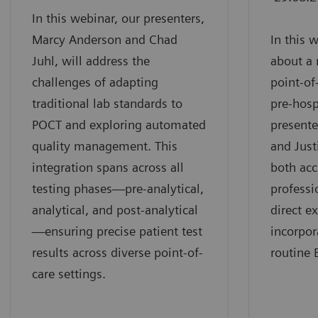
In this webinar, our presenters,
Marcy Anderson and Chad
In this 
Juhl, will address the
about a 
challenges of adapting
point-of
traditional lab standards to
pre-hosp
POCT and exploring automated
presente
quality management. This
and Just
integration spans across all
both ac
testing phases—pre-analytical,
professi
analytical, and post-analytical
direct e
—ensuring precise patient test
incorpor
results across diverse point-of-
routine 
care settings.