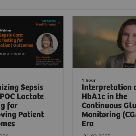
1 hour
izing Sepsis
Interpretation 
 POC Lactate
HbA1c in the
ng for
Continuous Gl
ving Patient
Monitoring (C
omes
Era