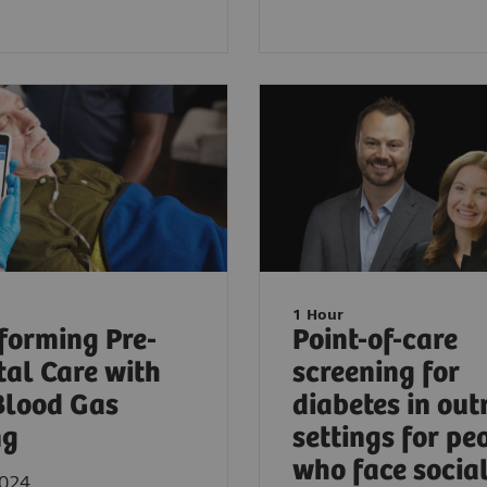
1 Hour
forming Pre-
Point-of-care
tal Care with
screening for
Blood Gas
diabetes in out
ng
settings for pe
who face socia
2024