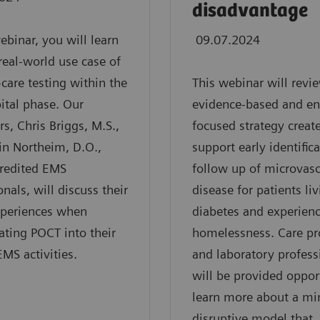
disadvantage
webinar, you will learn
09.07.2024
real-world use case of
-care testing within the
This webinar will revi
ital phase. Our
evidence-based and en
rs, Chris Briggs, M.S.,
focused strategy creat
in Northeim, D.O.,
support early identific
credited EMS
follow up of microvasc
onals, will discuss their
disease for patients li
xperiences when
diabetes and experien
ating POCT into their
homelessness. Care pr
EMS activities.
and laboratory profess
will be provided oppor
learn more about a mi
disruptive model that