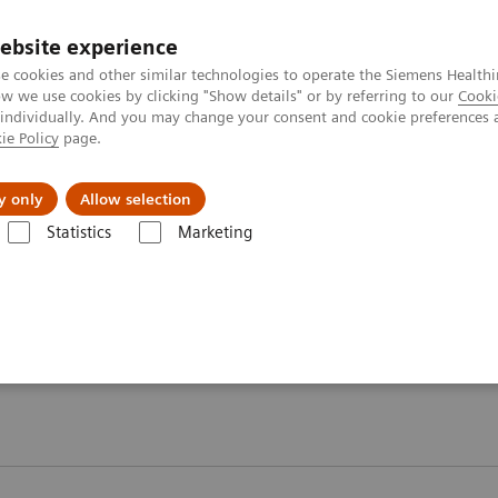
ebsite experience
e cookies and other similar technologies to operate the Siemens Healthi
 we use cookies by clicking "Show details" or by referring to our
Cooki
 individually. And you may change your consent and cookie preferences 
ie Policy
page.
Підтримка та документація
Інсайти
П
y only
Allow selection
Statistics
Marketing