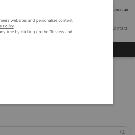
Кар’єра
Зв'язки з інвесторами
Медична візуалізація
neers websites and personalize content
e Policy
.
UA
Contact
anytime by clicking on the "Review and
ро Siemens Healthineers