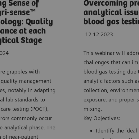
g Sense of
Overcoming pr
gri-sense™
analytical issu
ology: Quality
blood gas test
ance at each
12.12.2023
tical Stage
2024
This webinar will addr
challenges that can im
re grapples with
blood gas testing due 
e quality management
analytic factors such 
es, notably in adapting
collection, environmen
nal lab standards to
exposure, and proper 
-care testing (POCT),
mixing.
rrors commonly occur
Key Objectives:
re-analytical phase. The
Identify the ideal
 of near-patient