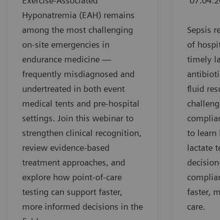
Exercise-Associated
07.04.
Hyponatremia (EAH) remains
among the most challenging
Sepsis r
on-site emergencies in
of hospi
endurance medicine —
timely l
frequently misdiagnosed and
antibiot
undertreated in both event
fluid re
medical tents and pre-hospital
challeng
settings. Join this webinar to
complian
strengthen clinical recognition,
to learn
review evidence-based
lactate 
treatment approaches, and
decisio
explore how point-of-care
complia
testing can support faster,
faster, 
more informed decisions in the
care.