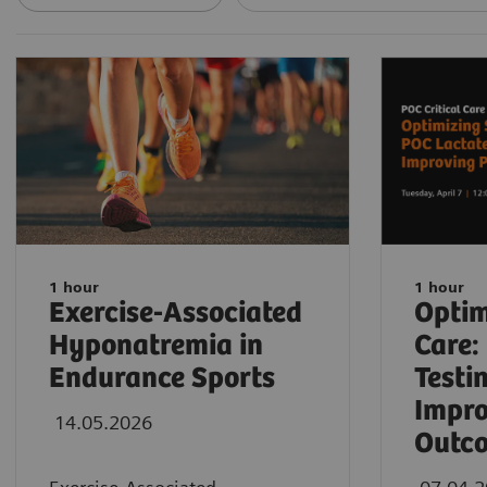
1 hour
1 hour
Exercise-Associated
Optim
Hyponatremia in
Care:
Endurance Sports
Testi
Impro
14.05.2026
Outc