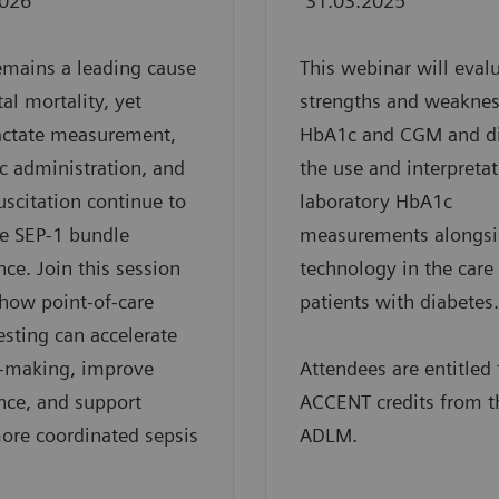
2026
31.03.2025
emains a leading cause
This webinar will eval
tal mortality, yet
strengths and weaknes
actate measurement,
HbA1c and CGM and d
ic administration, and
the use and interpretat
suscitation continue to
laboratory HbA1c
e SEP-1 bundle
measurements alongs
ce. Join this session
technology in the care
 how point-of-care
patients with diabetes.
testing can accelerate
n-making, improve
Attendees are entitled 
nce, and support
ACCENT credits from t
more coordinated sepsis
ADLM.