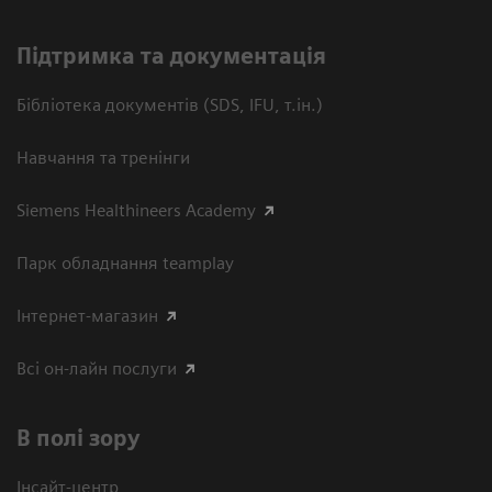
Підтримка та документація
Бібліотека документів (SDS, IFU, т.ін.)
Навчання та тренінги
Siemens Healthineers Academy
Парк обладнання teamplay
Інтернет-магазин
Всі он-лайн послуги
В полі зору
Інсайт-центр