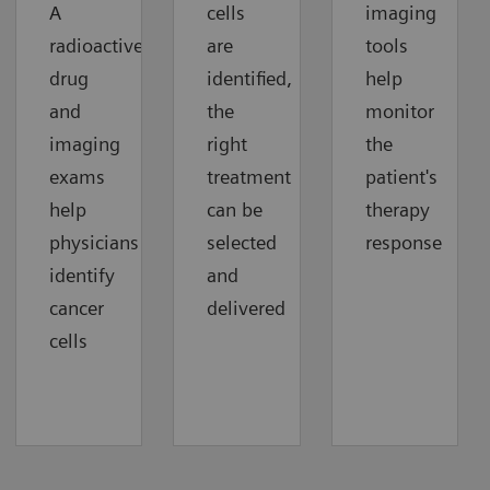
A
cells
imaging
radioactive
are
tools
drug
identified,
help
and
the
monitor
imaging
right
the
exams
treatment
patient's
help
can be
therapy
physicians
selected
response
identify
and
cancer
delivered
cells