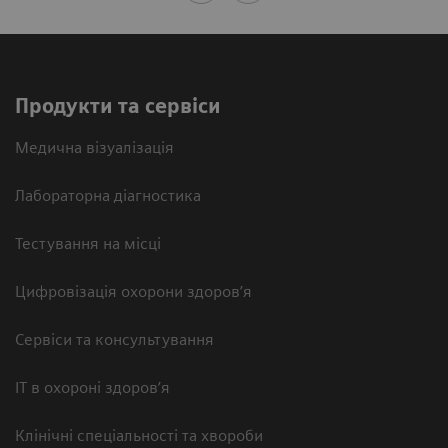
Продукти та сервіси
Медична візуалізація
Лабораторна діагностика
Тестування на місці
Цифровізація охорони здоров’я
Сервіси та консультування
ІТ в охороні здоров’я
Клінічні спеціальності та хвороби