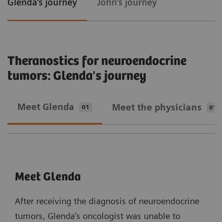
Glenda's journey
John's journey
Theranostics for neuroendocrine
tumors: Glenda's journey
Meet Glenda
Meet the physicians
01
01
Meet Glenda
After receiving the diagnosis of neuroendocrine
tumors, Glenda's oncologist was unable to