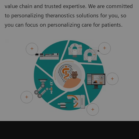
value chain and trusted expertise. We are committed
to personalizing theranostics solutions for you, so
you can focus on personalizing care for patients.