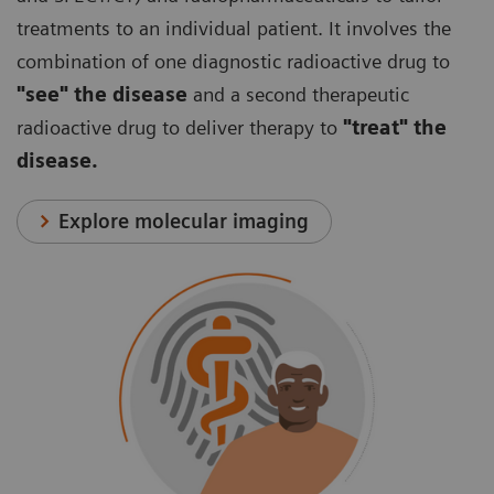
treatments to an individual patient. It involves the
combination of one diagnostic radioactive drug to
"see" the disease
and a second therapeutic
radioactive drug to deliver therapy to
"treat" the
disease.
Explore molecular imaging