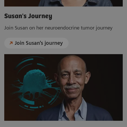
Susan's Journey
Join Susan on her neuroendocrine tumor journey
Join Susan's journey