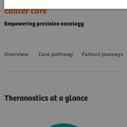
Theranostics for personalized
cancer care
Empowering precision oncology
Overview
Care pathway
Patient journeys
Theranostics at a glance