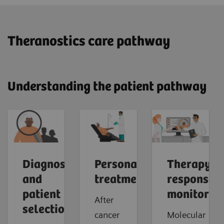
​Theranostics care pathway
Understanding the patient pathway
Diagnosis
Personalized
Therapy
and
treatment
response
patient
monitorin
After
selection
cancer
Molecular