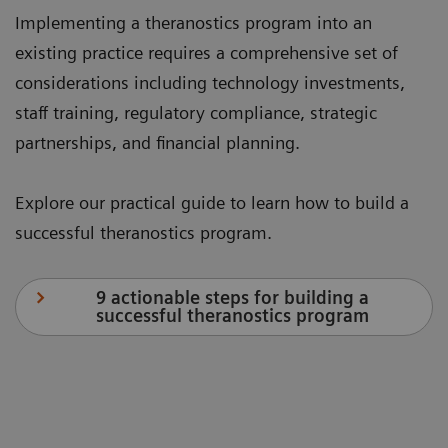
Implementing a theranostics program into an
existing practice requires a comprehensive set of
considerations including technology investments,
staff training, regulatory compliance, strategic
partnerships, and financial planning.
Explore our practical guide to learn how to build a
successful theranostics program.
9 actionable steps for building a
successful theranostics program