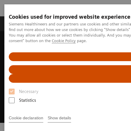
Cookies used for improved website experience
Продукція та сервіси
Клінічні галузі
Siemens Healthineers and our partners use cookies and other simil
find out more about how we use cookies by clicking "Show details" 
You may allow all cookies or select them individually. And you ma
consent" button on the
Cookie Policy
page.
Домашня
Клінічні галузі
Theranostics
Necessary
Statistics
Cookie declaration
Show details