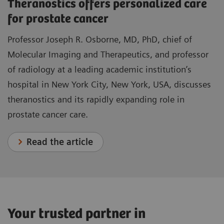
Theranostics offers personalized care
for prostate cancer
Professor Joseph R. Osborne, MD, PhD, chief of
Molecular Imaging and Therapeutics, and professor
of radiology at a leading academic institution’s
hospital in New York City, New York, USA, discusses
theranostics and its rapidly expanding role in
prostate cancer care.
Read the article
Your trusted partner in