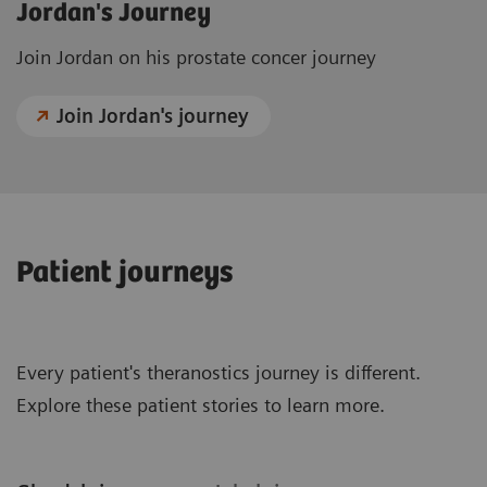
Jordan's Journey
Join Jordan on his prostate concer journey
Join Jordan's journey
Patient journeys
Every patient's theranostics journey is different.
Explore these patient stories to learn more.