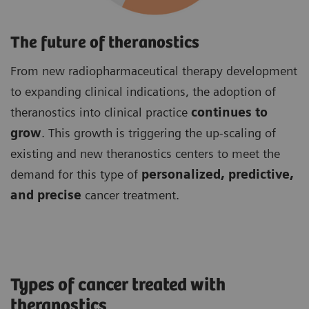
The future of theranostics
From new radiopharmaceutical therapy development
to expanding clinical indications, the adoption of
theranostics into clinical practice
continues to
grow
. This growth is triggering the up-scaling of
existing and new theranostics centers to meet the
demand for this type of
personalized, predictive,
and precise
cancer treatment.
Types of cancer treated with
theranostics