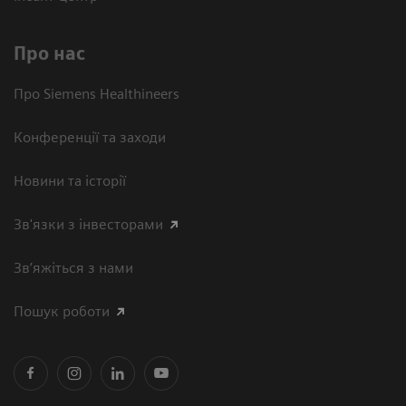
Про нас
Про Siemens Healthineers
Конференції та заходи
Новини та історії
Зв'язки з інвесторами
Зв’яжіться з нами
Пошук роботи