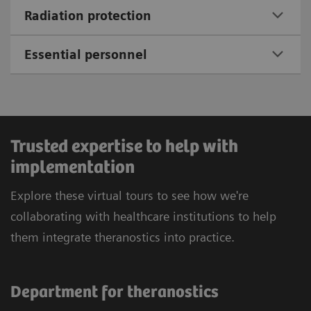
Radiation protection
Essential personnel
Trusted expertise to help with
implementation
Explore these virtual tours to see how we're
collaborating with healthcare institutions to help
them integrate theranostics into practice.
Department for theranostics