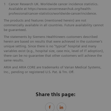
1
Cancer Research UK. Worldwide cancer incidence statistics.
Available at https://www.cancerresearchuk.org/health-
professional/cancer-statistics/worldwide-cancer/incidence.
The products and features (mentioned herein) are not
commercially available in all countries. Future availability cannot
be guaranteed.
The statements by Siemens Healthineers customers described
herein are based on results that were achieved in the customer’s
unique setting. Since there is no “typical” hospital and many
variables exist (e.g., hospital size, case mix, level of IT adoption),
there can be no guarantee that other customers will achieve the
same results.
ARIA and ARIA CORE are trademarks of Varian Medical Systems,
Inc., pending or registered U.S. Pat. & Tm. Off.
Share this page: