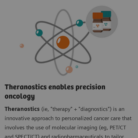
Theranostics enables precision
oncology
Theranostics
(ie, "therapy" + "diagnostics") is an
innovative approach to personalized cancer care that
involves the use of molecular imaging (eg, PET/CT
and SPECT/CT) and radiopharmaceuticals to tailor