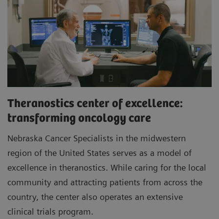
Theranostics center of excellence:
transforming oncology care
Nebraska Cancer Specialists in the midwestern
region of the United States serves as a model of
excellence in theranostics. While caring for the local
community and attracting patients from across the
country, the center also operates an extensive
clinical trials program.