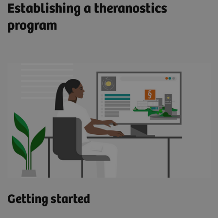
Establishing a theranostics
program
Meet John
Enabled by molecular imaging technology,
theranostics using a PSMA-targeted radioligand
therapeutic agent has the potential to enhance
and prolong life for prostate cancer patients such
as John. "I was able to feel more of myself. It
was remarkable," he says.
Read more about John's journey (pdf)
Getting started