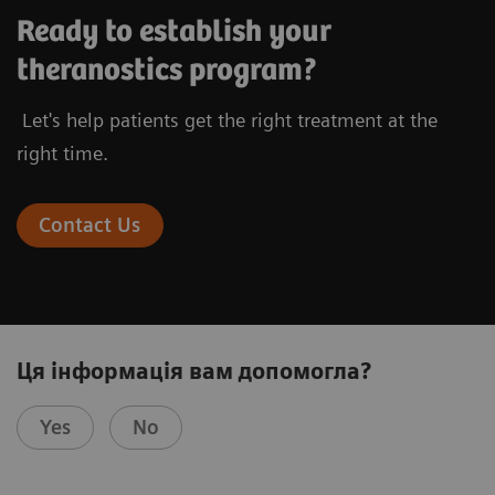
Ready to establish your
theranostics program?
Let's help patients get the right treatment at the
right time.
Contact Us
Ця інформація вам допомогла?
Yes
No