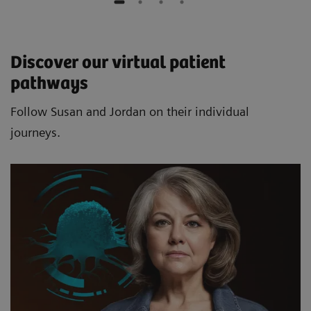
Discover our virtual patient
pathways
Follow Susan and Jordan on their individual
journeys.