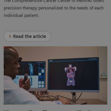
The Comprehensive Cancer Center in Helsinki offers
precision therapy personalized to the needs of each
individual patient.
Read the article