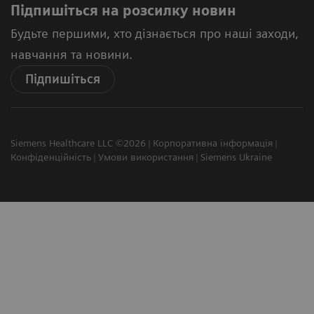
Підпишіться на розсилку новин
Будьте першими, хто дізнається про наші заходи,
навчання та новини.
Підпишіться
Siemens Healthcare LLC ©2026
Корпоративна інформація
Конфіденційність
Умови використання
Siemens Ukraine