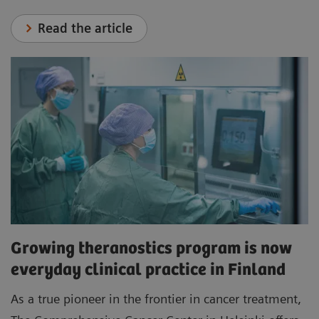
Read the article
Growing theranostics program is now
everyday clinical practice in Finland
As a true pioneer in the frontier in cancer treatment,