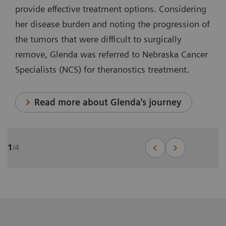
provide effective treatment options. Considering
her disease burden and noting the progression of
the tumors that were difficult to surgically
remove, Glenda was referred to Nebraska Cancer
Specialists (NCS) for theranostics treatment.
Read more about Glenda's journey
1
/
4
Theranostics for prostate cancer:
John's journey