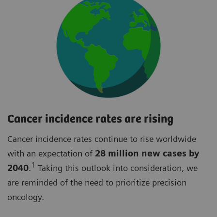
Cancer incidence rates are rising
Cancer incidence rates continue to rise worldwide
with an expectation of
28 million new cases by
1
2040
.
Taking this outlook into consideration, we
are reminded of the need to prioritize precision
oncology.