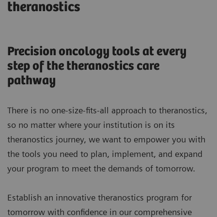
theranostics
Precision oncology tools at every
step of the theranostics care
pathway
There is no one-size-fits-all approach to theranostics,
so no matter where your institution is on its
theranostics journey, we want to empower you with
the tools you need to plan, implement, and expand
your program to meet the demands of tomorrow.
Establish an innovative theranostics program for
tomorrow with confidence in our comprehensive