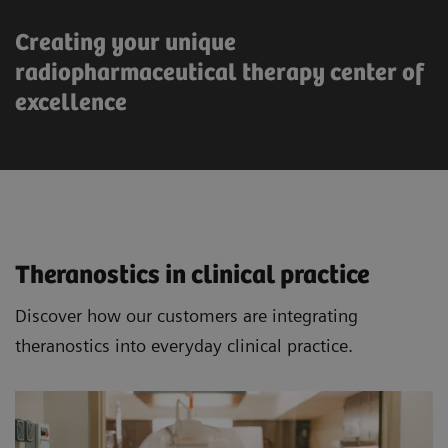
Creating your unique
radiopharmaceutical therapy center of
excellence
Theranostics in clinical practice
Discover how our customers are integrating
theranostics into everyday clinical practice.