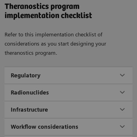
Theranostics program
implementation checklist
Refer to this implementation checklist of
considerations as you start designing your
theranostics program.
Regulatory
Radionuclides
Infrastructure
Workflow considerations