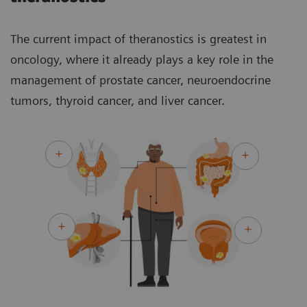
The current impact of theranostics is greatest in
oncology, where it already plays a key role in the
management of prostate cancer, neuroendocrine
tumors, thyroid cancer, and liver cancer.