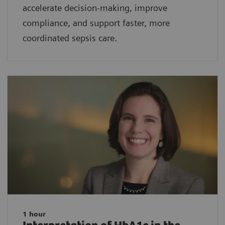
accelerate decision-making, improve
compliance, and support faster, more
coordinated sepsis care.
1 hour