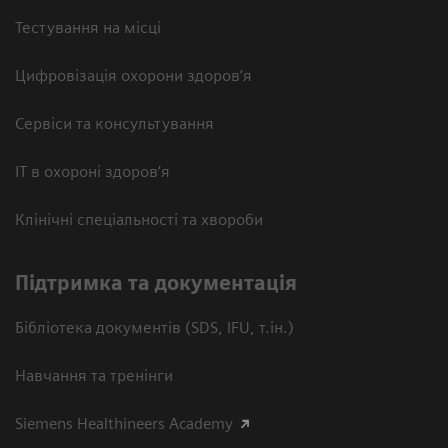
Тестування на місці
Цифровізація охорони здоров’я
Сервіси та консультування
ІТ в охороні здоров’я
Клінічні спеціальності та хвороби
Підтримка та документація
Бібліотека документів (SDS, IFU, т.ін.)
Навчання та тренінги
Siemens Healthineers Academy