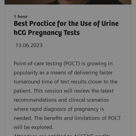
1 hour
Best Practice for the Use of Urine
hCG Pregnancy Tests
13.06.2023
Point-of-care testing (POCT) is growing in
popularity as a means of delivering faster
turnaround time of test results closer to the
patient. This session will review the latest
recommendations and clinical scenarios
where rapid diagnosis of pregnancy is
needed. The benefits and limitations of POCT
will be explored.