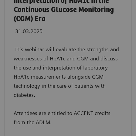
Interpretation of HbA1c in the
Continuous Glucose Monitoring
(CGM) Era
31.03.2025
This webinar will evaluate the strengths and
weaknesses of HbA1c and CGM and discuss
the use and interpretation of laboratory
HbA1c measurements alongside CGM
technology in the care of patients with
diabetes.
Attendees are entitled to ACCENT credits
from the ADLM.