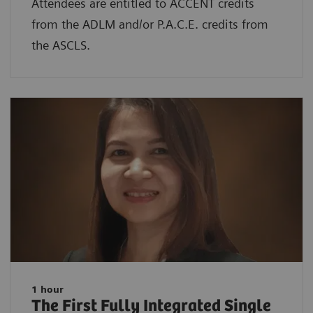
Attendees are entitled to ACCENT credits
from the ADLM and/or P.A.C.E. credits from
the ASCLS.
1 hour
The First Fully Integrated Single