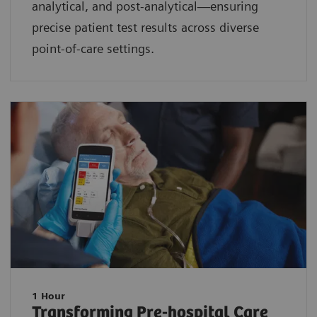
analytical, and post-analytical—ensuring
precise patient test results across diverse
point-of-care settings.
1 Hour
Transforming Pre-hospital Care