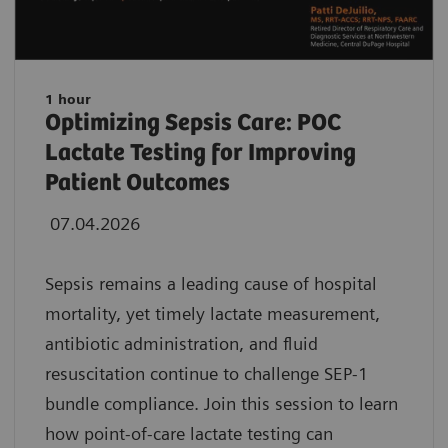
1 hour
Optimizing Sepsis Care: POC
Lactate Testing for Improving
Patient Outcomes
07.04.2026
Sepsis remains a leading cause of hospital
mortality, yet timely lactate measurement,
antibiotic administration, and fluid
resuscitation continue to challenge SEP-1
bundle compliance. Join this session to learn
how point-of-care lactate testing can