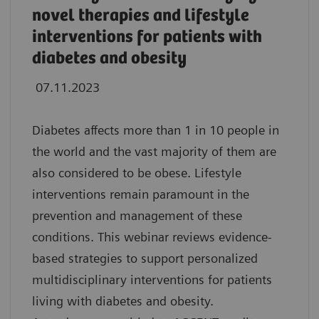
novel therapies and lifestyle
interventions for patients with
diabetes and obesity
07.11.2023
Diabetes affects more than 1 in 10 people in
the world and the vast majority of them are
also considered to be obese. Lifestyle
interventions remain paramount in the
prevention and management of these
conditions. This webinar reviews evidence-
based strategies to support personalized
multidisciplinary interventions for patients
living with diabetes and obesity.