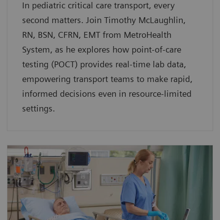
In pediatric critical care transport, every
second matters. Join Timothy McLaughlin,
RN, BSN, CFRN, EMT from MetroHealth
System, as he explores how point-of-care
testing (POCT) provides real-time lab data,
empowering transport teams to make rapid,
informed decisions even in resource-limited
settings.