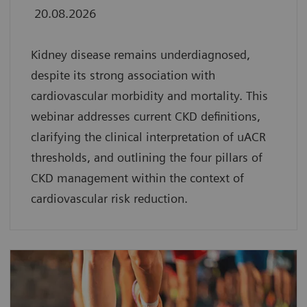
20.08.2026
Kidney disease remains underdiagnosed,
despite its strong association with
cardiovascular morbidity and mortality. This
webinar addresses current CKD definitions,
clarifying the clinical interpretation of uACR
thresholds, and outlining the four pillars of
CKD management within the context of
cardiovascular risk reduction.