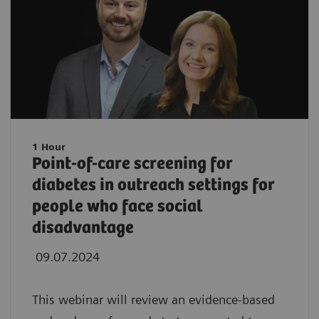
1 Hour
Point-of-care screening for
diabetes in outreach settings for
people who face social
disadvantage
09.07.2024
This webinar will review an evidence-based