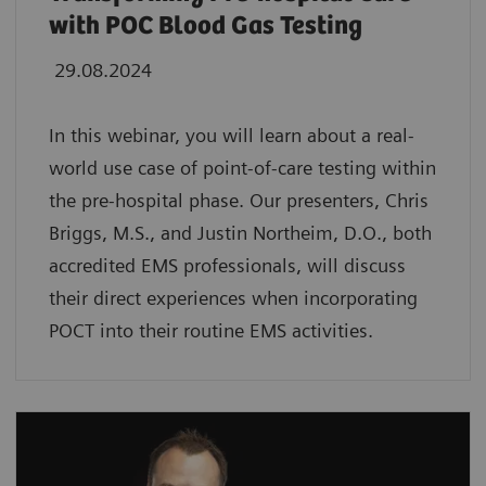
with POC Blood Gas Testing
29.08.2024
In this webinar, you will learn about a real-
world use case of point-of-care testing within
the pre-hospital phase. Our presenters, Chris
Briggs, M.S., and Justin Northeim, D.O., both
accredited EMS professionals, will discuss
their direct experiences when incorporating
POCT into their routine EMS activities.