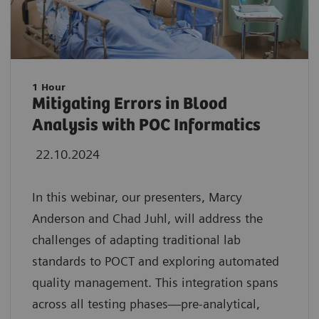
1 Hour
Mitigating Errors in Blood
Analysis with POC Informatics
22.10.2024
In this webinar, our presenters, Marcy
Anderson and Chad Juhl, will address the
challenges of adapting traditional lab
standards to POCT and exploring automated
quality management. This integration spans
across all testing phases—pre-analytical,