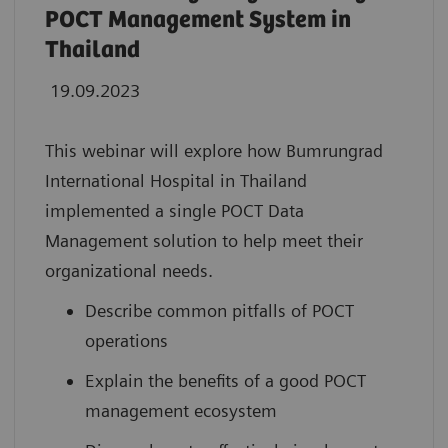
POCT Management System in
Thailand
19.09.2023
This webinar will explore how Bumrungrad
International Hospital in Thailand
implemented a single POCT Data
Management solution to help meet their
organizational needs.
Describe common pitfalls of POCT
operations
Explain the benefits of a good POCT
management ecosystem