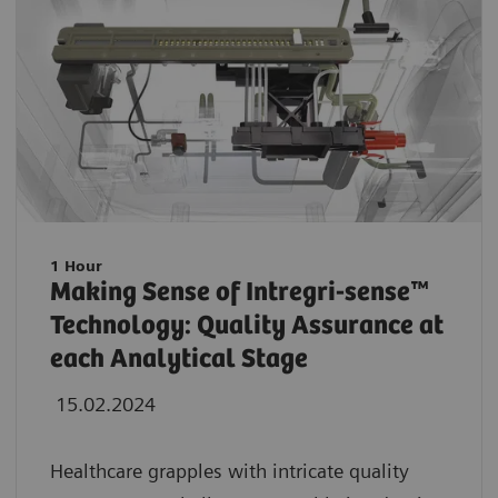
1 Hour
Making Sense of Intregri-sense™
Technology: Quality Assurance at
each Analytical Stage
15.02.2024
Healthcare grapples with intricate quality