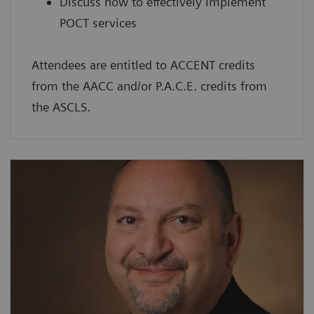
Discuss how to effectively implement
POCT services
Attendees are entitled to ACCENT credits
from the AACC and/or P.A.C.E. credits from
the ASCLS.