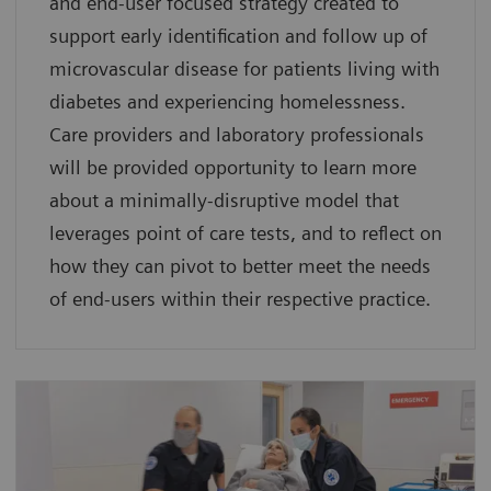
and end-user focused strategy created to
support early identification and follow up of
microvascular disease for patients living with
diabetes and experiencing homelessness.
Care providers and laboratory professionals
will be provided opportunity to learn more
about a minimally-disruptive model that
leverages point of care tests, and to reflect on
how they can pivot to better meet the needs
of end-users within their respective practice.