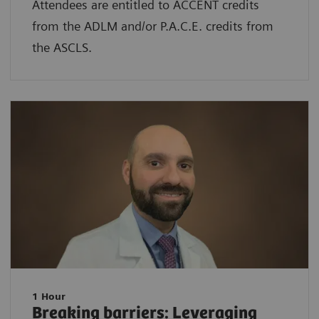
Attendees are entitled to ACCENT credits
from the ADLM and/or P.A.C.E. credits from
the ASCLS.
1 Hour
Breaking barriers: Leveraging