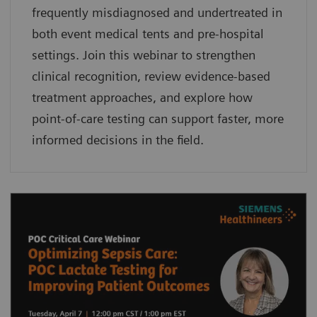
frequently misdiagnosed and undertreated in
both event medical tents and pre-hospital
settings. Join this webinar to strengthen
clinical recognition, review evidence-based
treatment approaches, and explore how
point-of-care testing can support faster, more
informed decisions in the field.