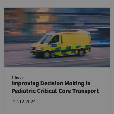
1 hour
Improving Decision Making in
Pediatric Critical Care Transport
12.12.2024