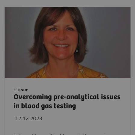
1 Hour
Overcoming pre-analytical issues
in blood gas testing
12.12.2023