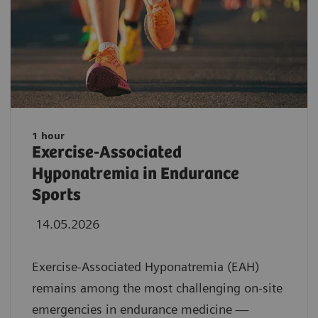
1 hour
Exercise-Associated
Hyponatremia in Endurance
Sports
14.05.2026
Exercise-Associated Hyponatremia (EAH)
remains among the most challenging on-site
emergencies in endurance medicine —