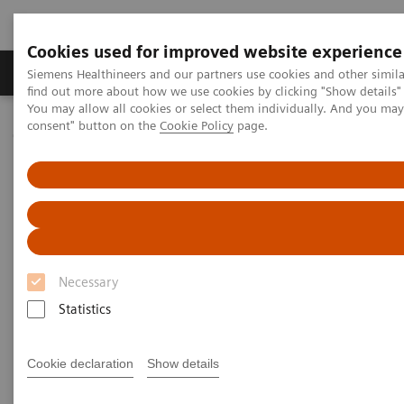
Cookies used for improved website experience
Продукція та сервіси
Клінічні галузі
Siemens Healthineers and our partners use cookies and other simil
find out more about how we use cookies by clicking "Show details" 
You may allow all cookies or select them individually. And you ma
consent" button on the
Cookie Policy
page.
Домашня
Клінічні галузі
Webinars
Webinars
Necessary
Statistics
Filter (47 items)
Cookie declaration
Show details