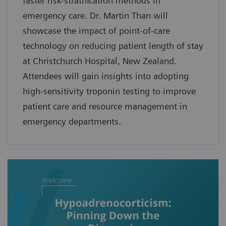
faster risk-stratification methods in
emergency care. Dr. Martin Than will
showcase the impact of point-of-care
technology on reducing patient length of stay
at Christchurch Hospital, New Zealand.
Attendees will gain insights into adopting
high-sensitivity troponin testing to improve
patient care and resource management in
emergency departments.