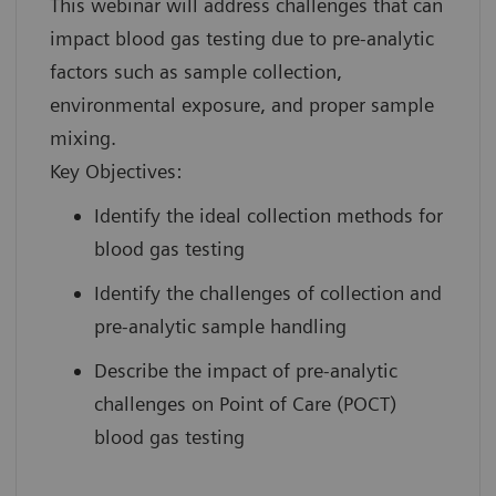
This webinar will address challenges that can
impact blood gas testing due to pre-analytic
factors such as sample collection,
environmental exposure, and proper sample
mixing.
Key Objectives:
Identify the ideal collection methods for
blood gas testing
Identify the challenges of collection and
pre-analytic sample handling
Describe the impact of pre-analytic
challenges on Point of Care (POCT)
blood gas testing