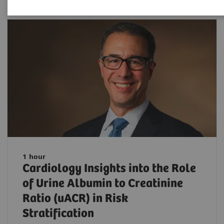
1 hour
Cardiology Insights into the Role
of Urine Albumin to Creatinine
Ratio (uACR) in Risk
Stratification