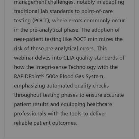
management challenges, notably in adapting
traditional lab standards to point-of-care
testing (POCT), where errors commonly occur
in the pre-analytical phase. The adoption of
near-patient testing like POCT minimizes the
risk of these pre-analytical errors. This
webinar delves into CLIA quality standards of
how the Integri-sense Technology with the
RAPIDPoint® 500e Blood Gas System,
emphasizing automated quality checks
throughout testing phases to ensure accurate
patient results and equipping healthcare
professionals with the tools to deliver
reliable patient outcomes.