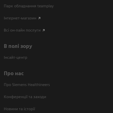
Парк обладнання teamplay
Інтернет-магазин
Всі он-лайн послуги
В полі зору
Інсайт-центр
Про нас
Про Siemens Healthineers
Конференції та заходи
Новини та історії