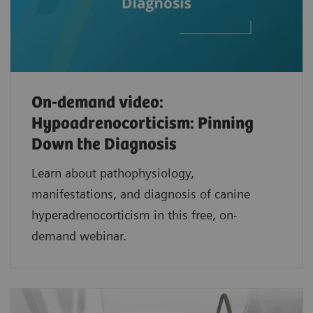
On-demand video:
Hypoadrenocorticism: Pinning
Down the Diagnosis
Learn about pathophysiology,
manifestations, and diagnosis of canine
hyperadrenocorticism in this free, on-
demand webinar.