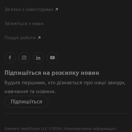
Зв'язки з інвесторами
Зв’яжіться з нами
Пошук роботи
Підпишіться на розсилку новин
Будьте першими, хто дізнається про наші заходи,
навчання та новини.
Підпишіться
Siemens Healthcare LLC ©2026
Корпоративна інформація