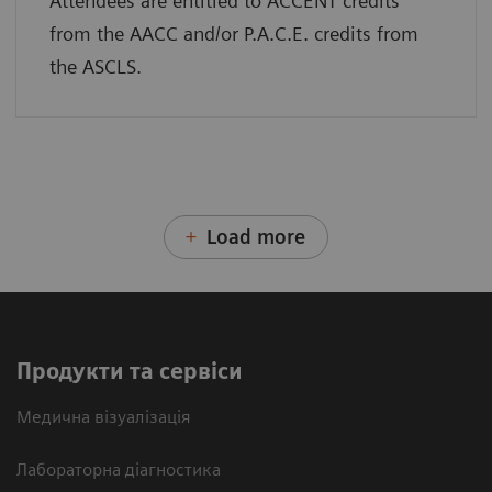
Attendees are entitled to ACCENT credits
from the AACC and/or P.A.C.E. credits from
the ASCLS.
Load more
Продукти та сервіси
Медична візуалізація
Лабораторна діагностика