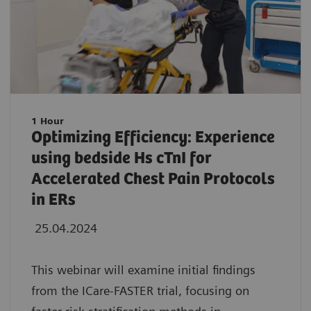
1 Hour
Optimizing Efficiency: Experience
using bedside Hs cTnI for
Accelerated Chest Pain Protocols
in ERs
25.04.2024
This webinar will examine initial findings
from the ICare-FASTER trial, focusing on