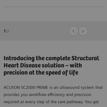
1
/
2
Introducing the complete Structural
Heart Disease solution – with
precision at the speed of life
ACUSON SC2000 PRIME is an ultrasound system that
provides you workflow efficiency and precision
required at every step of the care pathway. You get