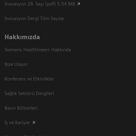
İnovasyon 28. Sayı (pdf) 5.54 MB
İnovasyon Dergi Tüm Sayılar
Hakkımızda
Siemens Healthineers Hakkında
Bize Ulaşın
Konferans ve Etkinlikler
Sağlık Sektörü Dergileri
Basın Bültenleri
İş ve Kariyer