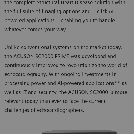
the complete Structural Heart Disease solution with
the full suite of imaging options and 1-click AI-
powered applications – enabling you to handle
whatever comes your way.
Unlike conventional systems on the market today,
the ACUSON SC2000 PRIME was developed and
continuously improved to revolutionize the world of
echocardiography. With ongoing investments in
processing power and AI-powered applications** as
well as IT and security, the ACUSON SC2000 is more
relevant today than ever to face the current
challenges of echocardiographers.