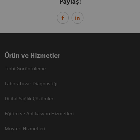
Paylaş:
Ürün ve Hizmetler
Tıbbi Görüntüleme
Laboratuvar Diagnostiği
Dijital Sağlık Çözümleri
Eğitim ve Aplikasyon Hizmetleri
Müşteri Hizmetleri