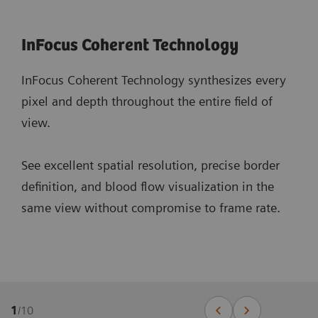
InFocus Coherent Technology
InFocus Coherent Technology synthesizes every
pixel and depth throughout the entire field of
view.
See excellent spatial resolution, precise border
definition, and blood flow visualization in the
same view without compromise to frame rate.
1
/
10