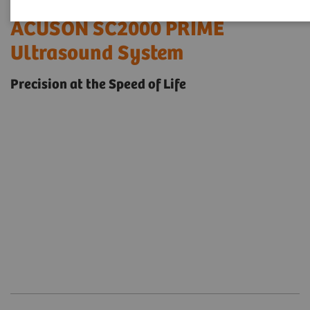
ACUSON SC2000 PRIME
Ultrasound System
Precision at the Speed of Life