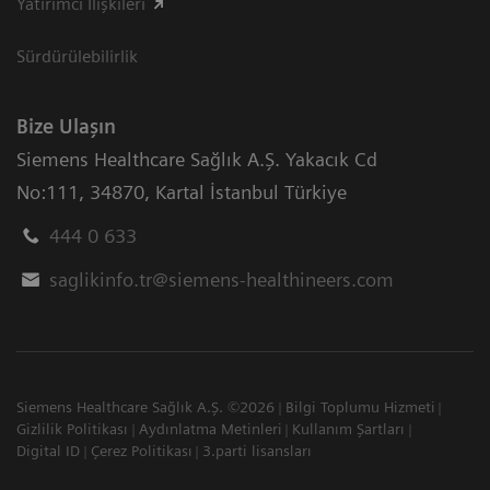
Yatırımcı İlişkileri
Sürdürülebilirlik
Bize Ulaşın
Siemens Healthcare Sağlık A.Ş. Yakacık Cd
No:111
,
34870
,
Kartal İstanbul Türkiye
444 0 633
saglikinfo.tr@siemens-healthineers.com
Siemens Healthcare Sağlık A.Ş. ©2026
Bilgi Toplumu Hizmeti
Gizlilik Politikası
Aydınlatma Metinleri
Kullanım Şartları
Digital ID
Çerez Politikası
3.parti lisansları