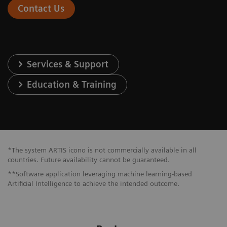
Contact Us
Services & Support
Education & Training
*The system ARTIS icono is not commercially available in all
countries. Future availability cannot be guaranteed.
**Software application leveraging machine learning-based
Artificial Intelligence to achieve the intended outcome.