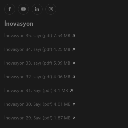
İnovasyon
İnovasyon 35. sayı (pdf) 7.54 MB
İnovasyon 34. sayı (pdf) 4.25 MB
İnovasyon 33. sayı (pdf) 5.09 MB
İnovasyon 32. sayı (pdf) 4.06 MB
İnovasyon 31. Sayı (pdf) 3.1 MB
İnovasyon 30. Sayı (pdf) 4.01 MB
İnovasyon 29. Sayı (pdf) 1.87 MB