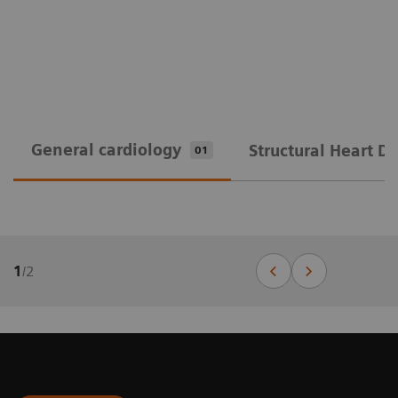
General cardiology
Structural Heart D
01
1
/
2