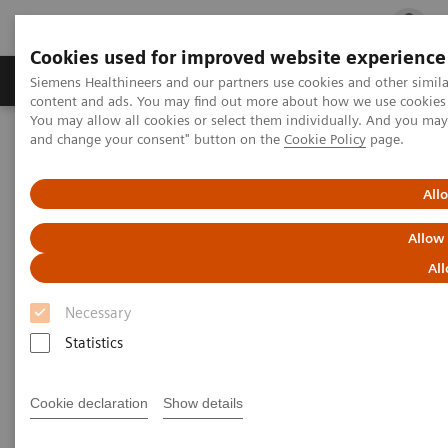
Cookies used for improved website experience
Ürün ve Hizmetler
Öne Çıkanlar
Sağlık Hizm
Siemens Healthineers and our partners use cookies and other simil
content and ads. You may find out more about how we use cookies b
You may allow all cookies or select them individually. And you ma
and change your consent" button on the
Cookie Policy
page.
Siemens Healthineers Türkiye
Tıbbi Görüntüleme
Ultrason Cihazları
Kardiyovasküler
ACUSON SC2000 PRIME Ultrasound System
All
Allow
All
Necessary
Statistics
Cookie declaration
Show details