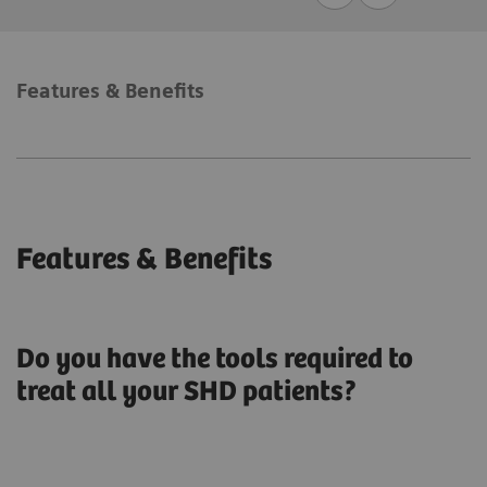
Features & Benefits
Features & Benefits
Do you have the tools required to
treat all your SHD patients?