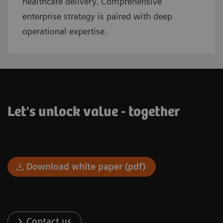
healthcare delivery. Comprehensive
enterprise strategy is paired with deep
operational expertise.
Let's unlock value - together
Download white paper (pdf)
Contact us