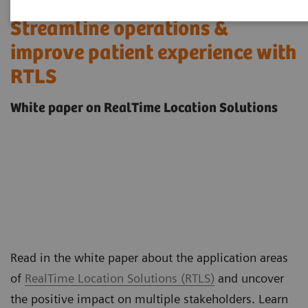
Streamline operations &
improve patient experience with
RTLS
White paper on RealTime Location Solutions
Read in the white paper about the application areas
of
RealTime Location Solutions (RTLS)
and uncover
the positive impact on multiple stakeholders. Learn