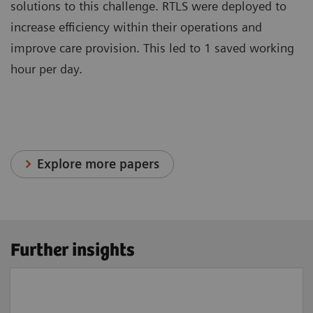
solutions to this challenge. RTLS were deployed to
increase efficiency within their operations and
improve care provision. This led to 1 saved working
hour per day.
Explore more papers
Further insights