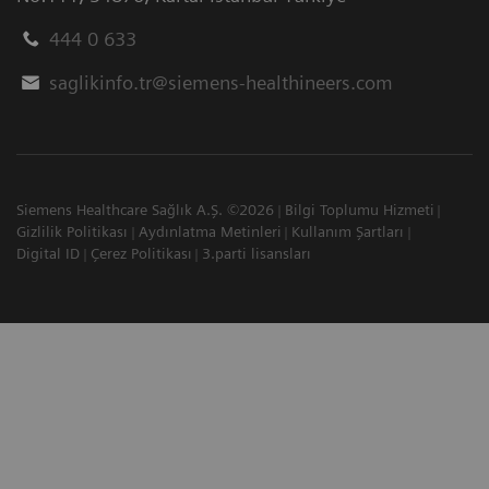
444 0 633
saglikinfo.tr@siemens-healthineers.com
Siemens Healthcare Sağlık A.Ş. ©2026
Bilgi Toplumu Hizmeti
Gizlilik Politikası
Aydınlatma Metinleri
Kullanım Şartları
Digital ID
Çerez Politikası
3.parti lisansları