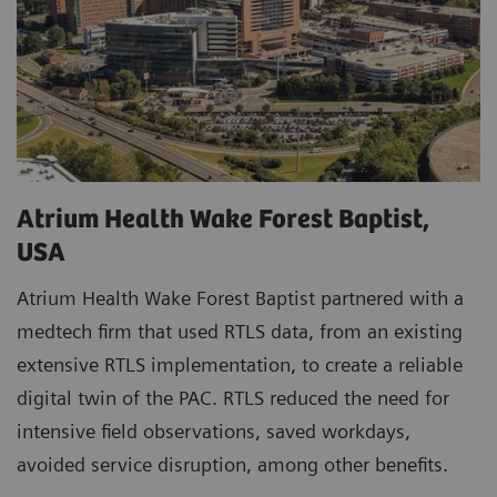
Atrium Health Wake Forest Baptist,
USA
Atrium Health Wake Forest Baptist partnered with a
medtech firm that used RTLS data, from an existing
extensive RTLS implementation, to create a reliable
digital twin of the PAC. RTLS reduced the need for
intensive field observations, saved workdays,
avoided service disruption, among other benefits.