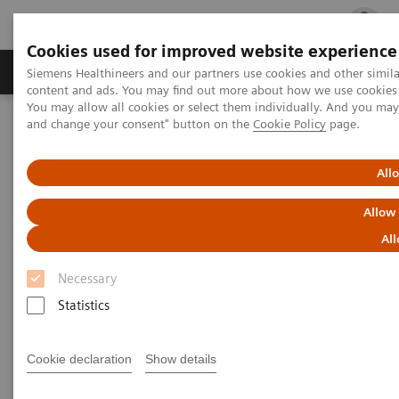
Cookies used for improved website experience
Ürün ve Hizmetler
Öne Çıkanlar
Sağlık Hizm
Siemens Healthineers and our partners use cookies and other simil
content and ads. You may find out more about how we use cookies b
You may allow all cookies or select them individually. And you ma
and change your consent" button on the
Cookie Policy
page.
Siemens Healthineers Türkiye
Servis
Value Partnerships
Value Partnerships Asset Center
White papers and articles
Streamline operations and improve patient experience with RTLS
All
Allow
All
Necessary
Statistics
Cookie declaration
Show details