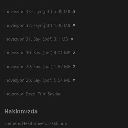
İnovasyon 33. sayı (pdf) 5.09 MB
İnovasyon 32. sayı (pdf) 4.06 MB
İnovasyon 31. Sayı (pdf) 3.1 MB
İnovasyon 30. Sayı (pdf) 4.01 MB
İnovasyon 29. Sayı (pdf) 1.87 MB
İnovasyon 28. Sayı (pdf) 5.54 MB
İnovasyon Dergi Tüm Sayılar
Hakkımızda
Siemens Healthineers Hakkında