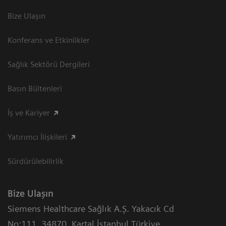
Bize Ulaşın
Konferans ve Etkinlikler
Sağlık Sektörü Dergileri
Basın Bültenleri
İş ve Kariyer
Yatırımcı İlişkileri
Sürdürülebilirlik
Bize Ulaşın
Siemens Healthcare Sağlık A.Ş. Yakacık Cd
No:111
,
34870
,
Kartal İstanbul Türkiye