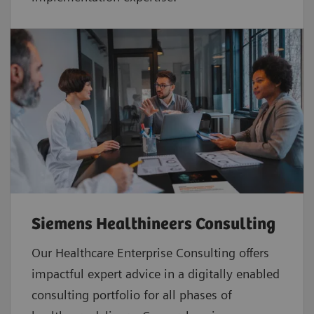
Siemens Healthineers Consulting
Our Healthcare Enterprise Consulting offers
impactful expert advice in a digitally enabled
consulting portfolio for all phases of