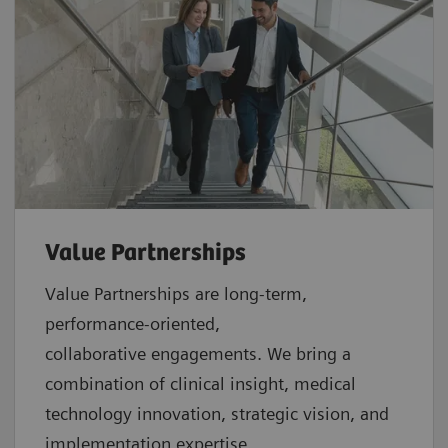
Value Partnerships
Value Partnerships are
long-term,
performance-oriented,
collaborative
engagements. We bring a
combination of clinical insight, medical
technology innovation, strategic vision, and
implementation expertise.