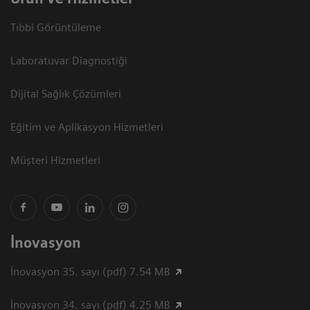
Tıbbi Görüntüleme
Laboratuvar Diagnostiği
Dijital Sağlık Çözümleri
Eğitim ve Aplikasyon Hizmetleri
Müşteri Hizmetleri
İnovasyon
İnovasyon 35. sayı (pdf) 7.54 MB
İnovasyon 34. sayı (pdf) 4.25 MB