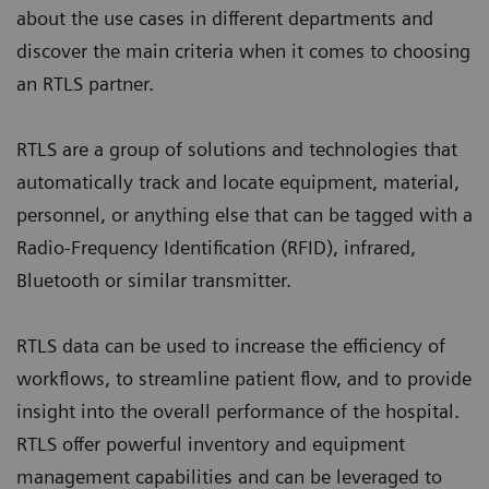
about the use cases in different departments and
discover the main criteria when it comes to choosing
an RTLS partner.
RTLS are a group of solutions and technologies that
automatically track and locate equipment, material,
personnel, or anything else that can be tagged with a
Radio-Frequency Identification (RFID), infrared,
Bluetooth or similar transmitter.
RTLS data can be used to increase the efficiency of
workflows, to streamline patient flow, and to provide
insight into the overall performance of the hospital.
RTLS offer powerful inventory and equipment
management capabilities and can be leveraged to