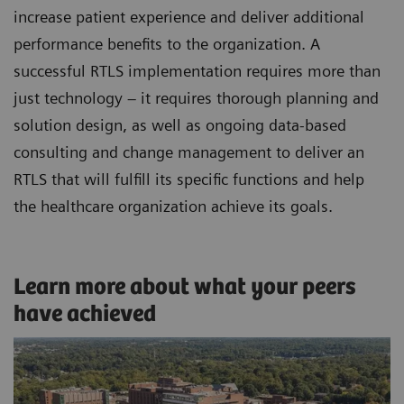
increase patient experience and deliver additional
performance benefits to the organization. A
successful RTLS implementation requires more than
just technology – it requires thorough planning and
solution design, as well as ongoing data-based
consulting and change management to deliver an
RTLS that will fulfill its specific functions and help
the healthcare organization achieve its goals.
Learn more about what your peers
have achieved