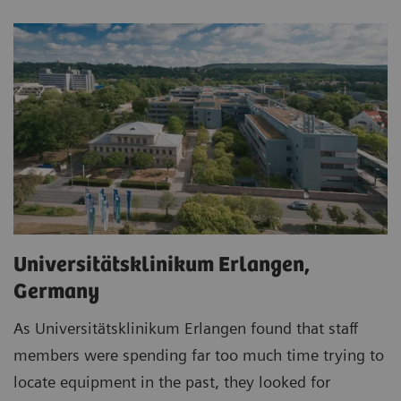
Universitätsklinikum Erlangen,
Germany
As Universitätsklinikum Erlangen found that staff
members were spending far too much time trying to
locate equipment in the past, they looked for