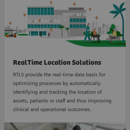
RealTime Location Solutions
RTLS provide the real-time data basis for
optimizing processes by automatically
identifying and tracking the location of
assets, patients or staff and thus improving
clinical and operational outcomes.