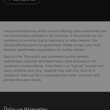
The products/features and/or service offerings (here mentioned) are
not commercially available in all countries. If the services are not
marketed in countries due to regulatory or other reasons, the
service offering cannot be guaranteed. Please contact your local
Siemens Healthineers organization for further details.
Data on File. The results and statements by the Siemens
Healthineers customer described herein were achieved in the
customer's unique setting. Since there is no "typical" hospital and
many variables exist (e.g., hospital size, case mix, level of IT
adoption), there can be no guarantee that other customers will
achieve the same results.
Ürün ve Hizmetler