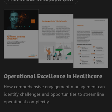
Operational Excellence in Healthcare
How comprehensive engagement management can
identify challenges and opportunities to streamline
operational complexity.