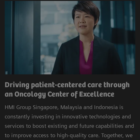
Driving patient-centered care through
an Oncology Center of Excellence
HMI Group Singapore, Malaysia and Indonesia is
constantly investing in innovative technologies and
services to boost existing and future capabilities and
to improve access to high-quality care. Together, we