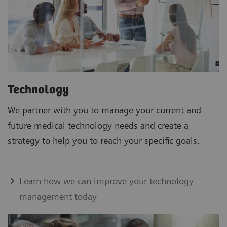
Technology
We partner with you to manage your current and
future medical technology needs and create a
strategy to help you to reach your specific goals.
Learn how we can improve your technology
management today