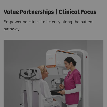
Value Partnerships | Clinical Focus
Empowering clinical efficiency along the patient
pathway.