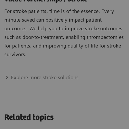
For stroke patients, time is of the essence. Every
minute saved can positively impact patient
outcomes. We help you to improve stroke outcomes
such as door-to-treatment, enabling thrombectomies
for patients, and improving quality of life for stroke
survivors.
Explore more stroke solutions
Related topics