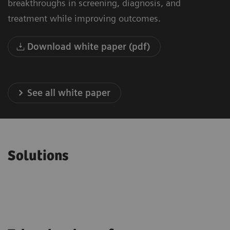
breakthroughs in screening, diagnosis, and
treatment while improving outcomes.
Download white paper (pdf)
See all white paper
Solutions