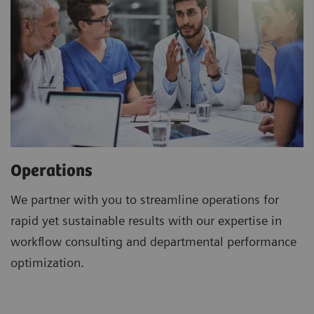
Operations
We partner with you to streamline operations for
rapid yet sustainable results with our expertise in
workflow consulting and departmental performance
optimization.