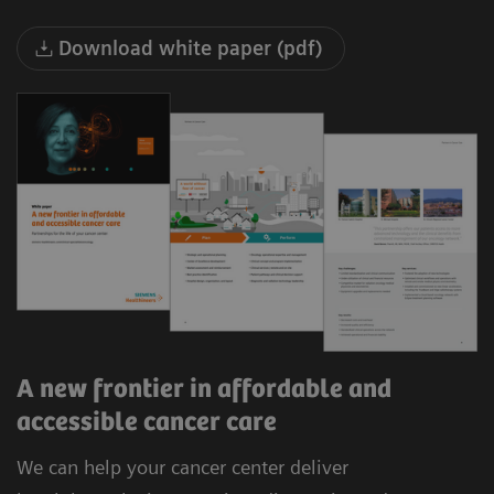
Download white paper (pdf)
A new frontier in affordable and
accessible cancer care
We can help your cancer center deliver