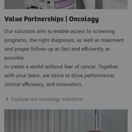
Value Partnerships | Oncology
Our solutions aim to enable access to screening
programs, the right diagnoses, as well as treatment
and proper follow-up as fast and efficiently as
possible
to create a world without fear of cancer. Together
with your team, we strive to drive performance,
clinical efficiency, and innovation.
Explore our oncology solutions