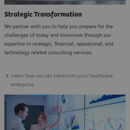
Strategic Transformation
We partner with you to help you prepare for the
challenges of today and tomorrow through our
expertise in strategic, financial, operational, and
technology related consulting services.
Learn how we can transform your healthcare
enterprise