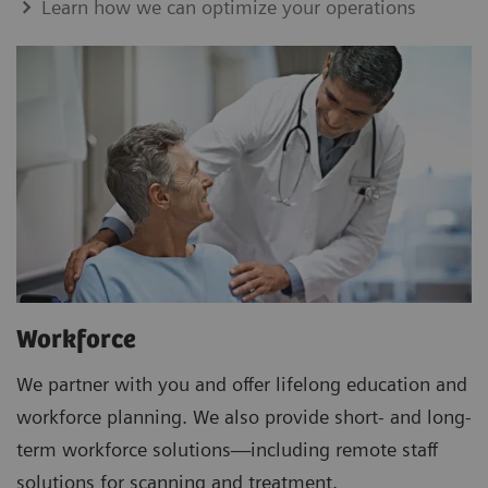
Learn how we can optimize your operations
Workforce
We partner with you and offer lifelong education and
workforce planning. We also provide short- and long-
term workforce solutions—including remote staff
solutions for scanning and treatment.