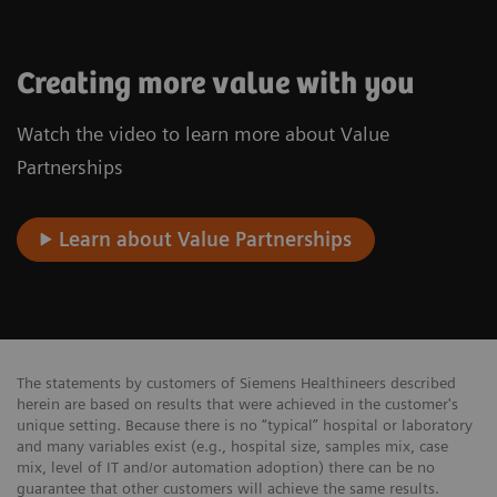
Creating more value with you
Watch the video to learn more about Value
Partnerships
Learn about Value Partnerships
The statements by customers of Siemens Healthineers described
herein are based on results that were achieved in the customer's
unique setting. Because there is no “typical” hospital or laboratory
and many variables exist (e.g., hospital size, samples mix, case
mix, level of IT and/or automation adoption) there can be no
guarantee that other customers will achieve the same results.