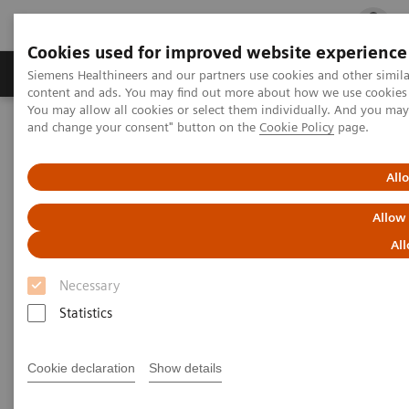
Cookies used for improved website experience
Ürün ve Hizmetler
Öne Çıkanlar
Sağlık Hizm
Siemens Healthineers and our partners use cookies and other simil
content and ads. You may find out more about how we use cookies b
You may allow all cookies or select them individually. And you ma
and change your consent" button on the
Cookie Policy
page.
Siemens Healthineers Türkiye
Servis
Value Partnerships
All
Allow
All
Necessary
Statistics
Cookie declaration
Show details