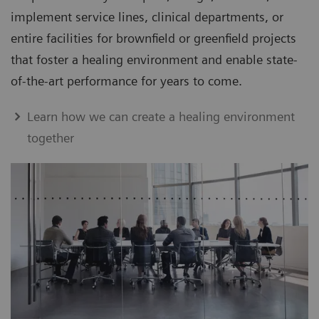
implement service lines, clinical departments, or
entire facilities for brownfield or greenfield projects
that foster a healing environment and enable state-
of-the-art performance for years to come.
Learn how we can create a healing environment
together