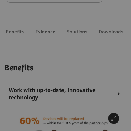
Benefits
Evidence
Solutions
Downloads
Benefits
Work with up-to-date, innovative
technology