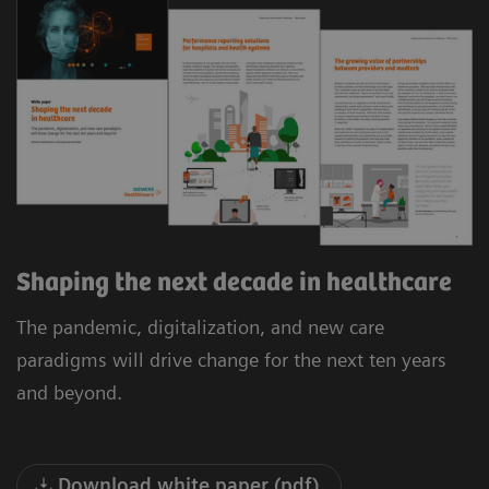
Shaping the next decade in healthcare
The pandemic, digitalization, and new care
paradigms will drive change for the next ten years
and beyond.
Download white paper (pdf)