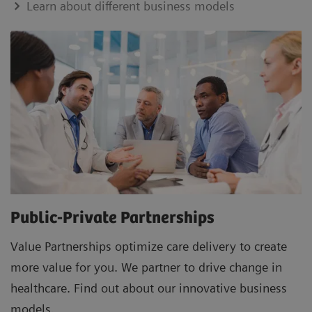
Learn about different business models
Public-Private Partnerships
Value Partnerships optimize care delivery to create
more value for you. We partner to drive change in
healthcare. Find out about our innovative business
models.