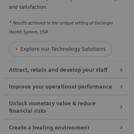
and satisfaction.
* Results achieved in the unique setting of Geisinger
Health System, USA
Explore our Technology Solutions
Attract, retain and develop your staff
Improve your operational performance
We help you attract, retain, and develop your staff by
broadening clinical offerings and optimizing the
Unlock monetary value & reduce
financial risks
Our solutions are designed to enhance overall
utilization of clinical equipment. Our solutions can
efficiency, reducing revenue loss, and maximizing
help you to ensure your shifts and positions are
Create a healing environment
the utilization of medical equipment and protocols.
covered, reducing workloads, and enhancing staff