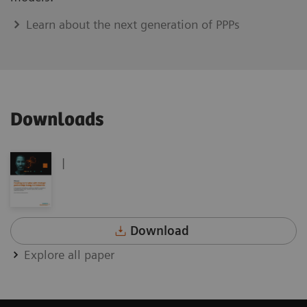
Learn about the next generation of PPPs
Downloads
|
Download
Explore all paper