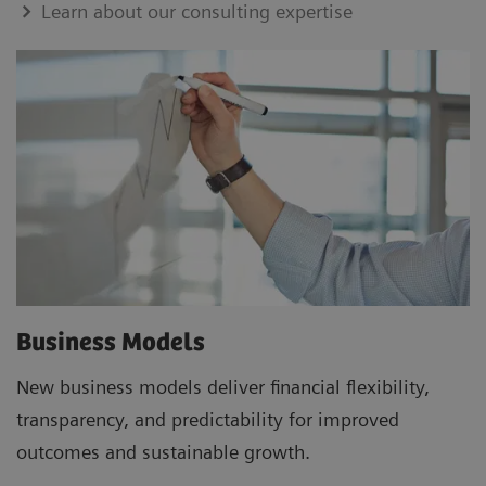
Learn about our consulting expertise
Business Models
New business models deliver financial flexibility,
transparency, and predictability for improved
outcomes and sustainable growth.