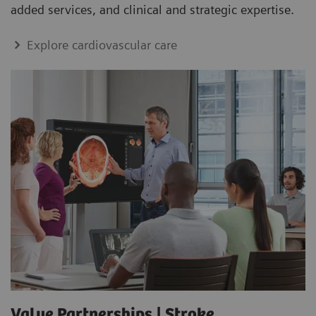
added services, and clinical and strategic expertise.
Explore cardiovascular care
Value Partnerships | Stroke