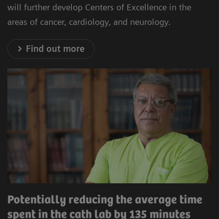
will further develop Centers of Excellence in the
areas of cancer, cardiology, and neurology.
Find out more
Potentially reducing the average time
spent in the cath lab by 135 minutes