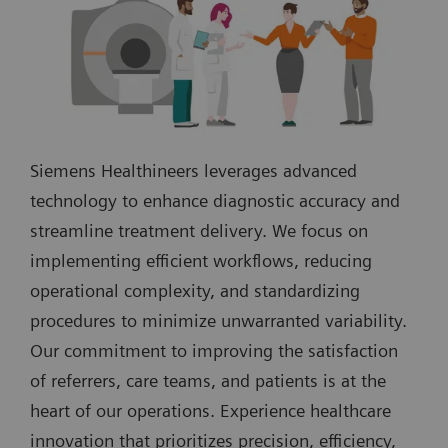
Siemens Healthineers leverages advanced
technology to enhance diagnostic accuracy and
streamline treatment delivery. We focus on
implementing efficient workflows, reducing
operational complexity, and standardizing
procedures to minimize unwarranted variability.
Our commitment to improving the satisfaction
of referrers, care teams, and patients is at the
heart of our operations. Experience healthcare
innovation that prioritizes precision, efficiency,