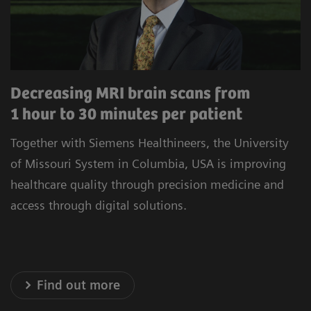
procedures to minimize unwarranted variability.
Our commitment to improving the satisfaction
of referrers, care teams, and patients is at the
heart of our operations. Experience healthcare
Decreasing MRI brain scans from
innovation that prioritizes precision, efficiency,
1 hour to 30 minutes per patient
and satisfaction.
Together with Siemens Healthineers, the University
* Results achieved in the unique setting of Geisinger
of Missouri System in Columbia, USA is improving
Health System, USA
healthcare quality through precision medicine and
access through digital solutions.
Explore our Technology Solutions
Find out more