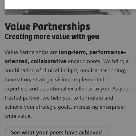
Value Partnerships
Creating more value with you
Value Partnerships are
long-term, performance-
oriented, collaborative
engagements. We bring a
combination of clinical insight, medical technology
innovation, strategic vision, implementation
expertise, and operational excellence to you. As your
trusted partner, we help you to formulate and
achieve your strategic goals, increasing enterprise-
wide value.
See what your peers have achieved