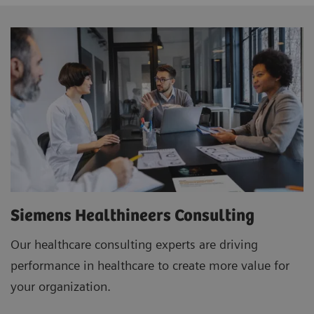
Siemens Healthineers Consulting
Our healthcare consulting experts are driving
performance in healthcare to create more value for
your organization.