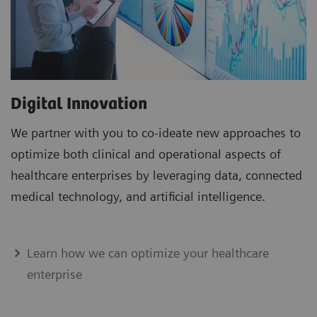
Digital Innovation
We partner with you to co-ideate new approaches to
optimize both clinical and operational aspects of
healthcare enterprises by leveraging data, connected
medical technology, and artificial intelligence.
Learn how we can optimize your healthcare
enterprise