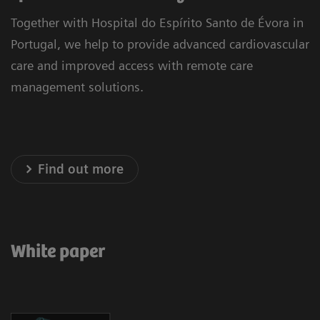
Together with Hospital do Espírito Santo de Évora in
Portugal, we help to provide advanced cardiovascular
care and improved access with remote care
management solutions.
Find out more
White paper