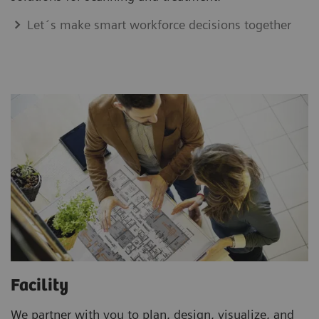
Let´s make smart workforce decisions together
Facility
We partner with you to plan, design, visualize, and