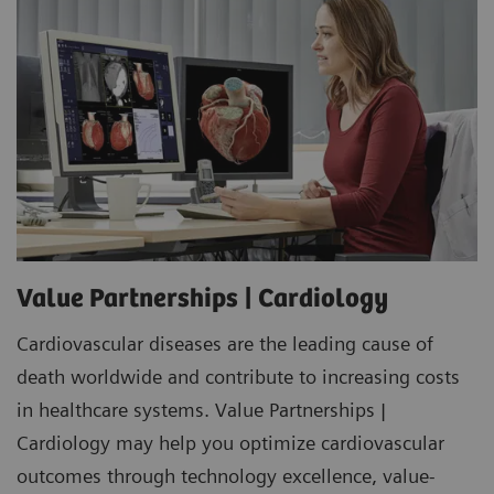
Value Partnerships | Cardiology
Cardiovascular diseases are the leading cause of
death worldwide and contribute to increasing costs
in healthcare systems. Value Partnerships |
Cardiology may help you optimize cardiovascular
outcomes through technology excellence, value-