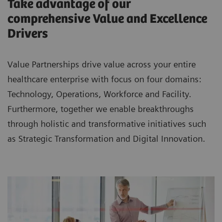
Take advantage of our
comprehensive Value and Excellence
Drivers
Value Partnerships drive value across your entire
healthcare enterprise with focus on four domains:
Technology, Operations, Workforce and Facility.
Furthermore, together we enable breakthroughs
through holistic and transformative initiatives such
as Strategic Transformation and Digital Innovation.