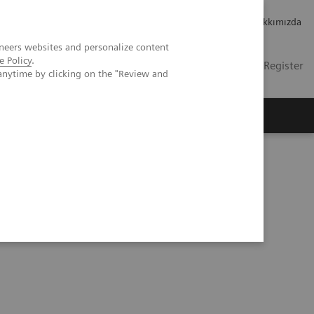
Kariyer
Yatırımcı ilişkileri
Hakkımızda
neers websites and personalize content
e Policy
.
TR
Contact
Login / Register
anytime by clicking on the "Review and
mızda
y with a digital strategy at Geisinger Health System