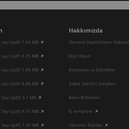
n
Hakkımızda
 sayı (pdf) 7.54 MB
Siemens Healthineers Hakkın
 sayı (pdf) 4.25 MB
Bize Ulaşın
 sayı (pdf) 5.09 MB
Konferans ve Etkinlikler
 sayı (pdf) 4.06 MB
Sağlık Sektörü Dergileri
 Sayı (pdf) 3.1 MB
Basın Bültenleri
 Sayı (pdf) 4.01 MB
İş ve Kariyer
 Sayı (pdf) 1.87 MB
Yatırımcı İlişkileri