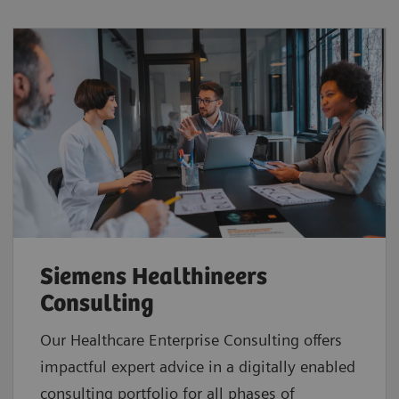
Siemens Healthineers
Consulting
Our Healthcare Enterprise Consulting offers
impactful expert advice in a digitally enabled
consulting portfolio for all phases of