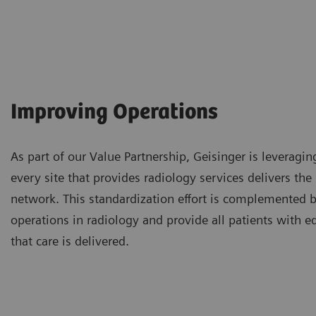
Improving Operations
As part of our Value Partnership, Geisinger is leveragin
every site that provides radiology services delivers th
network. This standardization effort is complemented by
operations in radiology and provide all patients with e
that care is delivered.