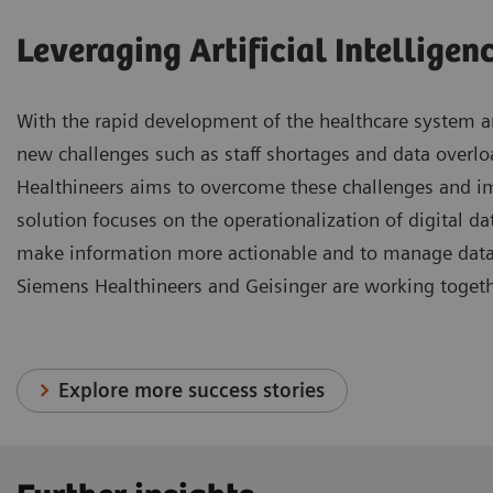
Leveraging Artificial Intelligen
With the rapid development of the healthcare system an
new challenges such as staff shortages and data overl
Healthineers aims to overcome these challenges and i
solution focuses on the operationalization of digital data
make information more actionable and to manage data m
Siemens Healthineers and Geisinger are working togeth
Explore more success stories