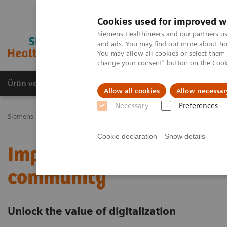
Cookies used for improved w
Siemens Healthineers and our partners us
and ads. You may find out more about how
You may allow all cookies or select them
change your consent" button on the
Cook
Ürün ve Hizmetler
Öne Çıkanlar
Sağlık Hizm
Allow all cookies
Allow necessar
Necessary
Preferences
Siemens Healthineers Türkiye
Servis
Value Partnerships
Value 
Cookie declaration
Show details
Improving care delivery 
community
Unlock the value of digitalization