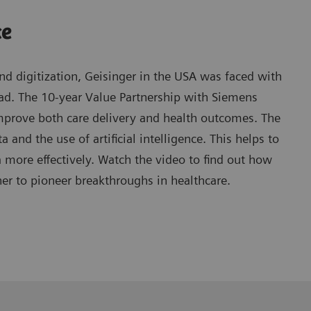
ce
d digitization, Geisinger in the USA was faced with
oad. The 10-year Value Partnership with Siemens
mprove both care delivery and health outcomes. The
 and the use of artificial intelligence. This helps to
ore effectively. Watch the video to find out how
er to pioneer breakthroughs in healthcare.