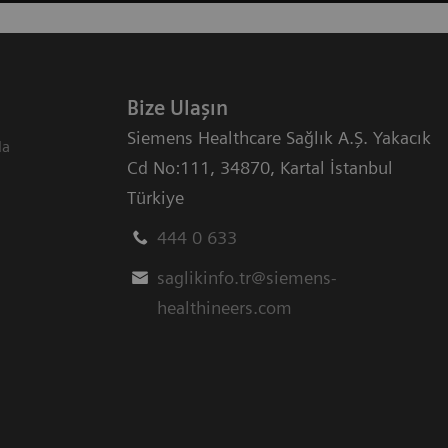
Bize Ulaşın
Siemens Healthcare Sağlık A.Ş. Yakacık
da
Cd No:111
,
34870
,
Kartal İstanbul
Türkiye
444 0 633
saglikinfo.tr@siemens-
healthineers.com