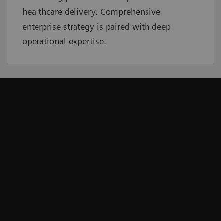
healthcare delivery. Comprehensive
enterprise strategy is paired with deep
operational expertise.