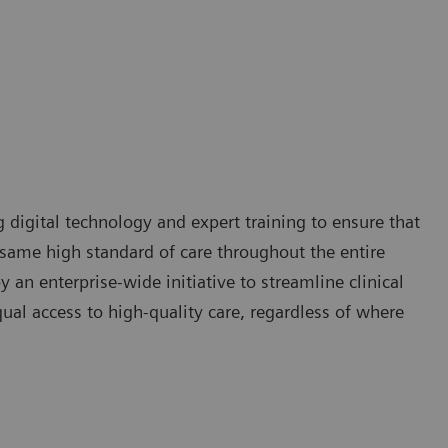
g digital technology and expert training to ensure that
e same high standard of care throughout the entire
 an enterprise-wide initiative to streamline clinical
qual access to high-quality care, regardless of where