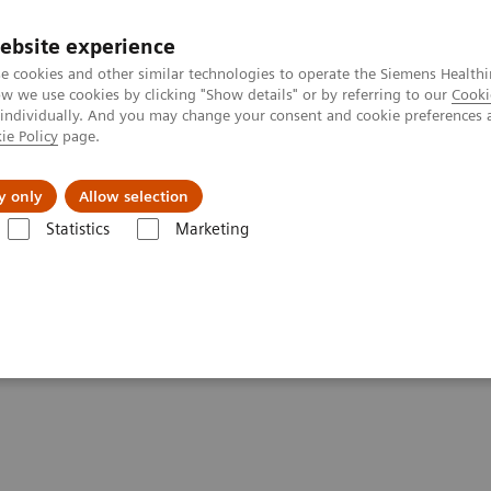
ebsite experience
e cookies and other similar technologies to operate the Siemens Healthi
 we use cookies by clicking "Show details" or by referring to our
Cooki
 individually. And you may change your consent and cookie preferences 
ie Policy
page.
etlerinde Karşılaşılan Zorluklar ve Çözüm Yolları
Hakkı
y only
Allow selection
Statistics
Marketing
Partnerships Asset Center
Customer Insights
Improving care deliver
for patients and the