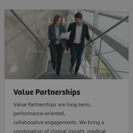
Value Partnerships
Value Partnerships are
long-term,
performance-oriented,
collaborative
engagements. We bring a
combination of clinical insight, medical