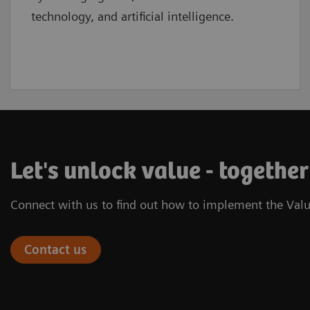
technology, and artificial intelligence.
Let's unlock value - together
Connect with us to find out how to implement the Valu
Contact us