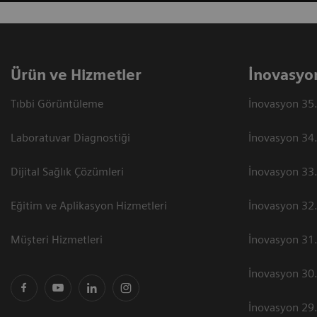
Ürün ve Hizmetler
İnovasyo
Tıbbi Görüntüleme
İnovasyon 35.
Laboratuvar Diagnostiği
İnovasyon 34.
Dijital Sağlık Çözümleri
İnovasyon 33.
Eğitim ve Aplikasyon Hizmetleri
İnovasyon 32.
Müşteri Hizmetleri
İnovasyon 31.
İnovasyon 30.
İnovasyon 29.