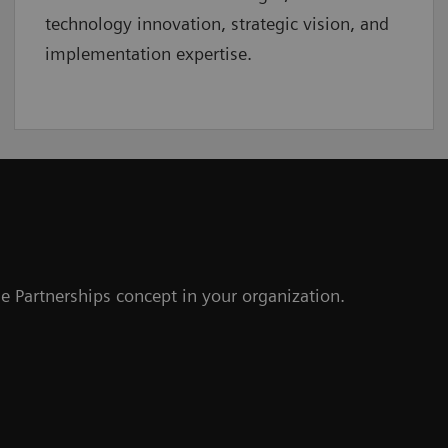
technology innovation, strategic vision, and
implementation expertise.
e Partnerships concept in your organization.