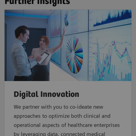
Further insights
Digital Innovation
We partner with you to co-ideate new
approaches to optimize both clinical and
operational aspects of healthcare enterprises
by leveraging data, connected medical