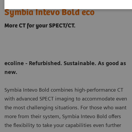
Symbia Intevo Bold eco
More CT for your SPECT/CT.
ecoline - Refurbished. Sustainable. As good as
new.
Symbia Intevo Bold combines high-performance CT
with advanced SPECT imaging to accommodate even
the most challenging situations. For those who want
more from their system, Symbia Intevo Bold offers
the flexibility to take your capabilities even further