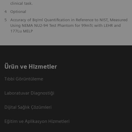
clinical task.
4
Optional
5
Accuracy of Bq/ml Quantification in Reference to NIST, Measured
Using NEMA NU2-94 Test Phantom for 99mTc with LEHR and
177Lu MELP
Ürün ve Hizmetler
Tıbbi Görüntüleme
Laboratuvar Diagnostiği
Dijital Sağlık Çözümleri
Eğitim ve Aplikasyon Hizmetleri