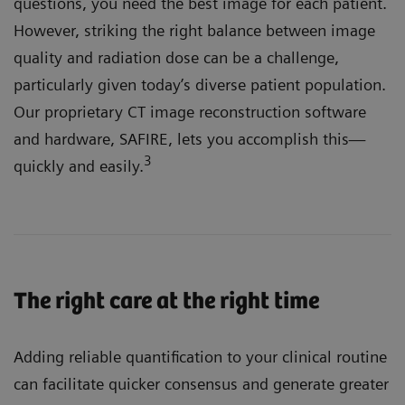
questions, you need the best image for each patient.
However, striking the right balance between image
quality and radiation dose can be a challenge,
particularly given today’s diverse patient population.
Our proprietary CT image reconstruction software
and hardware, SAFIRE, lets you accomplish this—
3
quickly and easily.
The right care at the right time
Adding reliable quantification to your clinical routine
can facilitate quicker consensus and generate greater