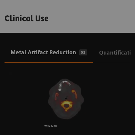
Clinical Use
Metal Artifact Reduction
Quantificati
03