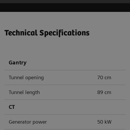
Technical Specifications
Gantry
Tunnel opening
70 cm
Tunnel length
89 cm
CT
Generator power
50 kW