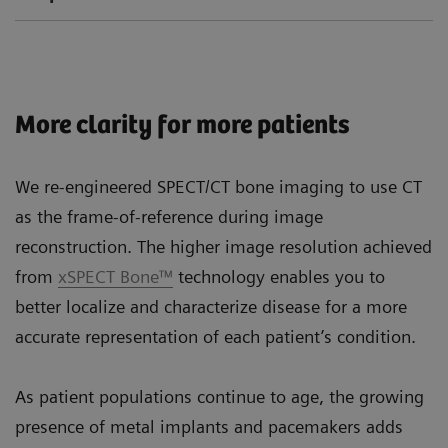
More clarity for more patients
We re-engineered SPECT/CT bone imaging to use CT
as the frame-of-reference during image
reconstruction. The higher image resolution achieved
from
xSPECT Bone™
technology enables you to
better localize and characterize disease for a more
accurate representation of each patient’s condition.
As patient populations continue to age, the growing
presence of metal implants and pacemakers adds