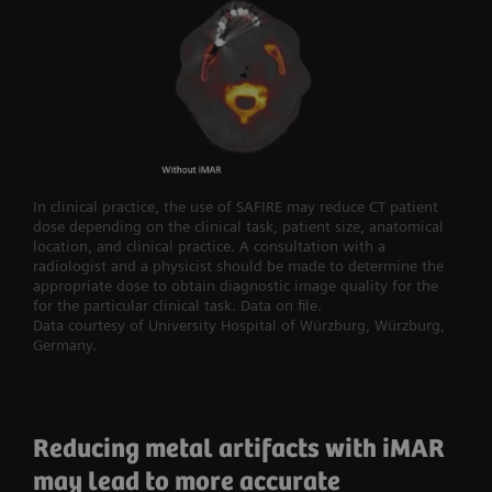
In clinical practice, the use of SAFIRE may reduce CT patient
dose depending on the clinical task, patient size, anatomical
location, and clinical practice. A consultation with a
radiologist and a physicist should be made to determine the
appropriate dose to obtain diagnostic image quality for the
for the particular clinical task. Data on file.
Data courtesy of University Hospital of Würzburg, Würzburg,
Germany.
Reducing metal artifacts with iMAR
may lead to more accurate