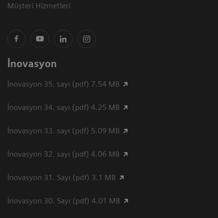
Müşteri Hizmetleri
İnovasyon
İnovasyon 35. sayı (pdf) 7.54 MB
İnovasyon 34. sayı (pdf) 4.25 MB
İnovasyon 33. sayı (pdf) 5.09 MB
İnovasyon 32. sayı (pdf) 4.06 MB
İnovasyon 31. Sayı (pdf) 3.1 MB
İnovasyon 30. Sayı (pdf) 4.01 MB