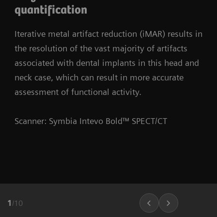
quantification
Iterative metal artifact reduction (iMAR) results in
the resolution of the vast majority of artifacts
associated with dental implants in this head and
neck case, which can result in more accurate
assessment of functional activity.
Scanner: Symbia Intevo Bold™ SPECT/CT
1
/
10