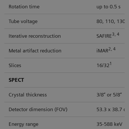
Rotation time
up to 0.5 s
Tube voltage
80, 110, 130 
3, 4
Iterative reconstruction
SAFIRE
2, 4
Metal artifact reduction
iMAR
1
Slices
16/32
SPECT
Crystal thickness
3/8” or 5/8”
Detector dimension (FOV)
53.3 x 38.7 c
Energy range
35-588 keV