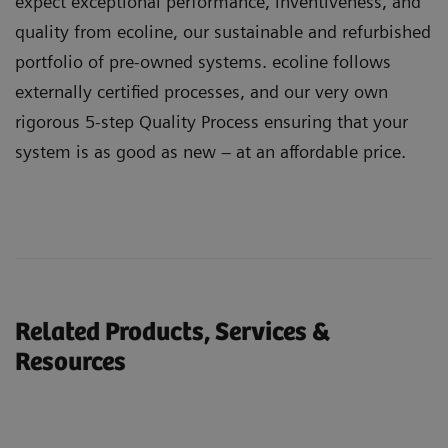
expect exceptional performance, inventiveness, and
quality from ecoline, our sustainable and refurbished
portfolio of pre-owned systems. ecoline follows
externally certified processes, and our very own
rigorous 5-step Quality Process ensuring that your
system is as good as new – at an affordable price.
Related Products, Services &
Resources