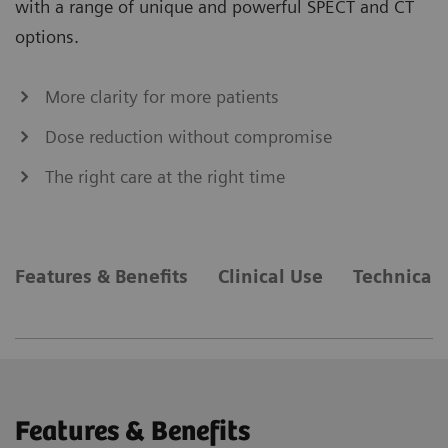
with a range of unique and powerful SPECT and CT
options.
More clarity for more patients
Dose reduction without compromise
The right care at the right time
Features & Benefits
Clinical Use
Technical 
Features & Benefits