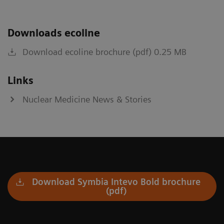
Downloads ecoline
Download ecoline brochure (pdf) 0.25 MB
Links
Nuclear Medicine News & Stories
Download Symbia Intevo Bold brochure
(pdf)