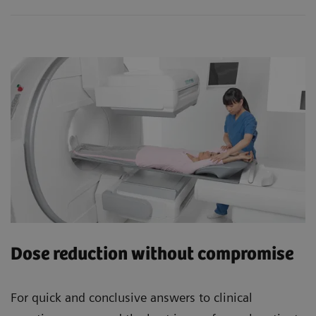
Dose reduction without compromise
For quick and conclusive answers to clinical