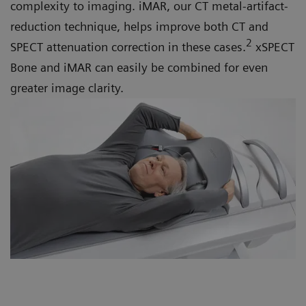
complexity to imaging. iMAR, our CT metal-artifact-
reduction technique, helps improve both CT and
2
SPECT attenuation correction in these cases.
xSPECT
Bone and iMAR can easily be combined for even
greater image clarity.