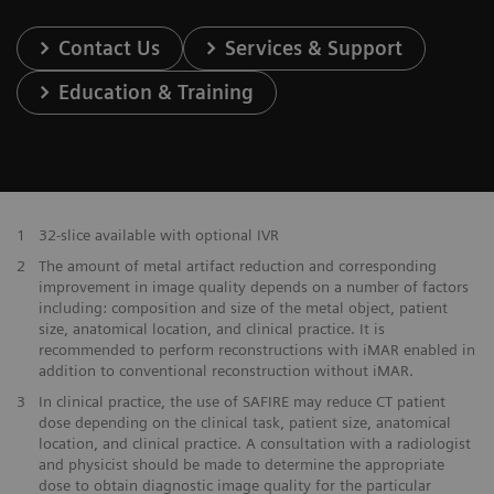
Contact Us
Services & Support
Education & Training
1
32-slice available with optional IVR
2
The amount of metal artifact reduction and corresponding
improvement in image quality depends on a number of factors
including: composition and size of the metal object, patient
size, anatomical location, and clinical practice. It is
recommended to perform reconstructions with iMAR enabled in
addition to conventional reconstruction without iMAR.
3
In clinical practice, the use of SAFIRE may reduce CT patient
dose depending on the clinical task, patient size, anatomical
location, and clinical practice. A consultation with a radiologist
and physicist should be made to determine the appropriate
dose to obtain diagnostic image quality for the particular