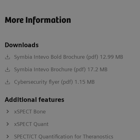
More Information
Downloads
Symbia Intevo Bold Brochure (pdf) 12.99 MB
Symbia Intevo Brochure (pdf) 17.2 MB
Cybersecurity flyer (pdf) 1.15 MB
Additional features
xSPECT Bone
xSPECT Quant
SPECT/CT Quantification for Theranostics