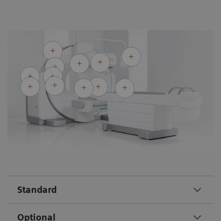
Standard
Optional