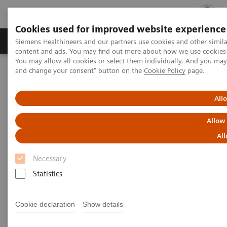
Cookies used for improved website experience
Ürün ve Hizmetler
Öne Çıkanlar
Sağlık Hizm
Siemens Healthineers and our partners use cookies and other simil
content and ads. You may find out more about how we use cookies b
You may allow all cookies or select them individually. And you ma
and change your consent" button on the
Cookie Policy
page.
Siemens Healthineers Türkiye
Tıbbi Görüntüleme
Explore the ecoline portfolio
Molecular Imaging
Symbia Intevo Bold eco
All
Allow
All
Necessary
Statistics
Cookie declaration
Show details