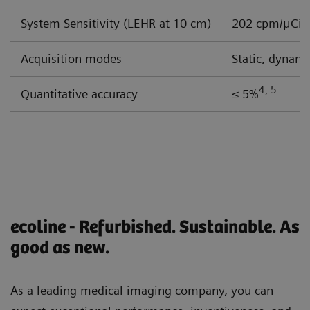
System Sensitivity (LEHR at 10 cm)
202 cpm/μCi
Acquisition modes
Static, dynam
4, 5
Quantitative accuracy
≤ 5%
ecoline - Refurbished. Sustainable. As
good as new.
As a leading medical imaging company, you can