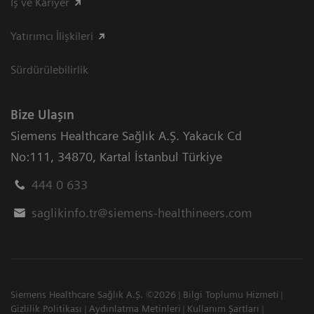
İş ve Kariyer
Yatırımcı İlişkileri
Sürdürülebilirlik
Bize Ulaşın
Siemens Healthcare Sağlık A.Ş. Yakacık Cd
No:111
,
34870
,
Kartal İstanbul Türkiye
444 0 633
saglikinfo.tr@siemens-healthineers.com
Siemens Healthcare Sağlık A.Ş. ©2026
Bilgi Toplumu Hizmeti
Gizlilik Politikası
Aydınlatma Metinleri
Kullanım Şartları