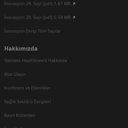
İnovasyon 29. Sayı (pdf) 1.87 MB
İnovasyon 28. Sayı (pdf) 5.54 MB
İnovasyon Dergi Tüm Sayılar
Hakkımızda
Siemens Healthineers Hakkında
Bize Ulaşın
Konferans ve Etkinlikler
Sağlık Sektörü Dergileri
Basın Bültenleri