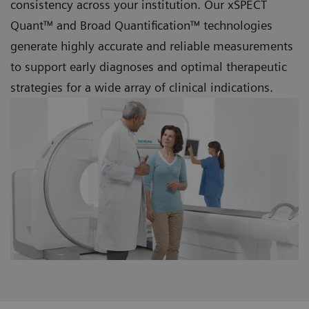
consistency across your institution. Our xSPECT
Quant™ and
Broad Quantification™ technologies
generate highly accurate and reliable measurements
to support early diagnoses and optimal therapeutic
strategies for a wide array of clinical indications.