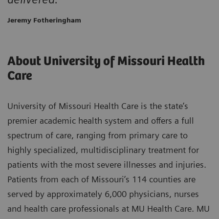
Jeremy Fotheringham
About University of Missouri Health
Care
University of Missouri Health Care is the state’s
premier academic health system and offers a full
spectrum of care, ranging from primary care to
highly specialized, multidisciplinary treatment for
patients with the most severe illnesses and injuries.
Patients from each of Missouri’s 114 counties are
served by approximately 6,000 physicians, nurses
and health care professionals at MU Health Care. MU