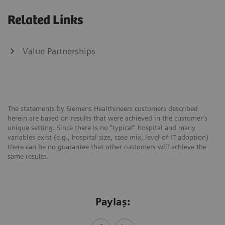
Related Links
Value Partnerships
The statements by Siemens Healthineers customers described
herein are based on results that were achieved in the customer’s
unique setting. Since there is no “typical” hospital and many
variables exist (e.g., hospital size, case mix, level of IT adoption)
there can be no guarantee that other customers will achieve the
same results.
Paylaş: