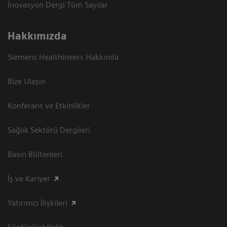
İnovasyon Dergi Tüm Sayılar
Hakkımızda
Siemens Healthineers Hakkında
Bize Ulaşın
Konferans ve Etkinlikler
Sağlık Sektörü Dergileri
Basın Bültenleri
İş ve Kariyer
Yatırımcı İlişkileri