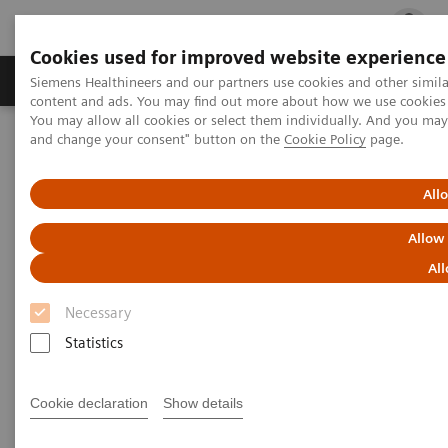
Cookies used for improved website experience
Ürün ve Hizmetler
Öne Çıkanlar
Sağlık Hizm
Siemens Healthineers and our partners use cookies and other simil
content and ads. You may find out more about how we use cookies b
You may allow all cookies or select them individually. And you ma
and change your consent" button on the
Cookie Policy
page.
Siemens Healthineers Türkiye
News & Stories
A Partnership with Boundless Opportunity to Innovate and
Transform
All
Allow
A Partnership with Boundless
All
Opportunity to Innovate and
Necessary
Transform
Statistics
Cookie declaration
Show details
|
Stephanie Scharff
2020-02-12