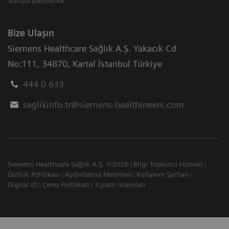
Sürdürülebilirlik
Bize Ulaşın
Siemens Healthcare Sağlık A.Ş. Yakacık Cd
No:111
,
34870
,
Kartal İstanbul Türkiye
444 0 633
saglikinfo.tr@siemens-healthineers.com
Siemens Healthcare Sağlık A.Ş. ©2026
Bilgi Toplumu Hizmeti
Gizlilik Politikası
Aydınlatma Metinleri
Kullanım Şartları
Digital ID
Çerez Politikası
3.parti lisansları