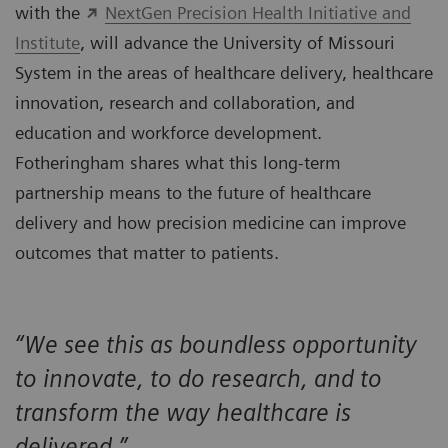
with the
NextGen Precision Health Initiative and
Institute
, will advance the University of Missouri
System in the areas of healthcare delivery, healthcare
innovation, research and collaboration, and
education and workforce development.
Fotheringham shares what this long-term
partnership means to the future of healthcare
delivery and how precision medicine can improve
outcomes that matter to patients.
“We see this as boundless opportunity
to innovate, to do research, and to
transform the way healthcare is
delivered.”