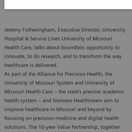
Jeremy Fotheringham, Executive Director, University
Hospital & Service Lines University of Missouri
Health Care, talks about boundless opportunity to
innovate, to do research, and to transform the way
healthcare is delivered.
As part of the Alliance for Precision Health, the
University of Missouri System and University of
Missouri Health Care – the state’s premier academic
health system – and Siemens Healthineers aim to
improve healthcare in Missouri and beyond by
focusing on precision medicine and digital health
solutions. The 10-year Value Partnership, together