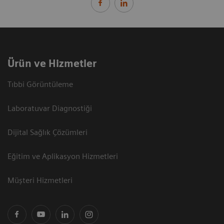
Ürün ve Hizmetler
Tıbbi Görüntüleme
Laboratuvar Diagnostiği
Dijital Sağlık Çözümleri
Eğitim ve Aplikasyon Hizmetleri
Müşteri Hizmetleri