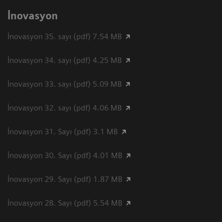
İnovasyon
İnovasyon 35. sayı (pdf) 7.54 MB
İnovasyon 34. sayı (pdf) 4.25 MB
İnovasyon 33. sayı (pdf) 5.09 MB
İnovasyon 32. sayı (pdf) 4.06 MB
İnovasyon 31. Sayı (pdf) 3.1 MB
İnovasyon 30. Sayı (pdf) 4.01 MB
İnovasyon 29. Sayı (pdf) 1.87 MB
İnovasyon 28. Sayı (pdf) 5.54 MB