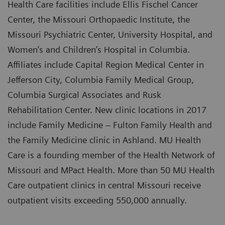
Health Care facilities include Ellis Fischel Cancer
Center, the Missouri Orthopaedic Institute, the
Missouri Psychiatric Center, University Hospital, and
Women’s and Children’s Hospital in Columbia.
Affiliates include Capital Region Medical Center in
Jefferson City, Columbia Family Medical Group,
Columbia Surgical Associates and Rusk
Rehabilitation Center. New clinic locations in 2017
include Family Medicine – Fulton Family Health and
the Family Medicine clinic in Ashland. MU Health
Care is a founding member of the Health Network of
Missouri and MPact Health. More than 50 MU Health
Care outpatient clinics in central Missouri receive
outpatient visits exceeding 550,000 annually.