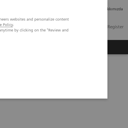
Kariyer
Yatırımcı ilişkileri
Hakkımızda
neers websites and personalize content
e Policy
.
TR
Contact
Login / Register
anytime by clicking on the "Review and
mızda