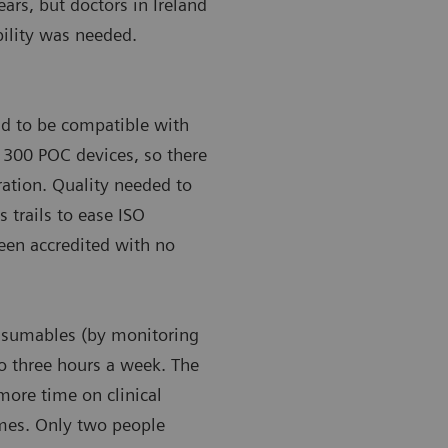
ears, but doctors in Ireland
bility was needed.
ad to be compatible with
’s 300 POC devices, so there
gration. Quality needed to
s trails to ease ISO
been accredited with no
onsumables (by monitoring
to three hours a week. The
more time on clinical
omes. Only two people