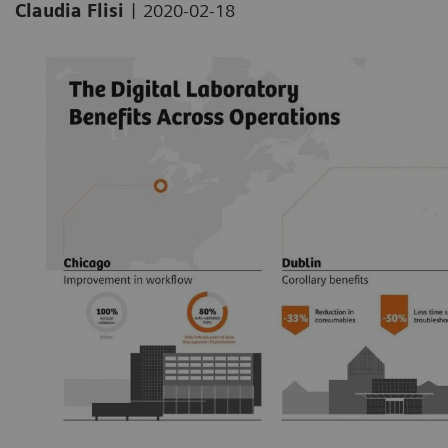
|
Claudia Flisi
2020-02-18