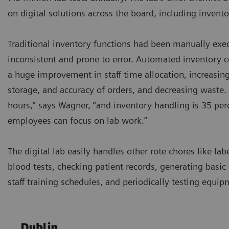
on digital solutions across the board, including inve
Traditional inventory functions had been manually exe
inconsistent and prone to error. Automated inventory 
a huge improvement in staff time allocation, increasing 
storage, and accuracy of orders, and decreasing waste. 
hours,” says Wagner, “and inventory handling is 35 perc
employees can focus on lab work.”
The digital lab easily handles other rote chores like lab
blood tests, checking patient records, generating basic 
staff training schedules, and periodically testing equip