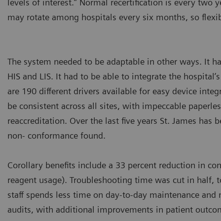
levels of interest.” Normal recertification is every two y
may rotate among hospitals every six months, so flexi
The system needed to be adaptable in other ways. It h
HIS and LIS. It had to be able to integrate the hospital
are 190 different drivers available for easy device inte
be consistent across all sites, with impeccable paperles
reaccreditation. Over the last five years St. James has 
non- conformance found.
Corollary benefits include a 33 percent reduction in c
reagent usage). Troubleshooting time was cut in half, 
staff spends less time on day-to-day maintenance and 
audits, with additional improvements in patient outc