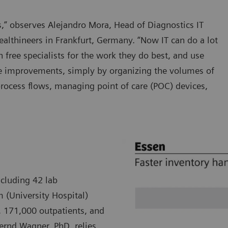
ars,” observes Alejandro Mora, Head of Diagnostics IT
althineers in Frankfurt, Germany. “Now IT can do a lot
h free specialists for the work they do best, and use
re improvements, simply by organizing the volumes of
process flows, managing point of care (POC) devices,
ncluding 42 lab
m (University Hospital)
, 171,000 outpatients, and
Bernd Wagner, PhD, relies