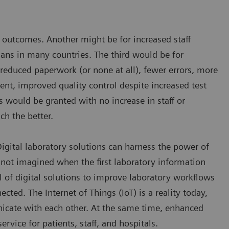
nd outcomes. Another might be for increased staff
cians in many countries. The third would be for
 reduced paperwork (or none at all), fewer errors, more
nt, improved quality control despite increased test
s would be granted with no increase in staff or
ch the better.
 Digital laboratory solutions can harness the power of
not imagined when the first laboratory information
l of digital solutions to improve laboratory workflows
ted. The Internet of Things (IoT) is a reality today,
icate with each other. At the same time, enhanced
rvice for patients, staff, and hospitals.