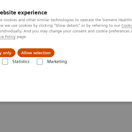
ebsite experience
e cookies and other similar technologies to operate the Siemens Healthi
 we use cookies by clicking "Show details" or by referring to our
Cooki
 individually. And you may change your consent and cookie preferences 
ie Policy
page.
etlerinde Karşılaşılan Zorluklar ve Çözüm Yolları
Hakkı
y only
Allow selection
Statistics
Marketing
 Technology for Laboratory Diagnostics
nology for Laboratory