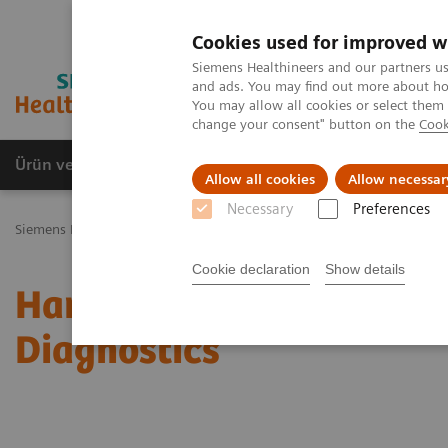
Cookies used for improved w
Siemens Healthineers and our partners us
and ads. You may find out more about how
You may allow all cookies or select them
change your consent" button on the
Cook
Ürün ve Hizmetler
Öne Çıkanlar
Sağlık Hizm
Allow all cookies
Allow necessar
Necessary
Preferences
Siemens Healthineers Türkiye
News & Stories
Harnessing Digital
Cookie declaration
Show details
Harnessing Digital Tech
Diagnostics