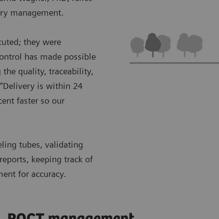
ntory management.
cuted; they were
control has made possible
the quality, traceability,
“Delivery is within 24
ent faster so our
eling tubes, validating
reports, keeping track of
ment for accuracy.