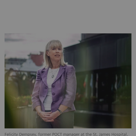
Felicity Dempsey, former POCT manager at the St. James Hospital,