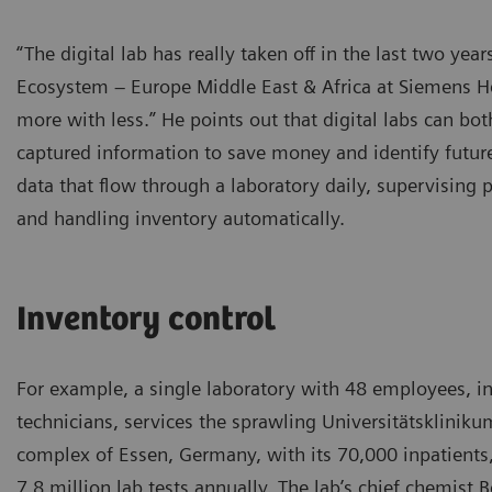
“The digital lab has really taken off in the last two ye
Ecosystem – Europe Middle East & Africa at Siemens He
more with less.” He points out that digital labs can bot
captured information to save money and identify futu
data that flow through a laboratory daily, supervising 
and handling inventory automatically.
Inventory control
For example, a single laboratory with 48 employees, i
technicians, services the sprawling Universitätskliniku
complex of Essen, Germany, with its 70,000 inpatients
7.8 million lab tests annually. The lab’s chief chemist 