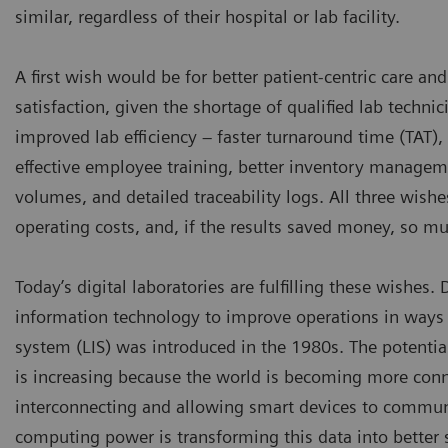
similar, regardless of their hospital or lab facility.
A first wish would be for better patient-centric care a
satisfaction, given the shortage of qualified lab techni
improved lab efficiency – faster turnaround time (TAT),
effective employee training, better inventory manageme
volumes, and detailed traceability logs. All three wishe
operating costs, and, if the results saved money, so mu
Today’s digital laboratories are fulfilling these wishes.
information technology to improve operations in ways 
system (LIS) was introduced in the 1980s. The potentia
is increasing because the world is becoming more connec
interconnecting and allowing smart devices to commun
computing power is transforming this data into better se