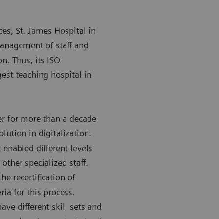
ces, St. James Hospital in
management of staff and
on. Thus, its ISO
gest teaching hospital in
r for more than a decade
olution in digitalization.
 enabled different levels
other specialized staff.
e recertification of
ria for this process.
ave different skill sets and