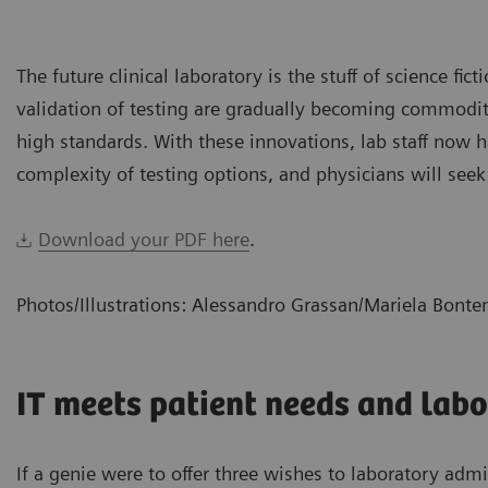
The future clinical laboratory is the stuff of science fic
validation of testing are gradually becoming commoditiz
high standards. With these innovations, lab staff now
complexity of testing options, and physicians will seek
Download your PDF here
.
Photos/Illustrations: Alessandro Grassan/Mariela Bont
IT meets patient needs and labo
If a genie were to offer three wishes to laboratory adm