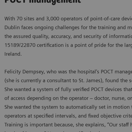
POCT management
With 70 sites and 3,000 operators of point-of-care devi
Dublin faces ongoing challenges for the training and 
the assured quality, accuracy, and security of informati
15189/22870 certification is a point of pride for the lar
Ireland.
Felicity Dempsey, who was the hospital’s POCT manage
(she is currently a consultant to St. James), found the s
She wanted a system of fully verified POCT devices that
of access depending on the operator – doctor, nurse, or 
She wanted the system to automatically set in motion th
operators at specified intervals, and fixed objective crite
Training is important because, she explains, “Our staff h