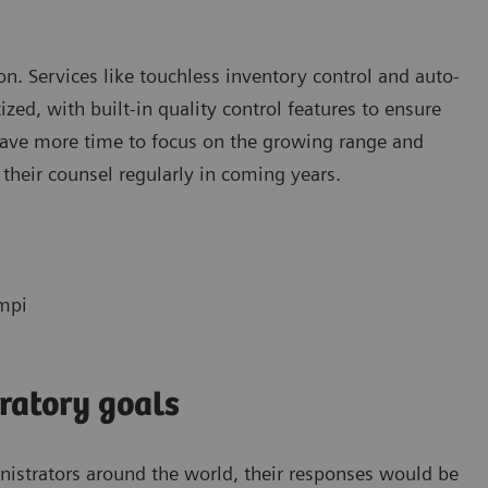
tion. Services like touchless inventory control and auto-
ed, with built-in quality control features to ensure
 have more time to focus on the growing range and
 their counsel regularly in coming years.
empi
ratory goals
inistrators around the world, their responses would be