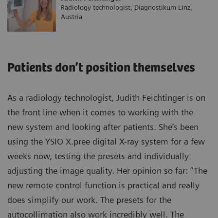
Radiology technologist, Diagnostikum Linz,
Austria
Patients don’t position themselves
As a radiology technologist, Judith Feichtinger is on
the front line when it comes to working with the
new system and looking after patients. She’s been
using the YSIO X.pree digital X-ray system for a few
weeks now, testing the presets and individually
adjusting the image quality. Her opinion so far: “The
new remote control function is practical and really
does simplify our work. The presets for the
autocollimation also work incredibly well. The