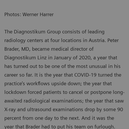
Photos: Werner Harrer
The Diagnostikum Group consists of leading
radiology centers at four locations in Austria. Peter
Brader, MD, became medical director of
Diagnostikum Linz in January of 2020, a year that
has turned out to be one of the most unusual in his
career so far. It is the year that COVID-19 turned the
practice’s workflows upside down; the year that
lockdown forced patients to cancel or postpone long-
awaited radiological examinations; the year that saw
X-ray and ultrasound examinations drop by some 90
percent from one day to the next. And it was the
year that Brader had to put his team on furlough.