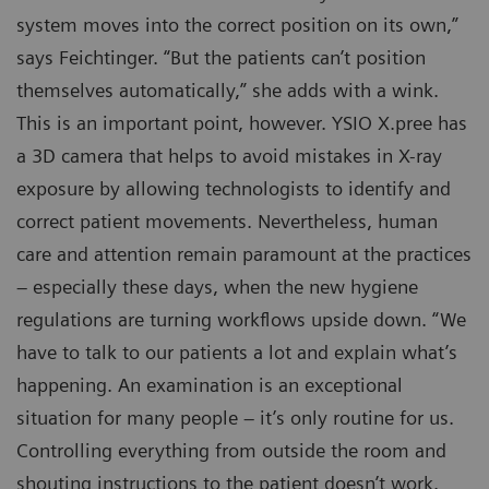
system moves into the correct position on its own,”
says Feichtinger. “But the patients can’t position
themselves automatically,” she adds with a wink.
This is an important point, however. YSIO X.pree has
a 3D camera that helps to avoid mistakes in X-ray
exposure by allowing technologists to identify and
correct patient movements. Nevertheless, human
care and attention remain paramount at the practices
– especially these days, when the new hygiene
regulations are turning workflows upside down. “We
have to talk to our patients a lot and explain what’s
happening. An examination is an exceptional
situation for many people – it’s only routine for us.
Controlling everything from outside the room and
shouting instructions to the patient doesn’t work.