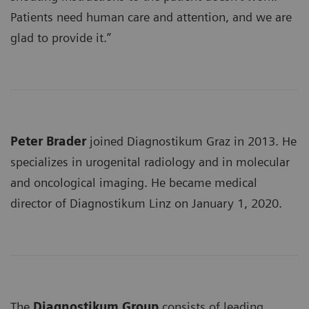
Patients need human care and attention, and we are
glad to provide it.”
Peter Brader
joined Diagnostikum Graz in 2013. He
specializes in urogenital radiology and in molecular
and oncological imaging. He became medical
director of Diagnostikum Linz on January 1, 2020.
The
Diagnostikum Group
consists of leading