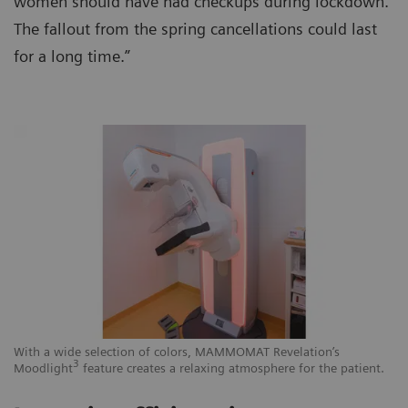
women should have had checkups during lockdown.
The fallout from the spring cancellations could last
for a long time.”
With a wide selection of colors, MAMMOMAT Revelation’s
3
Moodlight
feature creates a relaxing atmosphere for the patient.