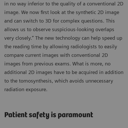
in no way inferior to the quality of a conventional 2D
image. We now first look at the synthetic 2D image
and can switch to 3D for complex questions. This
allows us to observe suspicious-looking overlaps
very closely.” The new technology can help speed up
the reading time by allowing radiologists to easily
compare current images with conventional 2D
images from previous exams. What is more, no
additional 2D images have to be acquired in addition
to the tomosynthesis, which avoids unnecessary
radiation exposure.
Patient safety is paramount