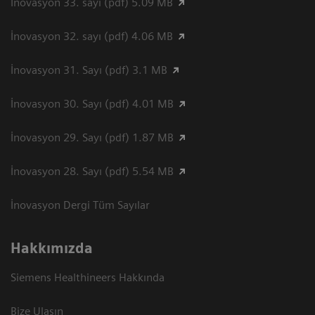
İnovasyon 33. sayı (pdf) 5.09 MB
İnovasyon 32. sayı (pdf) 4.06 MB
İnovasyon 31. Sayı (pdf) 3.1 MB
İnovasyon 30. Sayı (pdf) 4.01 MB
İnovasyon 29. Sayı (pdf) 1.87 MB
İnovasyon 28. Sayı (pdf) 5.54 MB
İnovasyon Dergi Tüm Sayılar
Hakkımızda
Siemens Healthineers Hakkında
Bize Ulaşın