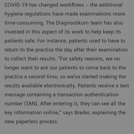
COVID-19 has changed workflows – the additional
hygiene regulations have made examinations more
time-consuming. The Diagnostikum team has also
invested in this aspect of its work to help keep its
patients safe. For instance, patients used to have to
return to the practice the day after their examination
to collect their results. “For safety reasons, we no
longer want to ask our patients to come back to the
practice a second time, so we’ve started making the
results available electronically. Patients receive a text
message containing a transaction authentication
number (TAN). After entering it, they can see all the
key information online,” says Brader, explaining the
new paperless process.