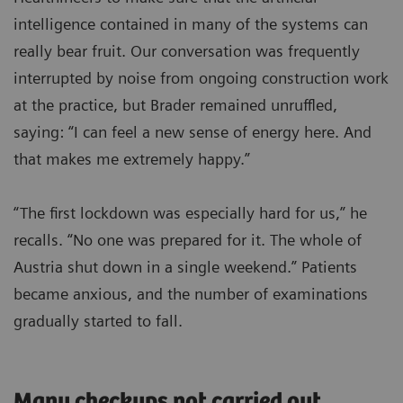
intelligence contained in many of the systems can
really bear fruit. Our conversation was frequently
interrupted by noise from ongoing construction work
at the practice, but Brader remained unruffled,
saying: “I can feel a new sense of energy here. And
that makes me extremely happy.”
“The first lockdown was especially hard for us,” he
recalls. “No one was prepared for it. The whole of
Austria shut down in a single weekend.” Patients
became anxious, and the number of examinations
gradually started to fall.
Many checkups not carried out