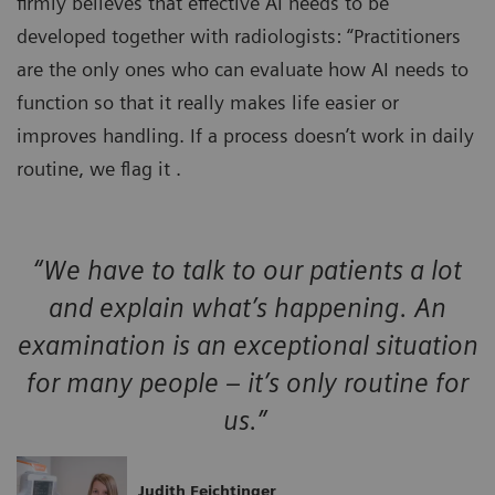
firmly believes that effective AI needs to be
developed together with radiologists: “Practitioners
are the only ones who can evaluate how AI needs to
function so that it really makes life easier or
improves handling. If a process doesn’t work in daily
routine, we flag it .
“We have to talk to our patients a lot
and explain what’s happening. An
examination is an exceptional situation
for many people – it’s only routine for
us.”
Judith Feichtinger