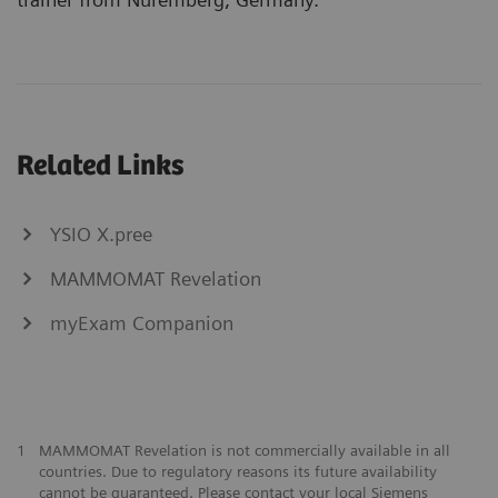
Related Links
YSIO X.pree
MAMMOMAT Revelation
myExam Companion
1
MAMMOMAT Revelation is not commercially available in all
countries. Due to regulatory reasons its future availability
cannot be guaranteed. Please contact your local Siemens