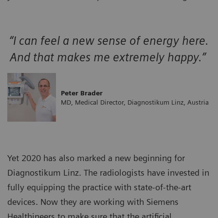
“I can feel a new sense of energy here.
And that makes me extremely happy.”
Peter Brader
MD, Medical Director, Diagnostikum Linz, Austria
Yet 2020 has also marked a new beginning for
Diagnostikum Linz. The radiologists have invested in
fully equipping the practice with state-of-the-art
devices. Now they are working with Siemens
Healthineers to make sure that the artificial