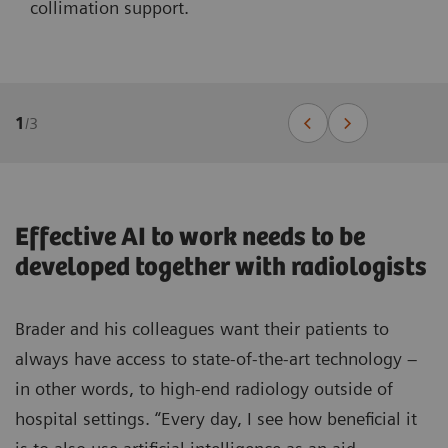
collimation support.
1
/
3
Effective AI to work needs to be
developed together with radiologists
Brader and his colleagues want their patients to
always have access to state-of-the-art technology –
in other words, to high-end radiology outside of
hospital settings. “Every day, I see how beneficial it