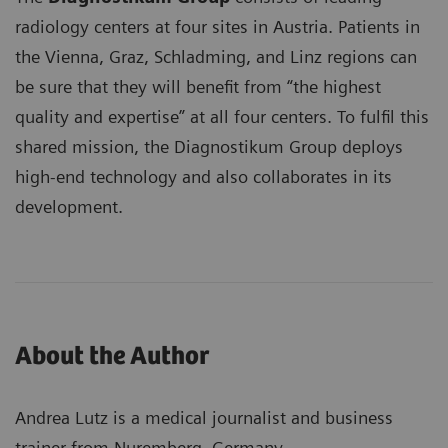
radiology centers at four sites in Austria. Patients in
the Vienna, Graz, Schladming, and Linz regions can
be sure that they will benefit from “the highest
quality and expertise” at all four centers. To fulfil this
shared mission, the Diagnostikum Group deploys
high-end technology and also collaborates in its
development.
About the Author
Andrea Lutz is a medical journalist and business
trainer from Nuremberg, Germany.