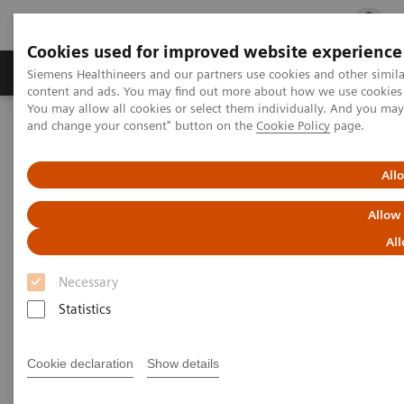
Cookies used for improved website experience
Ürün ve Hizmetler
Öne Çıkanlar
Sağlık Hizm
Siemens Healthineers and our partners use cookies and other simil
content and ads. You may find out more about how we use cookies b
You may allow all cookies or select them individually. And you ma
and change your consent" button on the
Cookie Policy
page.
Siemens Healthineers Türkiye
News & Stories
Navigating the crisis year with élan and high-end technology
All
Navigating the crisis year with
Allow
élan and high-end technology
All
Necessary
Statistics
|
Andrea Lutz
2020-10-19
Cookie declaration
Show details