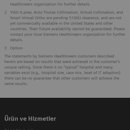
Healthineers organization for further details.
2
YSIO X.pree, Auto Thorax Collimation, Virtual Collimation, and
Smart Virtual Ortho are pending 510(k) clearance, and are not
yet commercially available in the United States and other
countries. Their future availability cannot be guaranteed. Please
contact your local Siemens Healthineers organization for further
details.
3
Option
The statements by Siemens Healthineers customers described
herein are based on results that were achieved in the customer’s
unique setting. Since there is no “typical” hospital and many
variables exist (e.g., hospital size, case mix, level of IT adoption)
there can be no guarantee that other customers will achieve the
same results.
Ürün ve Hizmetler