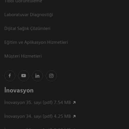
Tıbbi Görüntüleme
Laboratuvar Diagnostiği
Dijital Sağlık Çözümleri
Eğitim ve Aplikasyon Hizmetleri
Müşteri Hizmetleri
İnovasyon
İnovasyon 35. sayı (pdf) 7.54 MB
İnovasyon 34. sayı (pdf) 4.25 MB