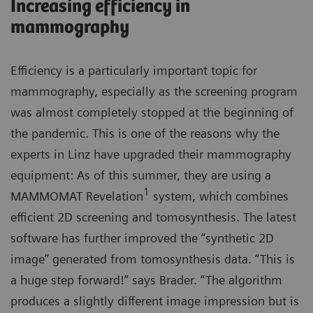
Increasing efficiency in
mammography
Efficiency is a particularly important topic for
mammography, especially as the screening program
was almost completely stopped at the beginning of
the pandemic. This is one of the reasons why the
experts in Linz have upgraded their mammography
equipment: As of this summer, they are using a
1
MAMMOMAT Revelation
system, which combines
efficient 2D screening and tomosynthesis. The latest
software has further improved the “synthetic 2D
image” generated from tomosynthesis data. “This is
a huge step forward!” says Brader. “The algorithm
produces a slightly different image impression but is