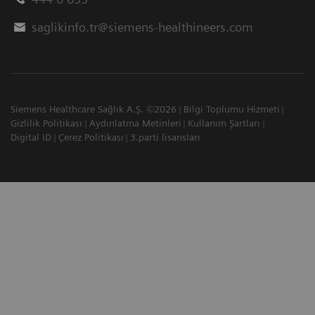
saglikinfo.tr@siemens-healthineers.com
Siemens Healthcare Sağlık A.Ş. ©2026
Bilgi Toplumu Hizmeti
Gizlilik Politikası
Aydınlatma Metinleri
Kullanım Şartları
Digital ID
Çerez Politikası
3.parti lisansları