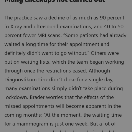
The practice saw a decline of as much as 90 percent
in X-ray and ultrasound examinations, and 40 to 50
percent fewer MRI scans. “Some patients had already
waited a long time for their appointment and
definitely didn’t want to go without.” Others were
put on waiting lists, which the team began working
through once the restrictions eased. Although
Diagnostikum Linz didn’t close for a single day,
many examinations simply didn’t take place during
lockdown. Brader worries that the effects of the
missed appointments will become apparent in the
coming months: “At the moment, the waiting time
for a mammogram is just one week. But a lot of