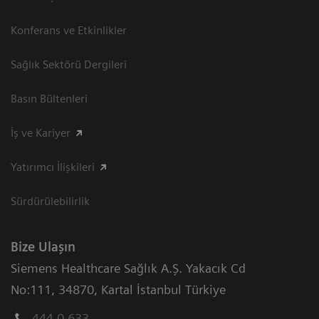
Konferans ve Etkinlikler
Sağlık Sektörü Dergileri
Basın Bültenleri
İş ve Kariyer
Yatırımcı İlişkileri
Sürdürülebilirlik
Bize Ulaşın
Siemens Healthcare Sağlık A.Ş. Yakacık Cd
No:111
,
34870
,
Kartal İstanbul Türkiye
444 0 633