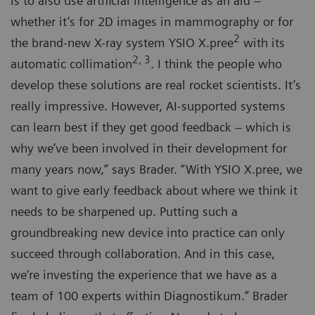
is to also use artificial intelligence as an aid –
whether it’s for 2D images in mammography or for
2
the brand-new X-ray system YSIO X.pree
with its
2, 3
automatic collimation
. I think the people who
develop these solutions are real rocket scientists. It’s
really impressive. However, AI-supported systems
can learn best if they get good feedback – which is
why we’ve been involved in their development for
many years now,” says Brader. “With YSIO X.pree, we
want to give early feedback about where we think it
needs to be sharpened up. Putting such a
groundbreaking new device into practice can only
succeed through collaboration. And in this case,
we’re investing the experience that we have as a
team of 100 experts within Diagnostikum.” Brader