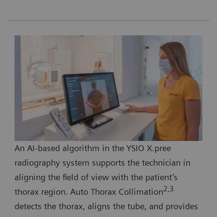
An AI-based algorithm in the YSIO X.pree
radiography system supports the technician in
aligning the field of view with the patient’s
2,3
thorax region. Auto Thorax Collimation
detects the thorax, aligns the tube, and provides