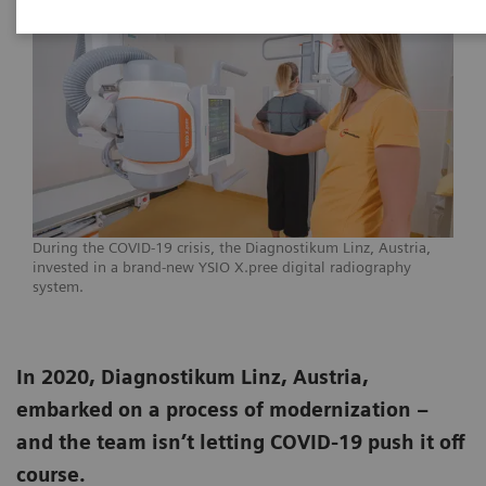
During the COVID-19 crisis, the Diagnostikum Linz, Austria,
invested in a brand-new YSIO X.pree digital radiography
system.
In 2020, Diagnostikum Linz, Austria,
embarked on a process of modernization –
and the team isn’t letting COVID-19 push it off
course.