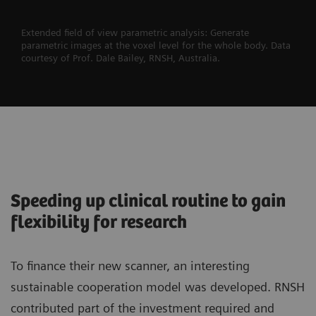
Extended field of view parametric analysis: Generate
parametric images at the voxel level for the whole body. Data
courtesy of Prof. Dale Bailey, RNSH, Australia.
Speeding up clinical routine to gain
flexibility for research
To finance their new scanner, an interesting
sustainable cooperation model was developed. RNSH
contributed part of the investment required and