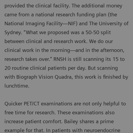
provided the clinical facility. The additional money
came from a national research funding plan (the
National Imaging Facility—NIF) and The University of
Sydney. “What we proposed was a 50-50 split
between clinical and research work. We do our
clinical work in the morning—and in the afternoon,
research takes over.” RNSH is still scanning its 15 to
20 routine clinical patients per day. But scanning
with Biograph Vision Quadra, this work is finished by
lunchtime.
Quicker PET/CT examinations are not only helpful to
free time for research. These examinations also
increase patient comfort. Bailey shares a prime
example for that. In patients with neuroendocrine