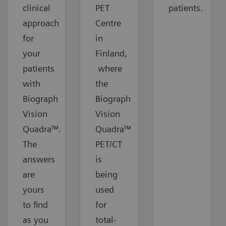
clinical
PET
patients.
approach
Centre
for
in
your
Finland,
patients
where
with
the
Biograph
Biograph
Vision
Vision
Quadra™.
Quadra™
The
PET/CT
answers
is
are
being
yours
used
to find
for
as you
total-