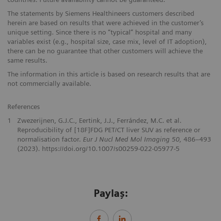
The statements by Siemens Healthineers customers described
herein are based on results that were achieved in the customer’s
unique setting. Since there is no “typical” hospital and many
variables exist (e.g., hospital size, case mix, level of IT adoption),
there can be no guarantee that other customers will achieve the
same results.
The information in this article is based on research results that are
not commercially available.
References
1
Zwezerijnen, G.J.C., Eertink, J.J., Ferrández, M.C. et al.
Reproducibility of [18F]FDG PET/CT liver SUV as reference or
normalisation factor.
Eur J Nucl Med Mol Imaging 50,
486–493
(2023). https://doi.org/10.1007/s00259-022-05977-5
Paylaş: