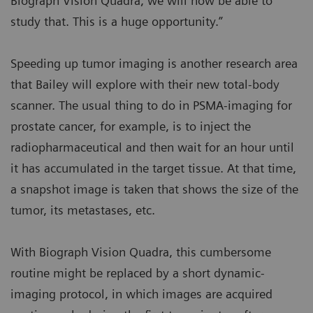
Biograph Vision Quadra, we will now be able to
study that. This is a huge opportunity.”
Speeding up tumor imaging is another research area
that Bailey will explore with their new total-body
scanner. The usual thing to do in PSMA-imaging for
prostate cancer, for example, is to inject the
radiopharmaceutical and then wait for an hour until
it has accumulated in the target tissue. At that time,
a snapshot image is taken that shows the size of the
tumor, its metastases, etc.
With Biograph Vision Quadra, this cumbersome
routine might be replaced by a short dynamic-
imaging protocol, in which images are acquired