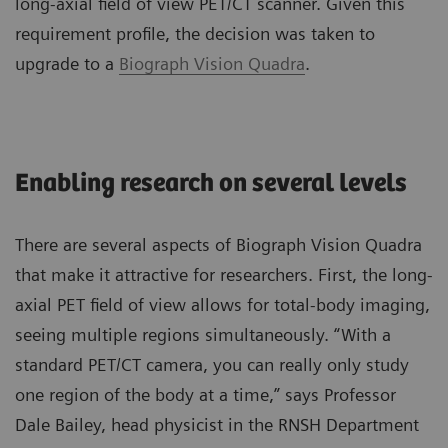
long-axial field of view PET/CT scanner. Given this
requirement profile, the decision was taken to
upgrade to a
Biograph Vision Quadra
.
Enabling research on several levels
There are several aspects of Biograph Vision Quadra
that make it attractive for researchers. First, the long-
axial PET field of view allows for total-body imaging,
seeing multiple regions simultaneously. “With a
standard PET/CT camera, you can really only study
one region of the body at a time,” says Professor
Dale Bailey, head physicist in the RNSH Department