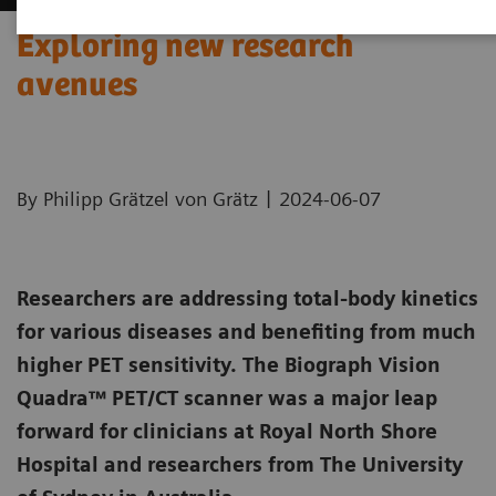
Exploring new research
avenues
|
By Philipp Grätzel von Grätz
2024-06-07
Researchers are addressing total-body kinetics
for various diseases and benefiting from much
higher PET sensitivity. The Biograph Vision
Quadra™ PET/CT scanner was a major leap
forward for clinicians at Royal North Shore
Hospital and researchers from The University