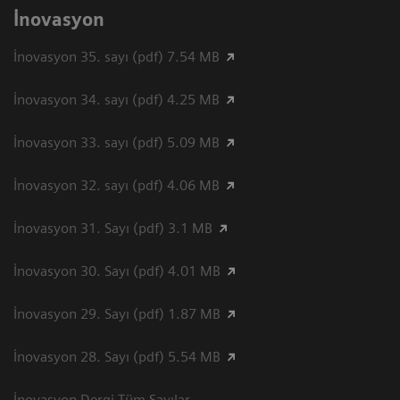
İnovasyon
İnovasyon 35. sayı (pdf) 7.54 MB
İnovasyon 34. sayı (pdf) 4.25 MB
İnovasyon 33. sayı (pdf) 5.09 MB
İnovasyon 32. sayı (pdf) 4.06 MB
İnovasyon 31. Sayı (pdf) 3.1 MB
İnovasyon 30. Sayı (pdf) 4.01 MB
İnovasyon 29. Sayı (pdf) 1.87 MB
İnovasyon 28. Sayı (pdf) 5.54 MB
İnovasyon Dergi Tüm Sayılar