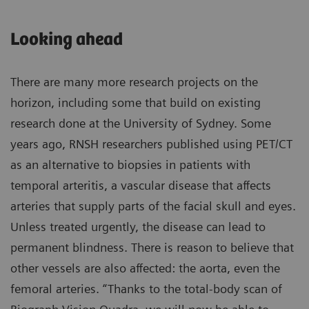
Looking ahead
There are many more research projects on the
horizon, including some that build on existing
research done at the University of Sydney. Some
years ago, RNSH researchers published using PET/CT
as an alternative to biopsies in patients with
temporal arteritis, a vascular disease that affects
arteries that supply parts of the facial skull and eyes.
Unless treated urgently, the disease can lead to
permanent blindness. There is reason to believe that
other vessels are also affected: the aorta, even the
femoral arteries. “Thanks to the total-body scan of