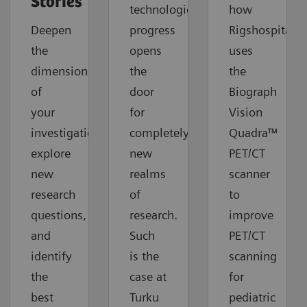
Stories
technological
how
Deepen
progress
Rigshospitalet
the
opens
uses
dimension
the
the
of
door
Biograph
your
for
Vision
investigations,
completely
Quadra™
explore
new
PET/CT
new
realms
scanner
research
of
to
questions,
research.
improve
and
Such
PET/CT
identify
is the
scanning
the
case at
for
best
Turku
pediatric