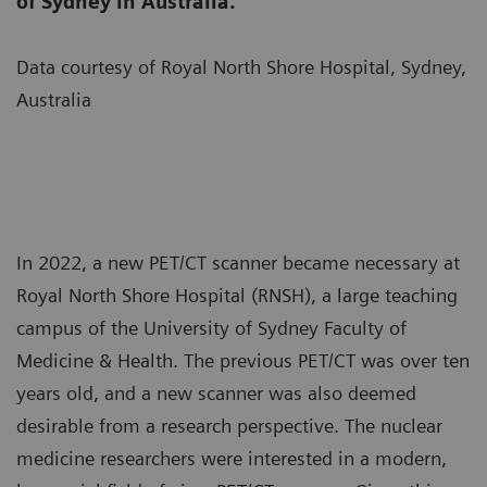
of Sydney in Australia.
Data courtesy of Royal North Shore Hospital, Sydney,
Australia
In 2022, a new PET/CT scanner became necessary at
Royal North Shore Hospital (RNSH), a large teaching
campus of the University of Sydney Faculty of
Medicine & Health. The previous PET/CT was over ten
years old, and a new scanner was also deemed
desirable from a research perspective. The nuclear
medicine researchers were interested in a modern,