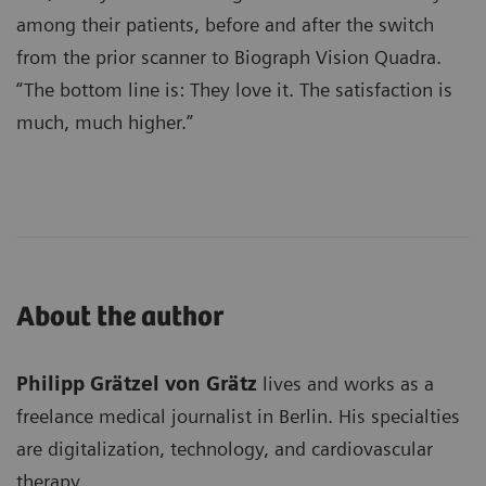
among their patients, before and after the switch
from the prior scanner to Biograph Vision Quadra.
“The bottom line is: They love it. The satisfaction is
much, much higher.”
About the author
Philipp Grätzel von Grätz
lives and works as a
freelance medical journalist in Berlin. His specialties
are digitalization, technology, and cardiovascular
therapy.