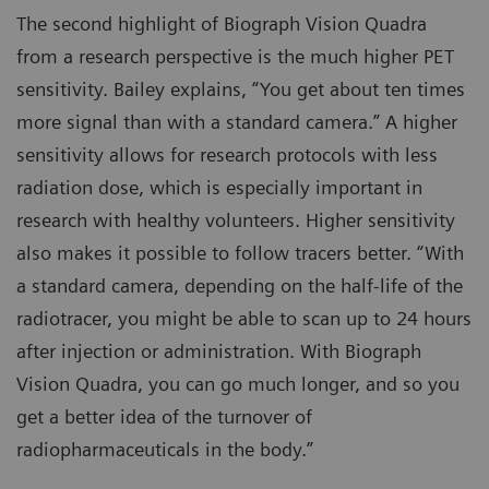
The second highlight of Biograph Vision Quadra
from a research perspective is the much higher PET
sensitivity. Bailey explains, “You get about ten times
more signal than with a standard camera.” A higher
sensitivity allows for research protocols with less
radiation dose, which is especially important in
research with healthy volunteers. Higher sensitivity
also makes it possible to follow tracers better. “With
a standard camera, depending on the half-life of the
radiotracer, you might be able to scan up to 24 hours
after injection or administration. With Biograph
Vision Quadra, you can go much longer, and so you
get a better idea of the turnover of
radiopharmaceuticals in the body.”