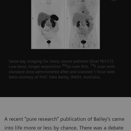
Same-day imaging for many cancer patients (Dual PET/CT).
68
18
Low-dose, longer-acquisition
Ga scan first,
F scan with
standard dose administered after and scanned 1 hour later.
Data courtesy of Prof. Dale Bailey, RNSH, Australia.
A recent “pure research” publication of Bailey’s came
into life more or less by chance. There was a debate