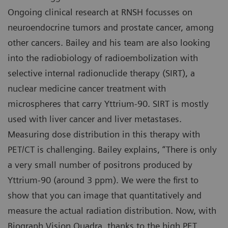
Ongoing clinical research at RNSH focusses on
neuroendocrine tumors and prostate cancer, among
other cancers. Bailey and his team are also looking
into the radiobiology of radioembolization with
selective internal radionuclide therapy (SIRT), a
nuclear medicine cancer treatment with
microspheres that carry Yttrium-90. SIRT is mostly
used with liver cancer and liver metastases.
Measuring dose distribution in this therapy with
PET/CT is challenging. Bailey explains, “There is only
a very small number of positrons produced by
Yttrium-90 (around 3 ppm). We were the first to
show that you can image that quantitatively and
measure the actual radiation distribution. Now, with
Biograph Vision Quadra, thanks to the high PET