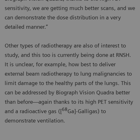
sensitivity, we are getting much better scans, and we
can demonstrate the dose distribution in a very
detailed manner.”
Other types of radiotherapy are also of interest to
study, and this too is currently being done at RNSH.
It is unclear, for example, how best to deliver
external beam radiotherapy to lung malignancies to
limit damage to the healthy parts of the lungs. This
can be addressed by Biograph Vision Quadra better
than before—again thanks to its high PET sensitivity
68
and a radioactive gas ([
Ga]-Galligas) to
demonstrate ventilation.