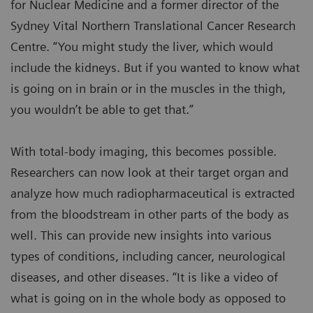
for Nuclear Medicine and a former director of the
Sydney Vital Northern Translational Cancer Research
Centre. “You might study the liver, which would
include the kidneys. But if you wanted to know what
is going on in brain or in the muscles in the thigh,
you wouldn’t be able to get that.”
With total-body imaging, this becomes possible.
Researchers can now look at their target organ and
analyze how much radiopharmaceutical is extracted
from the bloodstream in other parts of the body as
well. This can provide new insights into various
types of conditions, including cancer, neurological
diseases, and other diseases. “It is like a video of
what is going on in the whole body as opposed to