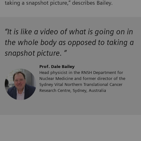
taking a snapshot picture,” describes Bailey.
“It is like a video of what is going on in
the whole body as opposed to taking a
snapshot picture. ”
Prof. Dale Bailey
Head physicist in the RNSH Department for
Nuclear Medicine and former director of the
Sydney Vital Northern Translational Cancer
Research Centre, Sydney, Australia