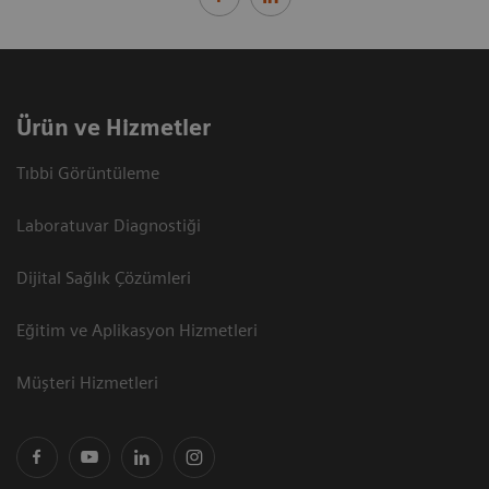
Ürün ve Hizmetler
Tıbbi Görüntüleme
Laboratuvar Diagnostiği
Dijital Sağlık Çözümleri
Eğitim ve Aplikasyon Hizmetleri
Müşteri Hizmetleri