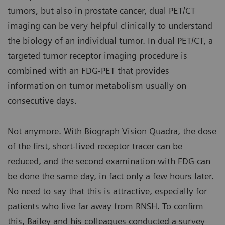
tumors, but also in prostate cancer, dual PET/CT
imaging can be very helpful clinically to understand
the biology of an individual tumor. In dual PET/CT, a
targeted tumor receptor imaging procedure is
combined with an FDG-PET that provides
information on tumor metabolism usually on
consecutive days.
Not anymore. With Biograph Vision Quadra, the dose
of the first, short-lived receptor tracer can be
reduced, and the second examination with FDG can
be done the same day, in fact only a few hours later.
No need to say that this is attractive, especially for
patients who live far away from RNSH. To confirm
this, Bailey and his colleagues conducted a survey