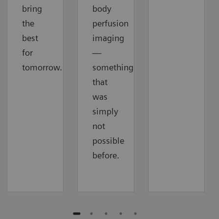
bring
body
the
perfusion
best
imaging
for
—
tomorrow.
something
that
was
simply
not
possible
before.