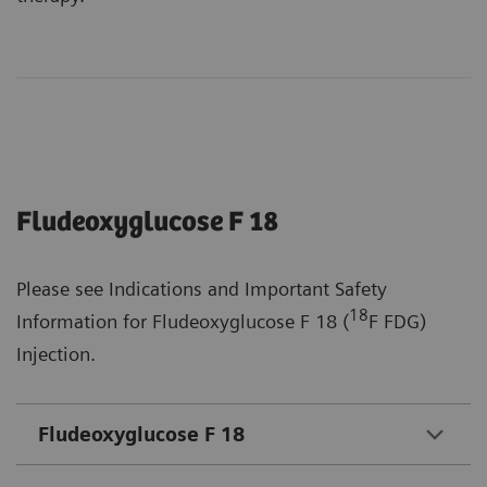
Fludeoxyglucose F 18
Please see Indications and Important Safety
18
Information for Fludeoxyglucose F 18 (
F FDG)
Injection.
Fludeoxyglucose F 18