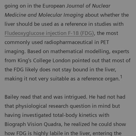
going on in the European
Journal of Nuclear
Medicine and Molecular Imaging
about whether the
liver should be used as a reference in studies with
Fludeoxyglucose injection F-18 (FDG)
, the most
commonly used radiopharmaceutical in PET
imaging. Based on mathematical modelling, experts
from King’s College London pointed out that most of
the FDG likely does not stay bound in the liver,
1
making it not very suitable as a reference organ.
Bailey read that and was intrigued. He had not had
that physiological research question in mind but
having investigated total-body kinetics with
Biograph Vision Quadra, he realized he could show
how FDG is highly labile in the liver, entering the