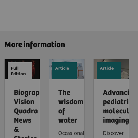
More information
Full
Article
Article
Edition
Biograph
The
Advancing
Vision
wisdom
pediatric
Quadra
of
molecular
News
water
imaging
&
Occasionally,
Discover