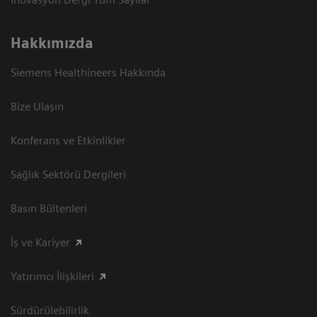
Hakkımızda
Siemens Healthineers Hakkında
Bize Ulaşın
Konferans ve Etkinlikler
Sağlık Sektörü Dergileri
Basın Bültenleri
İş ve Kariyer
Yatırımcı İlişkileri
Sürdürülebilirlik