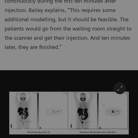
continuously during the first ten minutes after
injection. Bailey explains, “This requires some
additional modelling, but it should be feasible. The
patients would go from the waiting room straight to
the scanner and get their injection. And ten minutes
later, they are finished.”