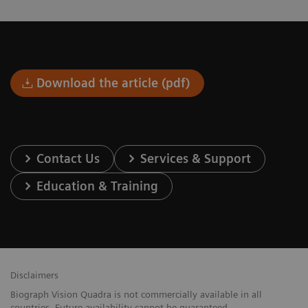
Download the article (pdf)
Contact Us
Services & Support
Education & Training
Disclaimers
Biograph Vision Quadra is not commercially available in all
countries. Future availability cannot be guaranteed.