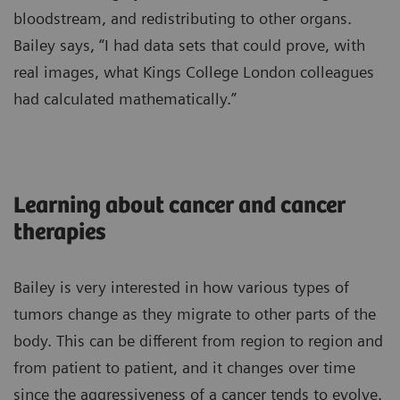
bloodstream, and redistributing to other organs.
Bailey says, “I had data sets that could prove, with
real images, what Kings College London colleagues
had calculated mathematically.”
Learning about cancer and cancer
therapies
Bailey is very interested in how various types of
tumors change as they migrate to other parts of the
body. This can be different from region to region and
from patient to patient, and it changes over time
since the aggressiveness of a cancer tends to evolve.