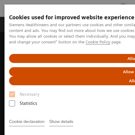
Cookies used for improved website experience
Ürün ve Hizmetler
Öne Çıkanlar
Sağlık Hizm
Siemens Healthineers and our partners use cookies and other simil
content and ads. You may find out more about how we use cookies b
You may allow all cookies or select them individually. And you ma
and change your consent" button on the
Cookie Policy
page.
Siemens Healthineers Türkiye
Tıbbi Görüntüleme
Moleküler Görüntüleme
Nuclear Medicine News & Stories
Exploring New Research Avenues
All
Allow
All
Necessary
Statistics
Cookie declaration
Show details