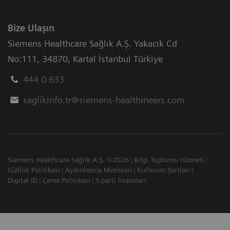
Bize Ulaşın
Siemens Healthcare Sağlık A.Ş. Yakacık Cd
No:111
,
34870
,
Kartal İstanbul Türkiye
444 0 633
saglikinfo.tr@siemens-healthineers.com
Siemens Healthcare Sağlık A.Ş. ©2026
Bilgi Toplumu Hizmeti
Gizlilik Politikası
Aydınlatma Metinleri
Kullanım Şartları
Digital ID
Çerez Politikası
3.parti lisansları