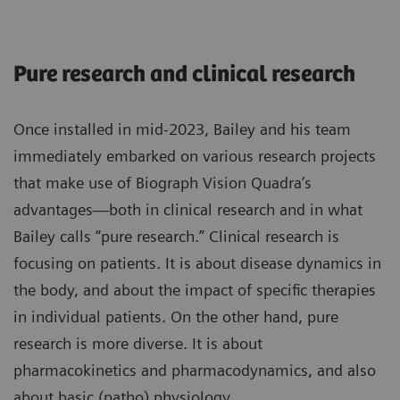
Pure research and clinical research
Once installed in mid-2023, Bailey and his team
immediately embarked on various research projects
that make use of Biograph Vision Quadra’s
advantages—both in clinical research and in what
Bailey calls “pure research.” Clinical research is
focusing on patients. It is about disease dynamics in
the body, and about the impact of specific therapies
in individual patients. On the other hand, pure
research is more diverse. It is about
pharmacokinetics and pharmacodynamics, and also
about basic (patho) physiology.