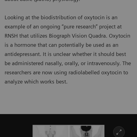
Looking at the biodistribution of oxytocin is an
example of an ongoing “pure research” project at
RNSH that utilizes Biograph Vision Quadra. Oxytocin
is a hormone that can potentially be used as an
antidepressant. It is unclear whether it should best
be administered nasally, orally, or intravenously. The
researchers are now using radiolabelled oxytocin to
analyze which works best.