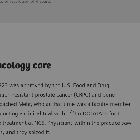
, or resolution of disease.
ncology care
-223 was approved by the U.S. Food and Drug
ation-resistant prostate cancer (CRPC) and bone
roached Mehr, who at that time was a faculty member
177
ucting a clinical trial with
Lu-DOTATATE for the
 treatment at NCS. Physicians within the practice saw
s, and they seized it.