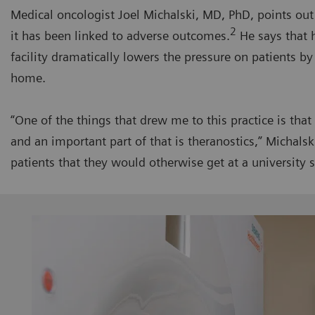
Medical oncologist Joel Michalski, MD, PhD, points out
2
it has been linked to adverse outcomes.
He says that 
facility dramatically lowers the pressure on patients b
home.
“One of the things that drew me to this practice is tha
and an important part of that is theranostics,” Michals
patients that they would otherwise get at a university s