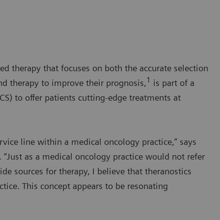
ed therapy that focuses on both the accurate selection
1
nd therapy to improve their prognosis,
is part of a
) to offer patients cutting-edge treatments at
ervice line within a medical oncology practice,” says
 “Just as a medical oncology practice would not refer
e sources for therapy, I believe that theranostics
ctice. This concept appears to be resonating