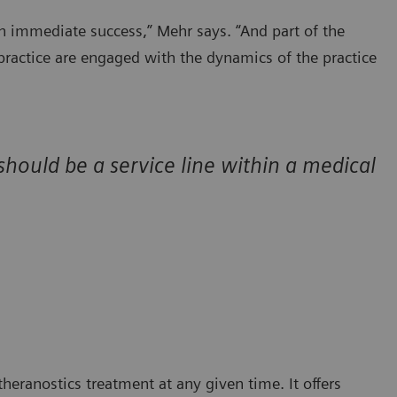
n immediate success,” Mehr says. “And part of the
s practice are engaged with the dynamics of the practice
 should be a service line within a medical
eranostics treatment at any given time. It offers