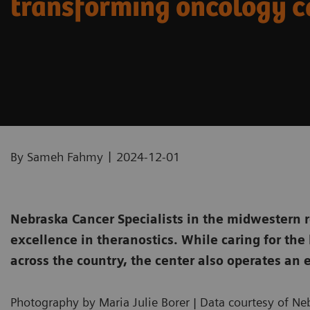
transforming oncology c
|
By Sameh Fahmy
2024-12-01
Nebraska Cancer Specialists in the midwestern r
excellence in theranostics. While caring for the
across the country, the center also operates an e
Photography by Maria Julie Borer | Data courtesy of Ne