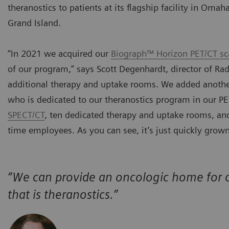
theranostics to patients at its flagship facility in Oma
Grand Island.
“In 2021 we acquired our
Biograph™ Horizon PET/CT sc
of our program,” says Scott Degenhardt, director of Ra
additional therapy and uptake rooms. We added another
who is dedicated to our theranostics program in our 
SPECT/CT
, ten dedicated therapy and uptake rooms, and 
time employees. As you can see, it’s just quickly grown
“We can provide an oncologic home for o
that is theranostics.”