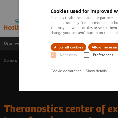
Cookies used for improved w
Siemens Healthineers and our partners us
and ads. You may find out more about how
You may allow all cookies or select them
change your consent" button on the
Cook
Ürün ve Hizmetler
Öne Çıkanlar
Sağlık Hizm
Allow all cookies
Allow necessar
Necessary
Preferences
Siemens Healthineers Türkiye
Tıbbi Görüntüleme
Moleküler Gör
Cookie declaration
Show details
Theranostics center of ex