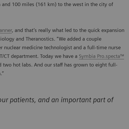
ha and 100 miles (161 km) to the west in the city of
anner
, and that’s really what led to the quick expansion
diology and Theranostics. “We added a couple
 nuclear medicine technologist and a full-time nurse
PET/CT department. Today we have a
Symbia Pro.specta™
two hot labs. And our staff has grown to eight full-
.”
ur patients, and an important part of