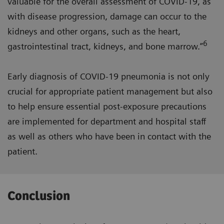
valuable for the overall assessment of COVID-19, as
with disease progression, damage can occur to the
kidneys and other organs, such as the heart,
6
gastrointestinal tract, kidneys, and bone marrow.”
Early diagnosis of COVID-19 pneumonia is not only
crucial for appropriate patient management but also
to help ensure essential post-exposure precautions
are implemented for department and hospital staff
as well as others who have been in contact with the
patient.
Conclusion