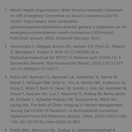
1
World Health Organization. WHO Director-General‘s statement
on IHR Emergency Committee on Novel Coronavirus (2019-
nCoV). https://www. who.int/director-
general/speeches/detail/who-director-general-s-statement-on-ihr-
emergency-committee-on-novel-coronavirus-(2019-ncov).
Published January 2020. Accessed February 2021.
2
Annunziata S, Delgado Bolton RC, Kamani CH, Prior JO, Albano
D, Bertagna F, Treglia G. Role of 2-[18F]FDG as a
Radiopharmaceutical for PET/CT in Patients with COVID-19: A
Systematic Review.
Pharmaceuticals
(Basel). 2020;13(11):377.
doi:10.3390/ph13110377.
3
Rubin GD, Ryerson CJ, Haramati LB, Sverzellati N, Kanne JP,
Raoof S, Schluger NW, Volpi A, Yim JJ, Martin IBK, Anderson DJ,
Kong C, Altes T, Bush A, Desai SR, Goldin J, Goo JM, Humbert M,
Inoue Y, Kauczor HU, Luo F, Mazzone PJ, Prokop M, Remy-Jardin
M, Richeldi L, Schaefer-Prokop CM, Tomiyama N, Wells AU,
Leung AN. The Role of Chest Imaging in Patient Management
During the COVID-19 Pandemic: A Multinational Consensus
Statement From the Fleischner Society.
Chest
. 2020;158(1):106-
116. doi:10.1016/j.chest.2020.04.003.
4
Fields BKK, Demirjian NL, Dadgar H, Gholamrezanezhad A.