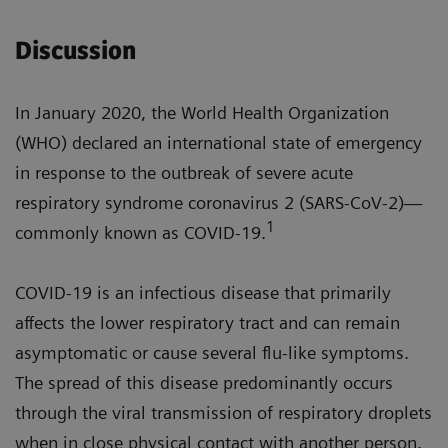
Discussion
In January 2020, the World Health Organization
(WHO) declared an international state of emergency
in response to the outbreak of severe acute
respiratory syndrome coronavirus 2 (SARS-CoV-2)—
1
commonly known as COVID-19.
COVID-19 is an infectious disease that primarily
affects the lower respiratory tract and can remain
asymptomatic or cause several flu-like symptoms.
The spread of this disease predominantly occurs
through the viral transmission of respiratory droplets
when in close physical contact with another person.