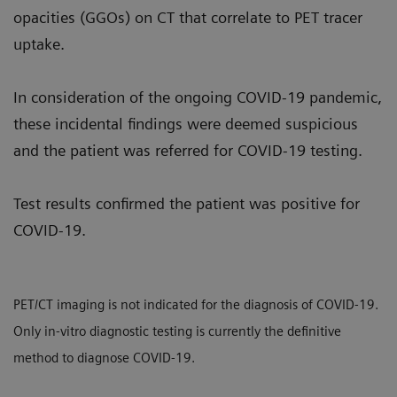
opacities (GGOs) on CT that correlate to PET tracer
uptake.
In consideration of the ongoing COVID-19 pandemic,
these incidental findings were deemed suspicious
and the patient was referred for COVID-19 testing.
Test results confirmed the patient was positive for
COVID-19.
PET/CT imaging is not indicated for the diagnosis of COVID-19.
Only in-vitro diagnostic testing is currently the definitive
method to diagnose COVID-19.