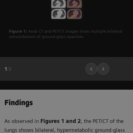
Figure 1:
Axial CT and PET/CT images show multiple bilateral
consolidations of ground-glass opacities.
1
/
3
Findings
As observed in
Figures 1
and 2
, the PET/CT of the
lungs shows bilateral, hypermetabolic ground-glass