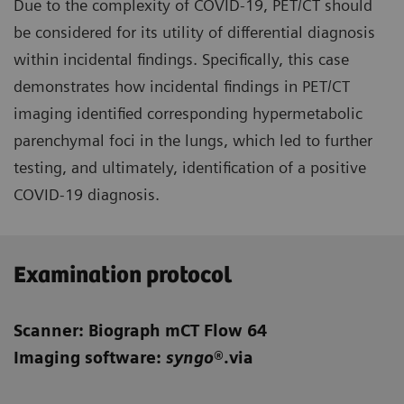
Due to the complexity of COVID-19, PET/CT should
be considered for its utility of differential diagnosis
within incidental findings. Specifically, this case
demonstrates how incidental findings in PET/CT
imaging identified corresponding hypermetabolic
parenchymal foci in the lungs, which led to further
testing, and ultimately, identification of a positive
COVID-19 diagnosis.
Examination protocol
Scanner: Biograph mCT Flow 64
Imaging software:
syngo
®.via