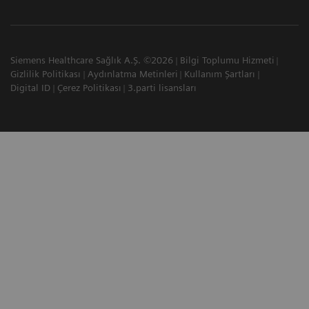
Siemens Healthcare Sağlık A.Ş. ©2026
Bilgi Toplumu Hizmeti
Gizlilik Politikası
Aydınlatma Metinleri
Kullanım Şartları
Digital ID
Çerez Politikası
3.parti lisansları