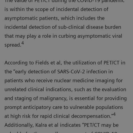
The value of PET/CT during the COVID-19 pandemic
is within the scope of incidental detection of
asymptomatic patients, which includes the
incidental detection of sub-clinical disease burden
that may play a role in curbing asymptomatic viral
4
spread.
According to Fields et al, the utilization of PET/CT in
the “early detection of SARS-CoV-2 infection in
patients who receive nuclear medicine imaging for
unrelated clinical indications, such as the evaluation
and staging of malignancy, is essential for providing
prompt anticipatory care to vulnerable populations
4
at high risk for rapid clinical decompensation.”
Additionally, Kalra et al indicates ”PET/CT may be