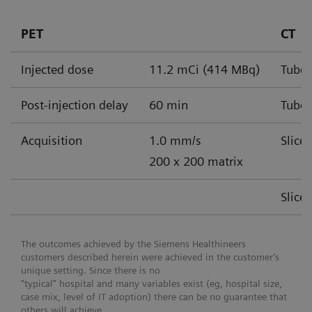
PET
CT
Injected dose
11.2 mCi (414 MBq)
Tube 
Post-injection delay
60 min
Tube 
Acquisition
1.0 mm/s
Slice
200 x 200 matrix
Slice
The outcomes achieved by the Siemens Healthineers
customers described herein were achieved in the customer’s
unique setting. Since there is no
“typical” hospital and many variables exist (eg, hospital size,
case mix, level of IT adoption) there can be no guarantee that
others will achieve