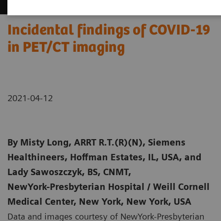
Incidental findings of COVID-19
in PET/CT imaging
2021-04-12
By
Misty Long, ARRT R.T.(R)(N), Siemens
Healthineers, Hoffman Estates, IL, USA, and
Lady Sawoszczyk, BS, CNMT,
NewYork-Presbyterian Hospital / Weill Cornell
Medical Center, New York, New York, USA
Data and images courtesy of NewYork-Presbyterian