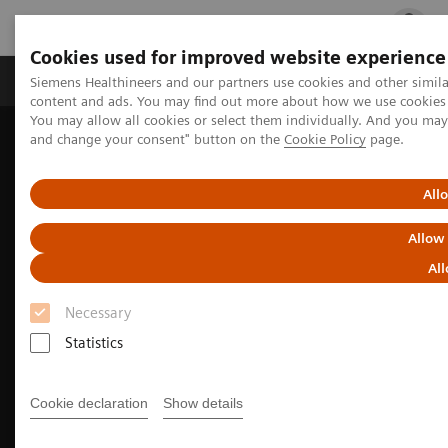
Cookies used for improved website experience
Ürün ve Hizmetler
Öne Çıkanlar
Sağlık Hizm
Siemens Healthineers and our partners use cookies and other simil
content and ads. You may find out more about how we use cookies b
You may allow all cookies or select them individually. And you ma
and change your consent" button on the
Cookie Policy
page.
Siemens Healthineers Türkiye
Tıbbi Görüntüleme
Moleküler Görüntüleme
Molecular Imaging Clinical Corner
Clinical Case Studies
All
Incidental findings of COVID-19 in PET/CT imaging
Allow
All
Necessary
Statistics
Cookie declaration
Show details