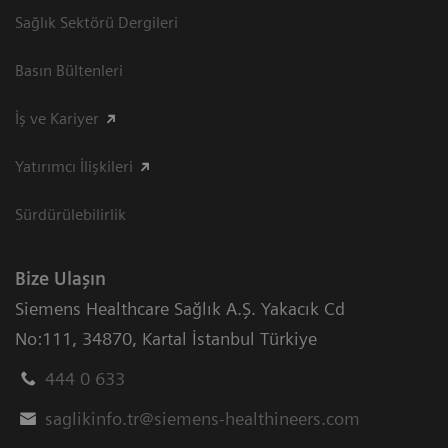
Sağlık Sektörü Dergileri
Basın Bültenleri
İş ve Kariyer
Yatırımcı İlişkileri
Sürdürülebilirlik
Bize Ulaşın
Siemens Healthcare Sağlık A.Ş. Yakacık Cd
No:111
,
34870
,
Kartal İstanbul Türkiye
444 0 633
saglikinfo.tr@siemens-healthineers.com