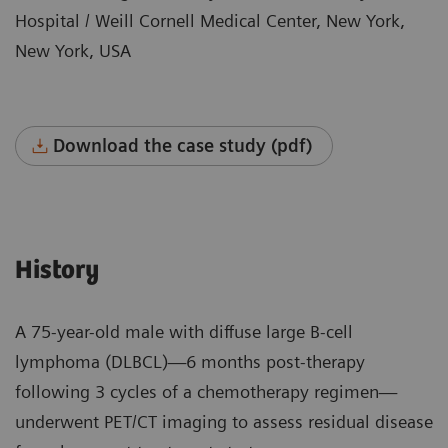
Hospital / Weill Cornell Medical Center, New York,
New York, USA
Download the case study (pdf)
History
A 75-year-old male with diffuse large B-cell
lymphoma (DLBCL)—6 months post-therapy
following 3 cycles of a chemotherapy regimen—
underwent PET/CT imaging to assess residual disease