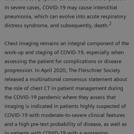
In severe cases, COVID-19 may cause interstitial
pneumonia, which can evolve into acute respiratory
2
distress syndrome, and subsequently, death.
Chest imaging remains an integral component of the
work-up and staging of COVID-19, especially when
assessing the patient for complications or disease
progression. In April 2020, The Fleischner Society
released a multinational consensus statement about
the role of chest CT in patient management during
the COVID-19 pandemic where they assess that
imaging is indicated in patients highly suspected of
COVID-19 with moderate-to-severe clinical features
and a high pre-test probability of disease, as well as
in patients with COVID-19 with a worsening