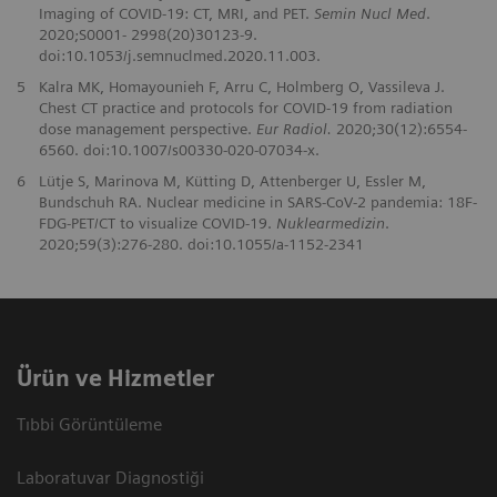
Imaging of COVID-19: CT, MRI, and PET.
Semin Nucl Med
.
2020;S0001- 2998(20)30123-9.
doi:10.1053/j.semnuclmed.2020.11.003.
5
Kalra MK, Homayounieh F, Arru C, Holmberg O, Vassileva J.
Chest CT practice and protocols for COVID-19 from radiation
dose management perspective.
Eur Radiol.
2020;30(12):6554-
6560. doi:10.1007/s00330-020-07034-x.
6
Lütje S, Marinova M, Kütting D, Attenberger U, Essler M,
Bundschuh RA. Nuclear medicine in SARS-CoV-2 pandemia: 18F-
FDG-PET/CT to visualize COVID-19.
Nuklearmedizin
.
2020;59(3):276-280. doi:10.1055/a-1152-2341
Ürün ve Hizmetler
Tıbbi Görüntüleme
Laboratuvar Diagnostiği