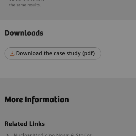
the same results.
Downloads
Download the case study (pdf)
More Information
Related Links
Nuclear Medicine News & Stories