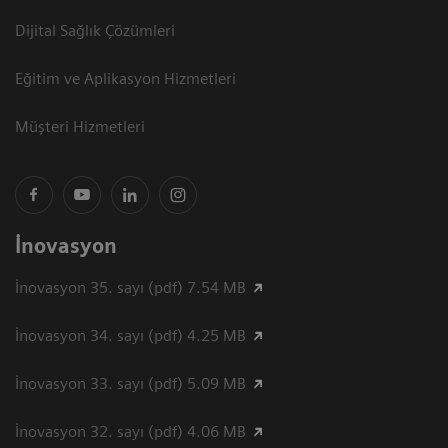
Dijital Sağlık Çözümleri
Eğitim ve Aplikasyon Hizmetleri
Müşteri Hizmetleri
İnovasyon
İnovasyon 35. sayı (pdf) 7.54 MB
İnovasyon 34. sayı (pdf) 4.25 MB
İnovasyon 33. sayı (pdf) 5.09 MB
İnovasyon 32. sayı (pdf) 4.06 MB