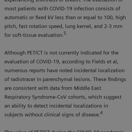
most patients with COVID-19 infection consists of
automatic or fixed kV less than or equal to 100, high
pitch, fast rotation speed, lung kernel, and 2-3 mm
5
for soft-tissue evaluation.
Although PET/CT is not currently indicated for the
evaluation of COVID-19, according to Fields et al,
numerous reports have noted incidental localization
of radiotracer in parenchymal lesions. These findings
are consistent with data from Middle East
Respiratory Syndrome-CoV cohorts, which suggest
an ability to detect incidental localizations in
4
subjects without clinical signs of disease.