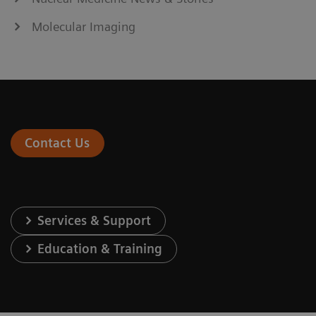
Molecular Imaging
Contact Us
Services & Support
Education & Training