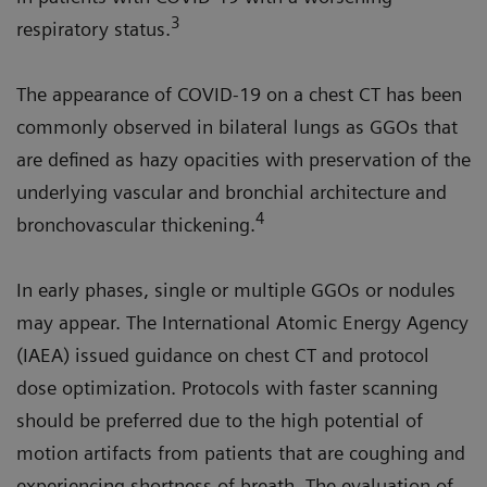
3
respiratory status.
The appearance of COVID-19 on a chest CT has been
commonly observed in bilateral lungs as GGOs that
are defined as hazy opacities with preservation of the
underlying vascular and bronchial architecture and
4
bronchovascular thickening.
In early phases, single or multiple GGOs or nodules
may appear. The International Atomic Energy Agency
(IAEA) issued guidance on chest CT and protocol
dose optimization. Protocols with faster scanning
should be preferred due to the high potential of
motion artifacts from patients that are coughing and
experiencing shortness of breath. The evaluation of