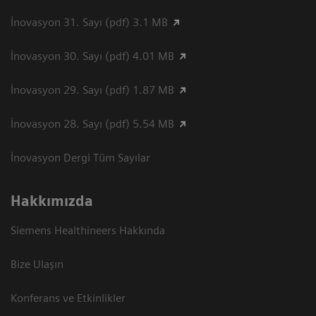
İnovasyon 31. Sayı (pdf) 3.1 MB
İnovasyon 30. Sayı (pdf) 4.01 MB
İnovasyon 29. Sayı (pdf) 1.87 MB
İnovasyon 28. Sayı (pdf) 5.54 MB
İnovasyon Dergi Tüm Sayılar
Hakkımızda
Siemens Healthineers Hakkında
Bize Ulaşın
Konferans ve Etkinlikler