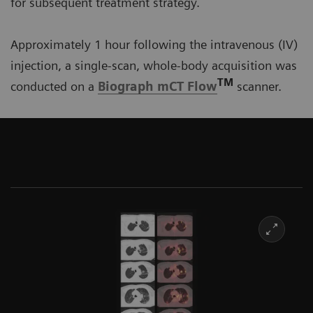
for subsequent treatment strategy.
Approximately 1 hour following the intravenous (IV)
injection, a single-scan, whole-body acquisition was
TM
conducted on a
Biograph mCT Flow
scanner.