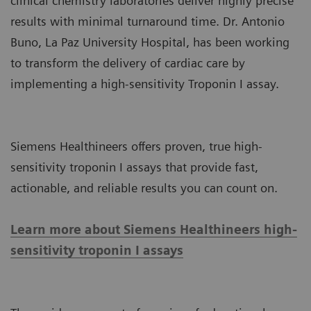
clinical chemistry laboratories deliver highly precise
results with minimal turnaround time. Dr. Antonio
Buno, La Paz University Hospital, has been working
to transform the delivery of cardiac care by
implementing a high-sensitivity Troponin I assay.
Siemens Healthineers offers proven, true high-
sensitivity troponin I assays that provide fast,
actionable, and reliable results you can count on.
Learn more about Siemens Healthineers high-
sensitivity troponin I assays