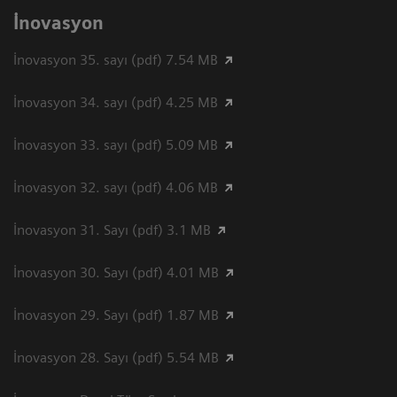
İnovasyon
İnovasyon 35. sayı (pdf) 7.54 MB
İnovasyon 34. sayı (pdf) 4.25 MB
İnovasyon 33. sayı (pdf) 5.09 MB
İnovasyon 32. sayı (pdf) 4.06 MB
İnovasyon 31. Sayı (pdf) 3.1 MB
İnovasyon 30. Sayı (pdf) 4.01 MB
İnovasyon 29. Sayı (pdf) 1.87 MB
İnovasyon 28. Sayı (pdf) 5.54 MB