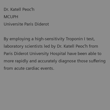
Dr. Katell Peoc’h
MCUPH
Universite Paris Diderot
By employing a high-sensitivity Troponin I test,
laboratory scientists led by Dr. Katell Peoc’h from
Paris Diderot University Hospital have been able to
more rapidly and accurately diagnose those suffering
from acute cardiac events.