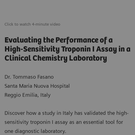
Click to watch 4-minute video
Evaluating the Performance of a
High-Sensitivity Troponin I Assay in a
Clinical Chemistry Laboratory
Dr. Tommaso Fasano
Santa Maria Nuova Hospital
Reggio Emilia, Italy
Discover how a study in Italy has validated the high-
sensitivity troponin I assay as an essential tool for
one diagnostic laboratory.