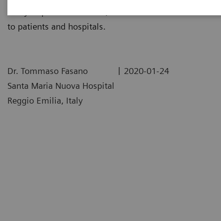
assay impacted their labs, and the realized benefits
to patients and hospitals.
|
Dr. Tommaso Fasano
2020-01-24
Santa Maria Nuova Hospital
Reggio Emilia, Italy