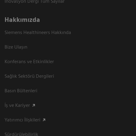
İnovasyon Dergi Tüm Sayılar
Hakkımızda
Siemens Healthineers Hakkında
Bize Ulaşın
Konferans ve Etkinlikler
Sağlık Sektörü Dergileri
Basın Bültenleri
İş ve Kariyer
Yatırımcı İlişkileri
Sürdürülebilirlik