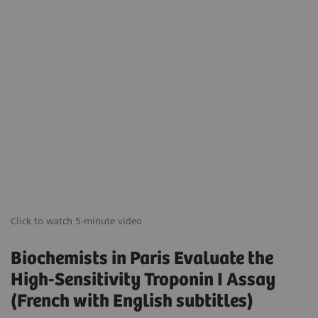
Click to watch 5-minute video
Biochemists in Paris Evaluate the
High-Sensitivity Troponin I Assay
(French with English subtitles)