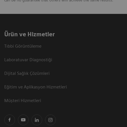
can be no guarantee that others will achieve the same results.
Ürün ve Hizmetler
Tıbbi Görüntüleme
Laboratuvar Diagnostiği
Dijital Sağlık Çözümleri
Eğitim ve Aplikasyon Hizmetleri
Müşteri Hizmetleri