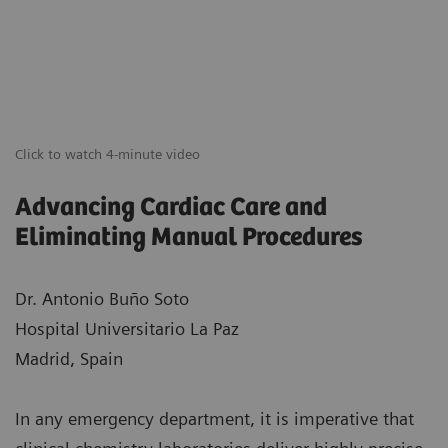
Click to watch 4-minute video
Advancing Cardiac Care and
Eliminating Manual Procedures
Dr. Antonio Buño Soto
Hospital Universitario La Paz
Madrid, Spain
In any emergency department, it is imperative that