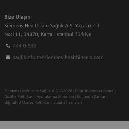
Bize Ulaşın
Siemens Healthcare Sağlık A.Ş. Yakacık Cd
No:111
,
34870
,
Kartal İstanbul Türkiye
444 0 633
saglikinfo.tr@siemens-healthineers.com
Siemens Healthcare Sağlık A.Ş. ©2026
Bilgi Toplumu Hizmeti
Gizlilik Politikası
Aydınlatma Metinleri
Kullanım Şartları
Digital ID
Çerez Politikası
3.parti lisansları