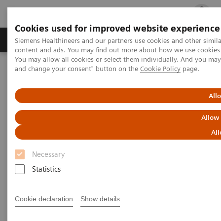
Cookies used for improved website experience
Ürün ve Hizmetler
Öne Çıkanlar
Sağlık Hizm
Siemens Healthineers and our partners use cookies and other simil
content and ads. You may find out more about how we use cookies b
You may allow all cookies or select them individually. And you ma
and change your consent" button on the
Cookie Policy
page.
Siemens Healthineers Türkiye
Laboratuvar Diagnostiği
Hastalıklara Göre Test Menüleri
Kardiyak Testleri
Educational Videos
All
Videos: Evaluating High-Sensitivity Troponin I Assays
Allow
Videos: Evaluating High-
All
Sensitivity Troponin I Assays
Necessary
Statistics
Three European labs evaluated the Atellica® IM high-
Cookie declaration
Show details
†
sensitivity assay
. Hear the results of their studies,
how transitioning to a high-sensitivity troponin I