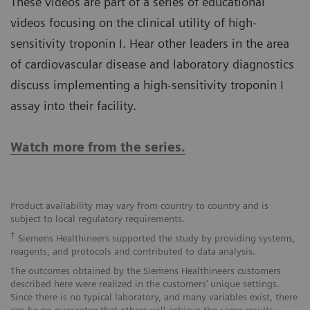
These videos are part of a series of educational
videos focusing on the clinical utility of high-
sensitivity troponin I. Hear other leaders in the area
of cardiovascular disease and laboratory diagnostics
discuss implementing a high-sensitivity troponin I
assay into their facility.
Watch more from the series.
Product availability may vary from country to country and is
subject to local regulatory requirements.
†
Siemens Healthineers supported the study by providing systems,
reagents, and protocols and contributed to data analysis.
The outcomes obtained by the Siemens Healthineers customers
described here were realized in the customers’ unique settings.
Since there is no typical laboratory, and many variables exist, there