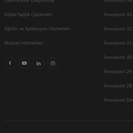
Laboratuvar Diagnostiği
İnovasyon 34.
Dijital Sağlık Çözümleri
İnovasyon 33.
Eğitim ve Aplikasyon Hizmetleri
İnovasyon 32.
Müşteri Hizmetleri
İnovasyon 31.
İnovasyon 30.
İnovasyon 29.
İnovasyon 28.
İnovasyon Der