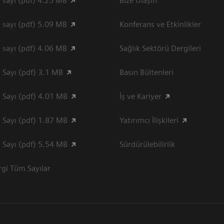
 sayı (pdf) 4.25 MB
Bize Ulaşın
 sayı (pdf) 5.09 MB
Konferans ve Etkinlikler
 sayı (pdf) 4.06 MB
Sağlık Sektörü Dergileri
 Sayı (pdf) 3.1 MB
Basın Bültenleri
 Sayı (pdf) 4.01 MB
İş ve Kariyer
 Sayı (pdf) 1.87 MB
Yatırımcı İlişkileri
 Sayı (pdf) 5.54 MB
Sürdürülebilirlik
gi Tüm Sayılar