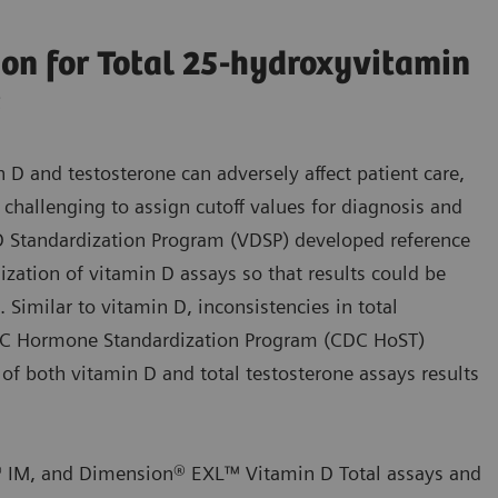
ion for Total 25-hydroxyvitamin
s
n D and testosterone can adversely affect patient care,
challenging to assign cutoff values for diagnosis and
D Standardization Program (VDSP) developed reference
zation of vitamin D assays so that results could be
Similar to vitamin D, inconsistencies in total
CDC Hormone Standardization Program (CDC HoST)
 of both vitamin D and total testosterone assays results
® IM, and Dimension® EXL™ Vitamin D Total assays and