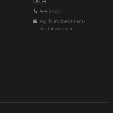
Türkiye
444 0 633
saglikinfo.tr@siemens-
healthineers.com