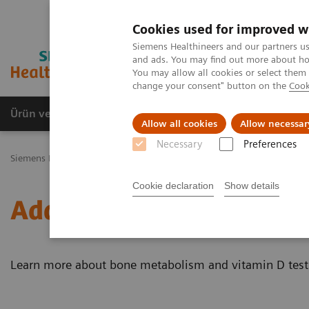
Cookies used for improved w
Siemens Healthineers and our partners us
and ads. You may find out more about how
You may allow all cookies or select them
change your consent" button on the
Cook
Ürün ve Hizmetler
Öne Çıkanlar
Sağlık Hizm
Allow all cookies
Allow necessar
Necessary
Preferences
Siemens Healthineers Türkiye
Laboratuvar Diagnostiği
Hastalıkl
Cookie declaration
Show details
Additional Resources
Learn more about bone metabolism and vitamin D test