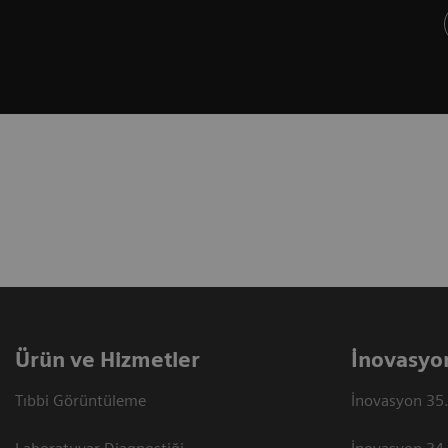
Ürün ve Hizmetler
İnovasyo
Tıbbi Görüntüleme
İnovasyon 35.