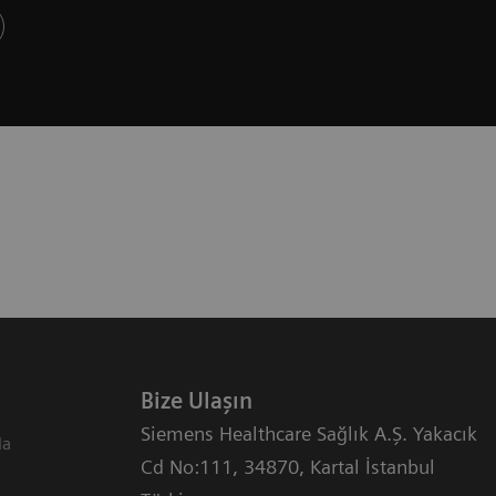
Bize Ulaşın
Siemens Healthcare Sağlık A.Ş. Yakacık
da
Cd No:111
,
34870
,
Kartal İstanbul