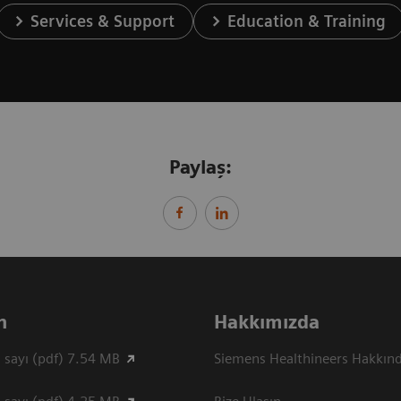
Services & Support
Education & Training
Paylaş:
n
Hakkımızda
 sayı (pdf) 7.54 MB
Siemens Healthineers Hakkın