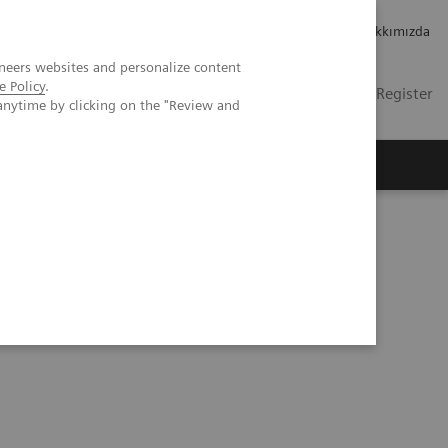
Kariyer
Yatırımcı ilişkileri
Hakkımızda
neers websites and personalize content
e Policy
.
TR
Contact
Login / Register
anytime by clicking on the "Review and
mızda