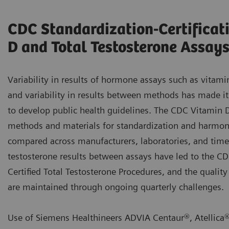
CDC Standardization-Certificat
D and Total Testosterone Assay
Variability in results of hormone assays such as vitami
and variability in results between methods has made it 
to develop public health guidelines. The CDC Vitamin 
methods and materials for standardization and harmoni
compared across manufacturers, laboratories, and time. 
testosterone results between assays have led to the 
Certified Total Testosterone Procedures, and the quality
are maintained through ongoing quarterly challenges.
Use of Siemens Healthineers ADVIA Centaur®, Atellica