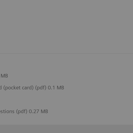
1 MB
(pocket card) (pdf) 0.1 MB
estions (pdf) 0.27 MB