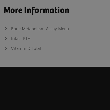
More Information
Bone Metabolism Assay Menu
Intact PTH
Vitamin D Total