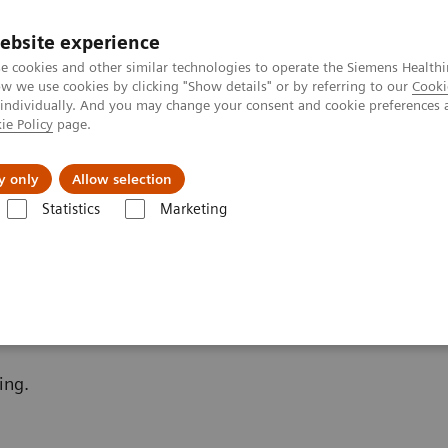
ebsite experience
e cookies and other similar technologies to operate the Siemens Healthi
 we use cookies by clicking "Show details" or by referring to our
Cooki
 individually. And you may change your consent and cookie preferences 
ie Policy
page.
etlerinde Karşılaşılan Zorluklar ve Çözüm Yolları
Hakkı
y only
Allow selection
Statistics
Marketing
ara Göre Test Menüleri
Kemik Metabolizması
Additional Resources
ing.