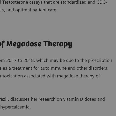
 Testosterone assays that are standardized and CDC-
ts, and optimal patient care.
 of Megadose Therapy
rom 2017 to 2018, which may be due to the prescription
s as a treatment for autoimmune and other disorders.
f intoxication associated with megadose therapy of
razil, discusses her research on vitamin D doses and
o hypercalcemia.