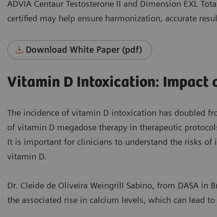
ADVIA Centaur Testosterone II and Dimension EXL Total
certified may help ensure harmonization, accurate resul
Download White Paper (pdf)
Vitamin D Intoxication: Impact
The incidence of vitamin D intoxication has doubled f
of vitamin D megadose therapy in therapeutic protocol
It is important for clinicians to understand the risks o
vitamin D.
Dr. Cleide de Oliveira Weingrill Sabino, from DASA in B
the associated rise in calcium levels, which can lead t