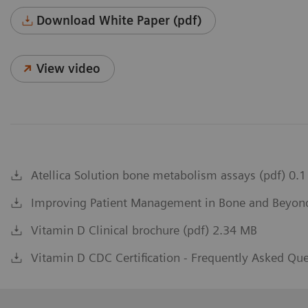
Download White Paper (pdf)
View video
Atellica Solution bone metabolism assays (pdf) 0.
Improving Patient Management in Bone and Beyond 
Vitamin D Clinical brochure (pdf) 2.34 MB
Vitamin D CDC Certification - Frequently Asked Qu