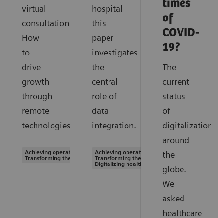
times
virtual
hospital
of
consultations.
this
COVID-
How
paper
19?
to
investigates
drive
the
The
growth
central
current
through
role of
status
remote
data
of
technologies.
integration.
digitalization
around
Achieving operational excellence |
Achieving operational excellence |
the
Transforming the system of care
Transforming the system of care |
Digitalizing healthcare
globe.
We
asked
healthcare