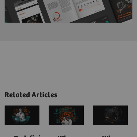
Related Articles