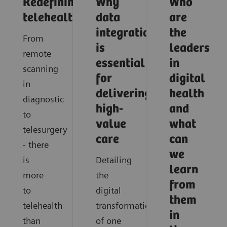
Redefining
Why
Who
telehealth
data
are
integration
the
From
is
leaders
remote
essential
in
scanning
for
digital
in
delivering
health
diagnostic
high-
and
to
value
what
telesurgery
care
can
- there
we
is
Detailing
learn
more
the
from
to
digital
them
telehealth
transformation
in
than
of one