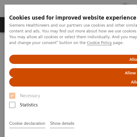
Cookies used for improved website experience
Ürün ve Hizmetler
Öne Çıkanlar
Sağlık Hizm
Siemens Healthineers and our partners use cookies and other simil
content and ads. You may find out more about how we use cookies b
You may allow all cookies or select them individually. And you ma
and change your consent" button on the
Cookie Policy
page.
Siemens Healthineers Türkiye
Insights
Insights Center
Digital maturity in the era of patient consumerism
All
Digital maturity in the era of
Allow
patient consumerism
All
Necessary
Insights Series, issue 26: How are
Statistics
innovators driving digital transformation?
– A thought leadership paper on
“Transforming the system of care” and
Cookie declaration
Show details
“Achieving operational excellence”