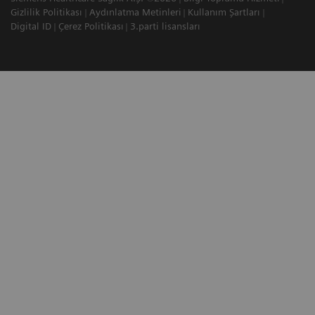
Gizlilik Politikası
Aydınlatma Metinleri
Kullanım Şartları
Digital ID
Çerez Politikası
3.parti lisansları