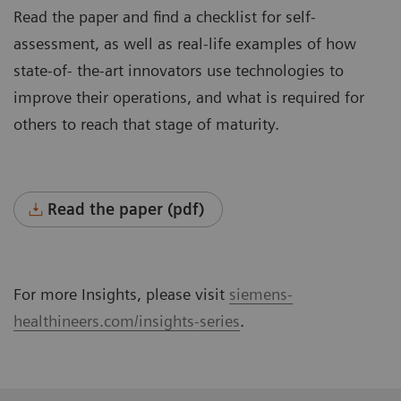
Read the paper and find a checklist for self-
assessment, as well as real-life examples of how
state-of- the-art innovators use technologies to
improve their operations, and what is required for
others to reach that stage of maturity.
Read the paper (pdf)
For more Insights, please visit
siemens-
healthineers.com/insights-series
.