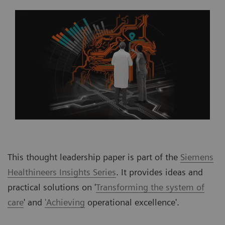
This thought leadership paper is part of the
Siemens
Healthineers Insights Series
. It provides ideas and
practical solutions on '
Transforming the system of
care
' and
'Achieving
operational excellence'.