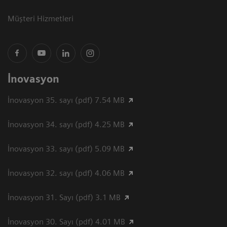
Müşteri Hizmetleri
İnovasyon
İnovasyon 35. sayı (pdf) 7.54 MB
İnovasyon 34. sayı (pdf) 4.25 MB
İnovasyon 33. sayı (pdf) 5.09 MB
İnovasyon 32. sayı (pdf) 4.06 MB
İnovasyon 31. Sayı (pdf) 3.1 MB
İnovasyon 30. Sayı (pdf) 4.01 MB