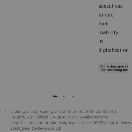
executives
to rate
their
maturity
in
digitalization.
Achieving operation
Transforming the s
1
Looking ahead, Staying ahead [Internet]. 25th ed. Deloitte
Insights; 2019 [cited 3 August 2021]. Available from:
deloitte.com/content/dam/insights/us/articles/6279_deloittereview
25/DI_Deloitte-Review-5.pdf