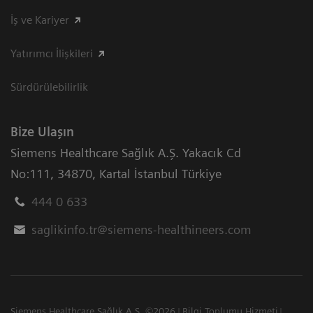
İş ve Kariyer
Yatırımcı İlişkileri
Sürdürülebilirlik
Bize Ulaşın
Siemens Healthcare Sağlık A.Ş. Yakacık Cd
No:111
,
34870
,
Kartal İstanbul Türkiye
444 0 633
saglikinfo.tr@siemens-healthineers.com
Siemens Healthcare Sağlık A.Ş. ©2026
Bilgi Toplumu Hizmeti