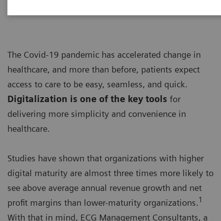
The Covid-19 pandemic has accelerated change in
healthcare, and more than before, patients expect
access to care to be easy, seamless, and quick.
Digitalization is one of the key tools
for
delivering more simplicity and convenience in
healthcare.
Studies have shown that organizations with higher
digital maturity are almost three times more likely to
see above average annual revenue growth and net
1
profit margins than lower-maturity organizations.
With that in mind, ECG Management Consultants, a