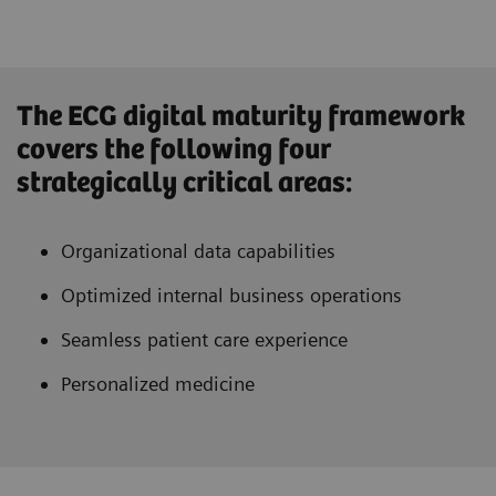
The ECG digital maturity framework
covers the following four
strategically critical areas:
Organizational data capabilities
Optimized internal business operations
Seamless patient care experience
Personalized medicine