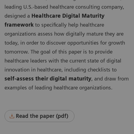
leading U.S.-based healthcare consulting company,
designed a
Healthcare Digital Maturity
framework
to specifically help healthcare
organizations assess how digitally mature they are
today, in order to discover opportunities for growth
tomorrow. The goal of this paper is to provide
healthcare leaders with the current state of digital
innovation in healthcare, including checklists to
self-assess their digital maturity
, and draw from
examples of leading healthcare organizations.
Read the paper (pdf)