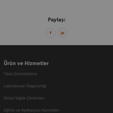
Paylaş:
Ürün ve Hizmetler
Tıbbi Görüntüleme
Laboratuvar Diagnostiği
Dijital Sağlık Çözümleri
Eğitim ve Aplikasyon Hizmetleri