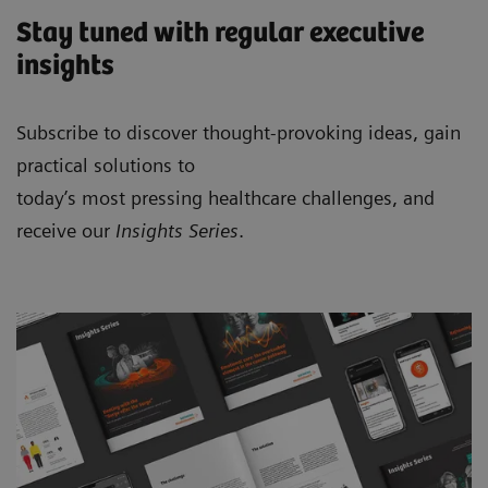
Stay tuned with regular executive
insights
Subscribe to discover thought-provoking ideas, gain
practical solutions to
today’s most pressing healthcare challenges, and
receive our
Insights Series
.