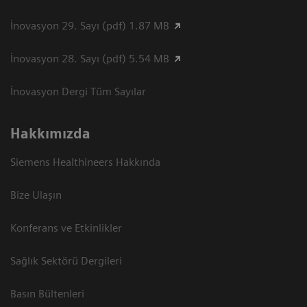
İnovasyon 29. Sayı (pdf) 1.87 MB
İnovasyon 28. Sayı (pdf) 5.54 MB
İnovasyon Dergi Tüm Sayılar
Hakkımızda
Siemens Healthineers Hakkında
Bize Ulaşın
Konferans ve Etkinlikler
Sağlık Sektörü Dergileri
Basın Bültenleri