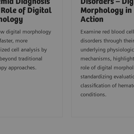
mia Diagnosis
Disorders – Dig
 Role of Digital
Morphology in
hology
Action
ow digital morphology
Examine red blood cel
faster, more
disorders through thei
ized cell analysis by
underlying physiologic
eyond traditional
mechanisms, highlight
opy approaches.
role of digital morpho
standardizing evaluati
classification of hemat
conditions.