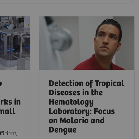
o
Detection of Tropical
Diseases in the
rks in
Hematology
mall
Laboratory: Focus
on Malaria and
Dengue
ficient,