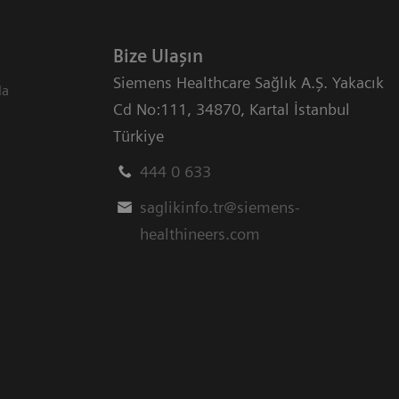
Bize Ulaşın
Siemens Healthcare Sağlık A.Ş. Yakacık
da
Cd No:111
,
34870
,
Kartal İstanbul
Türkiye
444 0 633
saglikinfo.tr@siemens-
healthineers.com