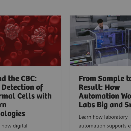
d the CBC:
From Sample t
 Detection of
Result: How
mal Cells with
Automation Wo
rn
Labs Big and S
ologies​
Learn how laboratory
 how digital
automation supports ef