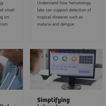
gy
Understand how hematology
nd small
labs can support detection of
ng on
tropical diseases such as
 from
malaria and dengue.
Simplifying