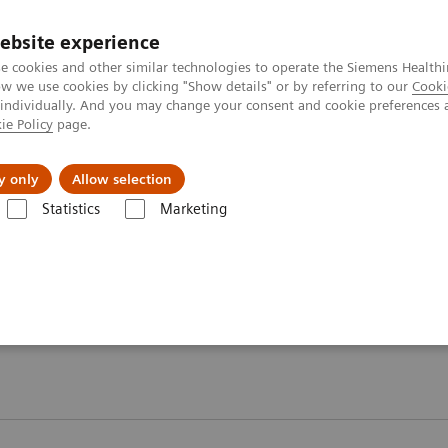
ebsite experience
e cookies and other similar technologies to operate the Siemens Healthi
 we use cookies by clicking "Show details" or by referring to our
Cooki
 individually. And you may change your consent and cookie preferences 
ie Policy
page.
etlerinde Karşılaşılan Zorluklar ve Çözüm Yolları
Hakkı
y only
Allow selection
Statistics
Marketing
ji
Webinars