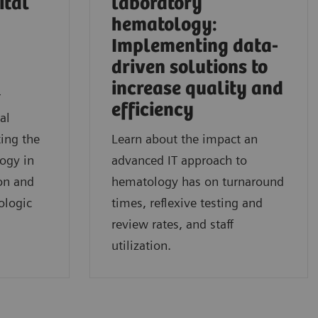
ital
laboratory
hematology:
Implementing data-
driven solutions to
l
increase quality and
r
efficiency
al
ing the
Learn about the impact an
logy in
advanced IT approach to
on and
hematology has on turnaround
ologic
times, reflexive testing and
review rates, and staff
utilization.