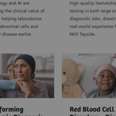
ogy and AI are
high-quality hematolo
g the clinical value of
testing in both large a
 helping laboratories
diagnostic labs, drawi
 abnormal cells and
real-world experience
 disease earlier.
NHS Tayside.
forming
Red Blood Cell