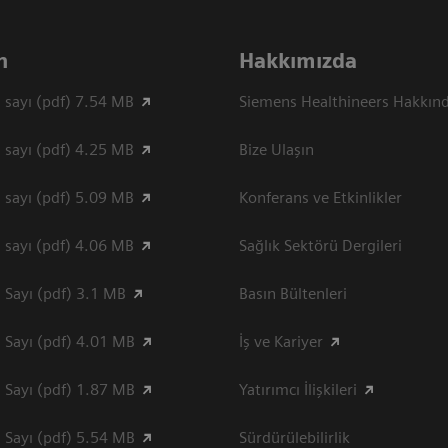
n
Hakkımızda
 sayı (pdf) 7.54 MB
Siemens Healthineers Hakkın
 sayı (pdf) 4.25 MB
Bize Ulaşın
 sayı (pdf) 5.09 MB
Konferans ve Etkinlikler
 sayı (pdf) 4.06 MB
Sağlık Sektörü Dergileri
 Sayı (pdf) 3.1 MB
Basın Bültenleri
 Sayı (pdf) 4.01 MB
İş ve Kariyer
 Sayı (pdf) 1.87 MB
Yatırımcı İlişkileri
 Sayı (pdf) 5.54 MB
Sürdürülebilirlik