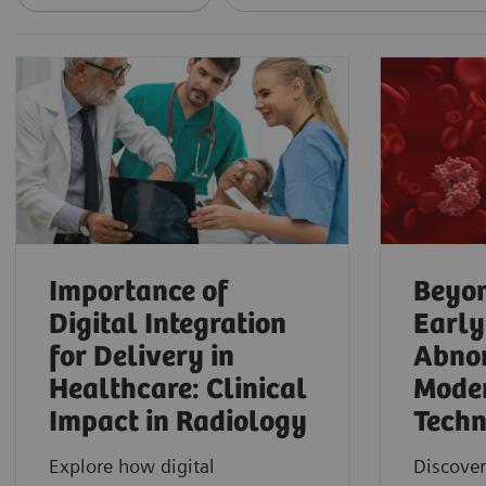
Importance of
Beyon
Digital Integration
Early
for Delivery in
Abnor
Healthcare: Clinical
Mode
Impact in Radiology
Techn
Explore how digital
Discover