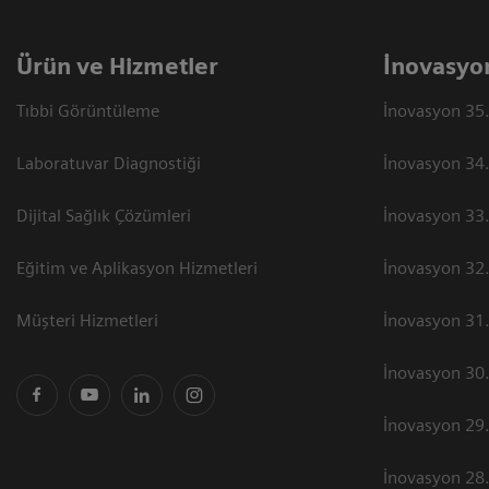
Ürün ve Hizmetler
İnovasyo
Tıbbi Görüntüleme
İnovasyon 35.
Laboratuvar Diagnostiği
İnovasyon 34.
Dijital Sağlık Çözümleri
İnovasyon 33.
Eğitim ve Aplikasyon Hizmetleri
İnovasyon 32.
Müşteri Hizmetleri
İnovasyon 31.
İnovasyon 30.
İnovasyon 29.
İnovasyon 28.