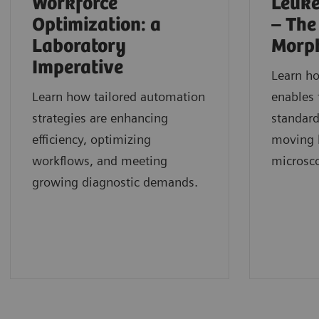
Workforce
Leuke
Optimization: a
– The
Laboratory
Morp
Imperative
Learn h
Learn how tailored automation
enables 
strategies are enhancing
standard
efficiency, optimizing
moving b
workflows, and meeting
microsc
growing diagnostic demands.