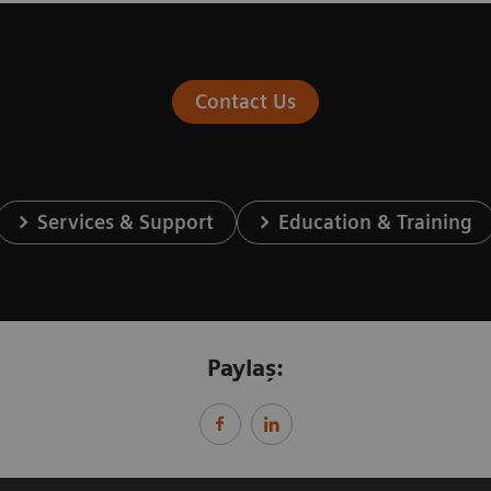
Contact Us
Services & Support
Education & Training
Paylaş: