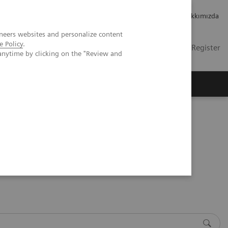
Kariyer
Yatırımcı ilişkileri
Hakkımızda
neers websites and personalize content
e Policy
.
TR
Contact
Login / Register
anytime by clicking on the "Review and
mızda