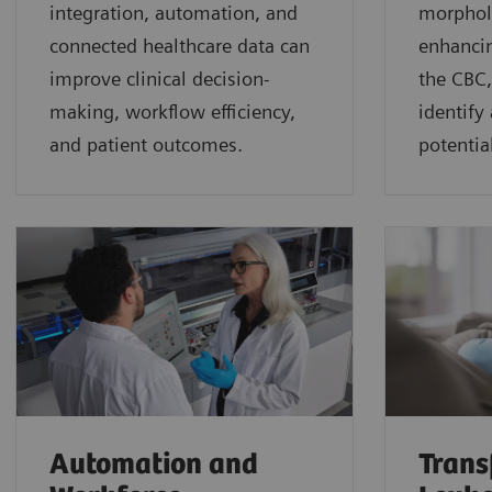
integration, automation, and
morphol
connected healthcare data can
enhancin
improve clinical decision-
the CBC,
making, workflow efficiency,
identify
and patient outcomes.
potential
Automation and
Trans