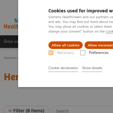
Cookies used for improved w
Siemens Healthineers and our partners us
and ads. You may find out more about how
You may allow all cookies or select them
change your consent" button on the
Cook
Ürün ve Hizmetler
Öne Çıkanlar
Sağlık Hizm
Allow all cookies
Allow necessar
Necessary
Preferences
Siemens Healthineers Türkiye
Laboratuvar Diagnostiği
Hematolo
Cookie declaration
Show details
Hematology - Webinars
Filter (8 items)