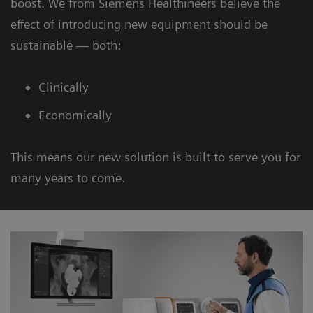
boost. We from Siemens Healthineers believe the
effect of introducing new equipment should be
sustainable — both:
Clinically
Economically
This means our new solution is built to serve you for
many years to come.