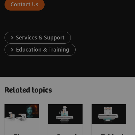
Contact Us
Services & Support
Education & Training
Related topics