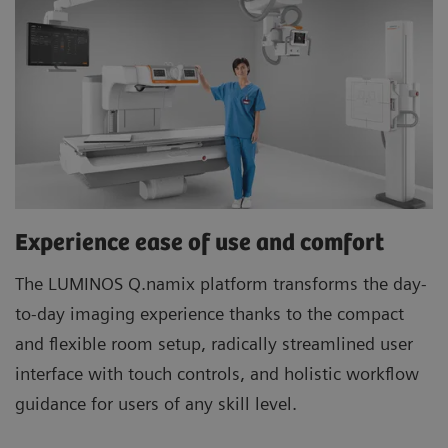
Experience ease of use and comfort
The LUMINOS Q.namix platform transforms the day-
to-day imaging experience thanks to the compact
and flexible room setup, radically streamlined user
interface with touch controls, and holistic workflow
guidance for users of any skill level.