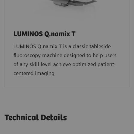
LUMINOS Q.namix T
LUMINOS Q.namix T is a classic tableside
fluoroscopy machine designed to help users
of any skill level achieve optimized patient-
centered imaging
Technical Details