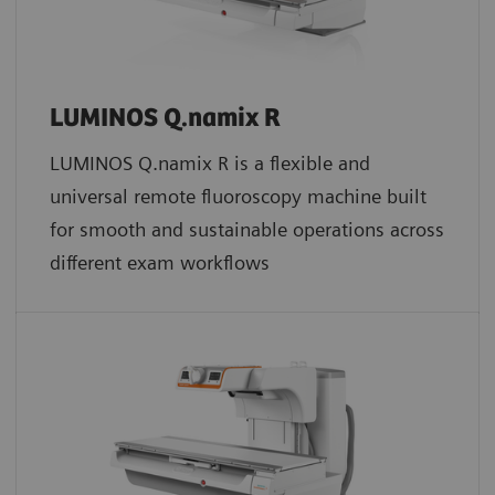
LUMINOS Q.namix R
LUMINOS Q.namix R is a flexible and
universal remote fluoroscopy machine built
for smooth and sustainable operations across
different exam workflows