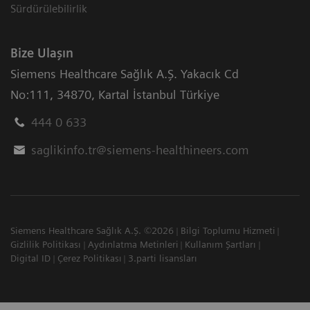
Sürdürülebilirlik
Bize Ulaşın
Siemens Healthcare Sağlık A.Ş. Yakacık Cd
No:111
,
34870
,
Kartal İstanbul Türkiye
444 0 633
saglikinfo.tr@siemens-healthineers.com
Siemens Healthcare Sağlık A.Ş. ©2026
Bilgi Toplumu Hizmeti
Gizlilik Politikası
Aydınlatma Metinleri
Kullanım Şartları
Digital ID
Çerez Politikası
3.parti lisansları