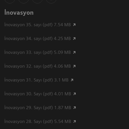
İnovasyon
İnovasyon 35. sayı (pdf) 7.54 MB
İnovasyon 34. sayı (pdf) 4.25 MB
İnovasyon 33. sayı (pdf) 5.09 MB
İnovasyon 32. sayı (pdf) 4.06 MB
İnovasyon 31. Sayı (pdf) 3.1 MB
İnovasyon 30. Sayı (pdf) 4.01 MB
İnovasyon 29. Sayı (pdf) 1.87 MB
İnovasyon 28. Sayı (pdf) 5.54 MB