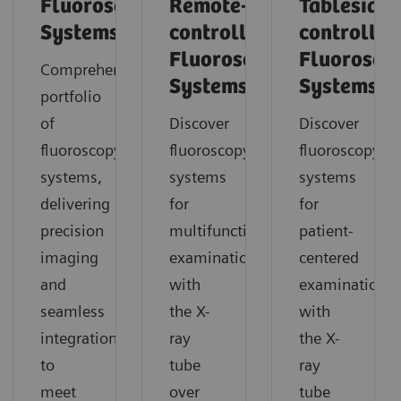
Fluoroscopy
Remote-
Tableside-
Systems
controlled
controlled
Fluoroscopy
Fluorosco
Comprehensive
Systems
Systems
portfolio
of
Discover
Discover
fluoroscopy
fluoroscopy
fluoroscopy
systems,
systems
systems
delivering
for
for
precision
multifunctional
patient-
imaging
examinations
centered
and
with
examinations
seamless
the X-
with
integration
ray
the X-
to
tube
ray
meet
over
tube