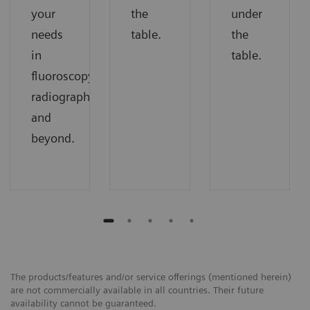
your
the
under
needs
table.
the
in
table.
fluoroscopy,
radiography,
and
beyond.
The products/features and/or service offerings (mentioned herein)
are not commercially available in all countries. Their future
availability cannot be guaranteed.