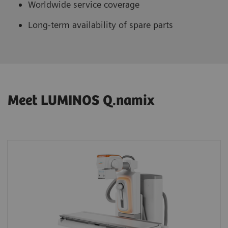
Worldwide service coverage
Long-term availability of spare parts
Meet LUMINOS Q.namix