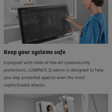
Keep your systems safe
Equipped with state-of-the-art cybersecurity
protections, LUMINOS Q.namix is designed to help
you stay protected against even the most
sophisticated attacks.