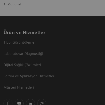
1
Optional
Ürün ve Hizmetler
Tıbbi Görüntüleme
Laboratuvar Diagnostiği
Dijital Sağlık Çözümleri
Eğitim ve Aplikasyon Hizmetleri
Müşteri Hizmetleri