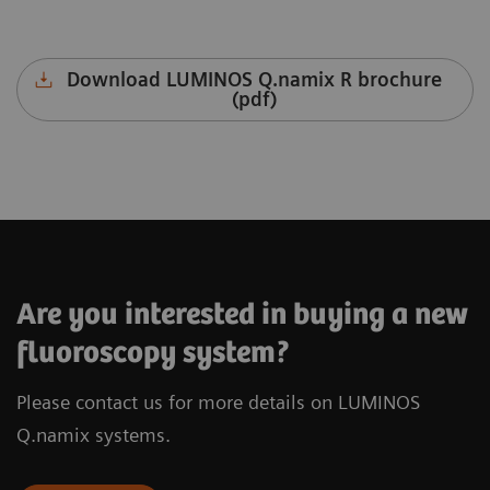
Download LUMINOS Q.namix R brochure
(pdf)
LUMINOS Q.namix T
Are you interested in buying a new
fluoroscopy system?
Please contact us for more details on LUMINOS
Download LUMINOS Q.namix T brochure
(pdf)
Q.namix systems.