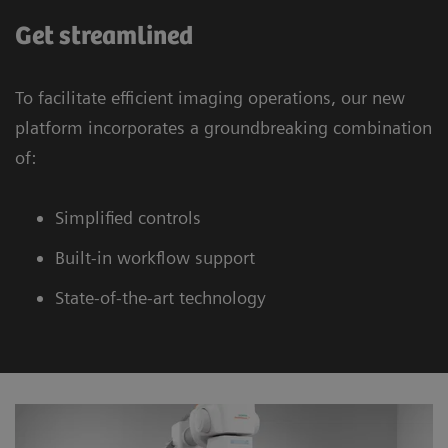
Get streamlined
To facilitate efficient imaging operations, our new
platform incorporates a groundbreaking combination
of:
Simplified controls
Built-in workflow support
State-of-the-art technology