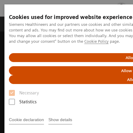
Cookies used for improved website experience
Ürün ve Hizmetler
Öne Çıkanlar
Sağlık Hizm
Siemens Healthineers and our partners use cookies and other simil
content and ads. You may find out more about how we use cookies b
You may allow all cookies or select them individually. And you ma
and change your consent" button on the
Cookie Policy
page.
Siemens Healthineers Türkiye
Tıbbi Görüntüleme
Floroskopi Ekipmanı
LUMINOS Q.namix fluoroscopy platform
All
Allow
All
Necessary
Statistics
Cookie declaration
Show details