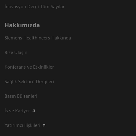
İnovasyon Dergi Tüm Sayılar
Hakkımızda
Siemens Healthineers Hakkında
Bize Ulaşın
Konferans ve Etkinlikler
Sağlık Sektörü Dergileri
Basın Bültenleri
İş ve Kariyer
Yatırımcı İlişkileri