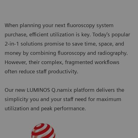
When planning your next fluoroscopy system
purchase, efficient utilization is key. Today’s popular
2-in-1 solutions promise to save time, space, and
money by combining fluoroscopy and radiography.
However, their complex, fragmented workflows
often reduce staff productivity.
Our new LUMINOS Q.namix platform delivers the
simplicity you and your staff need for maximum
utilization and peak performance.