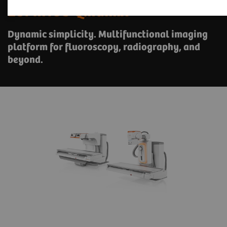
LUMINOS Q.namix
Dynamic simplicity. Multifunctional imaging
platform for fluoroscopy, radiography, and
beyond.