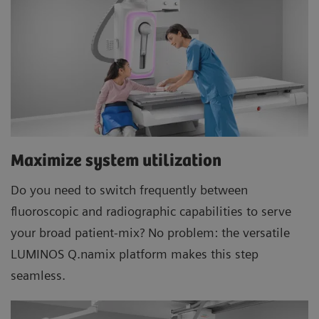
Maximize system utilization
Do you need to switch frequently between
fluoroscopic and radiographic capabilities to serve
your broad patient-mix? No problem: the versatile
LUMINOS Q.namix platform makes this step
seamless.