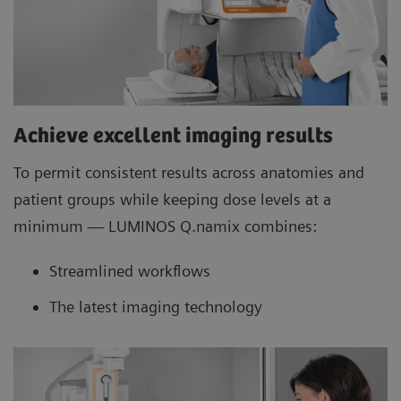
Achieve excellent imaging results
To permit consistent results across anatomies and
patient groups while keeping dose levels at a
minimum — LUMINOS Q.namix combines:
Streamlined workflows
The latest imaging technology