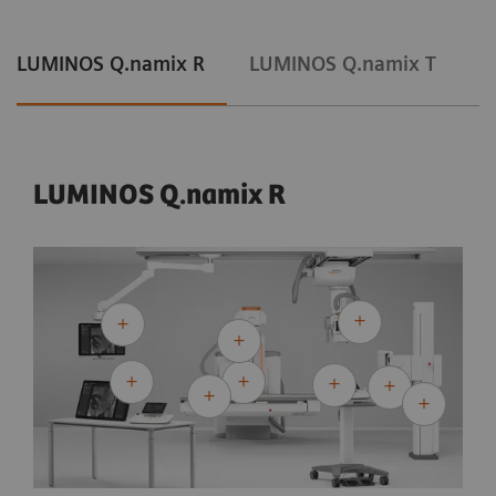
LUMINOS Q.namix R
LUMINOS Q.namix T
LUMINOS Q.namix R