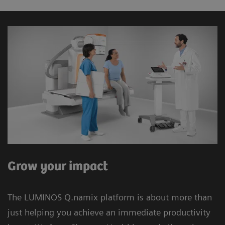
Grow your impact
The LUMINOS Q.namix platform is about more than
just helping you achieve an immediate productivity