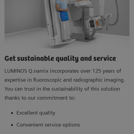
Get sustainable quality and service
LUMINOS Q.namix incorporates over 125 years of
expertise in fluoroscopic and radiographic imaging.
You can trust in the sustainability of this solution
thanks to our commitment to:
Excellent quality
Convenient service options