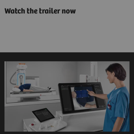
Watch the trailer now