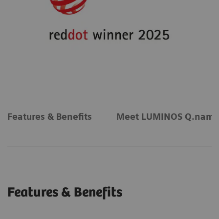
Features & Benefits
Meet LUMINOS Q.nami
Features & Benefits