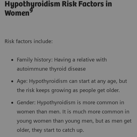
Hypothyroidism Risk Factors in
9
Women
Risk factors include:
Family history: Having a relative with
autoimmune thyroid disease
Age: Hypothyroidism can start at any age, but
the risk keeps growing as people get older.
Gender: Hypothyroidism is more common in
women than men. It is much more common in
young women than young men, but as men get
older, they start to catch up.