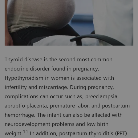
Thyroid disease is the second most common
endocrine disorder found in pregnancy.
Hypothyroidism in women is associated with
infertility and miscarriage. During pregnancy,
complications can occur such as, preeclampsia,
abruptio placenta, premature labor, and postpartum
hemorrhage. The infant can also be affected with
neurodevelopment problems and low birth
11
weight.
In addition, postpartum thyroiditis (PPT)