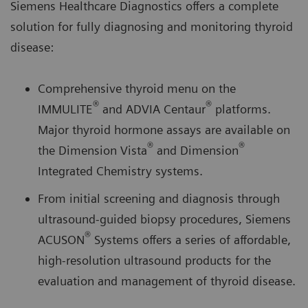
Siemens Healthcare Diagnostics offers a complete
solution for fully diagnosing and monitoring thyroid
disease:
Comprehensive thyroid menu on the
®
®
IMMULITE
and ADVIA Centaur
platforms.
Major thyroid hormone assays are available on
®
®
the Dimension Vista
and Dimension
Integrated Chemistry systems.
From initial screening and diagnosis through
ultrasound-guided biopsy procedures, Siemens
®
ACUSON
Systems offers a series of affordable,
high-resolution ultrasound products for the
evaluation and management of thyroid disease.