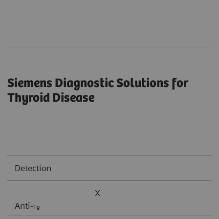
Siemens Diagnostic Solutions for
Thyroid Disease
Detection
X
Anti-
Tg