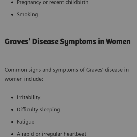
Pregnancy or recent childbirth
Smoking
Graves’ Disease Symptoms in Women
Common signs and symptoms of Graves’ disease in
women include:
Irritability
Difficulty sleeping
Fatigue
A rapid or irregular heartbeat