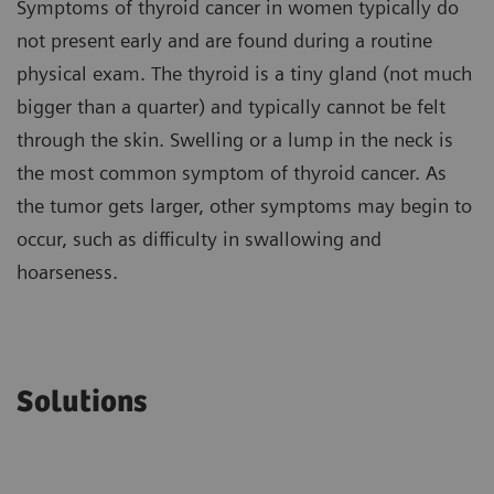
Symptoms of thyroid cancer in women typically do
not present early and are found during a routine
physical exam. The thyroid is a tiny gland (not much
bigger than a quarter) and typically cannot be felt
through the skin. Swelling or a lump in the neck is
the most common symptom of thyroid cancer. As
the tumor gets larger, other symptoms may begin to
occur, such as difficulty in swallowing and
hoarseness.
Solutions