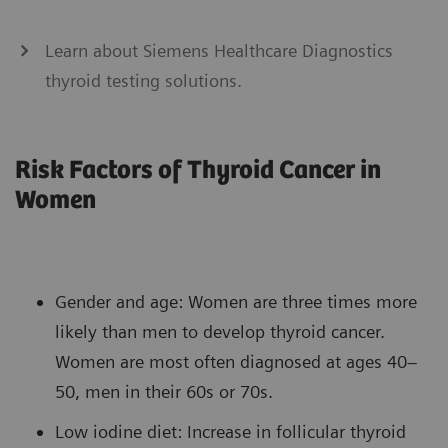
Learn about Siemens Healthcare Diagnostics
thyroid testing solutions.
Risk Factors of Thyroid Cancer in
Women
Gender and age: Women are three times more
likely than men to develop thyroid cancer.
Women are most often diagnosed at ages 40–
50, men in their 60s or 70s.
Low iodine diet: Increase in follicular thyroid