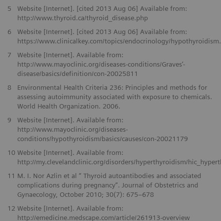
5
Website [Internet]. [cited 2013 Aug 06] Available from:
http://www.thyroid.ca/thyroid_disease.php
6
Website [Internet]. [cited 2013 Aug 06] Available from:
https://www.clinicalkey.com/topics/endocrinology/hypothyroidism
7
Website [Internet]. Available from:
http://www.mayoclinic.org/diseases-conditions/Graves’-
disease/basics/definition/con-20025811
8
Environmental Health Criteria 236: Principles and methods for
assessing autoimmunity associated with exposure to chemicals.
World Health Organization. 2006.
9
Website [Internet]. Available from:
http://www.mayoclinic.org/diseases-
conditions/hypothyroidism/basics/causes/con-20021179
10
Website [Internet]. Available from:
http://my.clevelandclinic.org/disorders/hyperthyroidism/hic_hyper
11
M. I. Nor Azlin et al “ Thyroid autoantibodies and associated
complications during pregnancy”. Journal of Obstetrics and
Gynaecology, October 2010; 30(7): 675–678
12
Website [Internet]. Available from:
http://emedicine.medscape.com/article/261913-overview