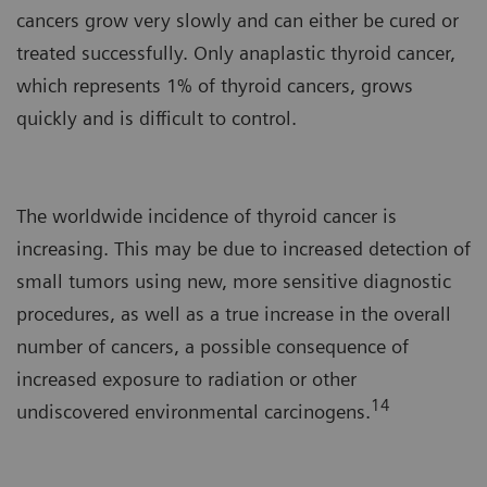
cancers grow very slowly and can either be cured or
treated successfully. Only anaplastic thyroid cancer,
which represents 1% of thyroid cancers, grows
quickly and is difficult to control.
The worldwide incidence of thyroid cancer is
increasing. This may be due to increased detection of
small tumors using new, more sensitive diagnostic
procedures, as well as a true increase in the overall
number of cancers, a possible consequence of
increased exposure to radiation or other
14
undiscovered environmental carcinogens.