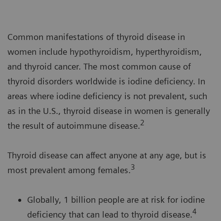
Common manifestations of thyroid disease in
women include hypothyroidism, hyperthyroidism,
and thyroid cancer. The most common cause of
thyroid disorders worldwide is iodine deficiency. In
areas where iodine deficiency is not prevalent, such
as in the U.S., thyroid disease in women is generally
2
the result of autoimmune disease.
Thyroid disease can affect anyone at any age, but is
3
most prevalent among females.
Globally, 1 billion people are at risk for iodine
4
deficiency that can lead to thyroid disease.