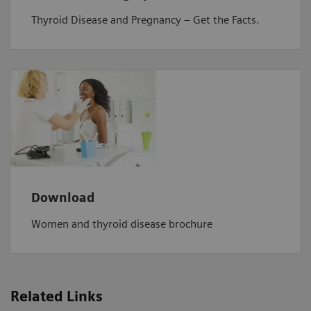
Thyroid Disease and Pregnancy – Get the Facts.
Download
Women and thyroid disease brochure
Related Links