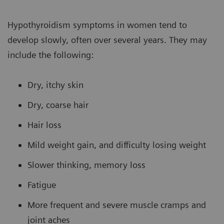
Hypothyroidism symptoms in women tend to
develop slowly, often over several years. They may
include the following:
Dry, itchy skin
Dry, coarse hair
Hair loss
Mild weight gain, and difficulty losing weight
Slower thinking, memory loss
Fatigue
More frequent and severe muscle cramps and
joint aches