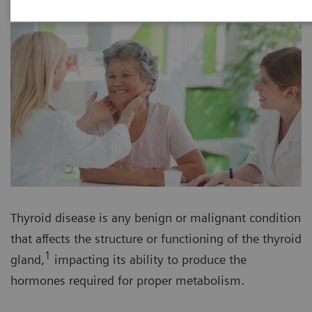
Thyroid disease is any benign or malignant condition
that affects the structure or functioning of the thyroid
1
gland,
impacting its ability to produce the
hormones required for proper metabolism.