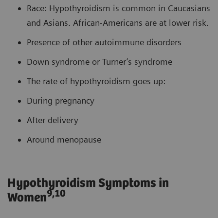
Race: Hypothyroidism is common in Caucasians
and Asians. African-Americans are at lower risk.
Presence of other autoimmune disorders
Down syndrome or Turner’s syndrome
The rate of hypothyroidism goes up:
During pregnancy
After delivery
Around menopause
Hypothyroidism Symptoms in
9,10
Women