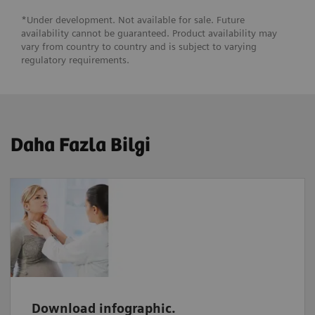
*Under development. Not available for sale. Future
availability cannot be guaranteed. Product availability may
vary from country to country and is subject to varying
regulatory requirements.
Daha Fazla Bilgi
Download infographic.