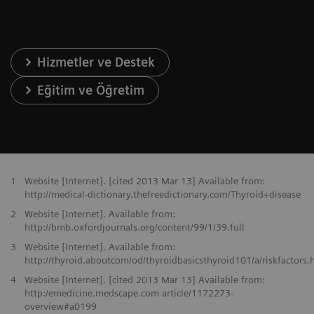
Hizmetler ve Destek
Eğitim ve Öğretim
1
Website [Internet]. [cited 2013 Mar 13] Available from:
http://medical-dictionary.thefreedictionary.com/Thyroid+disease
2
Website [Internet]. Available from:
http://bmb.oxfordjournals.org/content/99/1/39.full
3
Website [Internet]. Available from:
http://thyroid.aboutcom/od/thyroidbasicsthyroid101/a/riskfactors.
4
Website [Internet]. [cited 2013 Mar 13] Available from:
http:/emedicine.medscape.com article/1172273-
overview#a0199