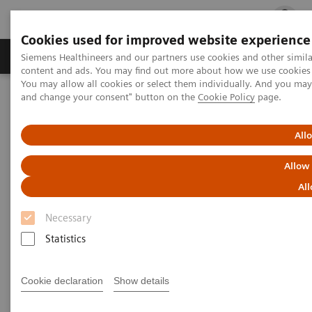
Cookies used for improved website experience
Ürün ve Hizmetler
Öne Çıkanlar
Sağlık Hizm
Siemens Healthineers and our partners use cookies and other simil
content and ads. You may find out more about how we use cookies b
You may allow all cookies or select them individually. And you ma
and change your consent" button on the
Cookie Policy
page.
Siemens Healthineers Türkiye
Klinik Alanlar
Kadın Sağlığı
Kadın Sağlığına Yönelik Laboratuvar Diagnostiği Çözümleri
Kadın ve Tiroid Hastalıkları
All
Allow
Kadın ve Tiroid Hastalıkları
All
Necessary
Statistics
Genel Tanıtım
Thyroid Disease
Thyroid Di
Cookie declaration
Show details