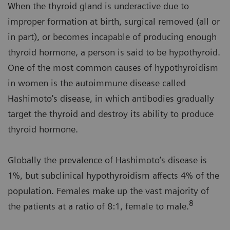
When the thyroid gland is underactive due to
improper formation at birth, surgical removed (all or
in part), or becomes incapable of producing enough
thyroid hormone, a person is said to be hypothyroid.
One of the most common causes of hypothyroidism
in women is the autoimmune disease called
Hashimoto's disease, in which antibodies gradually
target the thyroid and destroy its ability to produce
thyroid hormone.
Globally the prevalence of Hashimoto’s disease is
1%, but subclinical hypothyroidism affects 4% of the
population. Females make up the vast majority of
8
the patients at a ratio of 8:1, female to male.