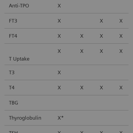
Anti-TPO
X
FT3
X
X
X
FT4
X
X
X
X
X
X
X
X
T Uptake
T3
X
T4
X
X
X
X
TBG
Thyroglobulin
X*
TSH
X
X
X
X