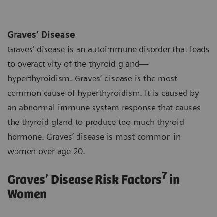
Graves’ Disease
Graves’ disease is an autoimmune disorder that leads
to overactivity of the thyroid gland—
hyperthyroidism. Graves’ disease is the most
common cause of hyperthyroidism. It is caused by
an abnormal immune system response that causes
the thyroid gland to produce too much thyroid
hormone. Graves’ disease is most common in
women over age 20.
7
Graves’ Disease Risk Factors
in
Women