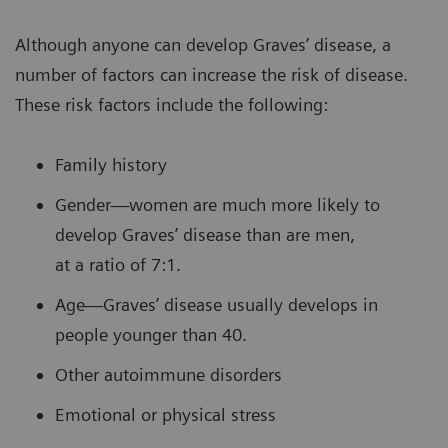
Although anyone can develop Graves’ disease, a
number of factors can increase the risk of disease.
These risk factors include the following:
Family history
Gender—women are much more likely to
develop Graves’ disease than are men,
at a ratio of 7:1.
Age—Graves’ disease usually develops in
people younger than 40.
Other autoimmune disorders
Emotional or physical stress