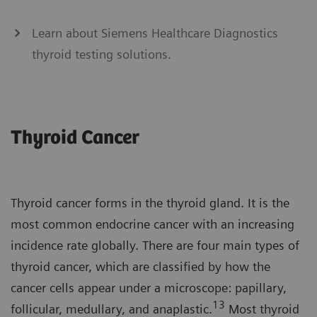
Learn about Siemens Healthcare Diagnostics
thyroid testing solutions.
Thyroid Cancer
Thyroid cancer forms in the thyroid gland. It is the
most common endocrine cancer with an increasing
incidence rate globally. There are four main types of
thyroid cancer, which are classified by how the
cancer cells appear under a microscope: papillary,
13
follicular, medullary, and anaplastic.
Most thyroid