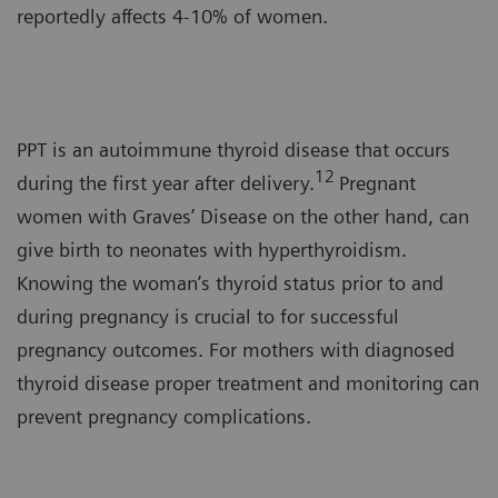
reportedly affects 4-10% of women.
PPT is an autoimmune thyroid disease that occurs
12
during the first year after delivery.
Pregnant
women with Graves’ Disease on the other hand, can
give birth to neonates with hyperthyroidism.
Knowing the woman’s thyroid status prior to and
during pregnancy is crucial to for successful
pregnancy outcomes. For mothers with diagnosed
thyroid disease proper treatment and monitoring can
prevent pregnancy complications.