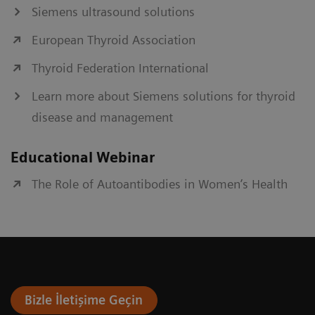
Siemens ultrasound solutions
European Thyroid Association
Thyroid Federation International
Learn more about Siemens solutions for thyroid
disease and management
Educational Webinar
The Role of Autoantibodies in Women’s Health
Bizle İletişime Geçin