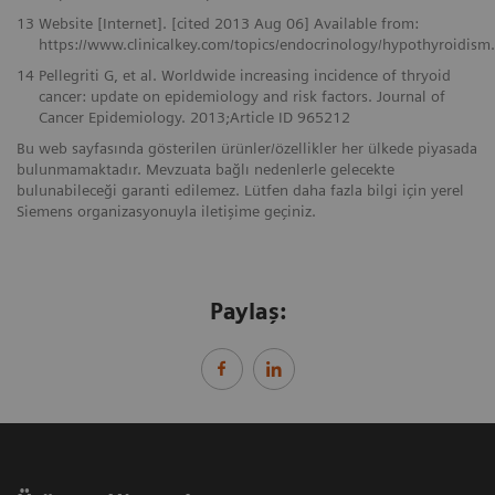
13
Website [Internet]. [cited 2013 Aug 06] Available from:
https://www.clinicalkey.com/topics/endocrinology/hypothyroidism
14
Pellegriti G, et al. Worldwide increasing incidence of thryoid
cancer: update on epidemiology and risk factors. Journal of
Cancer Epidemiology. 2013;Article ID 965212
Bu web sayfasında gösterilen ürünler/özellikler her ülkede piyasada
bulunmamaktadır. Mevzuata bağlı nedenlerle gelecekte
bulunabileceği garanti edilemez. Lütfen daha fazla bilgi için yerel
Siemens organizasyonuyla iletişime geçiniz.
Paylaş: