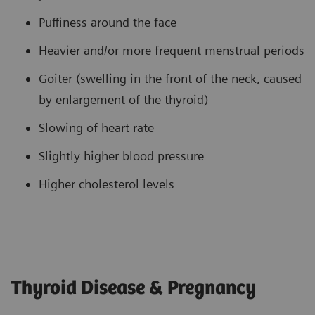
Puffiness around the face
Heavier and/or more frequent menstrual periods
Goiter (swelling in the front of the neck, caused
by enlargement of the thyroid)
Slowing of heart rate
Slightly higher blood pressure
Higher cholesterol levels
Thyroid Disease & Pregnancy