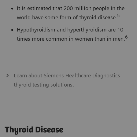
It is estimated that 200 million people in the
5
world have some form of thyroid disease.
Hypothyroidism and hyperthyroidism are 10
6
times more common in women than in men.
Learn about Siemens Healthcare Diagnostics
thyroid testing solutions.
Thyroid Disease