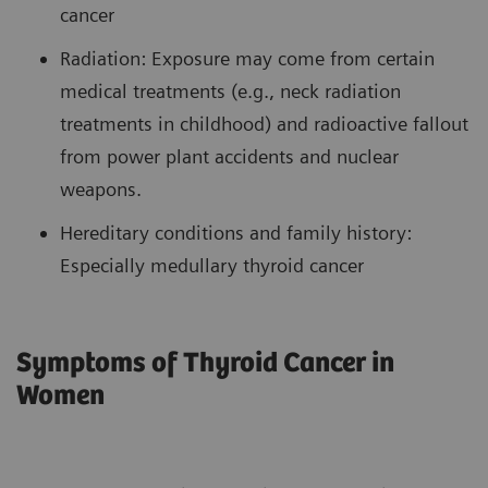
cancer
Radiation: Exposure may come from certain
medical treatments (e.g., neck radiation
treatments in childhood) and radioactive fallout
from power plant accidents and nuclear
weapons.
Hereditary conditions and family history:
Especially medullary thyroid cancer
Symptoms of Thyroid Cancer in
Women