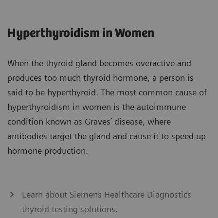
Hyperthyroidism in Women
When the thyroid gland becomes overactive and
produces too much thyroid hormone, a person is
said to be hyperthyroid. The most common cause of
hyperthyroidism in women is the autoimmune
condition known as Graves’ disease, where
antibodies target the gland and cause it to speed up
hormone production.
Learn about Siemens Healthcare Diagnostics
thyroid testing solutions.