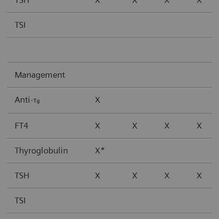
TSI
Management
Anti-
X
Tg
FT4
X
X
X
X
Thyroglobulin
X*
TSH
X
X
X
X
TSI