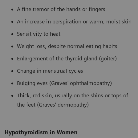
A fine tremor of the hands or fingers
An increase in perspiration or warm, moist skin
Sensitivity to heat
Weight loss, despite normal eating habits
Enlargement of the thyroid gland (goiter)
Change in menstrual cycles
Bulging eyes (Graves’ ophthalmopathy)
Thick, red skin, usually on the shins or tops of
the feet (Graves’ dermopathy)
Hypothyroidism in Women