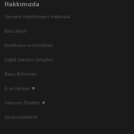
Hakkımızda
Siemens Healthineers Hakkında
Bize Ulaşın
Konferans ve Etkinlikler
Sağlık Sektörü Dergileri
Basın Bültenleri
İş ve Kariyer
Yatırımcı İlişkileri
Sürdürülebilirlik