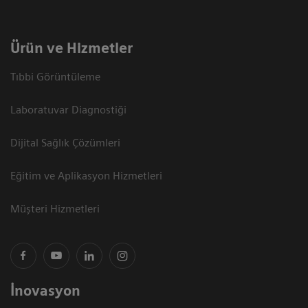
Ürün ve Hizmetler
Tıbbi Görüntüleme
Laboratuvar Diagnostiği
Dijital Sağlık Çözümleri
Eğitim ve Aplikasyon Hizmetleri
Müşteri Hizmetleri
İnovasyon