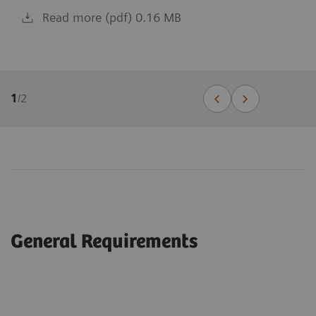
Read more (pdf) 0.16 MB
1
/
2
General Requirements