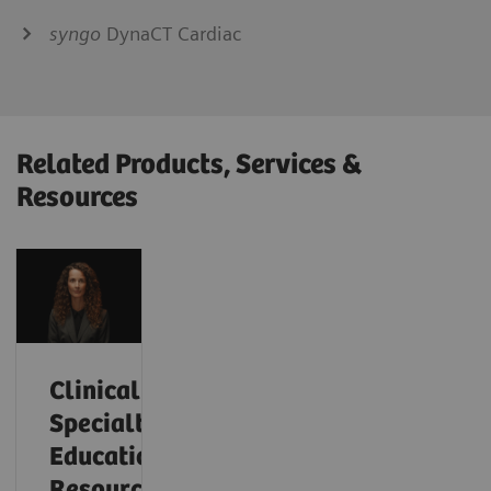
syngo
DynaCT Cardiac
Related Products, Services &
Resources
Clinical
Specialty
Educational
Resources