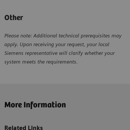
Other
Please note: Additional technical prerequisites may
apply. Upon receiving your request, your local
Siemens representative will clarify whether your
system meets the requirements.
More Information
Related Links