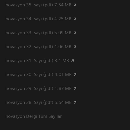
İnovasyon 35. sayı (pdf) 7.54 MB
İnovasyon 34. sayı (pdf) 4.25 MB
İnovasyon 33. sayı (pdf) 5.09 MB
İnovasyon 32. sayı (pdf) 4.06 MB
İnovasyon 31. Sayı (pdf) 3.1 MB
İnovasyon 30. Sayı (pdf) 4.01 MB
İnovasyon 29. Sayı (pdf) 1.87 MB
İnovasyon 28. Sayı (pdf) 5.54 MB
İnovasyon Dergi Tüm Sayılar