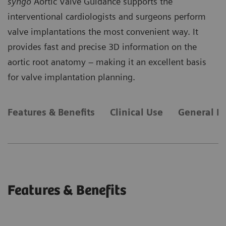
syngo
Aortic Valve Guidance supports the
interventional cardiologists and surgeons perform
valve implantations the most convenient way. It
provides fast and precise 3D information on the
aortic root anatomy – making it an excellent basis
for valve implantation planning.
Features & Benefits
Clinical Use
General R
Features & Benefits