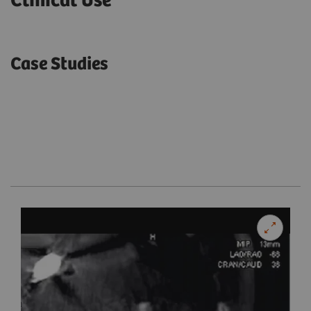
Clinical Use
Case Studies