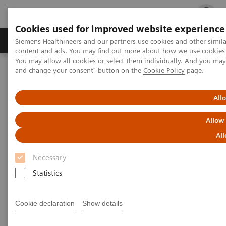
Cookies used for improved website experience
Ürün ve Hizmetler
Öne Çıkanlar
Sağlık Hizm
Siemens Healthineers and our partners use cookies and other simil
content and ads. You may find out more about how we use cookies b
You may allow all cookies or select them individually. And you ma
and change your consent" button on the
Cookie Policy
page.
Siemens Healthineers Türkiye
Tıbbi Görüntüleme
Anjiyografi
Clinical Software Applications
syngo
Aortic Valve Guidance
All
Allow
syngo
Aortic Valve Guidance
All
Necessary
Statistics
Cookie declaration
Show details