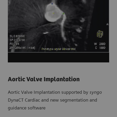
Aortic Valve Implantation
Aortic Valve Implantation supported by
syngo
DynaCT Cardiac and new segmentation and
guidance software