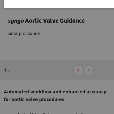
syngo
Aortic Valve Guidance
Safer procedures
1
/
6
Automated workflow and enhanced accuracy
for aortic valve procedures