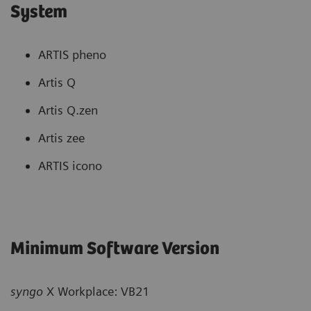
System
ARTIS pheno
Artis Q
Artis Q.zen
Artis zee
ARTIS icono
Minimum Software Version
syngo
X Workplace: VB21