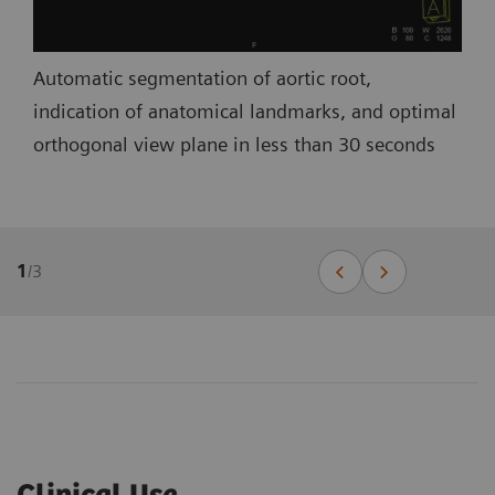
Automatic segmentation of aortic root,
indication of anatomical landmarks, and optimal
orthogonal view plane in less than 30 seconds
1
/
3