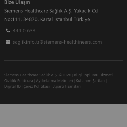
Bize Ulaşın
Siemens Healthcare Sağlık A.Ş. Yakacık Cd
No:111
,
34870
,
Kartal İstanbul Türkiye
444 0 633
saglikinfo.tr@siemens-healthineers.com
Siemens Healthcare Sağlık A.Ş. ©2026
Bilgi Toplumu Hizmeti
Gizlilik Politikası
Aydınlatma Metinleri
Kullanım Şartları
Digital ID
Çerez Politikası
3.parti lisansları