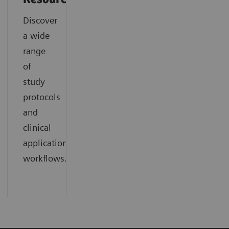
Discover
a wide
range
of
study
protocols
and
clinical
application
workflows.