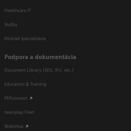
Healthcare IT
Služby
Klinické špecializácie
Podpora a dokumentácia
Document Library (SDS, IFU, etc.)
Education & Training
PEPconnect
teamplay Fleet
Webshop