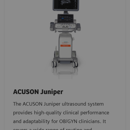
ACUSON Juniper
The ACUSON Juniper ultrasound system
provides high-quality clinical performance
and adaptability for OB/GYN clinicians. It
covers a wide range of routine and