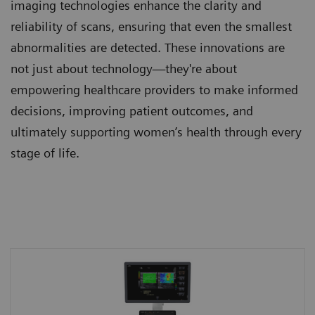
imaging technologies enhance the clarity and
reliability of scans, ensuring that even the smallest
abnormalities are detected. These innovations are
not just about technology—they're about
empowering healthcare providers to make informed
decisions, improving patient outcomes, and
ultimately supporting women’s health through every
stage of life.