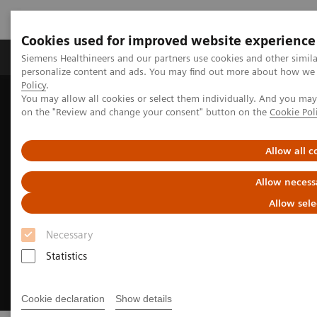
Cookies used for improved website experience
Produkty a služby
Podpora & Dokumentácia
Siemens Healthineers and our partners use cookies and other simil
personalize content and ads. You may find out more about how we u
Policy
.
You may allow all cookies or select them individually. And you ma
Siemens Healthineers Slovakia
Zobrazovacia diagnostika
on the "Review and change your consent" button on the
Cookie Pol
Ultrasound Machines
Women's Health Ultrasound Systems
Allow all c
Allow necess
Allow sele
Necessary
Statistics
Cookie declaration
Show details