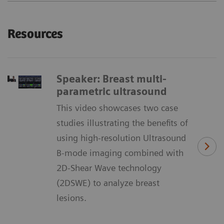
Resources
Speaker: Breast multi-
parametric ultrasound
This video showcases two case
studies illustrating the benefits of
using high-resolution Ultrasound
B-mode imaging combined with
2D-Shear Wave technology
(2DSWE) to analyze breast
lesions.