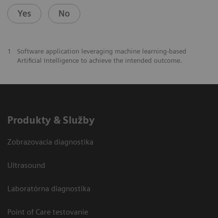
Yes
No
1
Software application leveraging machine learning-based
Artificial Intelligence to achieve the intended outcome.
Produkty & Služby
Zobrazovacia diagnostika
Ultrasound
Laboratórna diagnostika
Point of Care testovanie