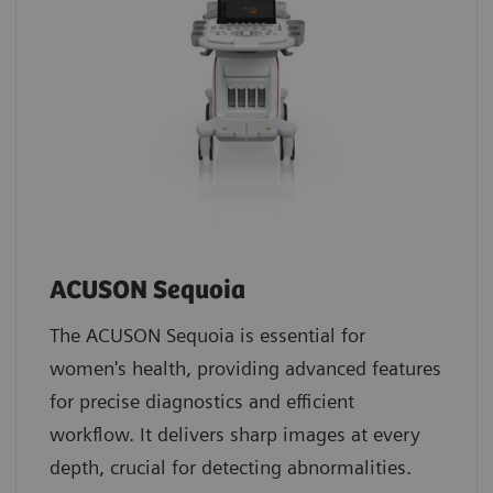
ACUSON Sequoia
The ACUSON Sequoia is essential for
women's health, providing advanced features
for precise diagnostics and efficient
workflow. It delivers sharp images at every
depth, crucial for detecting abnormalities.