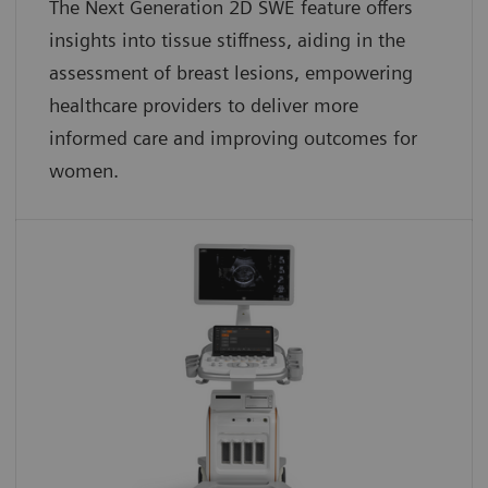
The Next Generation 2D SWE feature offers
insights into tissue stiffness, aiding in the
assessment of breast lesions, empowering
healthcare providers to deliver more
informed care and improving outcomes for
women.