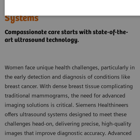
Women's Health Ultrasound
Systems
Compassionate care starts with state-of-the-
art ultrasound technology.
Women face unique health challenges, particularly in
the early detection and diagnosis of conditions like
breast cancer. With dense breast tissue complicating
traditional mammograms, the need for advanced
imaging solutions is critical. Siemens Healthineers
offers ultrasound systems designed to meet these
challenges head-on, delivering precise, high-quality
images that improve diagnostic accuracy. Advanced