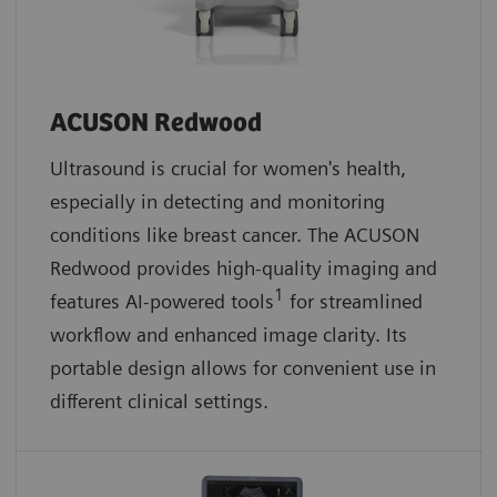
ACUSON Redwood
Ultrasound is crucial for women's health,
especially in detecting and monitoring
conditions like breast cancer. The ACUSON
Redwood provides high-quality imaging and
1
features AI-powered tools
for streamlined
workflow and enhanced image clarity. Its
portable design allows for convenient use in
different clinical settings.