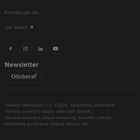
Kontaktujte nás
Job Search
Newsletter
Odoberať
Siemens Healthcare s.r.o. ©2026
Korporátne informácie
Ochrana osobných údajov webových stránok
Ochrana osobných údajov marketing
Pravidlá Cookies
Podmienky používania
Digital Services Act