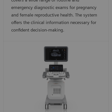
emergency diagnostic exams for pregnancy
and female reproductive health. The system
offers the clinical information necessary for
confident decision-making.