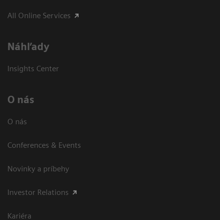
All Online Services
Náhľady
Insights Center
O nás
O nás
Conferences & Events
Novinky a príbehy
Investor Relations
Kariéra