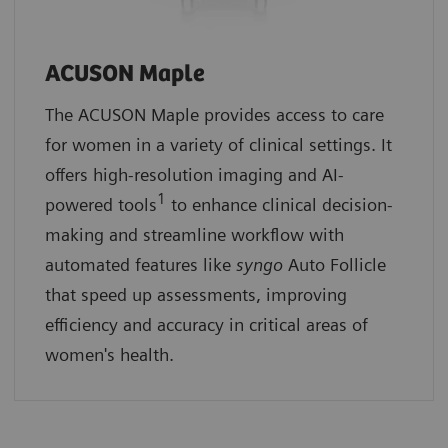
ACUSON Maple
The ACUSON Maple provides access to care
for women in a variety of clinical settings. It
offers high-resolution imaging and AI-
1
powered tools
to enhance clinical decision-
making and streamline workflow with
automated features like
syngo
Auto Follicle
that speed up assessments, improving
efficiency and accuracy in critical areas of
women's health.