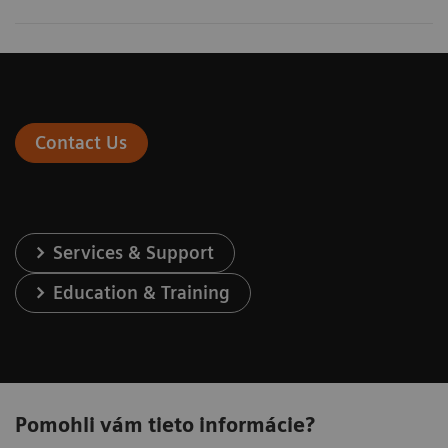
Contact Us
Services & Support
Education & Training
Pomohli vám tieto informácie?