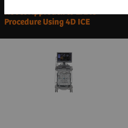
Novel Approach to LAAC
Procedure Using 4D ICE