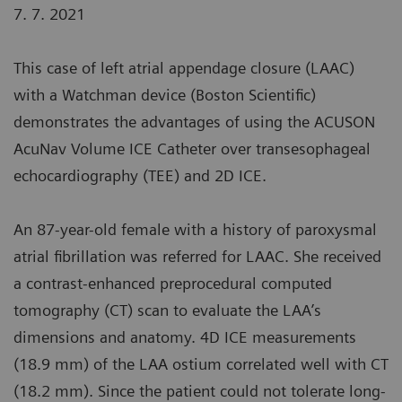
7. 7. 2021
This case of left atrial appendage closure (LAAC)
with a Watchman device (Boston Scientific)
demonstrates the advantages of using the ACUSON
AcuNav Volume ICE Catheter over transesophageal
echocardiography (TEE) and 2D ICE.
An 87-year-old female with a history of paroxysmal
atrial fibrillation was referred for LAAC. She received
a contrast-enhanced preprocedural computed
tomography (CT) scan to evaluate the LAA’s
dimensions and anatomy. 4D ICE measurements
(18.9 mm) of the LAA ostium correlated well with CT
(18.2 mm). Since the patient could not tolerate long-