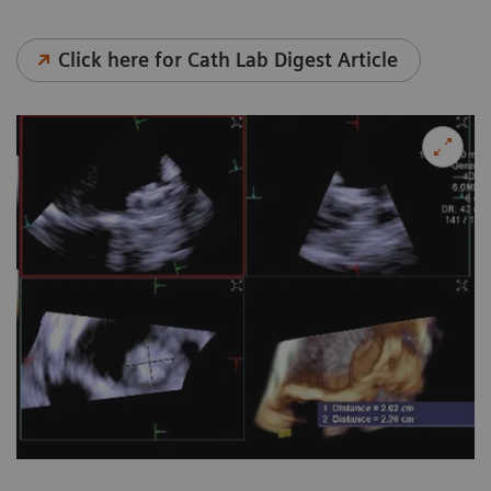
Click here for Cath Lab Digest Article