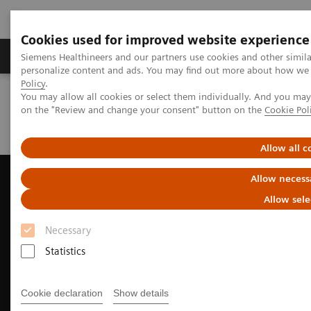
Cookies used for improved website experience
Produkty a služby
Podpora & Dokumentácia
Siemens Healthineers and our partners use cookies and other simil
personalize content and ads. You may find out more about how we u
Policy
.
You may allow all cookies or select them individually. And you ma
Siemens Healthineers Slovakia
Zobrazovacia diagnostika
on the "Review and change your consent" button on the
Cookie Pol
Ultrasound Machines
Ultrasound News and Stories
Novel approach to LAAC procedures using 4D ICE
Allow all c
Allow necess
Allow sele
Necessary
Statistics
Cookie declaration
Show details