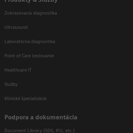
Zobrazovacia diagnostika
Ultrasound
Laboratórna diagnostika
Point of Care testovanie
Healthcare IT
Služby
Klinické špecializácie
Podpora a dokumentácia
Document Library (SDS, IFU, etc.)