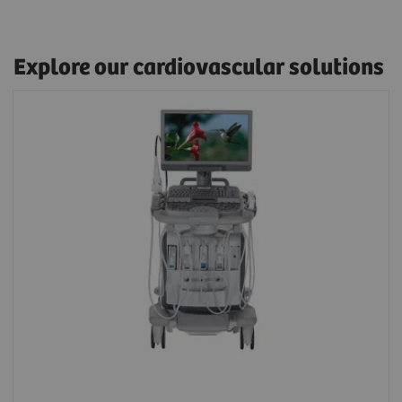
Explore our cardiovascular solutions