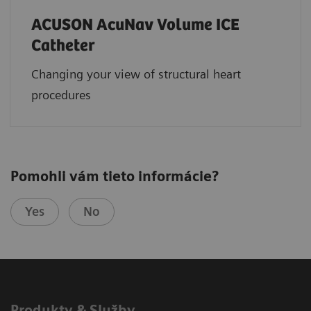
ACUSON AcuNav Volume ICE
Catheter
Changing your view of structural heart
procedures
Pomohli vám tieto informácie?
Yes
No
Produkty & Služby