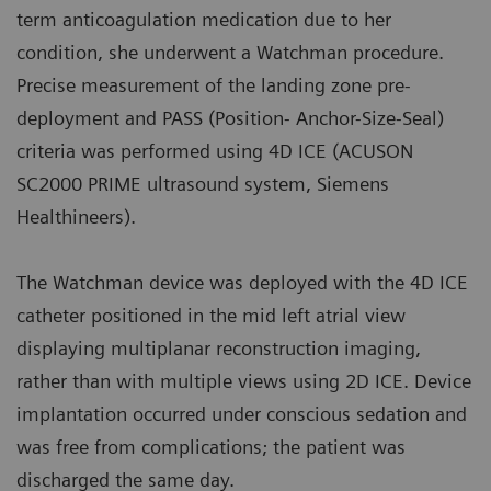
term anticoagulation medication due to her
condition, she underwent a Watchman procedure.
Precise measurement of the landing zone pre-
deployment and PASS (Position- Anchor-Size-Seal)
criteria was performed using 4D ICE (ACUSON
SC2000 PRIME ultrasound system, Siemens
Healthineers).
The Watchman device was deployed with the 4D ICE
catheter positioned in the mid left atrial view
displaying multiplanar reconstruction imaging,
rather than with multiple views using 2D ICE. Device
implantation occurred under conscious sedation and
was free from complications; the patient was
discharged the same day.