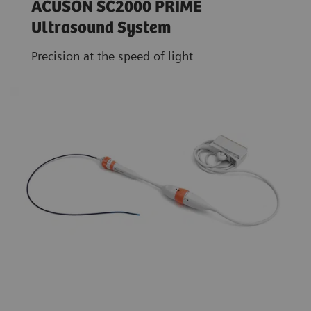
ACUSON SC2000 PRIME
Ultrasound System
Precision at the speed of light