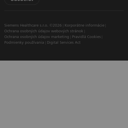
Siemens Healthcare s.r.o. ©2026
Korporátne informácie
Ochrana osobných údajov webových stránok
Ochrana osobných údajov marketing
Pravidlá Cookies
Podmienky používania
Digital Services Act