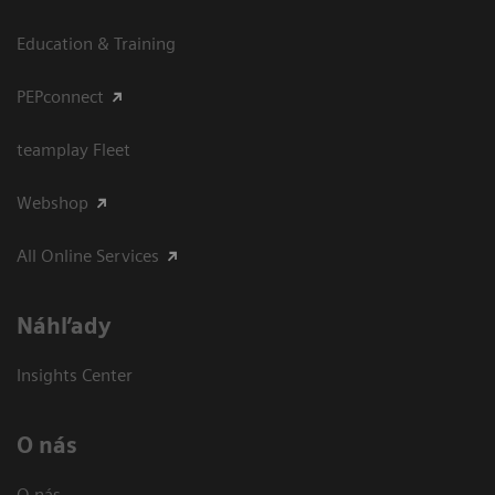
Education & Training
PEPconnect
teamplay Fleet
Webshop
All Online Services
Náhľady
Insights Center
O nás
O nás