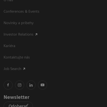
Conferences & Events
Novinky a príbehy
Investor Relations
Kariéra
Kontaktujte nás
Job Search
Newsletter
Odoberať