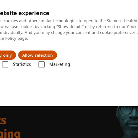
ebsite experience
e cookies and other similar technologies to operate the Siemens Healthi
 we use cookies by clicking "Show details" or by referring to our
Cooki
 individually. And you may change your consent and cookie preferences 
ie Policy
page.
Náš cieľ
O nás
TechCentrá
y only
Allow selection
Statistics
Marketing
ound Machines
Ultrasound News and Stories
Trends in Intracardiac
ts
ging