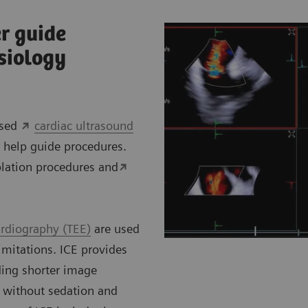
r guide
siology
ased
cardiac ultrasound
 help guide procedures.
lation procedures and
rdiography (TEE)
are used
imitations. ICE provides
ding shorter image
 without sedation and