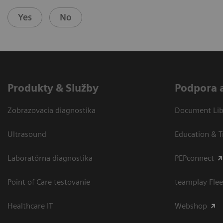
Yes
No
Produkty & Služby
Podpora 
Zobrazovacia diagnostika
Document Libr
Ultrasound
Education & T
Laboratórna diagnostika
PEPconnect
Point of Care testovanie
teamplay Flee
Healthcare IT
Webshop