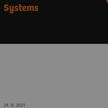
Systems
24. 8. 2021