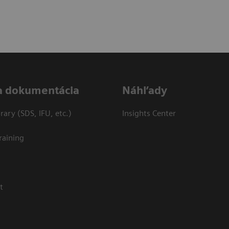
a dokumentácia
Náhľady
ary (SDS, IFU, etc.)
Insights Center
raining
t