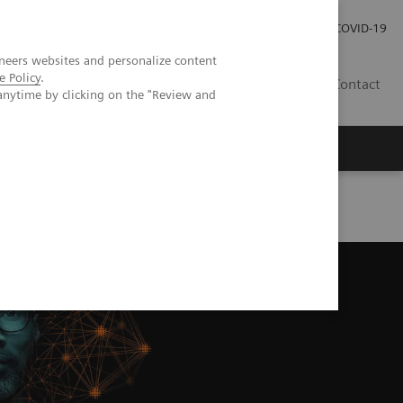
Kariéra
Tlačové správy
COVID-19
neers websites and personalize content
e Policy
.
SK
Contact
anytime by clicking on the "Review and
 Echo Imaging Systems