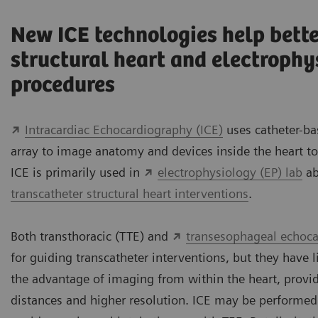
New ICE technologies help bette
structural heart and electrophy
procedures
Intracardiac Echocardiography (ICE)
uses catheter-b
array to image anatomy and devices inside the heart to
ICE is primarily used in
electrophysiology (EP) lab
ab
transcatheter structural heart interventions
.
Both transthoracic (TTE) and
transesophageal echoca
for guiding transcatheter interventions, but they have l
the advantage of imaging from within the heart, provi
distances and higher resolution. ICE may be performed