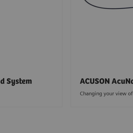
d System
ACUSON AcuNav
Changing your view of 