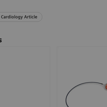
 Cardiology Article
s