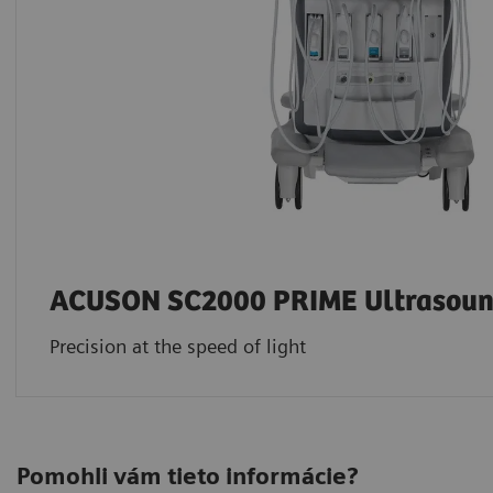
ACUSON SC2000 PRIME Ultrasoun
Precision at the speed of light
Pomohli vám tieto informácie?