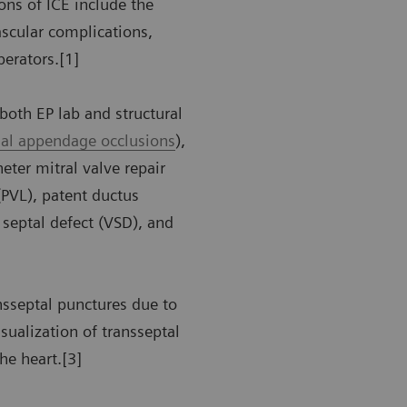
ons of ICE include the
ascular complications,
perators.[1]
both EP lab and structural
rial appendage occlusions
),
eter mitral valve repair
(PVL), patent ductus
r septal defect (VSD), and
nsseptal punctures due to
isualization of transseptal
the heart.[3]