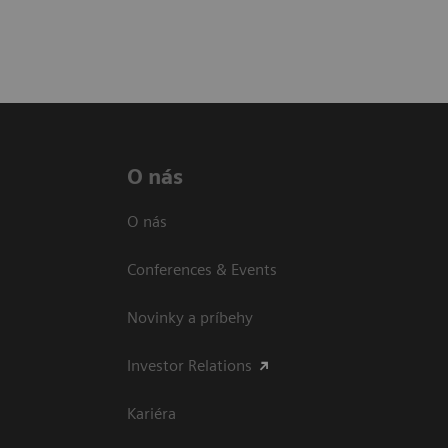
O nás
O nás
Conferences & Events
Novinky a príbehy
Investor Relations
Kariéra