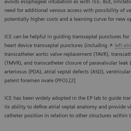
avoids esophageal intubation as with TEE. But, limitati
need for additional venous access with possibility of v
potentially higher costs and a learning curve for new o
ICE can be helpful in guiding transseptal punctures for 
heart device transseptal punctures (including
left at
transcatheter aortic valve replacement (TAVR), transcath
(TMVR), and transcatheter closure of paravalvular leak 
arteriosus (PDA), atrial septal defects (ASD), ventricula
patent foramen ovale (PFO).[2]
ICE has been widely adopted in the EP lab to guide tra
its ability to define atrial septal anatomy and provide v
catheter position in relation to other structures within 