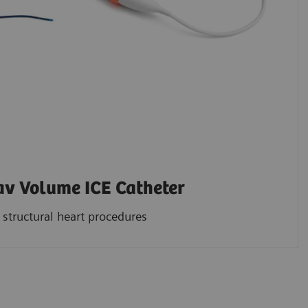
 Volume ICE Catheter
structural heart procedures