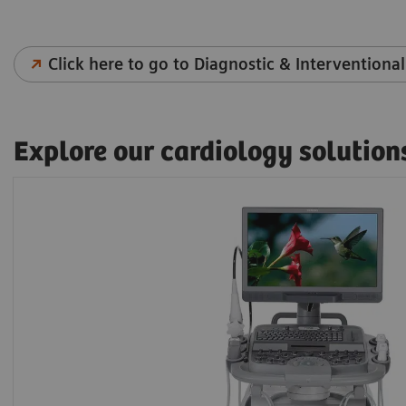
Click here to go to Diagnostic & Interventional
Explore our cardiology solution