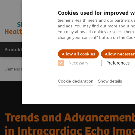
Cookies used for improved w
Siemens Healthineers and our partners us
and ads. You may find out more about how
You may allow all cookies or select them
change your consent" button on the
Cook
Produkty a služby
Podpora & Dokumentácia
Allow all cookies
Allow necessar
Necessary
Preferences
Siemens Healthineers Slovakia
Zobrazovacia diagnostika
Ultras
Cookie declaration
Show details
Trends and Advancemen
in Intracardiac Echo Ima