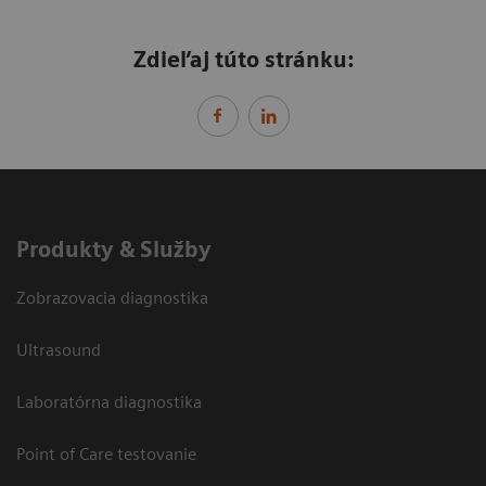
Zdieľaj túto stránku:
Produkty & Služby
Zobrazovacia diagnostika
Ultrasound
Laboratórna diagnostika
Point of Care testovanie