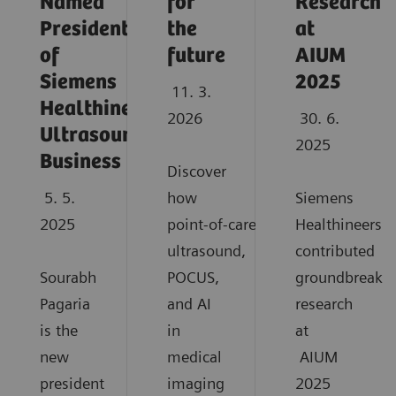
Named
for
Research
President
the
at
of
future
AIUM
Siemens
2025
11. 3.
Healthineers
2026
30. 6.
Ultrasound
2025
Business
Discover
5. 5.
how
Siemens
2025
point‑of‑care
Healthineers
ultrasound,
contributed
Sourabh
POCUS,
groundbreaki
Pagaria
and AI
research
is the
in
at
new
medical
AIUM
president
imaging
2025