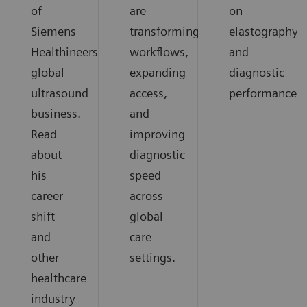
of
are
on
Siemens
transforming
elastography
Healthineers
workflows,
and
global
expanding
diagnostic
ultrasound
access,
performance.
business.
and
Read
improving
about
diagnostic
his
speed
career
across
shift
global
and
care
other
settings.
healthcare
industry