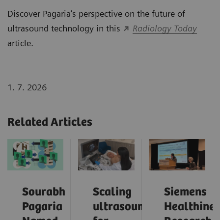
Discover Pagaria’s perspective on the future of
ultrasound technology in this
Radiology Today
article.
1. 7. 2026
Related Articles
Sourabh
Scaling
Siemens
Pagaria
ultrasound
Healthinee