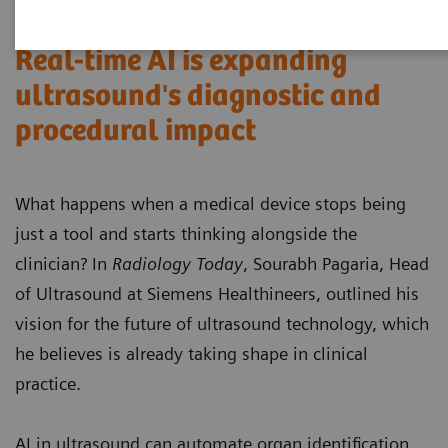
Real-time AI is expanding
ultrasound's diagnostic and
procedural impact
What happens when a medical device stops being
just a tool and starts thinking alongside the
clinician? In
Radiology Today
, Sourabh Pagaria, Head
of Ultrasound at Siemens Healthineers, outlined his
vision for the future of ultrasound technology, which
he believes is already taking shape in clinical
practice.
AI in ultrasound can automate organ identification