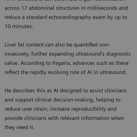
across 17 abdominal structures in milliseconds and
reduce a standard echocardiography exam by up to
10 minutes.
Liver fat content can also be quantified non-
invasively, further expanding ultrasound's diagnostic
value. According to Pagaria, advances such as these
reflect the rapidly evolving role of AI in ultrasound.
He describes this as AI designed to assist clinicians
and support clinical decision-making, helping to
reduce user strain, increase reproducibility and
provide clinicians with relevant information when
they need it.