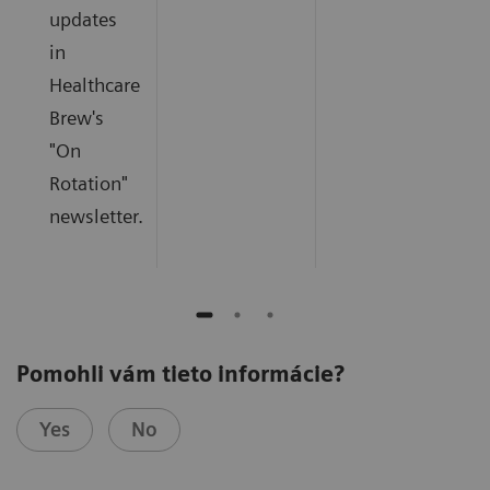
updates
in
Healthcare
Brew's
"On
Rotation"
newsletter.
Pomohli vám tieto informácie?
Yes
No