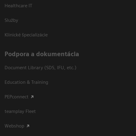
Healthcare IT
Služby
Klinické špecializácie
Podpora a dokumentácia
Document Library (SDS, IFU, etc.)
Education & Training
PEPconnect
teamplay Fleet
Webshop