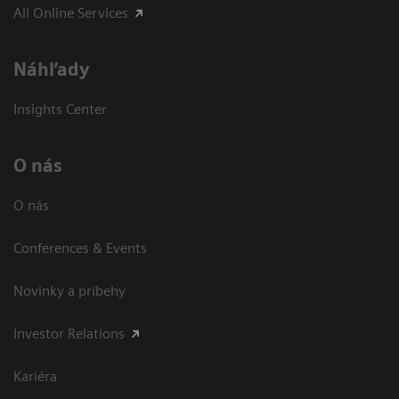
All Online Services
Náhľady
Insights Center
O nás
O nás
Conferences & Events
Novinky a príbehy
Investor Relations
Kariéra