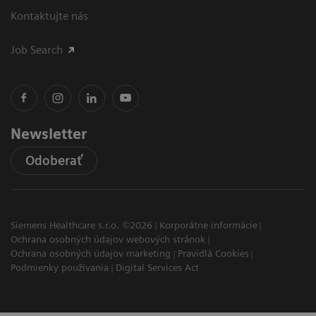
Kontaktujte nás
Job Search
Newsletter
Odoberať
Siemens Healthcare s.r.o. ©2026
Korporátne informácie
Ochrana osobných údajov webových stránok
Ochrana osobných údajov marketing
Pravidlá Cookies
Podmienky používania
Digital Services Act