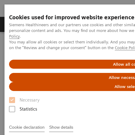
Cookies used for improved website experience
Produkty a služby
Podpora & Dokumentácia
Siemens Healthineers and our partners use cookies and other simil
personalize content and ads. You may find out more about how we u
Policy
.
You may allow all cookies or select them individually. And you ma
Siemens Healthineers Slovakia
Zobrazovacia diagnostika
on the "Review and change your consent" button on the
Cookie Pol
Ultrasound Machines
Ultrasound News and Stories
Real‑time AI tools expand ultrasound’s diagnostic and procedural
impact
Allow all c
Allow necess
Allow sele
Necessary
Statistics
Cookie declaration
Show details