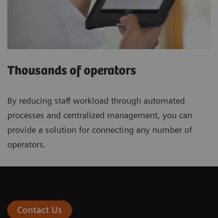
Thousands of operators
By reducing staff workload through automated
processes and centralized management, you can
provide a solution for connecting any number of
operators.
Contact Us