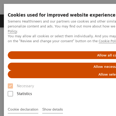
Cookies used for improved website experience
Produkty a služby
Podpora & Dokumentácia
Siemens Healthineers and our partners use cookies and other simil
personalize content and ads. You may find out more about how we u
Policy
.
You may allow all cookies or select them individually. And you ma
Siemens Healthineers Slovakia
Point-of-Care Testing
on the "Review and change your consent" button on the
Cookie Pol
Point-of-Care testovanie podľa klinického prostredia
Discover the POC Ecosystem Solution
Allow all c
Discover the POC Ecosystem
Allow necess
Solution
Allow sele
Necessary
Learn how to connect sites, devices, and
operators
Statistics
Cookie declaration
Show details