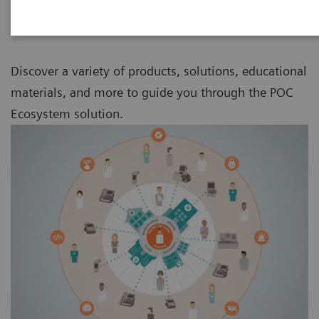
Discover a variety of products, solutions, educational
materials, and more to guide you through the POC
Ecosystem solution.