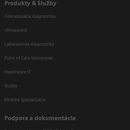
Produkty & Služby
Zobrazovacia diagnostika
Ultrasound
Laboratórna diagnostika
Point of Care testovanie
Healthcare IT
Služby
Klinické špecializácie
Podpora a dokumentácia