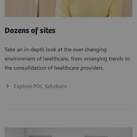
Dozens of sites
Take an in-depth look at the ever-changing
environment of healthcare, from emerging trends to
the consolidation of healthcare providers.
Explore POC Solutions