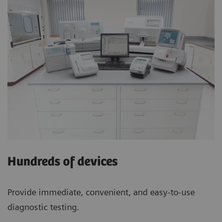
Hundreds of devices
Provide immediate, convenient, and easy-to-use
diagnostic testing.