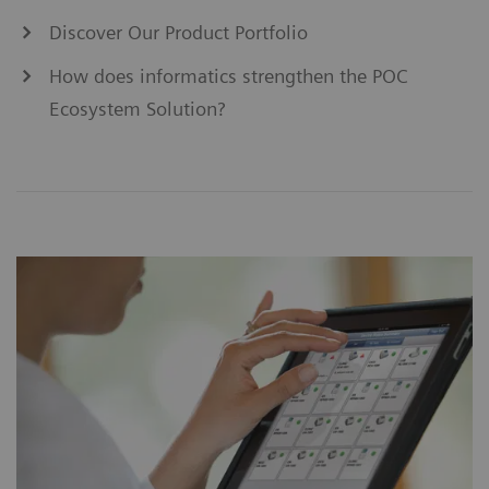
Discover Our Product Portfolio
How does informatics strengthen the POC
Ecosystem Solution?