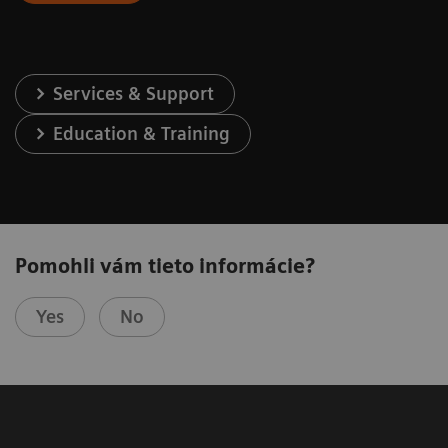
Services & Support
Education & Training
Pomohli vám tieto informácie?
Yes
No