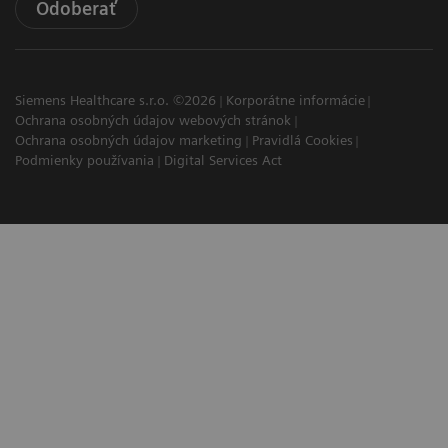
Odoberať
Siemens Healthcare s.r.o. ©2026
Korporátne informácie
Ochrana osobných údajov webových stránok
Ochrana osobných údajov marketing
Pravidlá Cookies
Podmienky používania
Digital Services Act