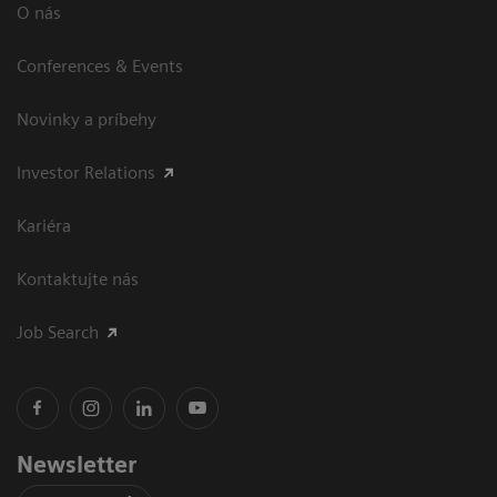
O nás
Conferences & Events
Novinky a príbehy
Investor Relations
Kariéra
Kontaktujte nás
Job Search
Newsletter