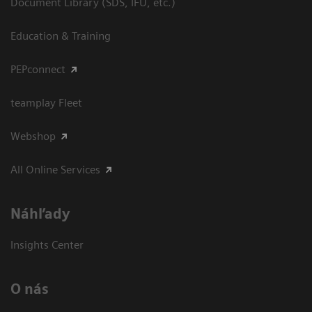
Document Library (SDS, IFU, etc.)
Education & Training
PEPconnect
teamplay Fleet
Webshop
All Online Services
Náhľady
Insights Center
O nás