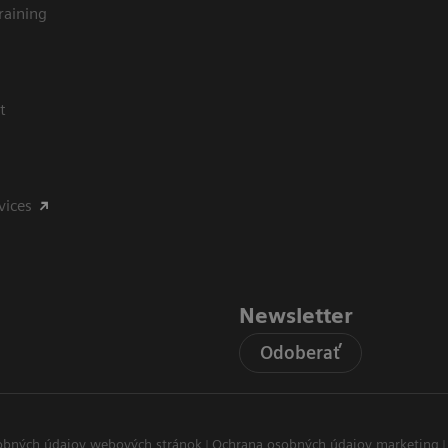
raining
t
vices
Newsletter
Odoberať
obných údajov webových stránok
Ochrana osobných údajov marketing