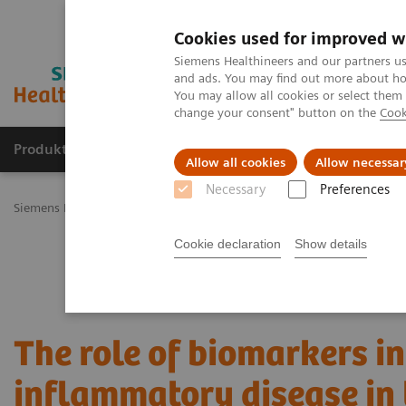
Cookies used for improved w
Siemens Healthineers and our partners us
and ads. You may find out more about how
You may allow all cookies or select them
change your consent" button on the
Cook
Produkty a služby
Podpora & Dokumentácia
Allow all cookies
Allow necessar
Necessary
Preferences
Siemens Healthineers Slovakia
Laboratórna diagnostika
Plasma P
Cookie declaration
Show details
The role of biomarkers in
inflammatory disease in