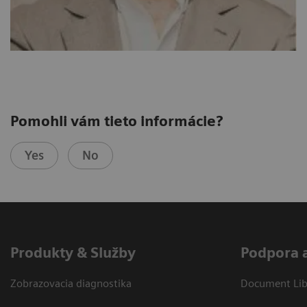
Pomohli vám tieto informácie?
Yes
No
Produkty & Služby
Podpora 
Zobrazovacia diagnostika
Document Libr