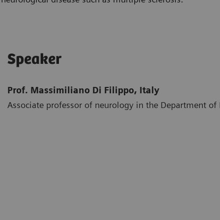
Speaker
Prof. Massimiliano Di Filippo, Italy
Associate professor of neurology in the Department of M