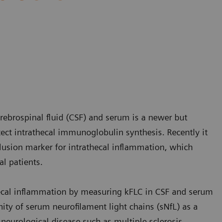
rebrospinal fluid (CSF) and serum is a newer but
tect intrathecal immunoglobulin synthesis. Recently it
lusion marker for intrathecal inflammation, which
l patients.
hecal inflammation by measuring kFLC in CSF and serum
nity of serum neurofilament light chains (sNfL) as a
neurological disease such as multiple sclerosis.