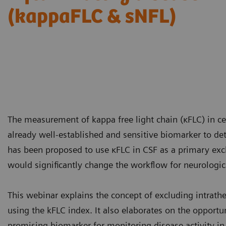
(kappaFLC & sNFL)
The measurement of kappa free light chain (κFLC) in ce
already well-established and sensitive biomarker to de
has been proposed to use κFLC in CSF as a primary exc
would significantly change the workflow for neurologica
This webinar explains the concept of excluding intrat
using the kFLC index. It also elaborates on the opportu
promising biomarker for monitoring disease activity in 