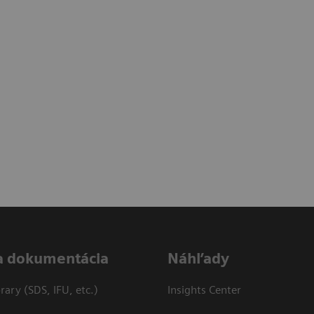
a dokumentácia
Náhľady
ary (SDS, IFU, etc.)
Insights Center