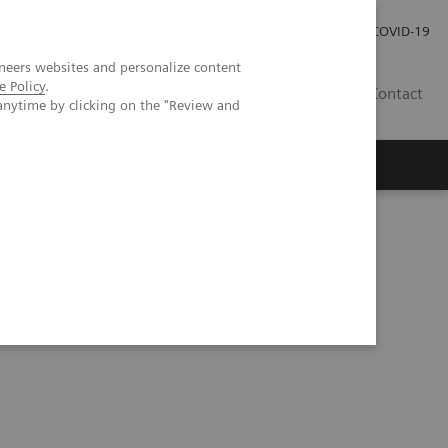
Kariéra
Tlačové správy
COVID-19
neers websites and personalize content
e Policy
.
SK
Contact
anytime by clicking on the "Review and
in the central nervous system (kappaFLC & sNFL)