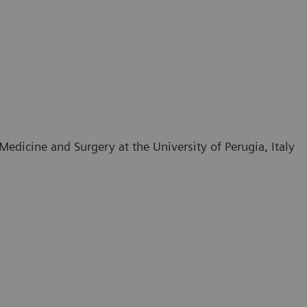
edicine and Surgery at the University of Perugia, Italy