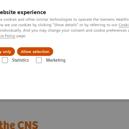
ebsite experience
e cookies and other similar technologies to operate the Siemens Healthi
 we use cookies by clicking "Show details" or by referring to our
Cooki
 individually. And you may change your consent and cookie preferences 
ie Policy
page.
Náš cieľ
O nás
TechCentrá
y only
Allow selection
Statistics
Marketing
roteins
Webinars
The role of biomarkers in inflammatory disease 
 the CNS