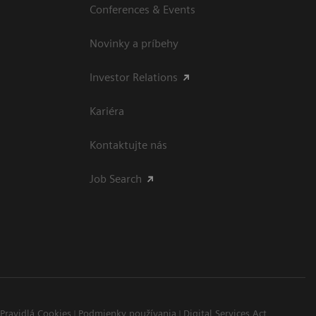
Conferences & Events
Novinky a príbehy
Investor Relations
Kariéra
Kontaktujte nás
Job Search
Pravidlá Cookies
Podmienky používania
Digital Services Act