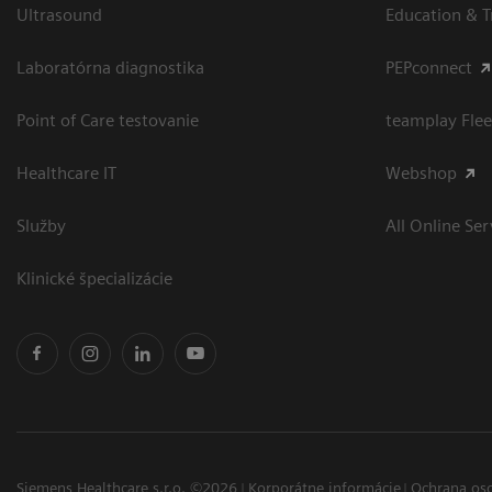
Ultrasound
Education & T
Laboratórna diagnostika
PEPconnect
Point of Care testovanie
teamplay Flee
Healthcare IT
Webshop
Služby
All Online Ser
Klinické špecializácie
Siemens Healthcare s.r.o. ©2026
Korporátne informácie
Ochrana os