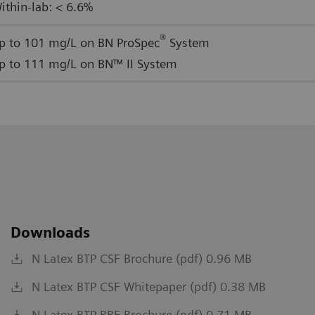
ithin-lab: < 6.6%
®
p to 101 mg/L on BN ProSpec
System
p to 111 mg/L on BN™ II System
Downloads
N Latex BTP CSF Brochure (pdf) 0.96 MB
N Latex BTP CSF Whitepaper (pdf) 0.38 MB
N Latex BTP RRF Brochure (pdf) 0.71 MB