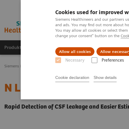
Cookies used for improved w
Siemens Healthineers and our partners us
and ads. You may find out more about how
You may allow all cookies or select them
change your consent" button on the
Cook
Produkty a služby
Podpora & Dokumentácia
Allow all cookies
Allow necessar
Necessary
Preferences
Siemens Healthineers Slovakia
Laboratórna diagnostika
Plasma P
Cookie declaration
Show details
N Latex BTP Assay
Rapid Detection of CSF leakage and Easier Est