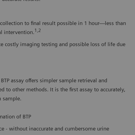
ollection to final result possible in 1 hour—less than
1,2
l intervention.
e costly imaging testing and possible loss of life due
BTP assay offers simpler sample retrieval and
o other methods. It is the first assay to accurately,
m sample.
nation of BTP
ance - without inaccurate and cumbersome urine