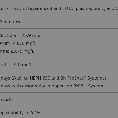
uman serum, heparinized and EDTA- plasma, urine, and CS
2 minutes
SF: 8.89 – 25.9 mg/L
erum: ≤0.70 mg/L
rine: ≤3.75 mg/L
.22 – 14.0 mg/L
®
 days (Atellica NEPH 630 and BN ProSpec
Systems)
 days with evaporation stoppers on BN™ II System
 weeks
epeatability: < 6.1%