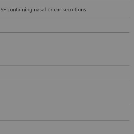
F containing nasal or ear secretions