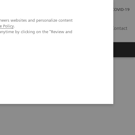
Kariéra
Tlačové správy
COVID-19
neers websites and personalize content
e Policy
.
SK
Contact
anytime by clicking on the "Review and