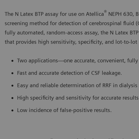
®
The N Latex BTP assay for use on Atellica
NEPH 630, B
screening method for detection of cerebrospinal fluid (
fully automated, random-access assay, the N Latex BTP
that provides high sensitivity, specificity, and lot-to-lot
Two applications—one accurate, convenient, fully
Fast and accurate detection of CSF leakage.
Easy and reliable determination of RRF in dialysis 
High specificity and sensitivity for accurate results
Low incidence of false-positive results.