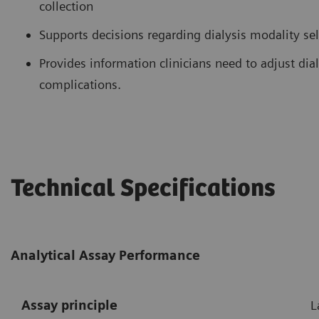
collection
Supports decisions regarding dialysis modality se
Provides information clinicians need to adjust di
complications.
Technical Specifications
Analytical Assay Performance
Assay principle
L