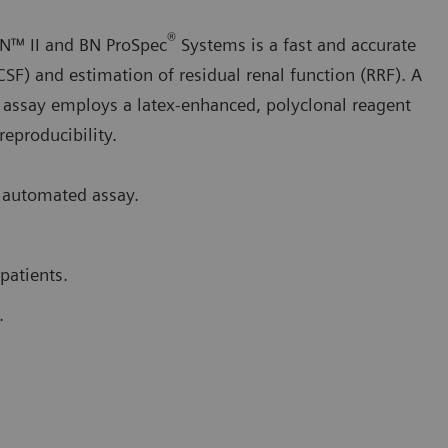
®
N™ II and BN ProSpec
Systems is a fast and accurate
CSF) and estimation of residual renal function (RRF). A
 assay employs a latex-enhanced, polyclonal reagent
 reproducibility.
 automated assay.
patients.
.