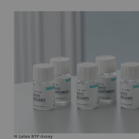
N Latex BTP Assay