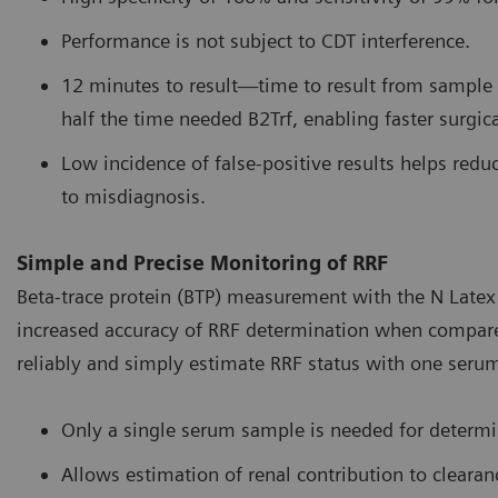
Performance is not subject to CDT interference.
12 minutes to result—time to result from sample c
half the time needed B2Trf, enabling faster surgica
Low incidence of false-positive results helps reduc
to misdiagnosis.
Simple and Precise Monitoring of RRF
Beta-trace protein (BTP) measurement with the N Latex 
increased accuracy of RRF determination when compared t
reliably and simply estimate RRF status with one seru
Only a single serum sample is needed for determi
Allows estimation of renal contribution to clear