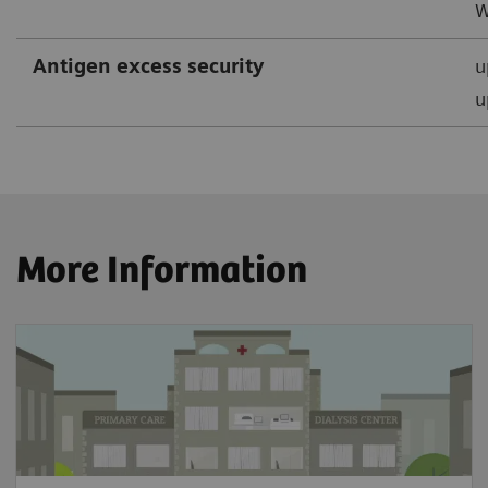
W
Antigen excess security
u
u
More Information