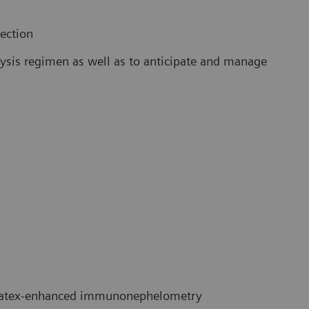
lection
alysis regimen as well as to anticipate and manage
atex-enhanced immunonephelometry