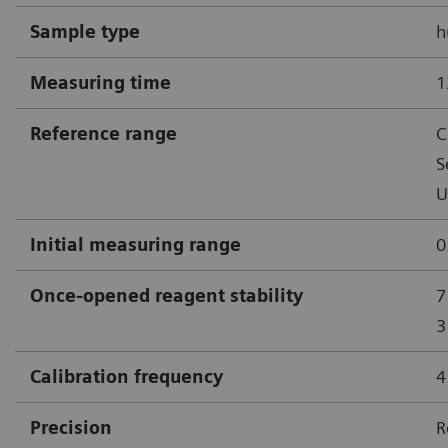
Sample type
h
Measuring time
1
Reference range
C
S
U
Initial measuring range
0
Once-opened reagent stability
7
3
Calibration frequency
4
Precision
R