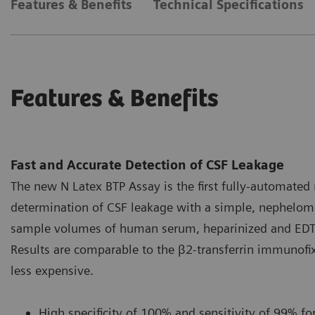
Features & Benefits
Technical Specifications
Features & Benefits
Fast and Accurate Detection of CSF Leakage
The new N Latex BTP Assay is the first fully-automated 
determination of CSF leakage with a simple, nephelome
sample volumes of human serum, heparinized and EDTA-
Results are comparable to the β2-transferrin immunofix
less expensive.
High specificity of 100% and sensitivity of 99% for