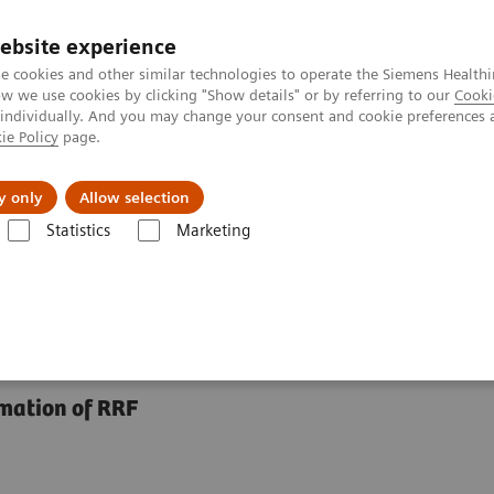
ebsite experience
e cookies and other similar technologies to operate the Siemens Healthi
 we use cookies by clicking "Show details" or by referring to our
Cooki
 individually. And you may change your consent and cookie preferences 
ie Policy
page.
Náš cieľ
O nás
TechCentrá
y only
Allow selection
Statistics
Marketing
roteins
Plasma Protein Assays
N Latex BTP Assay
imation of RRF