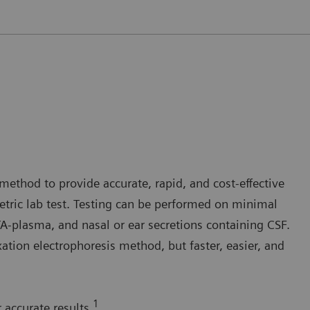
method to provide accurate, rapid, and cost-effective
tric lab test. Testing can be performed on minimal
plasma, and nasal or ear secretions containing CSF.
ation electrophoresis method, but faster, easier, and
1
 accurate results.