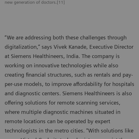
new generation of doctors.[11]
“We are addressing both these challenges through
digitalization,” says Vivek Kanade, Executive Director
at Siemens Healthineers, India. The company is
working on innovative technologies while also
creating financial structures, such as rentals and pay-
per-use models, to improve affordability for hospitals
and diagnostic centers. Siemens Healthineers is also
offering solutions for remote scanning services,
where multiple diagnostic machines situated in
remote locations can be operated by expert
technologists in the metro cities. "With solutions like