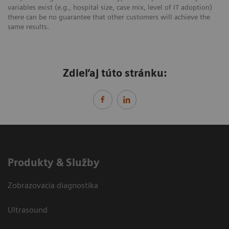
variables exist (e.g., hospital size, case mix, level of IT adoption)
there can be no guarantee that other customers will achieve the
same results.
Zdieľaj túto stránku:
Produkty & Služby
Zobrazovacia diagnostika
Ultrasound