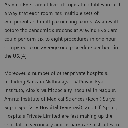
Aravind Eye Care utilizes its operating tables in such
a way that each room has multiple sets of
equipment and multiple nursing teams. As a result,
before the pandemic surgeons at Aravind Eye Care
could perform six to eight procedures in one hour
compared to on average one procedure per hour in
the US.[4]
Moreover, a number of other private hospitals,
including Sankara Nethralaya, LV Prasad Eye
Institute, Alexis Multispecialty hospital in Nagpur,
Amrita Institute of Medical Sciences (Kochi) Surya
Super Specialty Hospital (Varanasi), and LifeSpring
Hospitals Private Limited are fast making up the
shortfall in secondary and tertiary care institutes in