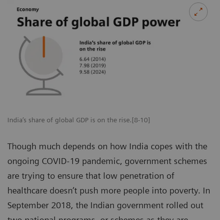
India’s share of global GDP is on the rise.[8-10]
Though much depends on how India copes with the
ongoing COVID-19 pandemic, government schemes
are trying to ensure that low penetration of
healthcare doesn’t push more people into poverty. In
September 2018, the Indian government rolled out
two national programs, or schemes as they are