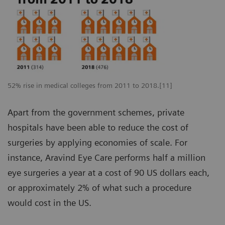
52% rise in medical colleges from 2011 to 2018.[11]
Apart from the government schemes, private
hospitals have been able to reduce the cost of
surgeries by applying economies of scale. For
instance, Aravind Eye Care performs half a million
eye surgeries a year at a cost of 90 US dollars each,
or approximately 2% of what such a procedure
would cost in the US.