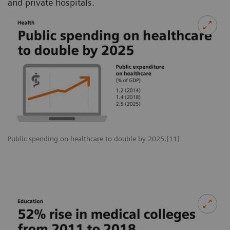
and private hospitals.
Public spending on healthcare to double by 2025.[11]