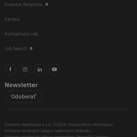
Investor Relations
Kariéra
Kontaktujte nás
Job Search
Newsletter
Odoberať
Siemens Healthcare s.r.o. ©2026
Korporátne informácie
Ochrana osobných údajov webových stránok
Ochrana osobných údajov marketing
Pravidlá Cookies