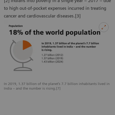
[2] Indians into poverty in a single year – 2017 – due
to high out-of-pocket expenses incurred in treating
cancer and cardiovascular diseases.[3]
In 2019, 1.37 billion of the planet’s 7.7 billion inhabitants lived in
India – and the number is rising.[7]