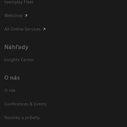
teamplay Fleet
Webshop
All Online Services
Náhľady
Insights Center
O nás
O nás
Conferences & Events
Novinky a príbehy