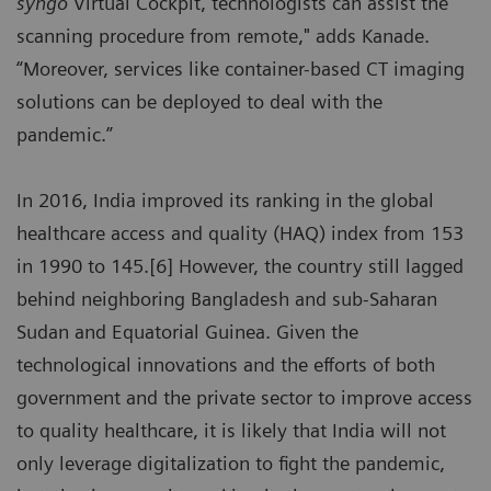
syngo
Virtual Cockpit, technologists can assist the
scanning procedure from remote," adds Kanade.
“Moreover, services like container-based CT imaging
solutions can be deployed to deal with the
pandemic.”
In 2016, India improved its ranking in the global
healthcare access and quality (HAQ) index from 153
in 1990 to 145.[6] However, the country still lagged
behind neighboring Bangladesh and sub-Saharan
Sudan and Equatorial Guinea. Given the
technological innovations and the efforts of both
government and the private sector to improve access
to quality healthcare, it is likely that India will not
only leverage digitalization to fight the pandemic,