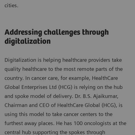
cities.
Addressing challenges through
digitalization
Digitalization is helping healthcare providers take
quality healthcare to the most remote parts of the
country. In cancer care, for example, HealthCare
Global Enterprises Ltd (HCG) is relying on the hub
and spoke model of delivery. Dr. B.S. Ajaikumar,
Chairman and CEO of HealthCare Global (HCG), is
using this model to take cancer centers to the
furthest away places. He has 100 oncologists at the
central hub supporting the spokes through