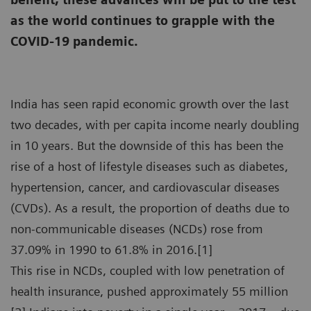
as the world continues to grapple with the
COVID-19 pandemic.
India has seen rapid economic growth over the last
two decades, with per capita income nearly doubling
in 10 years. But the downside of this has been the
rise of a host of lifestyle diseases such as diabetes,
hypertension, cancer, and cardiovascular diseases
(CVDs). As a result, the proportion of deaths due to
non-communicable diseases (NCDs) rose from
37.09% in 1990 to 61.8% in 2016.[1]
This rise in NCDs, coupled with low penetration of
health insurance, pushed approximately 55 million