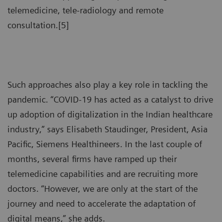
telemedicine, tele-radiology and remote
consultation.[5]
Such approaches also play a key role in tackling the
pandemic. “COVID-19 has acted as a catalyst to drive
up adoption of digitalization in the Indian healthcare
industry,” says Elisabeth Staudinger, President, Asia
Pacific, Siemens Healthineers. In the last couple of
months, several firms have ramped up their
telemedicine capabilities and are recruiting more
doctors. “However, we are only at the start of the
journey and need to accelerate the adaptation of
digital means,” she adds.