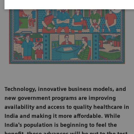
Technology, innovative business models, and
new government programs are improving
availability and access to quality healthcare in
India and making it more affordable. While
India's population is beginning to feel the
benefit, these advances will be put to the test