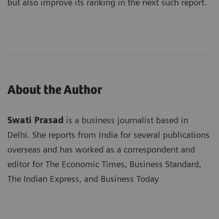
but also improve its ranking in the next such report.
About the Author
Swati Prasad
is a business journalist based in
Delhi. She reports from India for several publications
overseas and has worked as a correspondent and
editor for The Economic Times, Business Standard,
The Indian Express, and Business Today