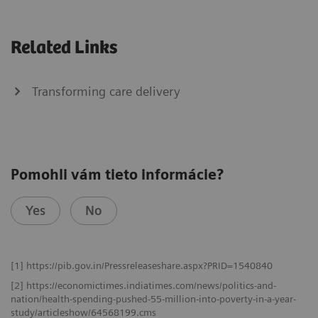
Related Links
Transforming care delivery
Pomohli vám tieto informácie?
Yes
No
[1] https://pib.gov.in/Pressreleaseshare.aspx?PRID=1540840
[2] https://economictimes.indiatimes.com/news/politics-and-
nation/health-spending-pushed-55-million-into-poverty-in-a-year-
study/articleshow/64568199.cms