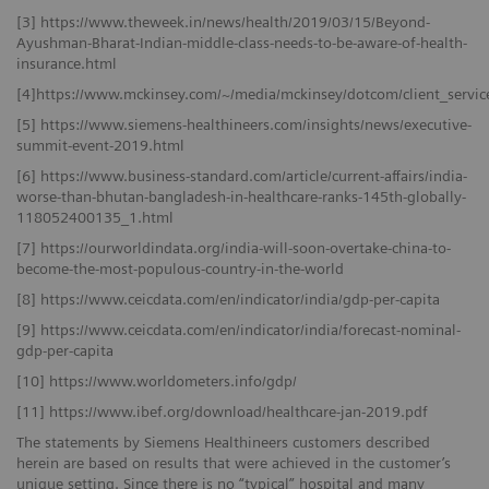
[3] https://www.theweek.in/news/health/2019/03/15/Beyond-
Ayushman-Bharat-Indian-middle-class-needs-to-be-aware-of-health-
insurance.html
[4]https://www.mckinsey.com/~/media/mckinsey/dotcom/client_ser
[5] https://www.siemens-healthineers.com/insights/news/executive-
summit-event-2019.html
[6] https://www.business-standard.com/article/current-affairs/india-
worse-than-bhutan-bangladesh-in-healthcare-ranks-145th-globally-
118052400135_1.html
[7] https://ourworldindata.org/india-will-soon-overtake-china-to-
become-the-most-populous-country-in-the-world
[8] https://www.ceicdata.com/en/indicator/india/gdp-per-capita
[9] https://www.ceicdata.com/en/indicator/india/forecast-nominal-
gdp-per-capita
[10] https://www.worldometers.info/gdp/
[11] https://www.ibef.org/download/healthcare-jan-2019.pdf
The statements by Siemens Healthineers customers described
herein are based on results that were achieved in the customer’s
unique setting. Since there is no “typical” hospital and many