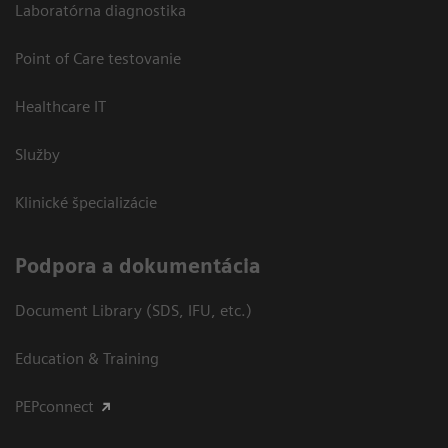
Laboratórna diagnostika
Point of Care testovanie
Healthcare IT
Služby
Klinické špecializácie
Podpora a dokumentácia
Document Library (SDS, IFU, etc.)
Education & Training
PEPconnect