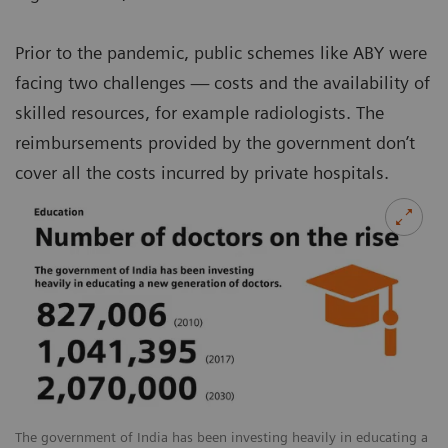
Prior to the pandemic, public schemes like ABY were
facing two challenges — costs and the availability of
skilled resources, for example radiologists. The
reimbursements provided by the government don’t
cover all the costs incurred by private hospitals.
The government of India has been investing heavily in educating a