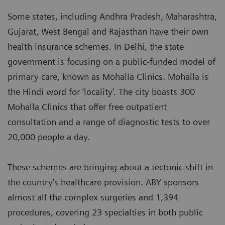
Some states, including Andhra Pradesh, Maharashtra,
Gujarat, West Bengal and Rajasthan have their own
health insurance schemes. In Delhi, the state
government is focusing on a public-funded model of
primary care, known as Mohalla Clinics. Mohalla is
the Hindi word for ‘locality’. The city boasts 300
Mohalla Clinics that offer free outpatient
consultation and a range of diagnostic tests to over
20,000 people a day.
These schemes are bringing about a tectonic shift in
the country’s healthcare provision. ABY sponsors
almost all the complex surgeries and 1,394
procedures, covering 23 specialties in both public