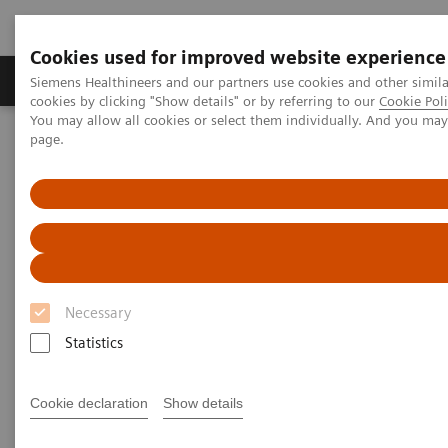
Cookies used for improved website experience
Produkty a služby
Podpora & Dokumentácia
Siemens Healthineers and our partners use cookies and other simil
cookies by clicking "Show details" or by referring to our
Cookie Poli
You may allow all cookies or select them individually. And you ma
page.
Siemens Healthineers Slovakia
Novinky a príbehy
Healthcare for all
Healthcare for all
Swati Prasad
Necessary
Statistics
10. 8. 2020
Cookie declaration
Show details