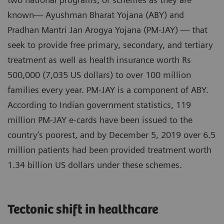
known— Ayushman Bharat Yojana (ABY) and
Pradhan Mantri Jan Arogya Yojana (PM-JAY) — that
seek to provide free primary, secondary, and tertiary
treatment as well as health insurance worth Rs
500,000 (7,035 US dollars) to over 100 million
families every year. PM-JAY is a component of ABY.
According to Indian government statistics, 119
million PM-JAY e-cards have been issued to the
country’s poorest, and by December 5, 2019 over 6.5
million patients had been provided treatment worth
1.34 billion US dollars under these schemes.
Tectonic shift in healthcare