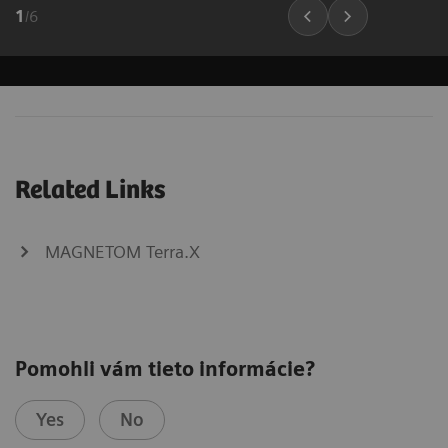
1
/
6
Related Links
MAGNETOM Terra.X
Pomohli vám tieto informácie?
Yes
No