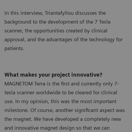
In this interview, Triantafyllou discusses the
background to the development of the 7 Tesla
scanner, the opportunities created by clinical
approval, and the advantages of the technology for
patients.
What makes your project innovative?
MAGNETOM Terra is the first and currently only 7-
tesla scanner worldwide to be cleared for clinical
use. In my opinion, this was the most important
milestone. Of course, another significant aspect was
the magnet. We have developed a completely new
and innovative magnet design so that we can