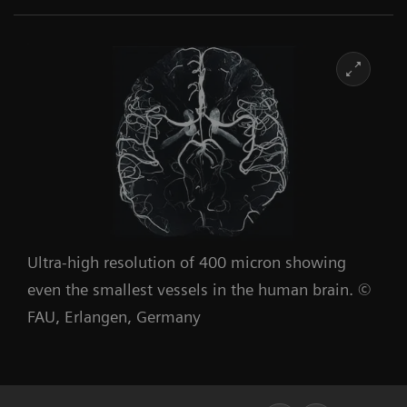
Ultra-high resolution of 400 micron showing
even the smallest vessels in the human brain. ©
FAU, Erlangen, Germany