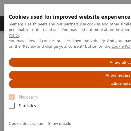
Cookies used for improved website experience
Produkty a služby
Podpora & Dokumentácia
Siemens Healthineers and our partners use cookies and other simil
personalize content and ads. You may find out more about how we u
Policy
.
You may allow all cookies or select them individually. And you ma
Siemens Healthineers Slovakia
Novinky a príbehy
on the "Review and change your consent" button on the
Cookie Pol
New Directions in the Early Detection of Neurological Diseases
Allow all c
New Directions in the Early
Allow necess
Detection of Neurological
Allow sele
Diseases
Necessary
Statistics
29. 11. 2019
Cookie declaration
Show details