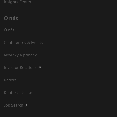
Insights Center
O nás
O nás
Conferences & Events
Novinky a príbehy
Investor Relations
Kariéra
Kontaktujte nás
Job Search