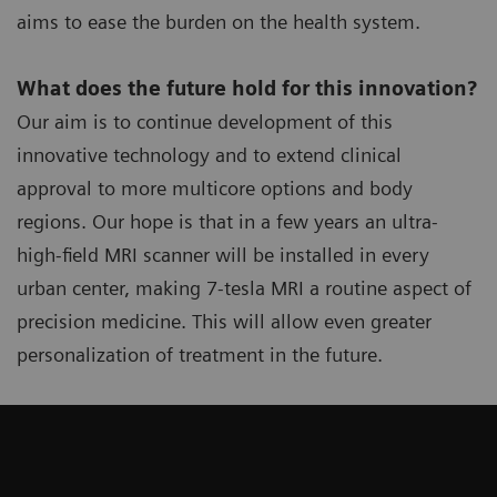
aims to ease the burden on the health system.
What does the future hold for this innovation?
Our aim is to continue development of this
innovative technology and to extend clinical
approval to more multicore options and body
regions. Our hope is that in a few years an ultra-
high-field MRI scanner will be installed in every
urban center, making 7-tesla MRI a routine aspect of
precision medicine. This will allow even greater
personalization of treatment in the future.