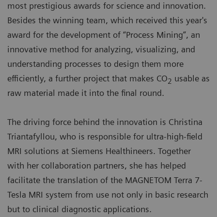
most prestigious awards for science and innovation.
Besides the winning team, which received this year's
award for the development of “Process Mining”, an
innovative method for analyzing, visualizing, and
understanding processes to design them more
efficiently, a further project that makes CO
usable as
2
raw material made it into the final round.
The driving force behind the innovation is Christina
Triantafyllou, who is responsible for ultra-high-field
MRI solutions at Siemens Healthineers. Together
with her collaboration partners, she has helped
facilitate the translation of the MAGNETOM Terra 7-
Tesla MRI system from use not only in basic research
but to clinical diagnostic applications.