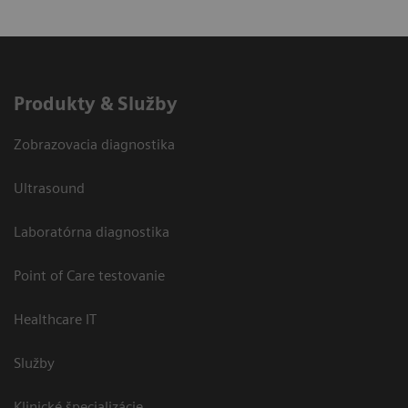
Produkty & Služby
Zobrazovacia diagnostika
Ultrasound
Laboratórna diagnostika
Point of Care testovanie
Healthcare IT
Služby
Klinické špecializácie