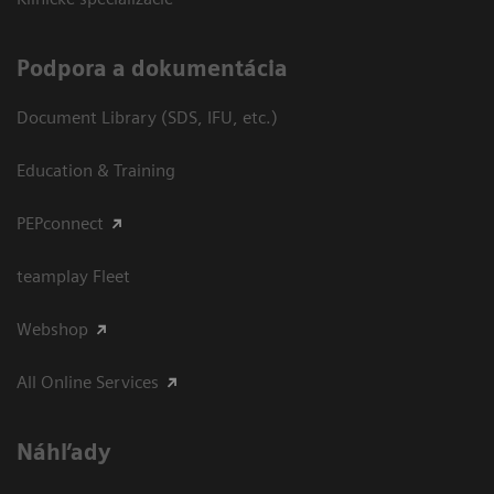
Podpora a dokumentácia
Document Library (SDS, IFU, etc.)
Education & Training
PEPconnect
teamplay Fleet
Webshop
All Online Services
Náhľady