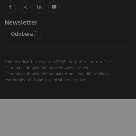
Newsletter
Odoberať
Siemens Healthcare s.r.o. ©2026
Korporátne informácie
Ochrana osobných údajov webových stránok
Ochrana osobných údajov marketing
Pravidlá Cookies
Podmienky používania
Digital Services Act