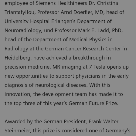
employee of Siemens Healthineers Dr. Christina
Triantafyllou, Professor Arnd Doerfler, MD, head of
University Hospital Erlangen’s Department of
Neuroradiology, und Professor Mark E. Ladd, PhD,
head of the Department of Medical Physics in
Radiology at the German Cancer Research Center in
Heidelberg, have achieved a breakthrough in
precision medicine. MR imaging at 7 Tesla opens up
new opportunities to support physicians in the early
diagnosis of neurological diseases. With this
innovation, the development team has made it to
the top three of this year’s German Future Prize.
Awarded by the German President, Frank-Walter
Steinmeier, this prize is considered one of Germany's