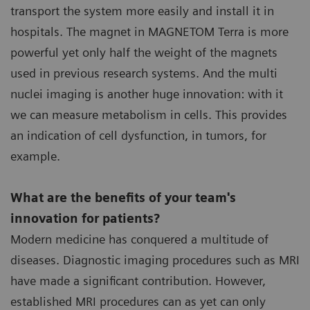
transport the system more easily and install it in
hospitals. The magnet in MAGNETOM Terra is more
powerful yet only half the weight of the magnets
used in previous research systems. And the multi
nuclei imaging is another huge innovation: with it
we can measure metabolism in cells. This provides
an indication of cell dysfunction, in tumors, for
example.
What are the benefits of your team's
innovation for patients?
Modern medicine has conquered a multitude of
diseases. Diagnostic imaging procedures such as MRI
have made a significant contribution. However,
established MRI procedures can as yet can only