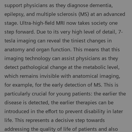
support physicians as they diagnose dementia,
epilepsy, and multiple sclerosis (MS) at an advanced
stage. Ultra-high-field MRI now takes society one
step forward. Due to its very high level of detail, 7-
tesla imaging can reveal the tiniest changes in
anatomy and organ function. This means that this
imaging technology can assist physicians as they
detect pathological change at the metabolic level,
which remains invisible with anatomical imaging,
for example, for the early detection of MS. This is
particularly crucial for young patients: the earlier the
disease is detected, the earlier therapies can be
introduced in the effort to prevent disability in later
life. This represents a decisive step towards
addressing the quality of life of patients and also