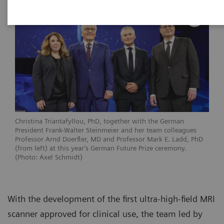
Christina Triantafyllou, PhD, together with the German
President Frank-Walter Steinmeier and her team colleagues
Professor Arnd Doerfler, MD and Professor Mark E. Ladd, PhD
(from left) at this year’s German Future Prize ceremony.
(Photo: Axel Schmidt)
With the development of the first ultra-high-field MRI
scanner approved for clinical use, the team led by