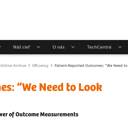
Náš cieľ
O nás
TechCentrá
 Online Archive
Efficiency
Patient-Reported Outcomes: “We Need to 
es: “We Need to Look
Power of Outcome Measurements