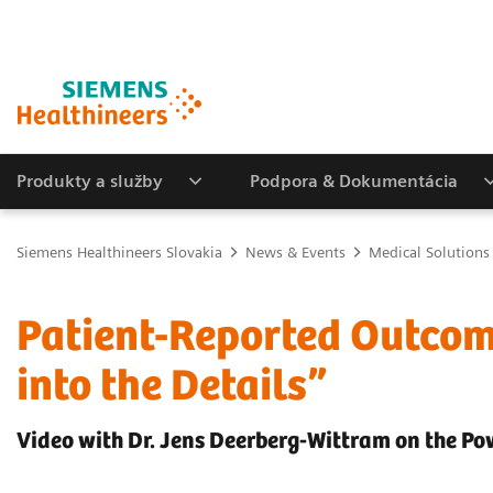
Produkty a služby
Podpora & Dokumentácia
Siemens Healthineers Slovakia
News & Events
Medical Solutions
Patient-Reported Outcom
into the Details”
Video with Dr. Jens Deerberg-Wittram on the 