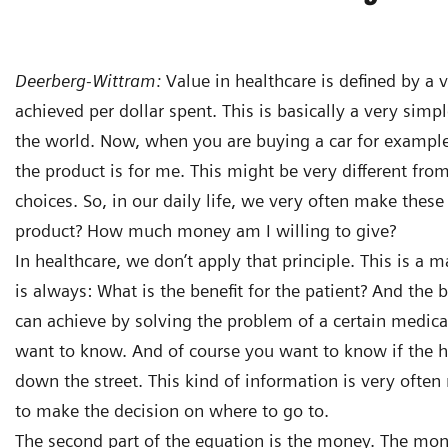
Deerberg-Wittram:
Value in healthcare is defined by a
achieved per dollar spent. This is basically a very simp
the world. Now, when you are buying a car for example,
the product is for me. This might be very different fro
choices. So, in our daily life, we very often make these 
product? How much money am I willing to give?
In healthcare, we don’t apply that principle. This is a m
is always: What is the benefit for the patient? And the 
can achieve by solving the problem of a certain medical 
want to know. And of course you want to know if the ho
down the street. This kind of information is very often n
to make the decision on where to go to.
The second part of the equation is the money. The mone