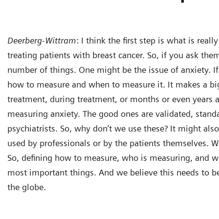
Deerberg-Wittram
:
I think the first step is what is rea
treating patients with breast cancer. So, if you ask the
number of things. One might be the issue of anxiety. If
how to measure and when to measure it. It makes a big
treatment, during treatment, or months or even years af
measuring anxiety. The good ones are validated, stand
psychiatrists. So, why don’t we use these? It might al
used by professionals or by the patients themselves. We
So, defining how to measure, who is measuring, and 
most important things. And we believe this needs to be
the globe.