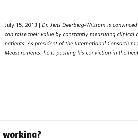
July 15, 2013 |
Dr. Jens Deerberg-Wittram is convinced
can raise their value by constantly measuring clinical
patients. As president of the International Consortium
Measurements, he is pushing his conviction in the hea
a working?