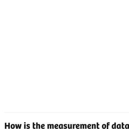
How is the measurement of dat