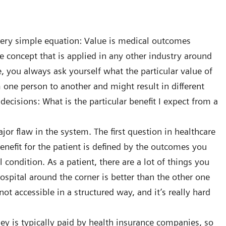
 very simple equation: Value is medical outcomes
le concept that is applied in any other industry around
 you always ask yourself what the particular value of
m one person to another and might result in different
decisions: What is the particular benefit I expect from a
ajor flaw in the system. The first question in healthcare
benefit for the patient is defined by the outcomes you
condition. As a patient, there are a lot of things you
spital around the corner is better than the other one
ot accessible in a structured way, and it’s really hard
y is typically paid by health insurance companies, so