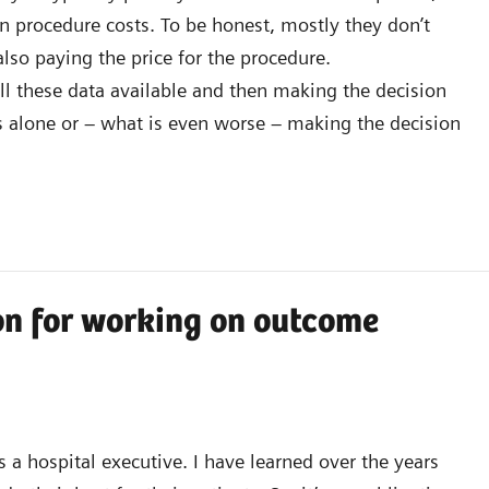
n procedure costs. To be honest, mostly they don’t
also paying the price for the procedure.
l these data available and then making the decision
s alone or – what is even worse – making the decision
on for working on outcome
 a hospital executive. I have learned over the years