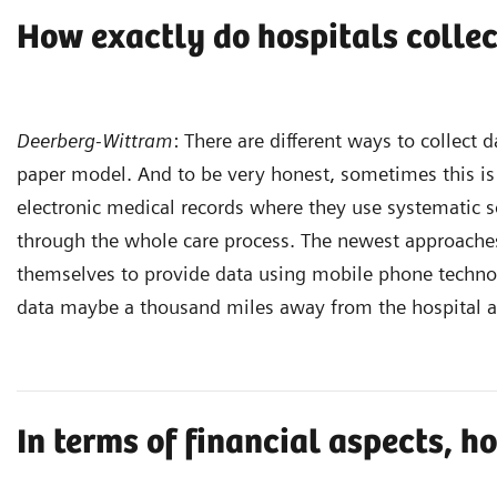
How exactly do hospitals collec
Deerberg-Wittram
: There are different ways to collect 
paper model. And to be very honest, sometimes this is s
electronic medical records where they use systematic so
through the whole care process. The newest approaches
themselves to provide data using mobile phone technolog
data maybe a thousand miles away from the hospital a
In terms of financial aspects, 