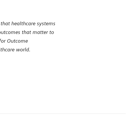
 that healthcare systems
 outcomes that matter to
 for Outcome
lthcare world.