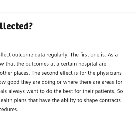
ollected?
llect outcome data regularly. The first one is: As a
w that the outcomes at a certain hospital are
other places. The second effect is for the physicians
how good they are doing or where there are areas for
ls always want to do the best for their patients. So
 health plans that have the ability to shape contracts
cedures.