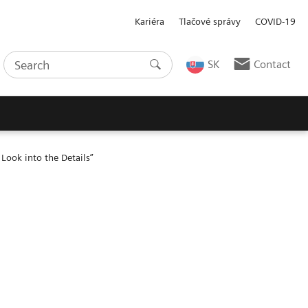
Kariéra
Tlačové správy
COVID-19
SK
Contact
Look into the Details”