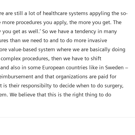
 are still a lot of healthcare systems appyling the so-
The more procedures you apply, the more you get. The
you get as well.’ So we have a tendency in many
dures than we need to and to do more invasive
ore value-based system where we are basically doing
 complex procedures, then we have to shift
and also in some European countries like in Sweden –
reimbursement and that organizations are paid for
t is their responsibilty to decide when to do surgery,
m. We believe that this is the right thing to do