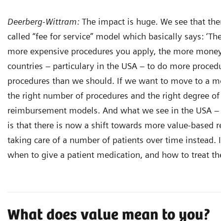
Deerberg-Wittram:
The impact is huge. We see that there
called “fee for service” model which basically says: ‘
more expensive procedures you apply, the more money 
countries – particulary in the USA – to do more proce
procedures than we should. If we want to move to a m
the right number of procedures and the right degree of
reimbursement models. And what we see in the USA – 
is that there is now a shift towards more value-based 
taking care of a number of patients over time instead. I
when to give a patient medication, and how to treat the
What does value mean to you?