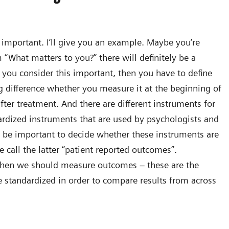
lly important. I’ll give you an example. Maybe you’re
m “What matters to you?” there will definitely be a
 you consider this important, then you have to define
 difference whether you measure it at the beginning of
ter treatment. And there are different instruments for
ardized instruments that are used by psychologists and
so be important to decide whether these instruments are
 call the latter “patient reported outcomes”.
when we should measure outcomes – these are the
 standardized in order to compare results from across