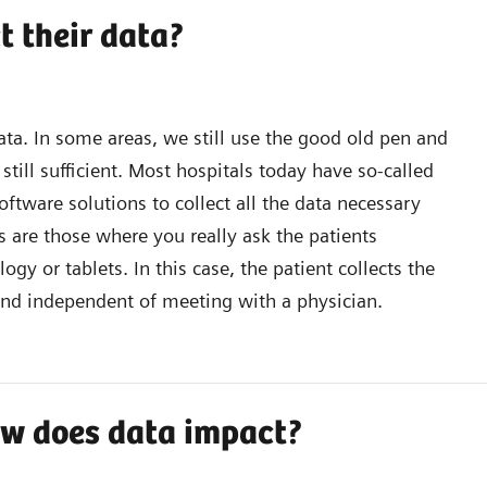
t their data?
data. In some areas, we still use the good old pen and
till sufficient. Most hospitals today have so-called
ftware solutions to collect all the data necessary
 are those where you really ask the patients
y or tablets. In this case, the patient collects the
nd independent of meeting with a physician.
how does data impact?