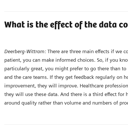
What is the effect of the data c
Deerberg-Wittram:
There are three main effects if we co
patient, you can make informed choices. So, if you kno
particularly great, you might prefer to go there than to 
and the care teams. If they get feedback regularly on 
improvement, they will improve. Healthcare professiona
they will use these data. And there is a third effect for
around quality rather than volume and numbers of pro