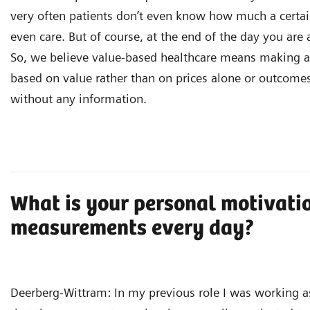
very often patients don’t even know how much a certai
even care. But of course, at the end of the day you are 
So, we believe value-based healthcare means making al
based on value rather than on prices alone or outcome
without any information.
What is your personal motivati
measurements every day?
Deerberg-Wittram: In my previous role I was working as