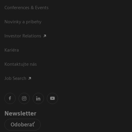
Conferences & Events
Novinky a príbehy
Investor Relations
Kariéra
Kontaktujte nás
Job Search
Newsletter
Odoberať