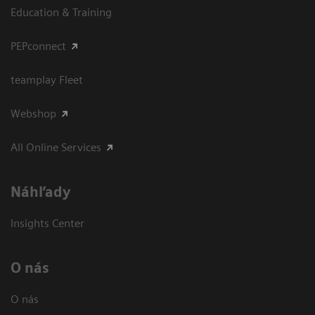
Education & Training
PEPconnect
teamplay Fleet
Webshop
All Online Services
Náhľady
Insights Center
O nás
O nás