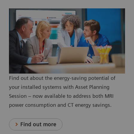
Find out about the energy-saving potential of
your installed systems with Asset Planning
Session – now available to address both MRI
power consumption and CT energy savings.
Find out more