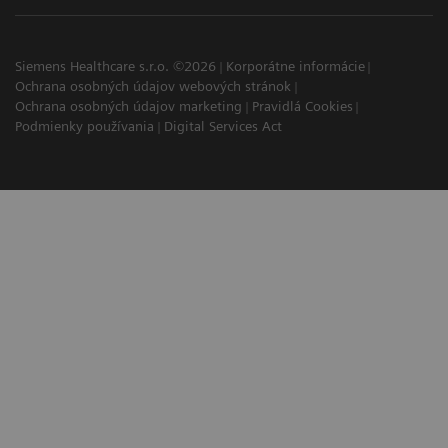
Siemens Healthcare s.r.o. ©2026
Korporátne informácie
Ochrana osobných údajov webových stránok
Ochrana osobných údajov marketing
Pravidlá Cookies
Podmienky používania
Digital Services Act