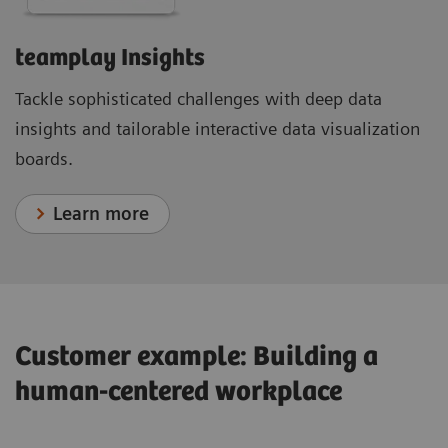
teamplay Insights
Tackle sophisticated challenges with deep data
insights and tailorable interactive data visualization
boards.
Learn more
Customer example: Building a
human-centered workplace