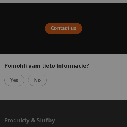
Contact us
Pomohli vám tieto informácie?
Yes
No
Produkty & Služby