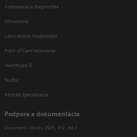
Zobrazovacia diagnostika
Ultrasound
Laboratórna diagnostika
Point of Care testovanie
Healthcare IT
Služby
Klinické špecializácie
Podpora a dokumentácia
Document Library (SDS, IFU, etc.)