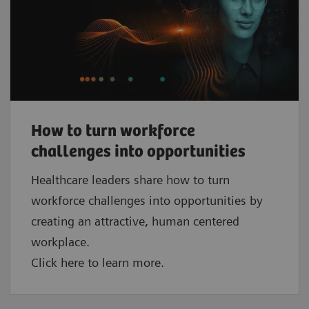
How to turn workforce
challenges into opportunities
Healthcare leaders share how to turn
workforce challenges into opportunities by
creating an attractive, human centered
workplace.
Click here to learn more.