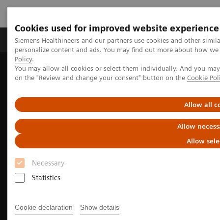
Cookies used for improved website experience
Produkty a služby
Podpora & Dokumentácia
Siemens Healthineers and our partners use cookies and other simil
personalize content and ads. You may find out more about how we u
Policy
.
You may allow all cookies or select them individually. And you ma
Siemens Healthineers Slovakia
Zobrazovacia diagnostika
on the "Review and change your consent" button on the
Cookie Pol
We advance sustainability in radiology
How to optimize your radiology workflow
Allow all c
Allow necess
Allow sele
Necessary
Statistics
Cookie declaration
Show details