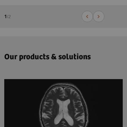
1
/
2
Our products & solutions