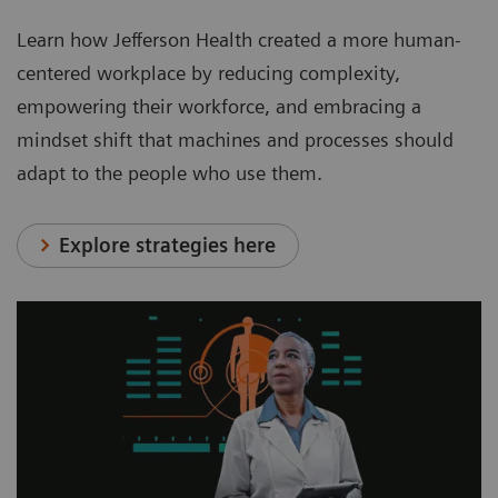
Learn how Jefferson Health created a more human-
centered workplace by reducing complexity,
empowering their workforce, and embracing a
mindset shift that machines and processes should
adapt to the people who use them.
Explore strategies here