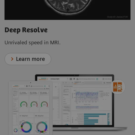
Deep Resolve
Unrivaled speed in MRI.
Learn more