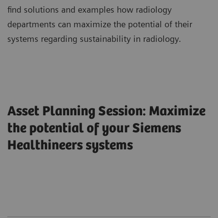
find solutions and examples how radiology
departments can maximize the potential of their
systems regarding sustainability in radiology.
Asset Planning Session: Maximize
the potential of your Siemens
Healthineers systems