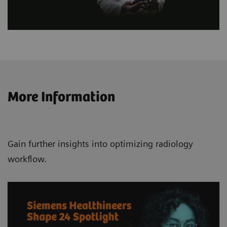
More Information
Gain further insights into optimizing radiology
workflow.