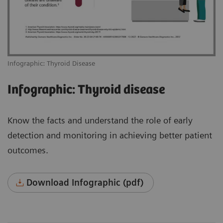
Infographic: Thyroid Disease
Infographic: Thyroid disease
Know the facts and understand the role of early
detection and monitoring in achieving better patient
outcomes.
Download Infographic (pdf)