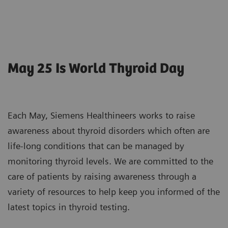
May 25 Is World Thyroid Day
Each May, Siemens Healthineers works to raise
awareness about thyroid disorders which often are
life-long conditions that can be managed by
monitoring thyroid levels. We are committed to the
care of patients by raising awareness through a
variety of resources to help keep you informed of the
latest topics in thyroid testing.