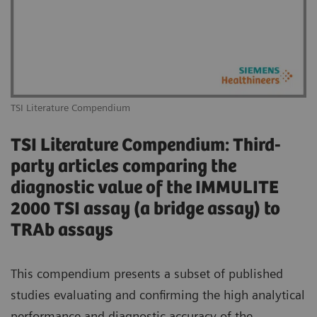
TSI Literature Compendium
TSI Literature Compendium: Third-
party articles comparing the
diagnostic value of the IMMULITE
2000 TSI assay (a bridge assay) to
TRAb assays
This compendium presents a subset of published
studies evaluating and confirming the high analytical
performance and diagnostic accuracy of the