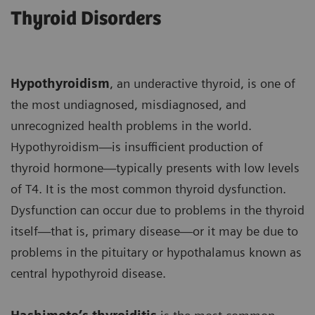
Thyroid Disorders
Hypothyroidism
, an underactive thyroid, is one of
the most undiagnosed, misdiagnosed, and
unrecognized health problems in the world.
Hypothyroidism—is insufficient production of
thyroid hormone—typically presents with low levels
of T4. It is the most common thyroid dysfunction.
Dysfunction can occur due to problems in the thyroid
itself—that is, primary disease—or it may be due to
problems in the pituitary or hypothalamus known as
central hypothyroid disease.