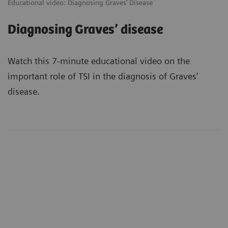
Educational video: Diagnosing Graves’ Disease
Diagnosing Graves’ disease
Watch this 7-minute educational video on the
important role of TSI in the diagnosis of Graves’
disease.