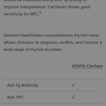
improve interpretation. Calcitonin shows good
5
sensitivity for MTC.
Siemens Healthineers comprehensive thyroid menu
allows clinicians to diagnose, confirm, and monitor a
wide range of thyroid disorders.
ADVIA Centaur®
Anti-Tg Antibody
√
Anti-TPO
√