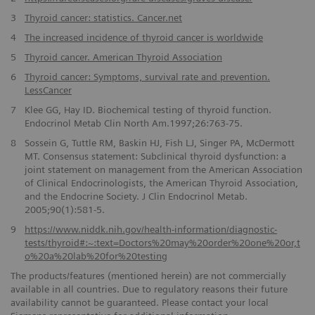
3
Thyroid cancer: statistics. Cancer.net
4
The increased incidence of thyroid cancer is worldwide
5
Thyroid cancer. American Thyroid Association
6
Thyroid cancer: Symptoms, survival rate and prevention.
LessCancer
7
Klee GG, Hay ID. Biochemical testing of thyroid function.
Endocrinol Metab Clin North Am.1997;26:763-75.
8
Sossein G, Tuttle RM, Baskin HJ, Fish LJ, Singer PA, McDermott
MT. Consensus statement: Subclinical thyroid dysfunction: a
joint statement on management from the American Association
of Clinical Endocrinologists, the American Thyroid Association,
and the Endocrine Society. J Clin Endocrinol Metab.
2005;90(1):581-5.
9
https://www.niddk.nih.gov/health-information/diagnostic-
tests/thyroid#:~:text=Doctors%20may%20order%20one%20or,t
o%20a%20lab%20for%20testing
The products/features (mentioned herein) are not commercially
available in all countries. Due to regulatory reasons their future
availability cannot be guaranteed. Please contact your local