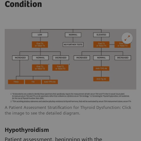
Condition
A Patient Assessment Stratification for Thyroid Dysfunction: Click
the image to see the detailed diagram.
Hypothyroidism
Patient assessment, beginning with the