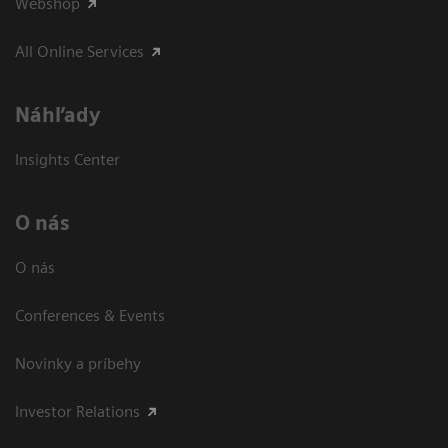
Webshop
All Online Services
Náhľady
Insights Center
O nás
O nás
Conferences & Events
Novinky a príbehy
Investor Relations