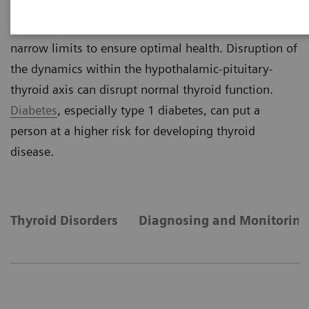
negative feedback mechanism, thyroid hormone
concentrations are maintained within relatively
narrow limits to ensure optimal health. Disruption of
the dynamics within the hypothalamic-pituitary-
thyroid axis can disrupt normal thyroid function.
Diabetes
, especially type 1 diabetes, can put a
person at a higher risk for developing thyroid
disease.
Thyroid Disorders
Diagnosing and Monitoring