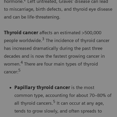
hormone.
Left untreated, Graves’ disease can lead
to miscarriage, birth defects, and thyroid eye disease
and can be life-threatening.
Thyroid cancer
affects an estimated >500,000
3
people worldwide.
The incidence of thyroid cancer
has increased dramatically during the past three
decades and is now the fastest growing cancer in
4
women.
There are four main types of thyroid
5
cancer:
Papillary thyroid cancer
is the most
common type, accounting for about 70–80% of
5
all thyroid cancers.
It can occur at any age,
tends to grow slowly, and often spreads to