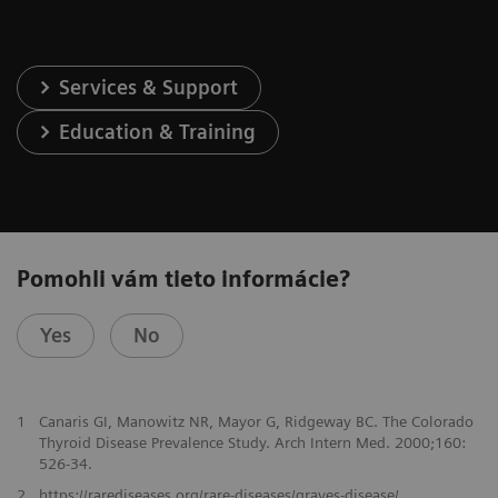
Services & Support
Education & Training
Pomohli vám tieto informácie?
Yes
No
1
Canaris GI, Manowitz NR, Mayor G, Ridgeway BC. The Colorado
Thyroid Disease Prevalence Study. Arch Intern Med. 2000;160:
526-34.
2
https://rarediseases.org/rare-diseases/graves-disease/