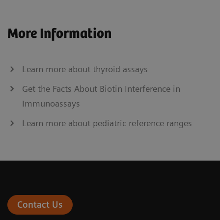
More Information
Learn more about thyroid assays
Get the Facts About Biotin Interference in
Immunoassays
Learn more about pediatric reference ranges
Contact Us