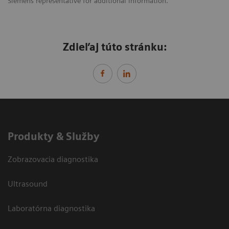
Siemens representative for additional information.
Zdieľaj túto stránku:
Produkty & Služby
Zobrazovacia diagnostika
Ultrasound
Laboratórna diagnostika