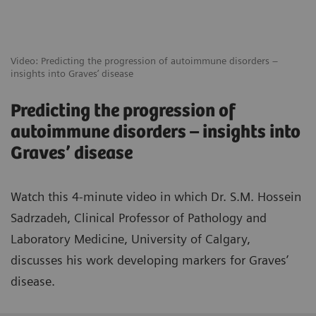
Video: Predicting the progression of autoimmune disorders –
insights into Graves’ disease
Predicting the progression of
autoimmune disorders – insights into
Graves’ disease
Watch this 4-minute video in which Dr. S.M. Hossein
Sadrzadeh, Clinical Professor of Pathology and
Laboratory Medicine, University of Calgary,
discusses his work developing markers for Graves’
disease.