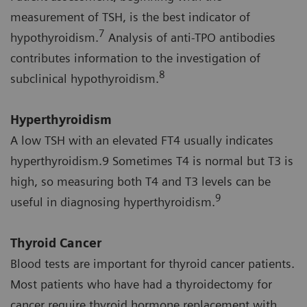
measurement of TSH, is the best indicator of
7
hypothyroidism.
Analysis of anti-TPO antibodies
contributes information to the investigation of
8
subclinical hypothyroidism.
Hyperthyroidism
A low TSH with an elevated FT4 usually indicates
hyperthyroidism.9 Sometimes T4 is normal but T3 is
high, so measuring both T4 and T3 levels can be
9
useful in diagnosing hyperthyroidism.
Thyroid Cancer
Blood tests are important for thyroid cancer patients.
Most patients who have had a thyroidectomy for
cancer require thyroid hormone replacement with