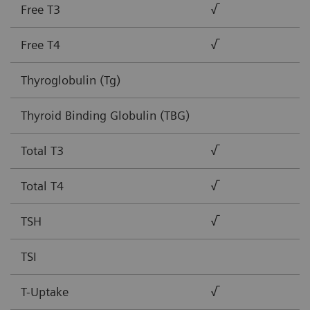
Free T3
√
Free T4
√
Thyroglobulin (Tg)
Thyroid Binding Globulin (TBG)
Total T3
√
Total T4
√
TSH
√
TSI
T-Uptake
√