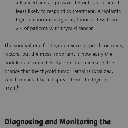
advanced and aggressive thyroid cancer and the
least likely to respond to treatment. Anaplastic
thyroid cancer is very rare, found in less than
2% of patients with thyroid cancer.
The survival rate for thyroid cancer depends on many
factors, but the most important is how early the
nodule is identified. Early detection increases the
chance that the thyroid tumor remains localized,
which means it hasn’t spread from the thyroid
6
itself.
Diagnosing and Monitoring the