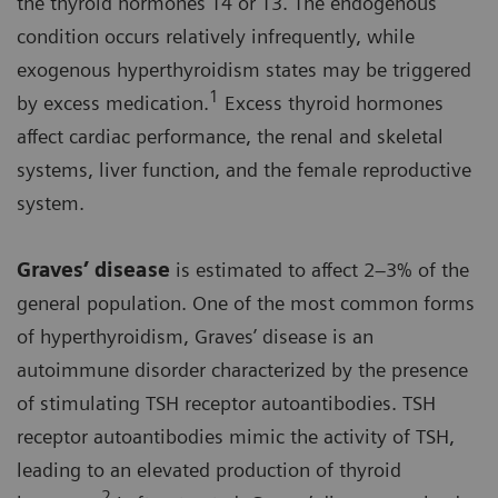
the thyroid hormones T4 or T3. The endogenous
condition occurs relatively infrequently, while
exogenous hyperthyroidism states may be triggered
1
by excess medication.
Excess thyroid hormones
affect cardiac performance, the renal and skeletal
systems, liver function, and the female reproductive
system.
Graves’ disease
is estimated to affect 2–3% of the
general population. One of the most common forms
of hyperthyroidism, Graves’ disease is an
autoimmune disorder characterized by the presence
of stimulating TSH receptor autoantibodies. TSH
receptor autoantibodies mimic the activity of TSH,
leading to an elevated production of thyroid
2