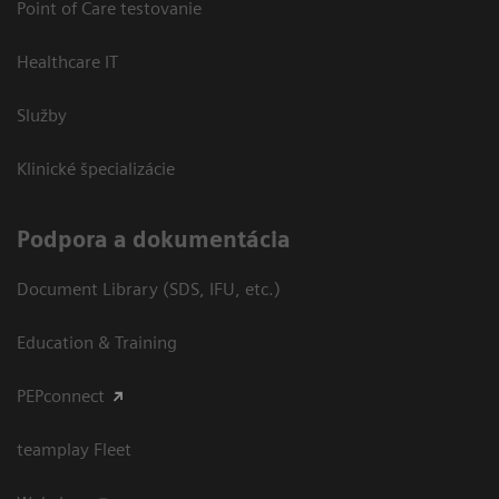
Point of Care testovanie
Healthcare IT
Služby
Klinické špecializácie
Podpora a dokumentácia
Document Library (SDS, IFU, etc.)
Education & Training
PEPconnect
teamplay Fleet