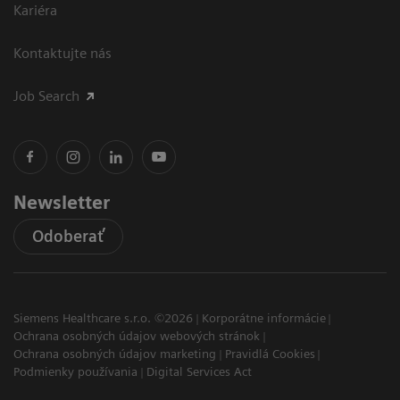
Kariéra
Kontaktujte nás
Job Search
Newsletter
Odoberať
Siemens Healthcare s.r.o. ©2026
Korporátne informácie
Ochrana osobných údajov webových stránok
Ochrana osobných údajov marketing
Pravidlá Cookies
Podmienky používania
Digital Services Act