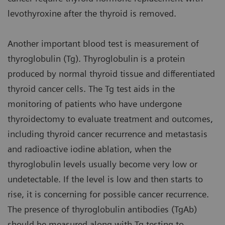
levothyroxine after the thyroid is removed.
Another important blood test is measurement of
thyroglobulin (Tg). Thyroglobulin is a protein
produced by normal thyroid tissue and differentiated
thyroid cancer cells. The Tg test aids in the
monitoring of patients who have undergone
thyroidectomy to evaluate treatment and outcomes,
including thyroid cancer recurrence and metastasis
and radioactive iodine ablation, when the
thyroglobulin levels usually become very low or
undetectable. If the level is low and then starts to
rise, it is concerning for possible cancer recurrence.
The presence of thyroglobulin antibodies (TgAb)
should be measured along with Tg testing to