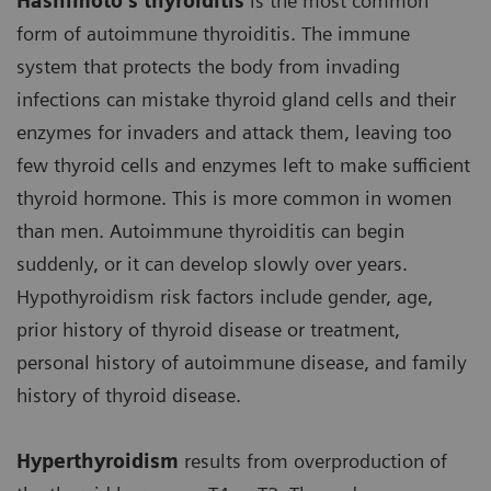
Hashimoto’s thyroiditis
is the most common
form of autoimmune thyroiditis. The immune
system that protects the body from invading
infections can mistake thyroid gland cells and their
enzymes for invaders and attack them, leaving too
few thyroid cells and enzymes left to make sufficient
thyroid hormone. This is more common in women
than men. Autoimmune thyroiditis can begin
suddenly, or it can develop slowly over years.
Hypothyroidism risk factors include gender, age,
prior history of thyroid disease or treatment,
personal history of autoimmune disease, and family
history of thyroid disease.
Hyperthyroidism
results from overproduction of