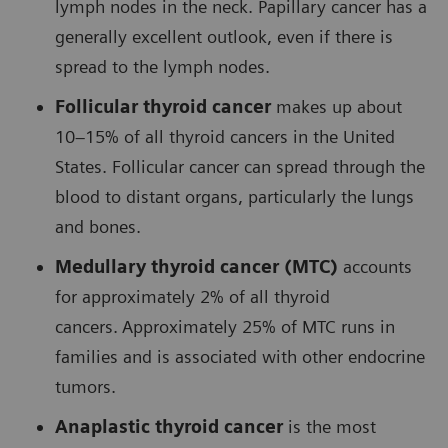
lymph nodes in the neck. Papillary cancer has a
generally excellent outlook, even if there is
spread to the lymph nodes.
Follicular thyroid cancer
makes up about
10–15% of all thyroid cancers in the United
States. Follicular cancer can spread through the
blood to distant organs, particularly the lungs
and bones.
Medullary thyroid cancer (MTC)
accounts
for approximately 2% of all thyroid
cancers.
Approximately 25% of MTC runs in
families and is associated with other endocrine
tumors.
Anaplastic thyroid cancer
is the most