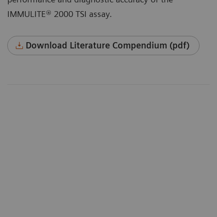
IMMULITE® 2000 TSI assay.
Download Literature Compendium (pdf)