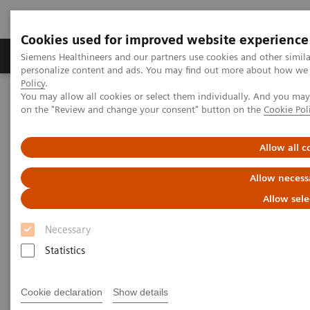
Cookies used for improved website experience
Produkty a služby
Podpora & Dokumentácia
Siemens Healthineers and our partners use cookies and other simil
personalize content and ads. You may find out more about how we u
Policy
.
You may allow all cookies or select them individually. And you ma
Siemens Healthineers Slovakia
Laboratórna diagnostika
on the "Review and change your consent" button on the
Cookie Pol
Assays by Diseases and Conditions
Thyroid
Thyroid Disorders Overview, Diagnosis, Monitoring, and Testing
Allow all c
Thyroid Disorders: Overview,
Allow necess
Diagnosis, Monitoring, and
Allow sele
Testing
Necessary
Statistics
Thyroid hormone homeostasis is essential for
Cookie declaration
Show details
normal growth and development. In an intricate