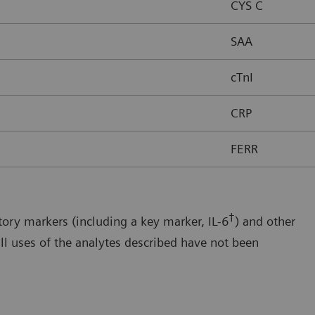
CYS C
SAA
cTnI
CRP
FERR
†
ory markers (including a key marker, IL-6
) and other
ll uses of the analytes described have not been