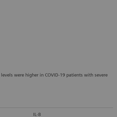
 levels were higher in COVID-19 patients with severe
IL-8