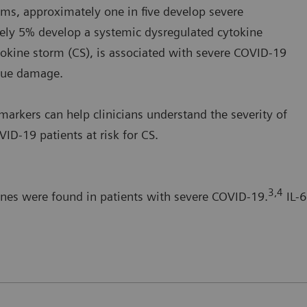
s, approximately one in five develop severe
ely 5% develop a systemic dysregulated cytokine
okine storm (CS), is associated with severe COVID-19
ssue damage.
arkers can help clinicians understand the severity of
ID-19 patients at risk for CS.
3,4
ines were found in patients with severe COVID-19.
IL-6