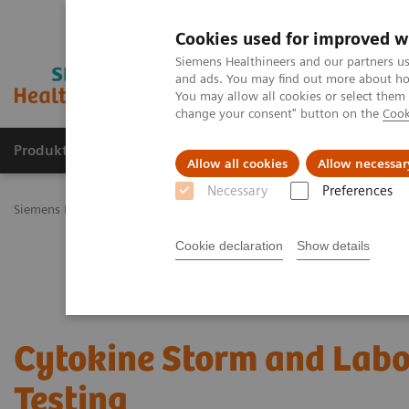
Cookies used for improved w
Siemens Healthineers and our partners us
and ads. You may find out more about how
You may allow all cookies or select them
change your consent" button on the
Cook
Produkty a služby
Podpora & Dokumentácia
Allow all cookies
Allow necessar
Necessary
Preferences
Siemens Healthineers Slovakia
Laboratórna diagnostika
Assays b
Cookie declaration
Show details
Cytokine Storm and Labo
Testing