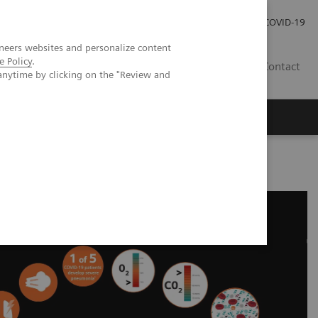
Kariéra
Tlačové správy
COVID-19
neers websites and personalize content
e Policy
.
SK
Contact
anytime by clicking on the "Review and
nd Laboratory Testing - Educational Resources