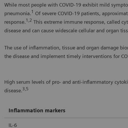
While most people with COVID-19 exhibit mild symptom
1
pneumonia.
Of severe COVID-19 patients, approximat
1,2
response.
This extreme immune response, called cyt
disease and can cause widescale cellular and organ ti
The use of inflammation, tissue and organ damage biom
the disease and implement timely interventions for COV
High serum levels of pro- and anti-inflammatory cytok
3,5
disease.
Inflammation markers
IL-6