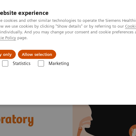
ebsite experience
e cookies and other similar technologies to operate the Siemens Healthi
 we use cookies by clicking "Show details" or by referring to our
Cooki
 individually. And you may change your consent and cookie preferences 
ie Policy
page.
Náš cieľ
O nás
TechCentrá
y only
Allow selection
Statistics
Marketing
y Diseases and Conditions
Sepsis & Inflammation
Cytokine Storm a
ratory