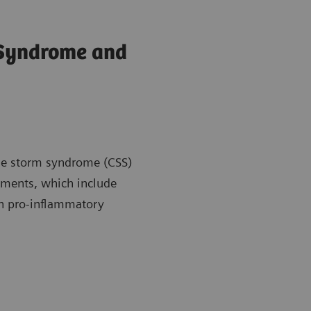
 Syndrome and
kine storm syndrome (CSS)
atments, which include
en pro-inflammatory