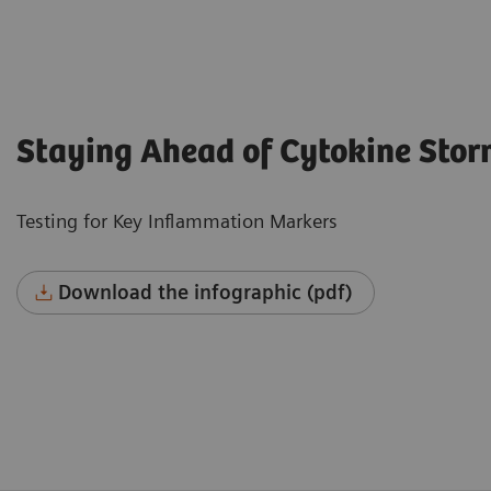
Staying Ahead of Cytokine Sto
Testing for Key Inflammation Markers
Download the infographic (pdf)