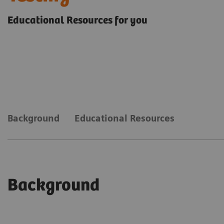
Educational Resources for you
Background
Educational Resources
Background