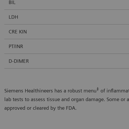
BIL
LDH
CRE KIN
PT/INR
D-DIMER
‡
Siemens Healthineers has a robust menu
of inflammat
lab tests to assess tissue and organ damage. Some or a
approved or cleared by the FDA.