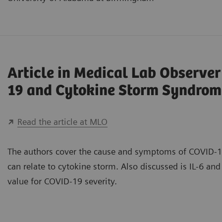
Article in Medical Lab Observe
19 and Cytokine Storm Syndrom
Read the article at MLO
The authors cover the cause and symptoms of COVID-1
can relate to cytokine storm. Also discussed is IL-6 and 
value for COVID-19 severity.