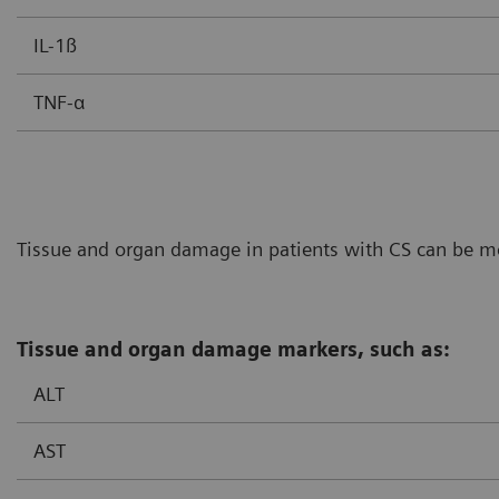
IL-1ß
TNF-α
Tissue and organ damage in patients with CS can be mon
Tissue and organ damage markers, such as:
ALT
AST