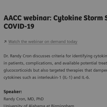
AACC webinar: Cytokine Storm
COVID-19
Watch the webinar on demand today
Dr. Randy Cron discusses criteria for identifying cyto
in patients, complications, and available potential tre
glucocorticoids but also targeted therapies that damp
cytokines such as interleukin-1 (IL-1) and IL-6.
Speaker:
Randy Cron, MD, PhD
University of Alabama at Birmingham