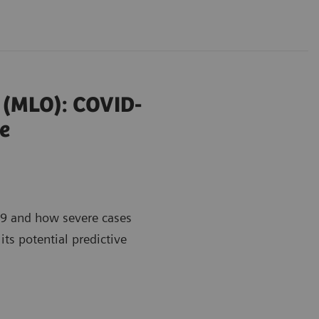
r (MLO): COVID-
e
9 and how severe cases
its potential predictive