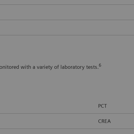
6
itored with a variety of laboratory tests.
PCT
CREA