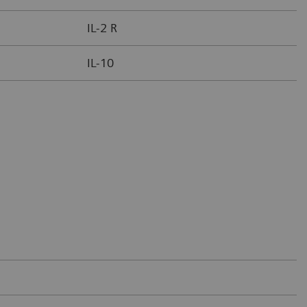
IL-2 R
IL-10