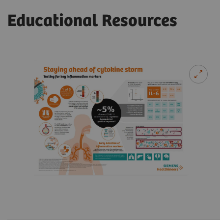
Educational Resources