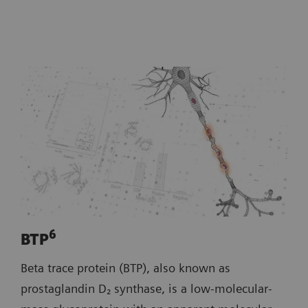
6
BTP
Beta trace protein (BTP), also known as
prostaglandin D₂ synthase, is a low‑molecular‑