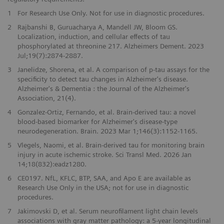
1
For Research Use Only. Not for use in diagnostic procedures.
2
Rajbanshi B, Guruacharya A, Mandell JW, Bloom GS.
Localization, induction, and cellular effects of tau
phosphorylated at threonine 217. Alzheimers Dement. 2023
Jul;19(7):2874-2887.
3
Janelidze, Shorena, et al. A comparison of p-tau assays for the
specificity to detect tau changes in Alzheimer's disease.
Alzheimer's & Dementia : the Journal of the Alzheimer's
Association, 21(4).
4
Gonzalez-Ortiz, Fernando, et al. Brain-derived tau: a novel
blood-based biomarker for Alzheimer's disease-type
neurodegeneration. Brain. 2023 Mar 1;146(3):1152-1165.
5
Vlegels, Naomi, et al. Brain-derived tau for monitoring brain
injury in acute ischemic stroke. Sci Transl Med. 2026 Jan
14;18(832):eadz1280.
6
CE0197. NfL, KFLC, BTP, SAA, and Apo E are available as
Research Use Only in the USA; not for use in diagnostic
procedures.
7
Jakimovski D, et al. Serum neurofilament light chain levels
associations with gray matter pathology: a 5-year longitudinal