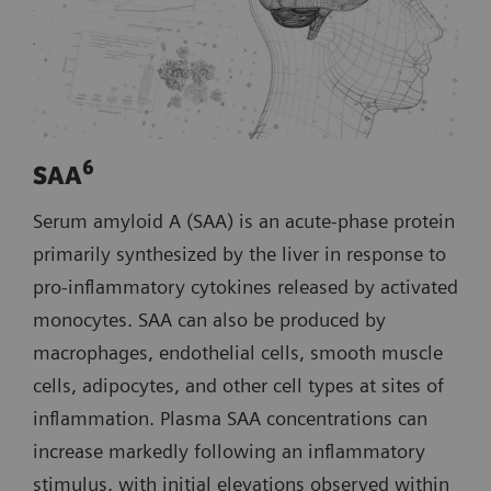
6
SAA
Serum amyloid A (SAA) is an acute‑phase protein
primarily synthesized by the liver in response to
pro‑inflammatory cytokines released by activated
monocytes. SAA can also be produced by
macrophages, endothelial cells, smooth muscle
cells, adipocytes, and other cell types at sites of
inflammation. Plasma SAA concentrations can
increase markedly following an inflammatory
stimulus, with initial elevations observed within