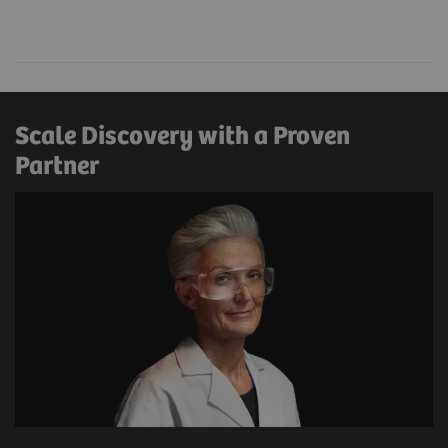
Scale Discovery with a Proven
Partner