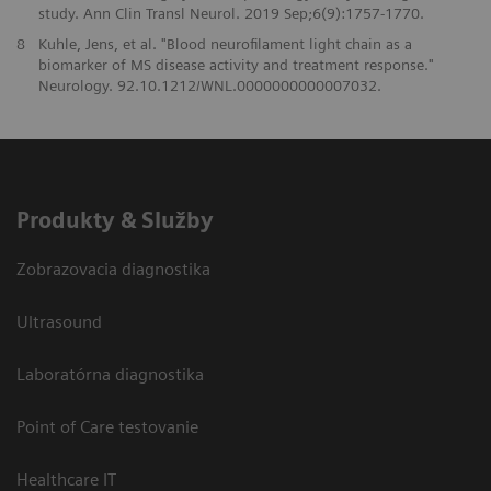
study. Ann Clin Transl Neurol. 2019 Sep;6(9):1757-1770.
8
Kuhle, Jens, et al. "Blood neurofilament light chain as a
biomarker of MS disease activity and treatment response."
Neurology. 92.10.1212/WNL.0000000000007032.
Produkty & Služby
Zobrazovacia diagnostika
Ultrasound
Laboratórna diagnostika
Point of Care testovanie
Healthcare IT