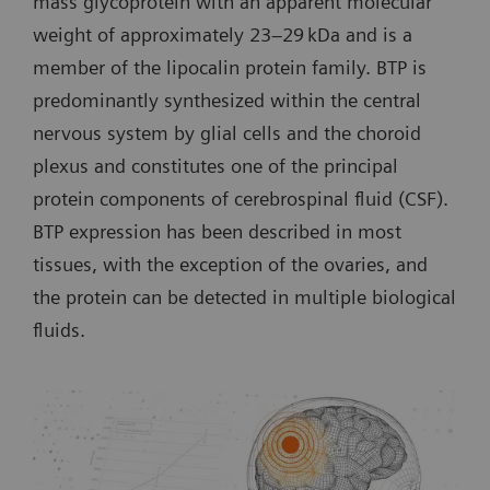
mass glycoprotein with an apparent molecular
weight of approximately 23–29 kDa and is a
member of the lipocalin protein family. BTP is
predominantly synthesized within the central
nervous system by glial cells and the choroid
plexus and constitutes one of the principal
protein components of cerebrospinal fluid (CSF).
BTP expression has been described in most
tissues, with the exception of the ovaries, and
the protein can be detected in multiple biological
fluids.