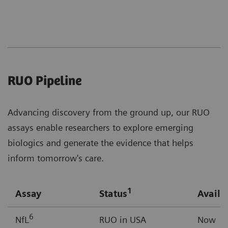
RUO Pipeline
Advancing discovery from the ground up, our RUO
assays enable researchers to explore emerging
biologics and generate the evidence that helps
inform tomorrow's care.
1
Assay
Status
Availab
6
NfL
RUO in USA
Now