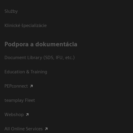
Služby
Klinické špecializácie
Podpora a dokumentácia
Document Library (SDS, IFU, etc.)
Education & Training
PEPconnect
teamplay Fleet
Webshop
All Online Services