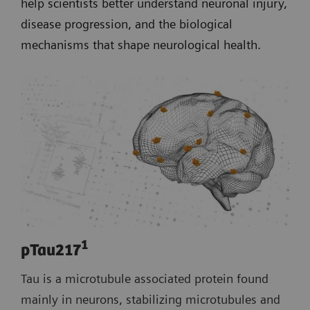
help scientists better understand neuronal injury,
disease progression, and the biological
mechanisms that shape neurological health.
1
pTau217
Tau is a microtubule associated protein found
mainly in neurons, stabilizing microtubules and