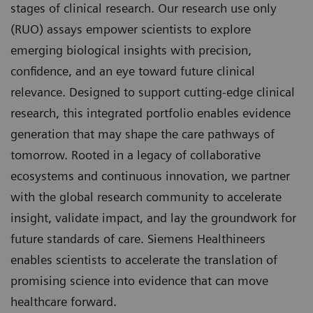
stages of clinical research. Our research use only
(RUO) assays empower scientists to explore
emerging biological insights with precision,
confidence, and an eye toward future clinical
relevance. Designed to support cutting-edge clinical
research, this integrated portfolio enables evidence
generation that may shape the care pathways of
tomorrow. Rooted in a legacy of collaborative
ecosystems and continuous innovation, we partner
with the global research community to accelerate
insight, validate impact, and lay the groundwork for
future standards of care. Siemens Healthineers
enables scientists to accelerate the translation of
promising science into evidence that can move
healthcare forward.