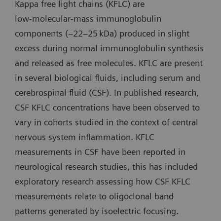
Kappa free light chains (KFLC) are
low‑molecular‑mass immunoglobulin
components (~22–25 kDa) produced in slight
excess during normal immunoglobulin synthesis
and released as free molecules. KFLC are present
in several biological fluids, including serum and
cerebrospinal fluid (CSF). In published research,
CSF KFLC concentrations have been observed to
vary in cohorts studied in the context of central
nervous system inflammation. KFLC
measurements in CSF have been reported in
neurological research studies, this has included
exploratory research assessing how CSF KFLC
measurements relate to oligoclonal band
patterns generated by isoelectric focusing.