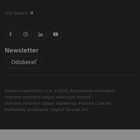
Job Search
Newsletter
Odoberať
Siemens Healthcare s.r.o. ©2026
Korporátne informácie
Ochrana osobných údajov webových stránok
Ochrana osobných údajov marketing
Pravidlá Cookies
Podmienky používania
Digital Services Act