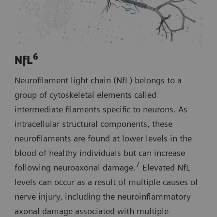
6
NfL
Neurofilament light chain (NfL) belongs to a
group of cytoskeletal elements called
intermediate filaments specific to neurons. As
intracellular structural components, these
neurofilaments are found at lower levels in the
blood of healthy individuals but can increase
7
following neuroaxonal damage.
Elevated NfL
levels can occur as a result of multiple causes of
nerve injury, including the neuroinflammatory
axonal damage associated with multiple