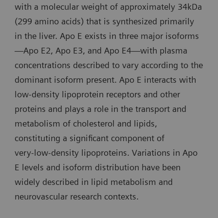
with a molecular weight of approximately 34kDa
(299 amino acids) that is synthesized primarily
in the liver. Apo E exists in three major isoforms
—Apo E2, Apo E3, and Apo E4—with plasma
concentrations described to vary according to the
dominant isoform present. Apo E interacts with
low‑density lipoprotein receptors and other
proteins and plays a role in the transport and
metabolism of cholesterol and lipids,
constituting a significant component of
very‑low‑density lipoproteins. Variations in Apo
E levels and isoform distribution have been
widely described in lipid metabolism and
neurovascular research contexts.