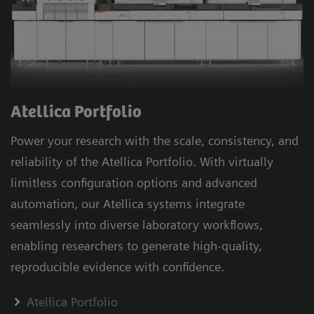
Atellica Portfolio
Power your research with the scale, consistency, and
reliability of the Atellica Portfolio. With virtually
limitless configuration options and advanced
automation, our Atellica systems integrate
seamlessly into diverse laboratory workflows,
enabling researchers to generate high-quality,
reproducible evidence with confidence.
Atellica Portfolio