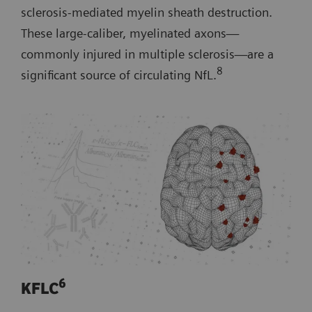
sclerosis-mediated myelin sheath destruction.
These large-caliber, myelinated axons—
commonly injured in multiple sclerosis—are a
8
significant source of circulating NfL.
6
KFLC