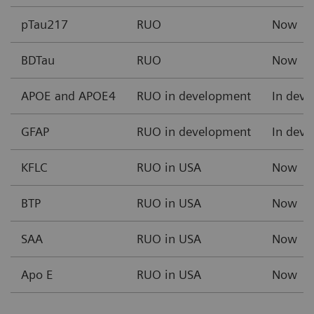
pTau217
RUO
Now
BDTau
RUO
Now
APOE and APOE4
RUO in development
In dev
GFAP
RUO in development
In dev
KFLC
RUO in USA
Now
BTP
RUO in USA
Now
SAA
RUO in USA
Now
Apo E
RUO in USA
Now