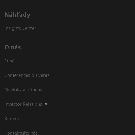
Náhľady
Insights Center
O nás
O nás
Conferences & Events
Novinky a príbehy
Investor Relations
Kariéra
Kontaktujte nás