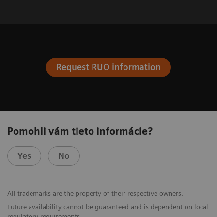
Request RUO information
Pomohli vám tieto informácie?
Yes
No
All trademarks are the property of their respective owners.
Future availability cannot be guaranteed and is dependent on local
regulatory requirements.