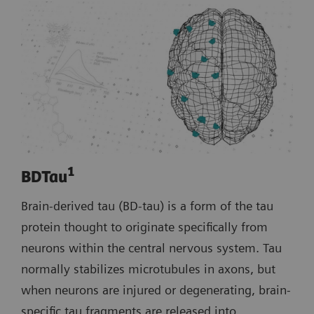
1
BDTau
Brain-derived tau (BD-tau) is a form of the tau
protein thought to originate specifically from
neurons within the central nervous system. Tau
normally stabilizes microtubules in axons, but
when neurons are injured or degenerating, brain-
specific tau fragments are released into