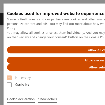
Cookies used for improved website experience
Produkty a služby
Podpora & Dokumentácia
Siemens Healthineers and our partners use cookies and other simil
personalize content and ads. You may find out more about how we u
Policy
.
You may allow all cookies or select them individually. And you ma
Siemens Healthineers Slovakia
Laboratórna diagnostika
on the "Review and change your consent" button on the
Cookie Pol
Assays by Diseases and Conditions
Research Use Only (RUO) Assays
Allow all c
Allow necess
Allow sele
Necessary
Statistics
Cookie declaration
Show details