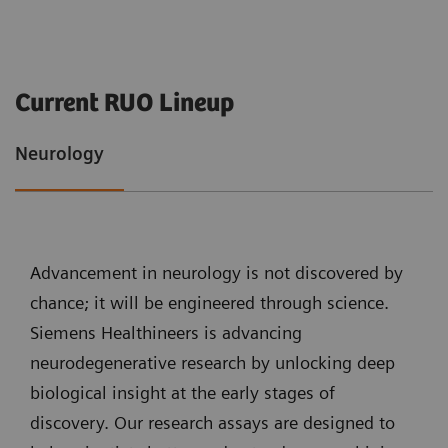
Current RUO Lineup
Neurology
Advancement in neurology is not discovered by
chance; it will be engineered through science.
Siemens Healthineers is advancing
neurodegenerative research by unlocking deep
biological insight at the early stages of
discovery. Our research assays are designed to