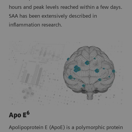
hours and peak levels reached within a few days.
SAA has been extensively described in
inflammation research.
6
Apo E
Apolipoprotein E (ApoE) is a polymorphic protein