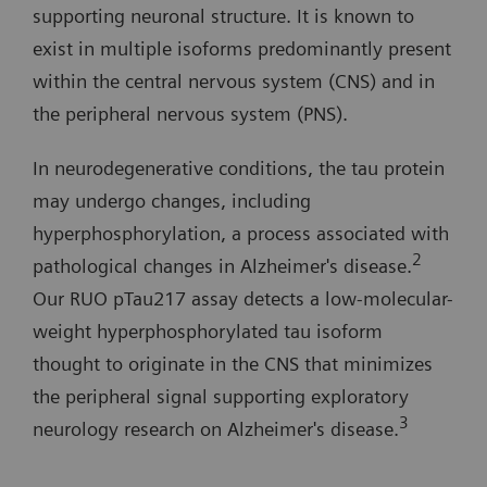
supporting neuronal structure. It is known to
exist in multiple isoforms predominantly present
within the central nervous system (CNS) and in
the peripheral nervous system (PNS).
In neurodegenerative conditions, the tau protein
may undergo changes, including
hyperphosphorylation, a process associated with
2
pathological changes in Alzheimer's disease.
Our RUO pTau217 assay detects a low-molecular-
weight hyperphosphorylated tau isoform
thought to originate in the CNS that minimizes
the peripheral signal supporting exploratory
3
neurology research on Alzheimer's disease.