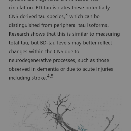
circulation. BD-tau isolates these potentially
3
CNS-derived tau species,
which can be
distinguished from peripheral tau isoforms.
Research shows that this is similar to measuring
total tau, but BD-tau levels may better reflect
changes within the CNS due to
neurodegenerative processes, such as those
observed in dementia or due to acute injuries
4,5
including stroke.