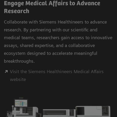
Engage Medical Affairs to Advance
Research
Collaborate with Siemens Healthineers to advance
research. By partnering with our scientific and
medical teams, researchers gain access to innovative
assays, shared expertise, and a collaborative
ecosystem designed to accelerate meaningful
breakthroughs.
Visit the Siemens Healthineers Medical Affairs
website