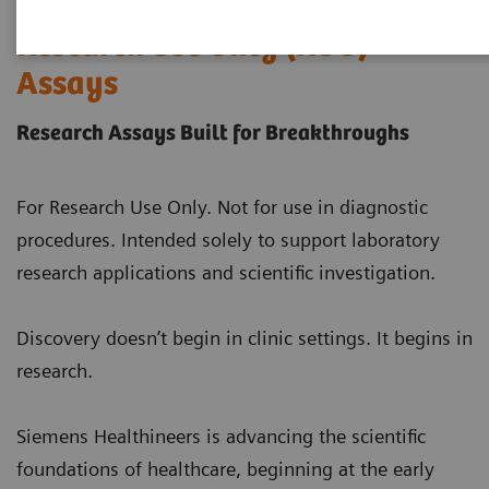
Research Use Only (RUO)
Assays
Research Assays Built for Breakthroughs
For Research Use Only. Not for use in diagnostic
procedures. Intended solely to support laboratory
research applications and scientific investigation.
Discovery doesn’t begin in clinic settings. It begins in
research.
Siemens Healthineers is advancing the scientific
foundations of healthcare, beginning at the early