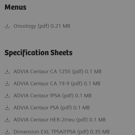
Menus
Oncology (pdf) 0.21 MB
Specification Sheets
ADVIA Centaur CA 125II (pdf) 0.1 MB
ADVIA Centaur CA 19-9 (pdf) 0.1 MB
ADVIA Centaur fPSA (pdf) 0.1 MB
ADVIA Centaur PSA (pdf) 0.1 MB
ADVIA Centaur HER-2/neu (pdf) 0.1 MB
Dimension EXL TPSA/FPSA (pdf) 0.35 MB