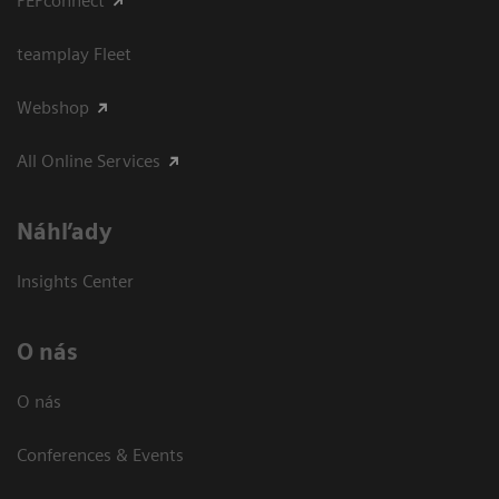
PEPconnect
teamplay Fleet
Webshop
All Online Services
Náhľady
Insights Center
O nás
O nás
Conferences & Events