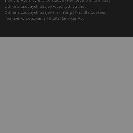
Siemens Healthcare s.r.o. ©2026
Korporátne informácie
Ochrana osobných údajov webových stránok
Ochrana osobných údajov marketing
Pravidlá Cookies
Podmienky používania
Digital Services Act