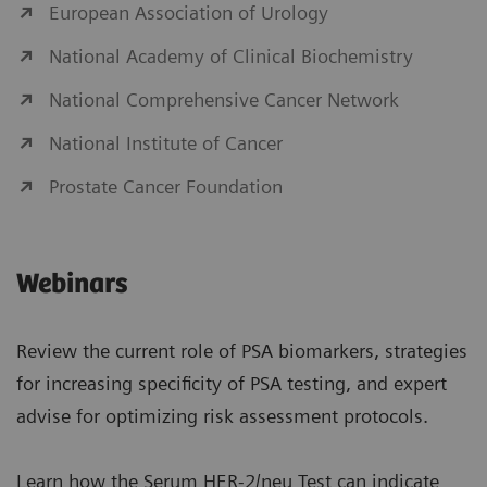
European Association of Urology
National Academy of Clinical Biochemistry
National Comprehensive Cancer Network
National Institute of Cancer
Prostate Cancer Foundation
Webinars
Review the current role of PSA biomarkers, strategies
for increasing specificity of PSA testing, and expert
advise for optimizing risk assessment protocols.
Learn how the Serum HER-2/neu Test can indicate