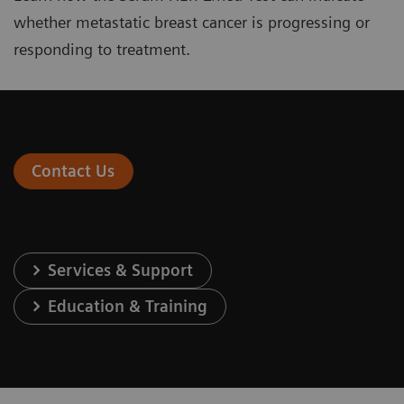
whether metastatic breast cancer is progressing or
responding to treatment.
Contact Us
Services & Support
Education & Training