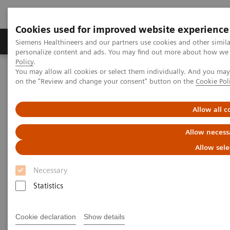
Cookies used for improved website experience
Produkty a služby
Podpora & Dokumentácia
Siemens Healthineers and our partners use cookies and other simil
personalize content and ads. You may find out more about how we u
Policy
.
You may allow all cookies or select them individually. And you ma
Siemens Healthineers Slovakia
Laboratórna diagnostika
on the "Review and change your consent" button on the
Cookie Pol
Assays by Diseases and Conditions
Oncology
Additional Resources
Allow all c
Additional Resources
Allow necess
Allow sele
Necessary
Statistics
White Papers
Cookie declaration
Show details