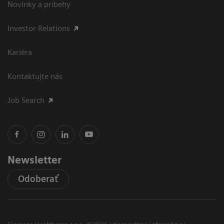
Novinky a príbehy
Investor Relations
Kariéra
Kontaktujte nás
Job Search
Newsletter
Odoberať