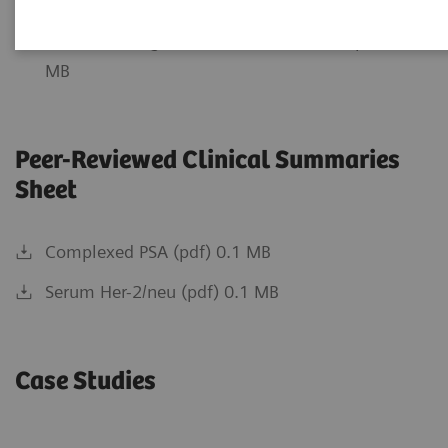
Relevancy of PSA Testing (pdf) 0.59 MB
Understanding total PSA Cutoff Values (pdf) 0.38
MB
Peer-Reviewed Clinical Summaries
Sheet
Complexed PSA (pdf) 0.1 MB
Serum Her-2/neu (pdf) 0.1 MB
Case Studies