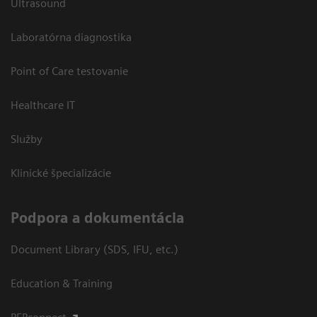
Ultrasound
Laboratórna diagnostika
Point of Care testovanie
Healthcare IT
Služby
Klinické špecializácie
Podpora a dokumentácia
Document Library (SDS, IFU, etc.)
Education & Training