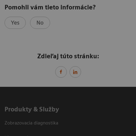
Pomohli vám tieto informácie?
Yes
No
Zdieľaj túto stránku:
Produkty & Služby
Zobrazovacia diagnostika