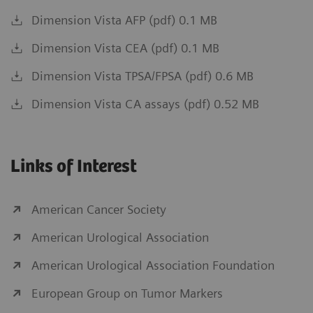
Dimension Vista AFP (pdf) 0.1 MB
Dimension Vista CEA (pdf) 0.1 MB
Dimension Vista TPSA/FPSA (pdf) 0.6 MB
Dimension Vista CA assays (pdf) 0.52 MB
Links of Interest
American Cancer Society
American Urological Association
American Urological Association Foundation
European Group on Tumor Markers