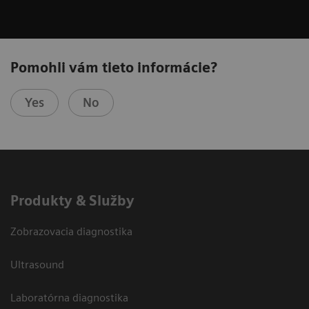
Pomohli vám tieto informácie?
Yes
No
Produkty & Služby
Zobrazovacia diagnostika
Ultrasound
Laboratórna diagnostika