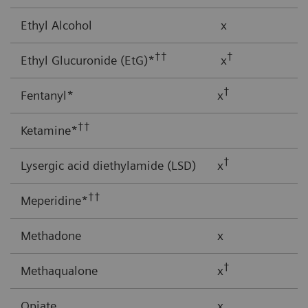
Ethyl Alcohol
x
††
†
Ethyl Glucuronide (EtG)*
x
†
Fentanyl*
x
††
Ketamine*
†
Lysergic acid diethylamide (LSD)
x
††
Meperidine*
Methadone
x
†
Methaqualone
x
Opiate
x