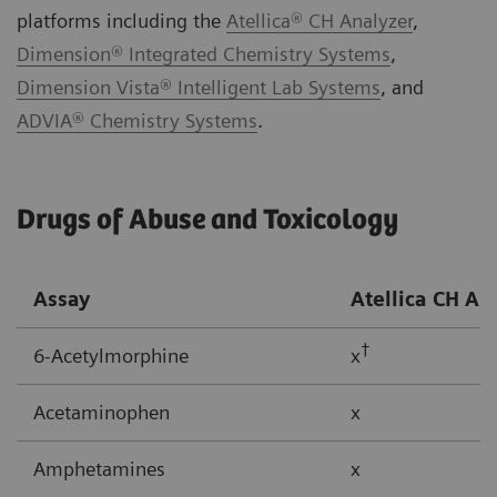
platforms including the
Atellica® CH Analyzer
,
Dimension® Integrated Chemistry Systems
,
Dimension Vista® Intelligent Lab Systems
, and
ADVIA® Chemistry Systems
.
Drugs of Abuse and Toxicology
Assay
Atellica CH
An
†
6-Acetylmorphine
x
Acetaminophen
x
Amphetamines
x