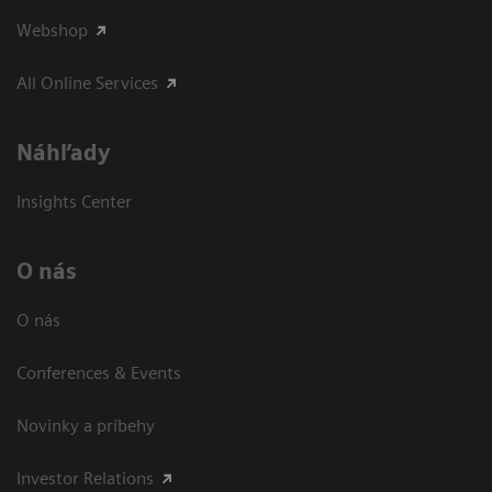
Webshop
All Online Services
Náhľady
Insights Center
O nás
O nás
Conferences & Events
Novinky a príbehy
Investor Relations