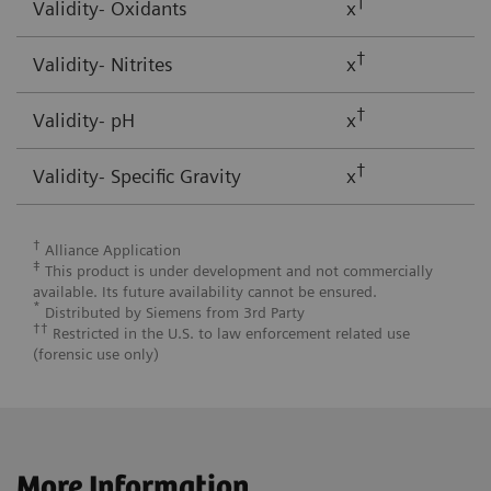
†
Validity- Oxidants
x
†
Validity- Nitrites
x
†
Validity- pH
x
†
Validity- Specific Gravity
x
†
Alliance Application
‡
This product is under development and not commercially
available. Its future availability cannot be ensured.
*
Distributed by Siemens from 3rd Party
††
Restricted in the U.S. to law enforcement related use
(forensic use only)
More Information