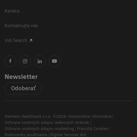
Kariéra
Kontaktujte nás
Job Search
Newsletter
Odoberať
Siemens Healthcare s.r.o. ©2026
Korporátne informácie
Ochrana osobných údajov webových stránok
Ochrana osobných údajov marketing
Pravidlá Cookies
Podmienky používania
Digital Services Act