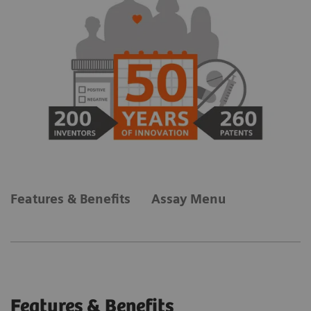
Features & Benefits
Assay Menu
Features & Benefits