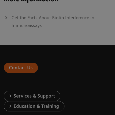
Get the Facts About Biotin Interference in
Immunoassays
Contact Us
Services & Support
Education & Training