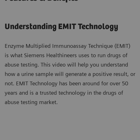
Understanding EMIT Technology​
Enzyme Multiplied Immunoassay Technique (EMIT)
is what Siemens Healthineers uses ​to run drugs of
abuse testing. This video will help you understand
how a urine sample ​will generate a positive result, or
not. EMIT Technology has been around ​for over 50
years and is a trusted technology in the drugs of
abuse testing market.