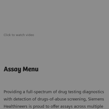
Click to watch video
Assay Menu
Providing a full-spectrum of drug testing diagnostics
with detection of drugs-of-abuse screening, Siemens
Healthineers is proud to offer assays across multiple