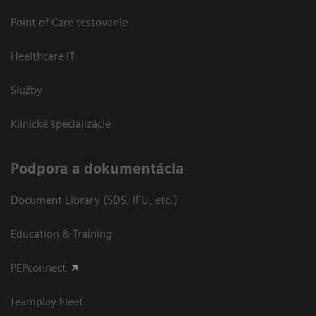
Point of Care testovanie
Healthcare IT
Služby
Klinické špecializácie
Podpora a dokumentácia
Document Library (SDS, IFU, etc.)
Education & Training
PEPconnect
teamplay Fleet