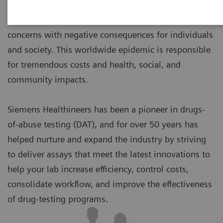
Drug abuse and addiction are top public-health
concerns with negative consequences for individuals
and society. This worldwide epidemic is responsible
for tremendous costs and health, social, and
community impacts.
Siemens Healthineers has been a pioneer in drugs-
of-abuse testing (DAT), and for over 50 years has
helped nurture and expand the industry by striving
to deliver assays that meet the latest innovations to
help your lab increase efficiency, control costs,
consolidate workflow, and improve the effectiveness
of drug-testing programs.