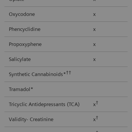
Oxycodone
x
Phencyclidine
x
Propoxyphene
x
Salicylate
x
††
Synthetic Cannabinoids*
Tramadol*
†
Tricyclic Antidepressants (TCA)
x
†
Validity- Creatinine
x