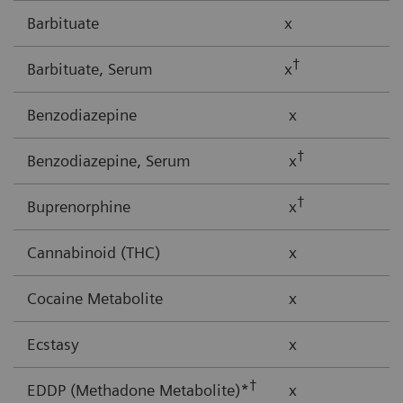
Barbituate
x
†
Barbituate, Serum
x
Benzodiazepine
x
†
Benzodiazepine, Serum
x
†
Buprenorphine
x
Cannabinoid (THC)
x
Cocaine Metabolite
x
Ecstasy
x
†
EDDP (Methadone Metabolite)*
x