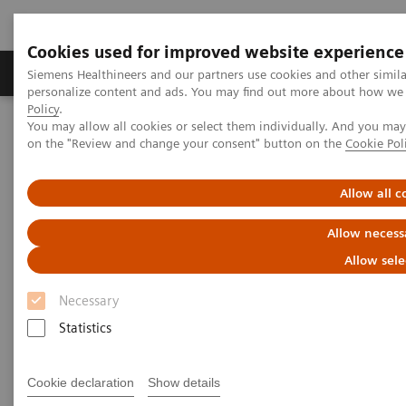
Cookies used for improved website experience
Produkty a služby
Podpora & Dokumentácia
Siemens Healthineers and our partners use cookies and other simil
personalize content and ads. You may find out more about how we u
Policy
.
You may allow all cookies or select them individually. And you ma
Siemens Healthineers Slovakia
Laboratórna diagnostika
on the "Review and change your consent" button on the
Cookie Pol
Assays by Diseases and Conditions
Drugs of Abuse Assays
Comprehensive drug-testing solutions
Allow all c
Comprehensive drug-testing
Allow necess
solutions
Allow sele
Necessary
Expand the drug-testing menu of your clinical
laboratory.
Statistics
Cookie declaration
Show details