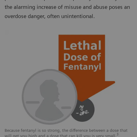
the alarming increase of misuse and abuse poses an
overdose danger, often unintentional.
Because fentanyl is so strong, the difference between a dose that
3
will get you high and a dose that can kill you is very small.