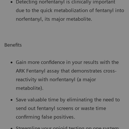
Detecting norfentanyl is clinically important
due to the quick metabolization of fentanyl into
norfentanyl, its major metabolite.
Benefits
Gain more confidence in your results with the
ARK Fentanyl assay that demonstrates cross-
reactivity with norfentanyl (a major
metabolite).
Save valuable time by eliminating the need to
send out fentanyl screens or waste time
confirming false positives.
Streamline your opioid testing on one system