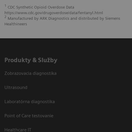
1
CDC Synthetic Opioid Overdose Data
https://www.cdc.gov/drugoverdose/data/fentanyl.html
2
Manufactured by ARK Diagnostics and distributed by Siemens
Healthineers
Produkty & Služby
Zobrazovacia diagnostika
Ultrasound
Laboratórna diagnostika
Point of Care testovanie
Healthcare IT