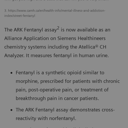
3. https://www.camh.ca/en/health-info/mental-illness-and-addiction-
index/street-fentanyl
2
The ARK Fentanyl assay
is now available as an
Alliance Application on Siemens Healthineers
chemistry systems including the Atellica® CH
Analyzer. It measures fentanyl in human urine.
Fentanyl is a synthetic opioid similar to
morphine, prescribed for patients with chronic
pain, post-operative pain, or treatment of
breakthrough pain in cancer patients.
The ARK Fentanyl assay demonstrates cross-
reactivity with norfentanyl.