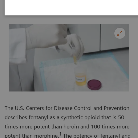
The U.S. Centers for Disease Control and Prevention
describes fentanyl as a synthetic opioid that is 50
times more potent than heroin and 100 times more
1
potent than morphine.
The potency of fentanyl and