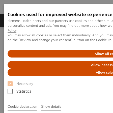
Cookies used for improved website experience
Produkty a služby
Podpora & Dokumentácia
Siemens Healthineers and our partners use cookies and other simil
personalize content and ads. You may find out more about how we u
Policy
.
You may allow all cookies or select them individually. And you ma
Siemens Healthineers Slovakia
Laboratórna diagnostika
on the "Review and change your consent" button on the
Cookie Pol
Assays by Diseases and Conditions
Drugs of Abuse Assays
Now Available! ARK™ Fentanyl assay on Siemens Healthineers
chemistry systems.
Allow all c
Allow necess
ARK™ Fentanyl Assay for
Allow sele
Siemens Healthineers
Necessary
Chemistry Systems
Statistics
Fentanyl Testing: Addressing an unprecedented
opioid crisis
Cookie declaration
Show details