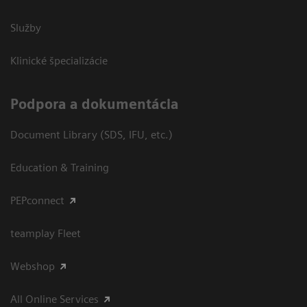
Služby
Klinické špecializácie
Podpora a dokumentácia
Document Library (SDS, IFU, etc.)
Education & Training
PEPconnect
teamplay Fleet
Webshop
All Online Services