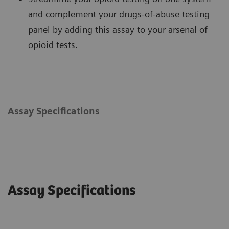
and complement your drugs-of-abuse testing
panel by adding this assay to your arsenal of
opioid tests.
Assay Specifications
Assay Specifications