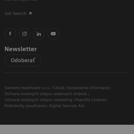
Job Search
Newsletter
Odoberať
Siemens Healthcare s.r.o. ©2026
Korporátne informácie
Ochrana osobných údajov webových stránok
Ochrana osobných údajov marketing
Pravidlá Cookies
Podmienky používania
Digital Services Act