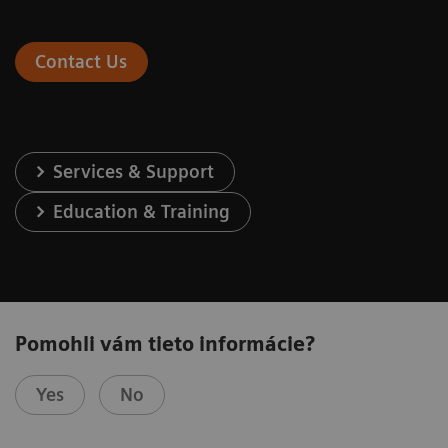
Contact Us
Services & Support
Education & Training
Pomohli vám tieto informácie?
Yes
No