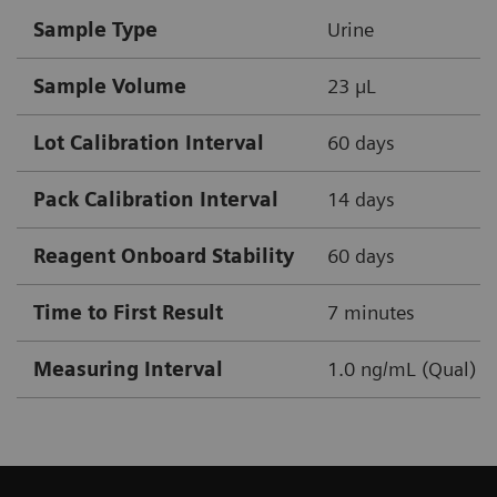
Sample Type
Urine
Sample Volume
23 µL
Lot Calibration Interval
60 days
Pack Calibration Interval
14 days
Reagent Onboard Stability
60 days
Time to First Result
7 minutes
Measuring Interval
1.0 ng/mL (Qual)