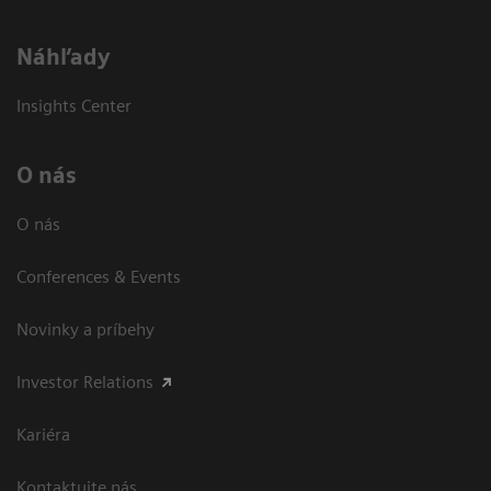
Náhľady
Insights Center
O nás
O nás
Conferences & Events
Novinky a príbehy
Investor Relations
Kariéra
Kontaktujte nás