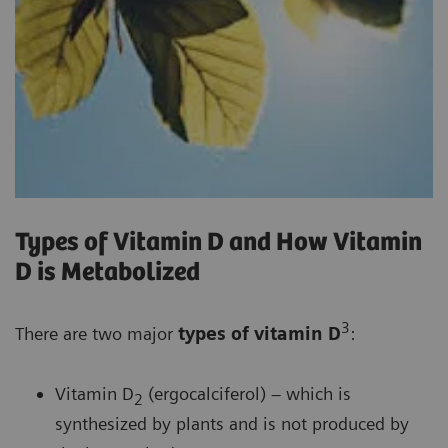
Types of Vitamin D and How Vitamin
D is Metabolized
3
There are two major
types of vitamin D
:
Vitamin D
(ergocalciferol) – which is
2
synthesized by plants and is not produced by