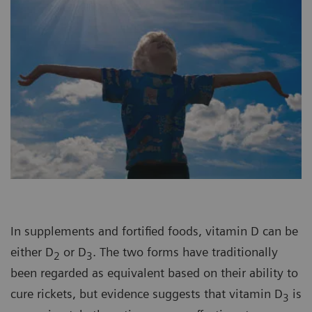
In supplements and fortified foods, vitamin D can be
either D
or D
. The two forms have traditionally
2
3
been regarded as equivalent based on their ability to
cure rickets, but evidence suggests that vitamin D
is
3