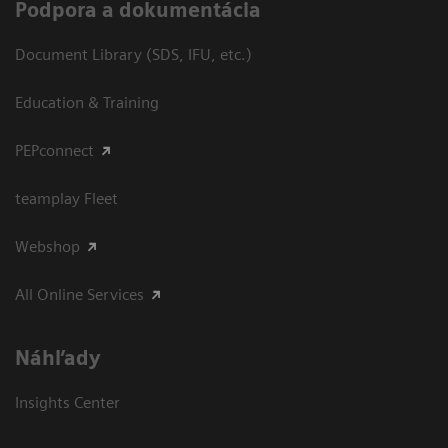
Podpora a dokumentácia
Document Library (SDS, IFU, etc.)
Education & Training
PEPconnect
teamplay Fleet
Webshop
All Online Services
Náhľady
Insights Center