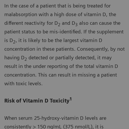
In the case of a patient that is being treated for
malabsorption with a high dose of vitamin D, the
different reactivity for D
and D
also can cause the
2
3
patient status to be mis-identified. If the supplement
is D
, it is likely to be the largest vitamin D
2
concentration in these patients. Consequently, by not
having D
detected or partially detected, it may
2
result in the under reporting of the total vitamin D
concentration. This can result in missing a patient
with toxic levels.
1
Risk of Vitamin D Toxicity
When serum 25-hydroxy-vitamin D levels are
consistently > 150 ng/mL (375 nmol/L), it is