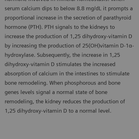
serum calcium dips to below 8.8 mg/dL it prompts a
proportional increase in the secretion of parathyroid
hormone (PTH). PTH signals to the kidneys to
increase the production of 1,25 dihydroxy-vitamin D
by increasing the production of 25(OH)vitamin D-1α-
hydroxylase. Subsequently, the increase in 1,25
dihydroxy-vitamin D stimulates the increased
absorption of calcium in the intestines to stimulate
bone remodeling. When phosphorous and bone
genes levels signal a normal state of bone
remodeling, the kidney reduces the production of
1,25 dihydroxy-vitamin D to a normal level.