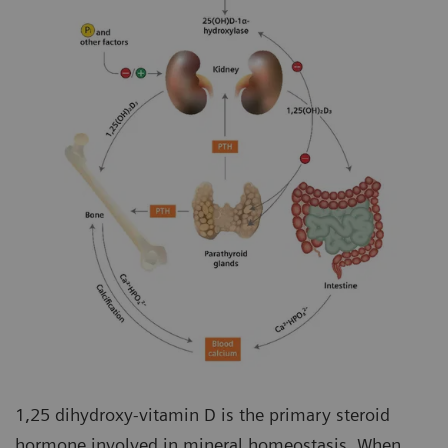
1,25 dihydroxy-vitamin D is the primary steroid
hormone involved in mineral homeostasis. When