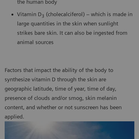
the human body
Vitamin D
(cholecalciferol) – which is made in
3
large quantities in the skin when sunlight
strikes bare skin. It can also be ingested from
animal sources
Factors that impact the ability of the body to
synthesize vitamin D through the skin are
geographic latitude, time of year, time of day,
presence of clouds and/or smog, skin melanin
content, and whether or not sunscreen has been
applied.