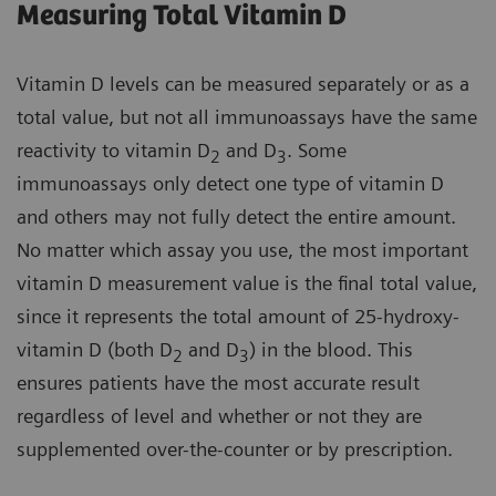
Measuring Total Vitamin D
Vitamin D levels can be measured separately or as a
total value, but not all immunoassays have the same
reactivity to vitamin D
and D
. Some
2
3
immunoassays only detect one type of vitamin D
and others may not fully detect the entire amount.
No matter which assay you use, the most important
vitamin D measurement value is the final total value,
since it represents the total amount of 25-hydroxy-
vitamin D (both D
and D
) in the blood. This
2
3
ensures patients have the most accurate result
regardless of level and whether or not they are
supplemented over-the-counter or by prescription.