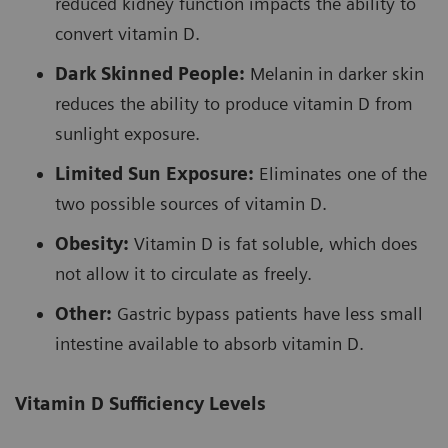
reduced kidney function impacts the ability to
convert vitamin D.
Dark Skinned People:
Melanin in darker skin
reduces the ability to produce vitamin D from
sunlight exposure.
Limited Sun Exposure:
Eliminates one of the
two possible sources of vitamin D.
Obesity:
Vitamin D is fat soluble, which does
not allow it to circulate as freely.
Other:
Gastric bypass patients have less small
intestine available to absorb vitamin D.
Vitamin D Sufficiency Levels