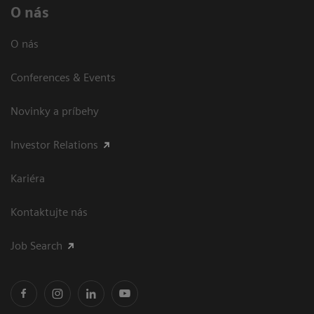
O nás
O nás
Conferences & Events
Novinky a príbehy
Investor Relations
Kariéra
Kontaktujte nás
Job Search