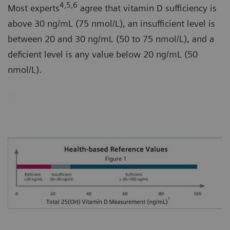
4,5,6
Most experts
agree that vitamin D sufficiency is
above 30 ng/mL (75 nmol/L), an insufficient level is
between 20 and 30 ng/mL (50 to 75 nmol/L), and a
deficient level is any value below 20 ng/mL (50
nmol/L).