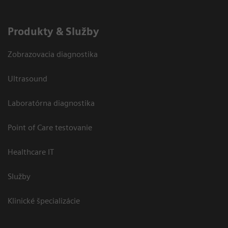
Produkty & Služby
Zobrazovacia diagnostika
Ultrasound
Laboratórna diagnostika
Point of Care testovanie
Healthcare IT
Služby
Klinické špecializácie