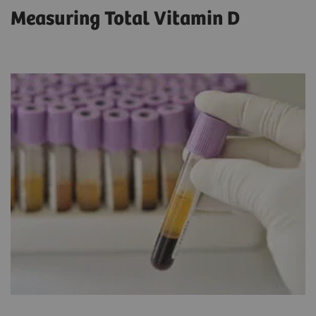
Measuring Total Vitamin D