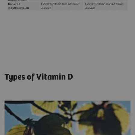
Types of Vitamin D