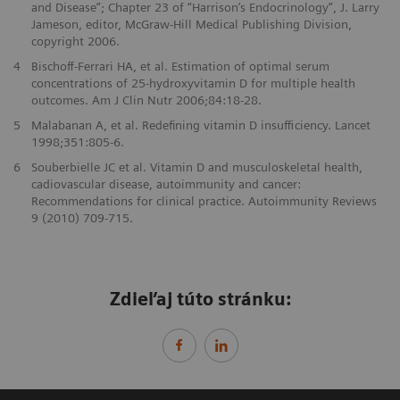
and Disease”; Chapter 23 of “Harrison’s Endocrinology”, J. Larry
Jameson, editor, McGraw-Hill Medical Publishing Division,
copyright 2006.
4
Bischoff-Ferrari HA, et al. Estimation of optimal serum
concentrations of 25-hydroxyvitamin D for multiple health
outcomes. Am J Clin Nutr 2006;84:18-28.
5
Malabanan A, et al. Redefining vitamin D insufficiency. Lancet
1998;351:805-6.
6
Souberbielle JC et al. Vitamin D and musculoskeletal health,
cadiovascular disease, autoimmunity and cancer:
Recommendations for clinical practice. Autoimmunity Reviews
9 (2010) 709-715.
Zdieľaj túto stránku: