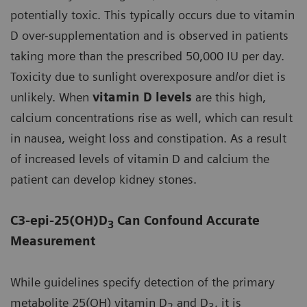
potentially toxic. This typically occurs due to vitamin
D over-supplementation and is observed in patients
taking more than the prescribed 50,000 IU per day.
Toxicity due to sunlight overexposure and/or diet is
unlikely. When
vitamin D levels
are this high,
calcium concentrations rise as well, which can result
in nausea, weight loss and constipation. As a result
of increased levels of vitamin D and calcium the
patient can develop kidney stones.
C3-epi-25(OH)D
Can Confound Accurate
3
Measurement
While guidelines specify detection of the primary
metabolite 25(OH) vitamin D
and D
, it is
2
3