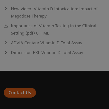
New video! Vitamin D Intoxication: Impact of
Megadose Therapy
Importance of Vitamin Testing in the Clinical
Setting (pdf) 0.1 MB
ADVIA Centaur Vitamin D Total Assay
Dimension EXL Vitamin D Total Assay
Contact Us