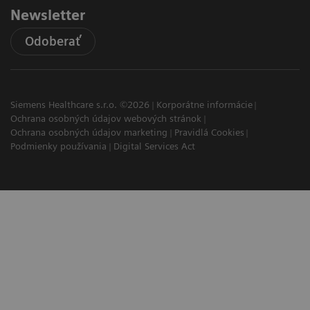
Newsletter
Odoberať
Siemens Healthcare s.r.o. ©2026
Korporátne informácie
Ochrana osobných údajov webových stránok
Ochrana osobných údajov marketing
Pravidlá Cookies
Podmienky používania
Digital Services Act