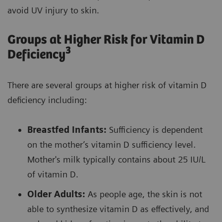
avoid UV injury to skin.
Groups at Higher Risk for Vitamin D
3
Deficiency
There are several groups at higher risk of vitamin D
deficiency including:
Breastfed Infants:
Sufficiency is dependent
on the mother’s vitamin D sufficiency level.
Mother's milk typically contains about 25 IU/L
of vitamin D.
Older Adults:
As people age, the skin is not
able to synthesize vitamin D as effectively, and