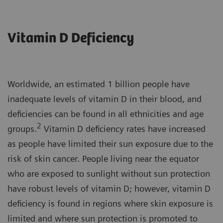
Vitamin D Deficiency
Worldwide, an estimated 1 billion people have
inadequate levels of vitamin D in their blood, and
deficiencies can be found in all ethnicities and age
2
groups.
Vitamin D deficiency rates have increased
as people have limited their sun exposure due to the
risk of skin cancer. People living near the equator
who are exposed to sunlight without sun protection
have robust levels of vitamin D; however, vitamin D
deficiency is found in regions where skin exposure is
limited and where sun protection is promoted to