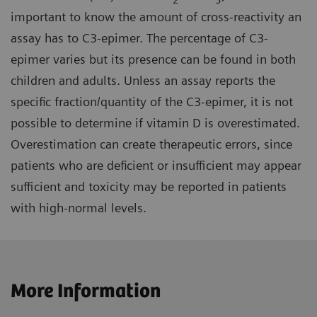
important to know the amount of cross-reactivity an
assay has to C3-epimer. The percentage of C3-
epimer varies but its presence can be found in both
children and adults. Unless an assay reports the
specific fraction/quantity of the C3-epimer, it is not
possible to determine if vitamin D is overestimated.
Overestimation can create therapeutic errors, since
patients who are deficient or insufficient may appear
sufficient and toxicity may be reported in patients
with high-normal levels.
More Information