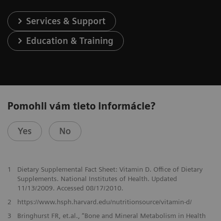
Services & Support
Education & Training
Pomohli vám tieto informácie?
Yes
No
1
Dietary Supplemental Fact Sheet: Vitamin D. Office of Dietary
Supplements. National Institutes of Health. Updated
11/13/2009. Accessed 08/17/2010.
2
https://www.hsph.harvard.edu/nutritionsource/vitamin-d/
3
Bringhurst FR, et.al., “Bone and Mineral Metabolism in Health