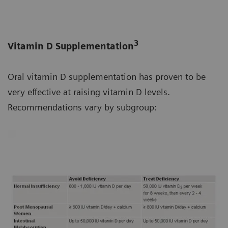
3
Vitamin D Supplementation
Oral vitamin D supplementation has proven to be
very effective at raising vitamin D levels.
Recommendations vary by subgroup: