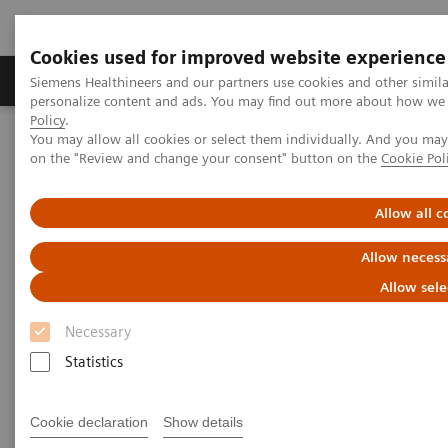
Cookies used for improved website experience
Produkty a služby
Podpora & Dokumentácia
Siemens Healthineers and our partners use cookies and other simil
personalize content and ads. You may find out more about how we u
Policy
.
You may allow all cookies or select them individually. And you ma
Siemens Healthineers Slovakia
Laboratórna diagnostika
on the "Review and change your consent" button on the
Cookie Pol
Assays by Diseases and Conditions
Bone Metabolism
Vitamin D
Allow all c
Vitamin D
Allow necess
Allow sele
Necessary
Statistics
Vitamin D is a fat-soluble hormone involved in the
intestinal absorption of calcium and regulation of
Cookie declaration
Show details
calcium. It plays a vital role in the formation and