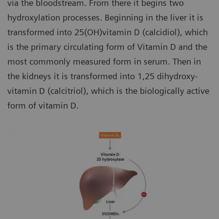
via the bloodstream. From there it begins two
hydroxylation processes. Beginning in the liver it is
transformed into 25(OH)vitamin D (calcidiol), which
is the primary circulating form of Vitamin D and the
most commonly measured form in serum. Then in
the kidneys it is transformed into 1,25 dihydroxy-
vitamin D (calcitriol), which is the biologically active
form of vitamin D.