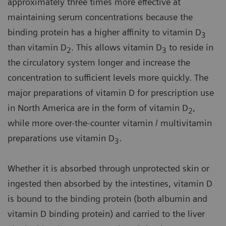
approximately three times more effective at
maintaining serum concentrations because the
binding protein has a higher affinity to vitamin D
3
than vitamin D
. This allows vitamin D
to reside in
2
3
the circulatory system longer and increase the
concentration to sufficient levels more quickly. The
major preparations of vitamin D for prescription use
in North America are in the form of vitamin D
,
2
while more over-the-counter vitamin / multivitamin
preparations use vitamin D
.
3
Whether it is absorbed through unprotected skin or
ingested then absorbed by the intestines, vitamin D
is bound to the binding protein (both albumin and
vitamin D binding protein) and carried to the liver