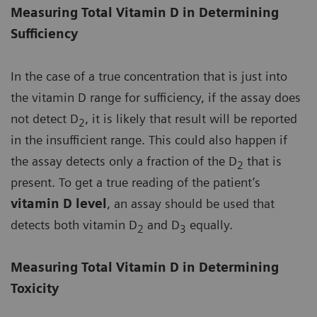
Measuring Total Vitamin D in Determining
Sufficiency
In the case of a true concentration that is just into
the vitamin D range for sufficiency, if the assay does
not detect D
, it is likely that result will be reported
2
in the insufficient range. This could also happen if
the assay detects only a fraction of the D
that is
2
present. To get a true reading of the patient’s
vitamin D level
, an assay should be used that
detects both vitamin D
and D
equally.
2
3
Measuring Total Vitamin D in Determining
Toxicity