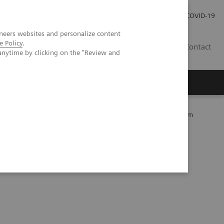
Kariéra
Tlačové správy
COVID-19
neers websites and personalize content
e Policy
.
SK
Contact
anytime by clicking on the "Review and
mity Care within the MOVE Hospital Network in Liege, Belgium