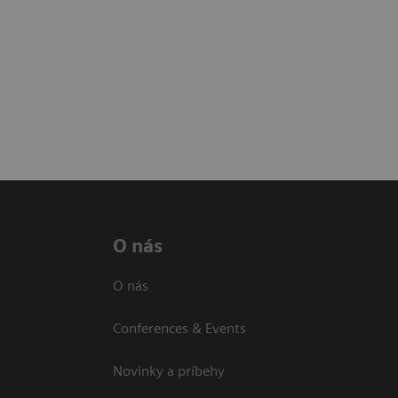
O nás
O nás
Conferences & Events
Novinky a príbehy