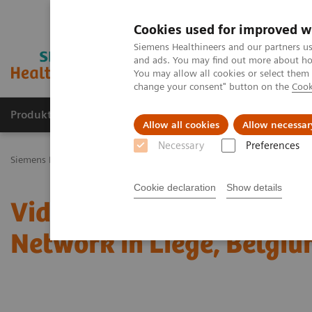
Cookies used for improved w
Siemens Healthineers and our partners us
and ads. You may find out more about how
You may allow all cookies or select them
change your consent" button on the
Cook
Produkty a služby
Podpora & Dokumentácia
Allow all cookies
Allow necessar
Necessary
Preferences
Siemens Healthineers Slovakia
Laboratórna diagnostika
Laborat
Cookie declaration
Show details
Video: Proximity Care wi
Network in Liege, Belgi