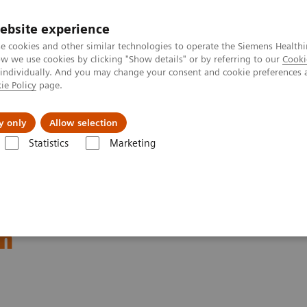
ebsite experience
e cookies and other similar technologies to operate the Siemens Healthi
 we use cookies by clicking "Show details" or by referring to our
Cooki
 individually. And you may change your consent and cookie preferences 
ie Policy
page.
Náš cieľ
O nás
TechCentrá
y only
Allow selection
Statistics
Marketing
ory Automation
Laboratory Automation - Case Studies
Video: Proxi
thin the MOVE Hospital
um