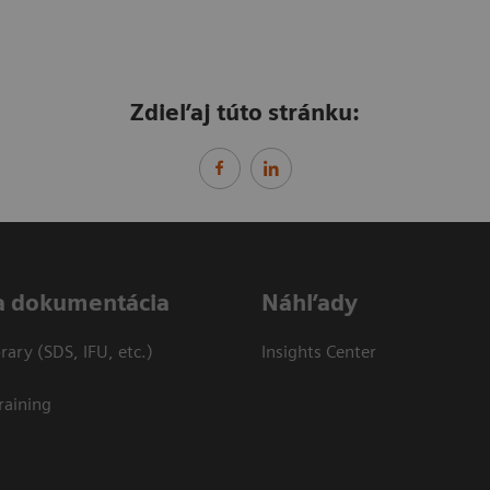
Zdieľaj túto stránku:
a dokumentácia
Náhľady
ary (SDS, IFU, etc.)
Insights Center
raining