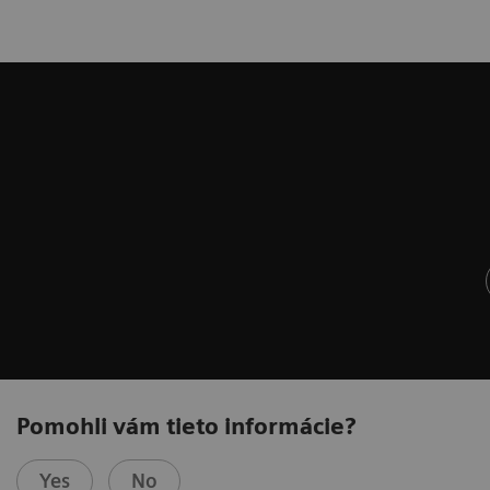
Pomohli vám tieto informácie?
Yes
No