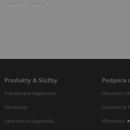
Produkty & Služby
Podpora 
Zobrazovacia diagnostika
Document Libr
Ultrasound
Education & T
Laboratórna diagnostika
PEPconnect