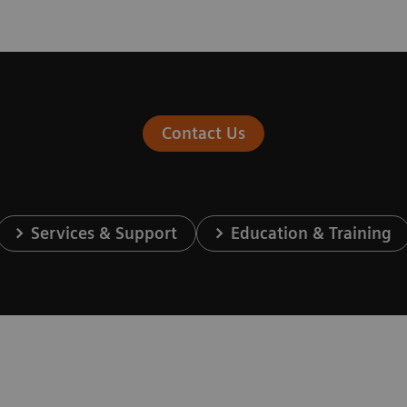
Contact Us
Services & Support
Education & Training