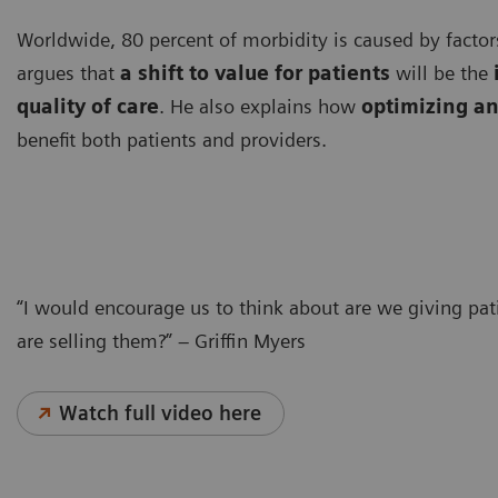
Worldwide, 80 percent of morbidity is caused by factors
argues that
a shift to value for patients
will be the
quality of care
. He also explains how
optimizing an
benefit both patients and providers.
“I would encourage us to think about are we giving pa
are selling them?” – Griffin Myers
Watch full video here