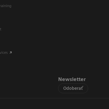
raining
t
vices
Newsletter
Odoberať