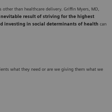
 other than healthcare delivery. Griffin Myers, MD,
inevitable result of striving for the highest
d investing in social determinants of health
can
tients what they need or are we giving them what we