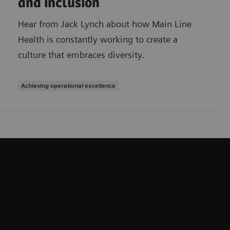
and inclusion
Hear from Jack Lynch about how Main Line
Health is constantly working to create a
culture that embraces diversity.
Achieving operational excellence