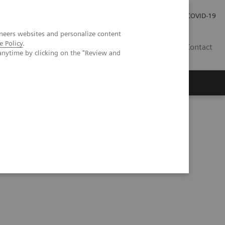
Kariéra
Tlačové správy
COVID-19
neers websites and personalize content
e Policy
.
SK
Contact
anytime by clicking on the "Review and