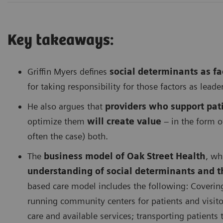
Key takeaways:
Griffin Myers defines
social determinants as fac
for taking responsibility for those factors as leade
He also argues that
providers
who support pati
optimize them
will create value
– in the form 
often the case) both.
The
business model of Oak Street Health
, wh
understanding of social determinants and t
based care model includes the following: Coverin
running community centers for patients and visit
care and available services; transporting patients 