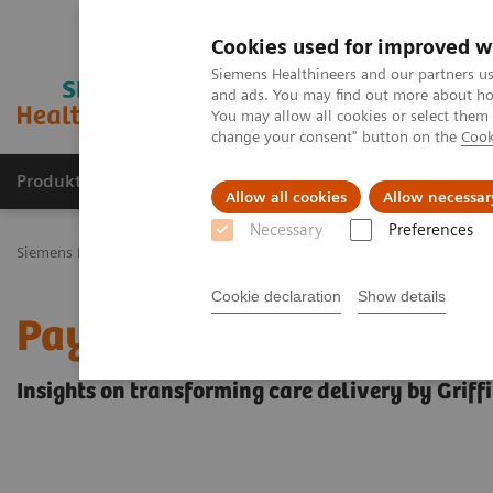
Cookies used for improved w
Siemens Healthineers and our partners us
and ads. You may find out more about how
You may allow all cookies or select them
change your consent" button on the
Cook
Produkty a služby
Podpora & Dokumentácia
Allow all cookies
Allow necessar
Necessary
Preferences
Siemens Healthineers Slovakia
Insights
Insights Center
Insigh
Cookie declaration
Show details
Pay only for healthcare 
Insights on transforming care delivery by Griff