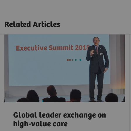
Related Articles
Global leader exchange on
high-value care