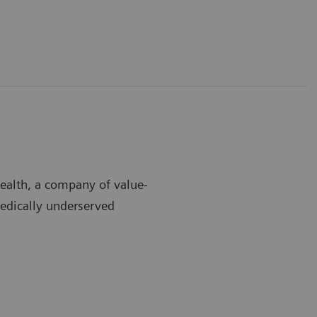
Health, a company of value-
medically underserved