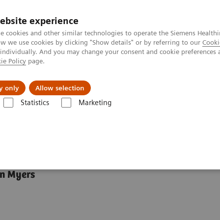
ebsite experience
e cookies and other similar technologies to operate the Siemens Healthi
 we use cookies by clicking "Show details" or by referring to our
Cooki
 individually. And you may change your consent and cookie preferences 
ie Policy
page.
Náš cieľ
O nás
TechCentrá
y only
Allow selection
Statistics
Marketing
ts on transforming care delivery by Griffin Myers
that works
in Myers