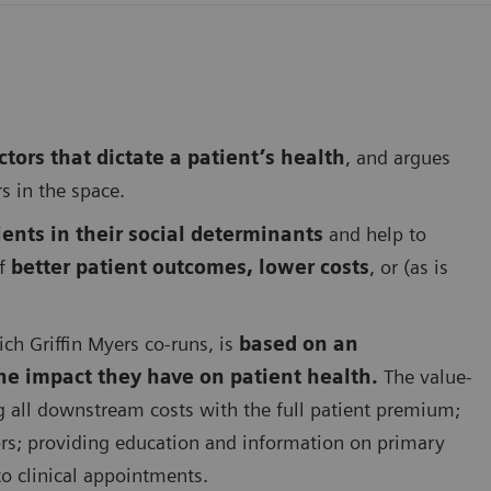
tors that dictate a patient’s health
, and argues
rs in the space.
ents in their social determinants
and help to
of
better patient outcomes, lower costs
, or (as is
ich Griffin Myers co-runs, is
based on an
he impact they have on patient health.
The value-
g all downstream costs with the full patient premium;
ors; providing education and information on primary
to clinical appointments.