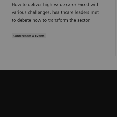
How to deliver high-value care? Faced with
various challenges, healthcare leaders met
to debate how to transform the sector.
Conferences & Events