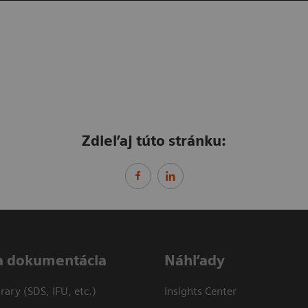
Zdieľaj túto stránku:
a dokumentácia
Náhľady
ary (SDS, IFU, etc.)
Insights Center