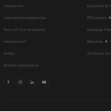
Ultrasound
Education & T
Laboratórna diagnostika
PEPconnect
Point of Care testovanie
teamplay Flee
Healthcare IT
Webshop
Služby
All Online Ser
Klinické špecializácie