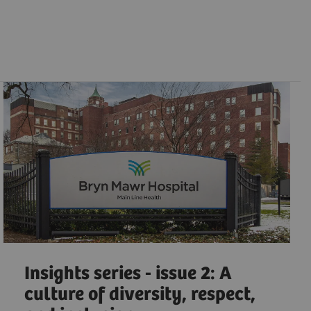
Insights series - issue 2: A
culture of diversity, respect,