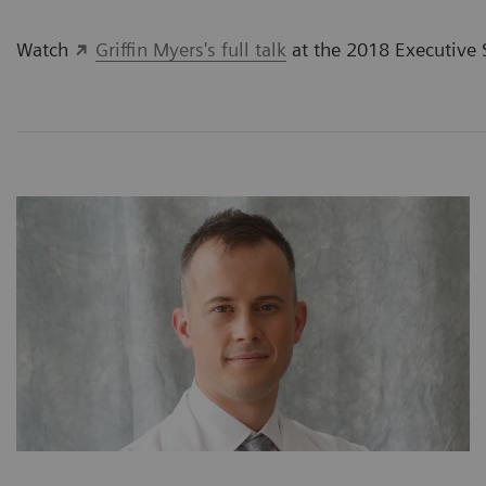
Watch
Griffin Myers's full talk
at the 2018 Executive