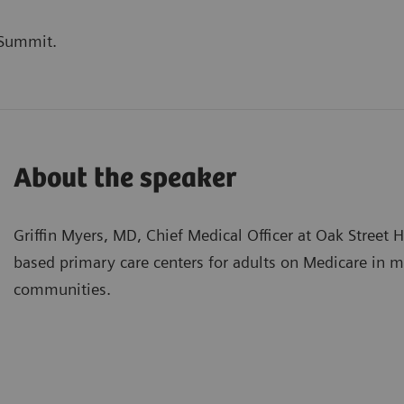
 Summit.
About the speaker
Griffin Myers, MD, Chief Medical Officer at Oak Street 
based primary care centers for adults on Medicare in 
communities.