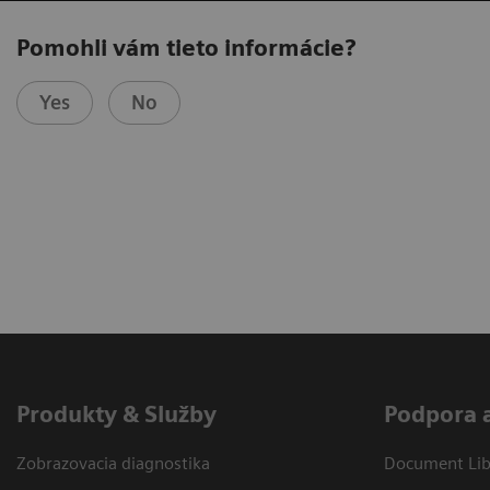
Pomohli vám tieto informácie?
Yes
No
Produkty & Služby
Podpora 
Zobrazovacia diagnostika
Document Libr