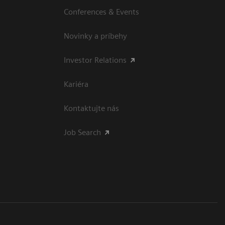
Conferences & Events
Novinky a príbehy
Investor Relations
Kariéra
Kontaktujte nás
Job Search