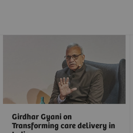
Girdhar Gyani on
Transforming care delivery in