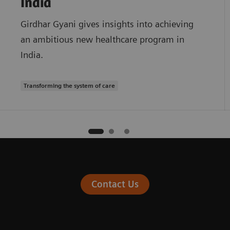
India
Girdhar Gyani gives insights into achieving
an ambitious new healthcare program in
India.
Transforming the system of care
Contact Us