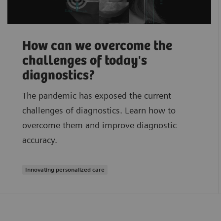
How can we overcome the
challenges of today's
diagnostics?
The pandemic has exposed the current
challenges of diagnostics. Learn how to
overcome them and improve diagnostic
accuracy.
Innovating personalized care