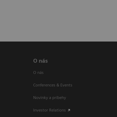
O nás
O nás
Conferences & Events
Novinky a príbehy
Investor Relations