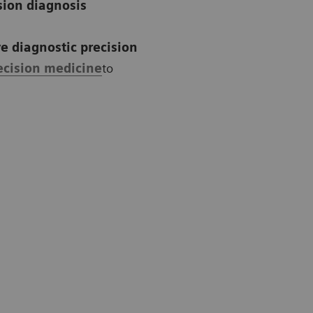
sion diagnosis
e diagnostic precision
ecision medicine
to