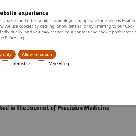
ebsite experience
e cookies and other similar technologies to operate the Siemens Healthi
 we use cookies by clicking "Show details" or by referring to our
Cooki
 individually. And you may change your consent and cookie preferences 
ie Policy
page.
Náš cieľ
O nás
TechCentrá
y only
Allow selection
Statistics
Marketing
 achieve Precision in the Diagnosis?
 in the Diagnosis?
hed in the Journal of Precision Medicine