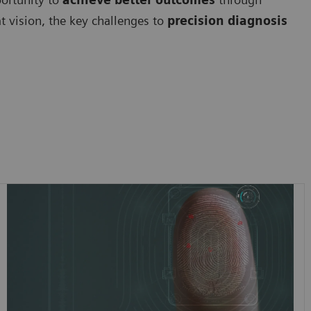
at vision, the key challenges to
precision diagnosis