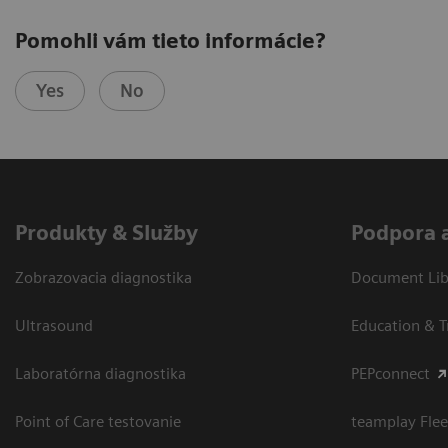
Pomohli vám tieto informácie?
Yes
No
Produkty & Služby
Podpora 
Zobrazovacia diagnostika
Document Libr
Ultrasound
Education & T
Laboratórna diagnostika
PEPconnect
Point of Care testovanie
teamplay Flee