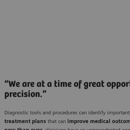
“We are at a time of great oppo
precision.”
Diagnostic tools and procedures can identify importa
treatment plans
that can
improve medical outco
now than ever
, clinicians have an unprecedented opp