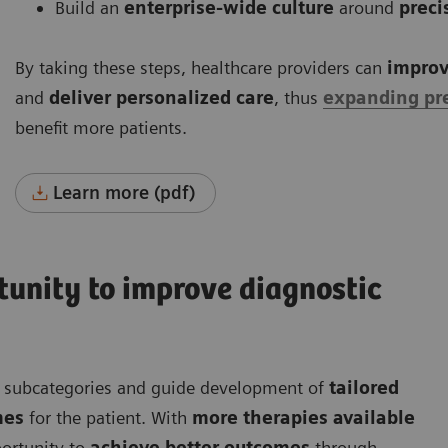
Build an
enterprise-wide culture
around
preci
By taking these steps, healthcare providers can
improv
and
deliver personalized care
, thus
expanding pr
benefit more patients.
Learn more (pdf)
rtunity to improve diagnostic
nt subcategories and guide development of
tailored
mes
for the patient. With
more therapies available
ortunity to
achieve better outcomes
through