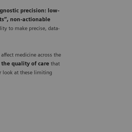
agnostic precision: low-
ts”, non-actionable
ility to make precise, data-
y affect medicine across the
the quality of care
that
er look at these limiting