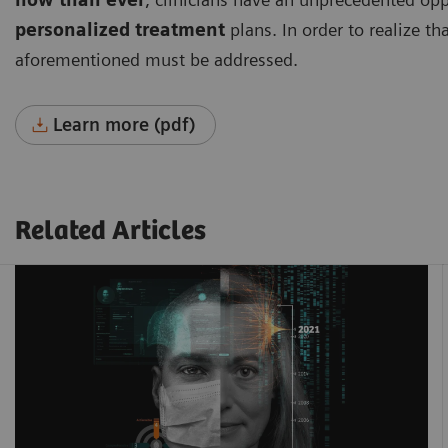
personalized treatment
plans. In order to realize th
aforementioned must be addressed.
Learn more (pdf)
Related Articles