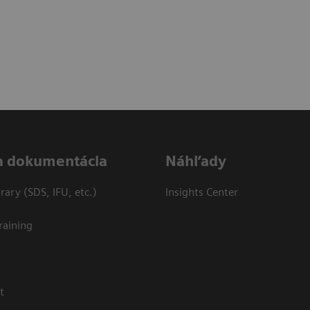
a dokumentácia
Náhľady
ary (SDS, IFU, etc.)
Insights Center
raining
t