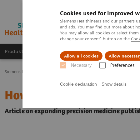
Cookies used for improved w
Siemens Healthineers and our partners us
and ads. You may find out more about how
You may allow all cookies or select them
change your consent" button on the
Cook
Produkty a služby
Podpora & Dokumentácia
Allow all cookies
Allow necessar
Necessary
Preferences
Siemens Healthineers Slovakia
Insights
Insights Center
How to
Cookie declaration
Show details
How to achieve Precision
Article on expanding precision medicine publis