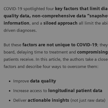
COVID-19 spotlighted four
key factors that limit di
quality data, non-comprehensive data “snapsho
information
, and a
siloed approach
all limit the ab
driven diagnoses.
But these
factors are not unique to COVID-19
; the
board, delaying time to treatment and
compromising 
patients receive. In this article, the authors take a clos
factors and describe four ways to overcome them:
Improve
data quality
Increase access to
longitudinal patient data
Deliver
actionable insights
(not just raw data)