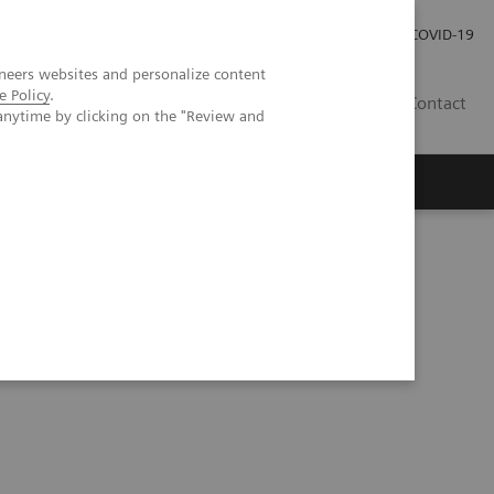
Kariéra
Tlačové správy
COVID-19
neers websites and personalize content
e Policy
.
SK
Contact
anytime by clicking on the "Review and