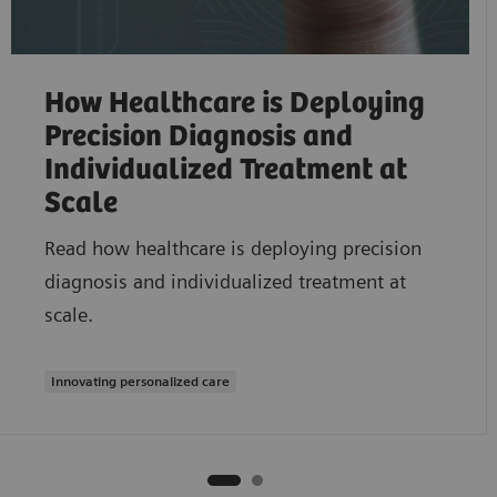
How Healthcare is Deploying
Precision Diagnosis and
Individualized Treatment at
Scale
Read how healthcare is deploying precision
diagnosis and individualized treatment at
scale.
Innovating personalized care