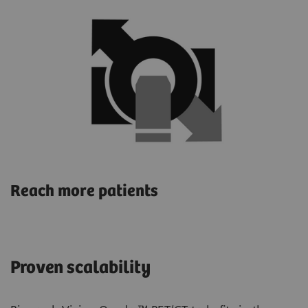
Reach more patients
Proven scalability