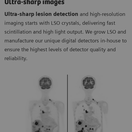
Ultra-sharp images
Ultra-sharp lesion detection
and high-resolution
imaging starts with LSO crystals, delivering fast
scintillation and high light output. We grow LSO and
manufacture our unique digital detectors in-house to
ensure the highest levels of detector quality and
reliability.