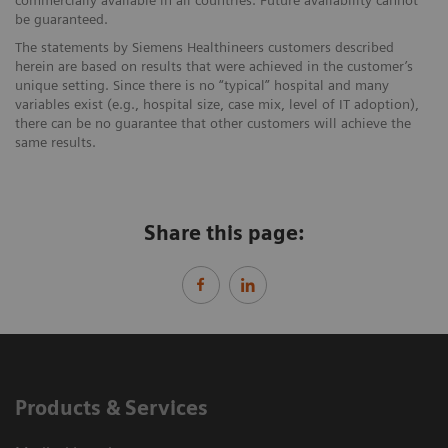
be guaranteed.
The statements by Siemens Healthineers customers described
herein are based on results that were achieved in the customer’s
unique setting. Since there is no “typical” hospital and many
variables exist (e.g., hospital size, case mix, level of IT adoption),
there can be no guarantee that other customers will achieve the
same results.
Share this page:
Products & Services