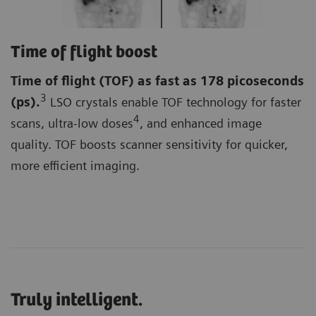
Time of flight boost
Time of flight (TOF)
as fast as 178 picoseconds
3
(ps).
LSO crystals enable TOF technology for faster
4
scans, ultra-low doses
, and enhanced image
quality. TOF boosts scanner sensitivity for quicker,
more efficient imaging.
Truly intelligent.