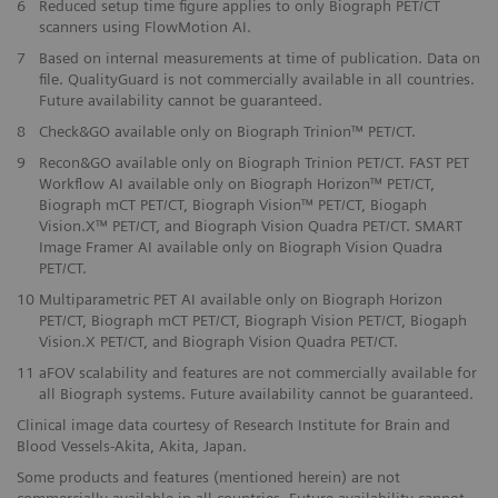
6
Reduced setup time figure applies to only Biograph PET/CT
scanners using FlowMotion AI.
​7
Based on internal measurements at time of publication. Data on
file. QualityGuard is not commercially available in all countries.
Future availability cannot be guaranteed.
​8
Check&GO available only on Biograph Trinion™ PET/CT.
​9
Recon&GO available only on Biograph Trinion PET/CT. FAST PET
Workflow AI available only on Biograph Horizon™ PET/CT,
Biograph mCT PET/CT, Biograph Vision™ PET/CT, Biogaph
Vision.X™ PET/CT, and Biograph Vision Quadra PET/CT. SMART
Image Framer AI available only on Biograph Vision Quadra
PET/CT.
10
Multiparametric PET AI available only on Biograph Horizon
PET/CT, Biograph mCT PET/CT, Biograph Vision PET/CT, Biogaph
Vision.X PET/CT, and Biograph Vision Quadra PET/CT.
11
aFOV scalability and features are not commercially available for
all Biograph systems. Future availability cannot be guaranteed.
Clinical image data courtesy of Research Institute for Brain and
Blood Vessels-Akita, Akita, Japan.
Some products and features (mentioned herein) are not
commercially available in all countries. Future availability cannot