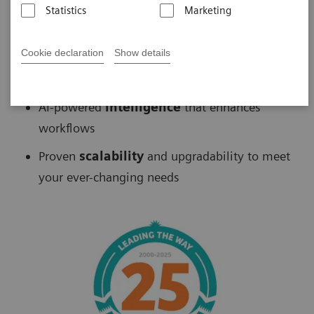
Statistics
Marketing
Biograph
™
PET/CT delivers
Cookie declaration
Show details
Fast
scans without sacrificing accuracy
AI-powered
intelligence
that enhances
workflows
Proven
scalability
and upgradability to meet
your ever-changing needs