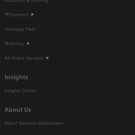
Education & Training
PEPconnect
teamplay Fleet
Webshop
All Online Services
Insights
Insights Center
About Us
About Siemens Healthineers