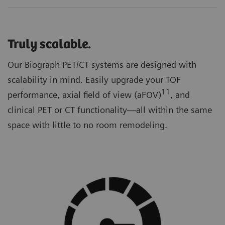
Truly scalable.
Our Biograph PET/CT systems are designed with
scalability in mind. Easily upgrade your TOF
11
performance, axial field of view (aFOV)
, and
clinical PET or CT functionality—all within the same
space with little to no room remodeling.