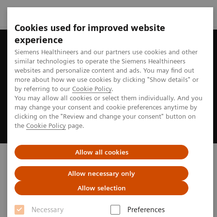
Cookies used for improved website
experience
Siemens Healthineers and our partners use cookies and other
similar technologies to operate the Siemens Healthineers
websites and personalize content and ads. You may find out
more about how we use cookies by clicking "Show details" or
by referring to our
Cookie Policy
.
You may allow all cookies or select them individually. And you
may change your consent and cookie preferences anytime by
clicking on the "Review and change your consent" button on
the
Cookie Policy
page.
Allow all cookies
Biograph PET/CT
Allow necessary only
truly ready to address your imaging needs
Allow selection
Necessary
Preferences