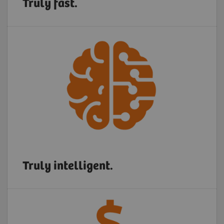
Truly fast.
Truly intelligent.