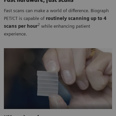
Fast hardware, fast scans
Fast scans can make a world of difference. Biograph
PET/CT is capable of
routinely
scanning up to 4
2
scan
s per hour
while enhancing patient
experience.