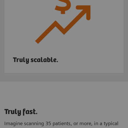
Truly scalable.
Truly fast.
Imagine scanning 35 patients, or more, in a typical