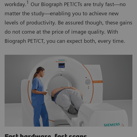
1
workday.
Our Biograph PET/CTs are truly fast—no
matter the study—enabling you to achieve new
levels of productivity. Be assured though, these gains
do not come at the price of image quality. With
Biograph PET/CT, you can expect both, every time.