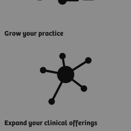
Grow your practice
Expand your clinical offerings