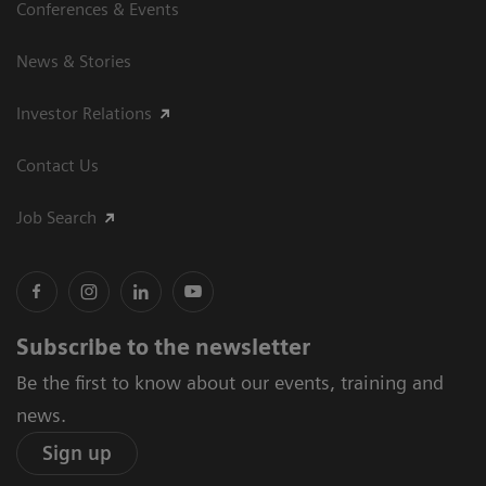
Conferences & Events
News & Stories
Investor Relations
Contact Us
Job Search
Subscribe to the newsletter
Be the first to know about our events, training and
news.
Sign up