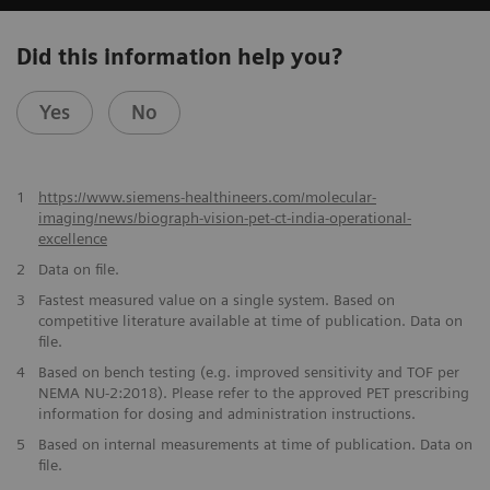
Did this information help you?
Yes
No
1
https://www.siemens-healthineers.com/molecular-
imaging/news/biograph-vision-pet-ct-india-operational-
excellence
2
Data on file.
​3
Fastest measured value on a single system. Based on
competitive literature available at time of publication. Data on
file.
​4
Based on bench testing (e.g. improved sensitivity and TOF per
NEMA NU-2:2018). Please refer to the approved PET prescribing
information for dosing and administration instructions.
​5
Based on internal measurements at time of publication. Data on
file.