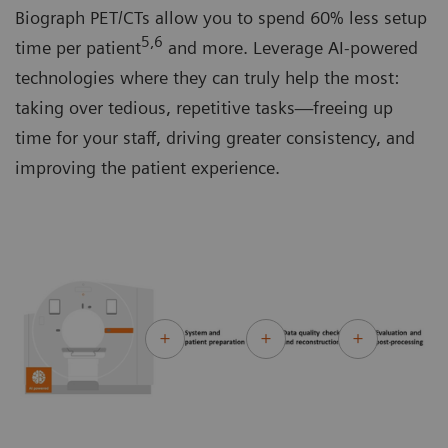
Biograph PET/CTs allow you to spend 60% less setup
5,6
time per patient
and more. Leverage AI-powered
technologies where they can truly help the most:
taking over tedious, repetitive tasks—freeing up
time for your staff, driving greater consistency, and
improving the patient experience.