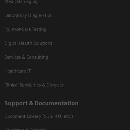
Medical Imaging
Laboratory Diagnostics
Point-of-Care Testing
Digital Health Solutions
Services & Consulting
Healthcare IT
Clinical Specialties & Diseases
Support & Documentation
Document Library (SDS, IFU, etc.)