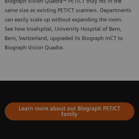
Biograph Vision Quadra™ PET/CT truly fits in the
same size as existing PET/CT scanners. Departments
can easily scale up without expanding the room.
See how Inselspital, University Hospital of Bern,
Bern, Switzerland, upgraded its Biograph mCT to
Biograph Vision Quadra.
Learn more about our Biograph PET/CT
family