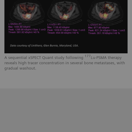
177
A sequential xSPECT Quant study following
Lu-PSMA therapy
reveals high tracer concentration in several bone metastases, with
gradual washout.