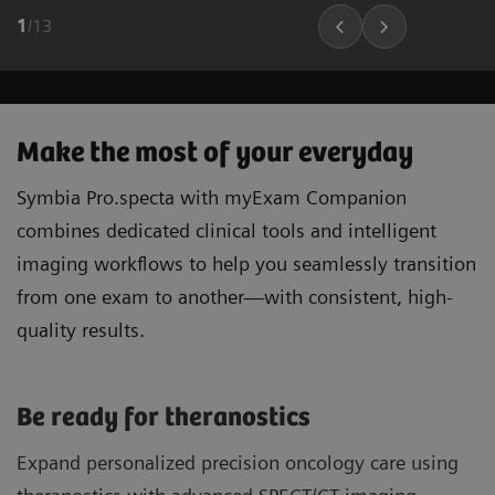
1
/
13
Make the most of your everyday
Symbia Pro.specta with myExam Companion
combines dedicated clinical tools and intelligent
imaging workflows to help you seamlessly transition
from one exam to another—with consistent, high-
quality results.
Be ready for theranostics
Expand personalized precision oncology care using