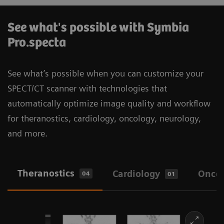
See what's possible with Symbia
Pro.specta
See what’s possible when you can customize your
SPECT/CT scanner with technologies that
automatically optimize image quality and workflow
for theranostics, cardiology, oncology, neurology,
and more.
Theranostics
Cardiology
Onco
04
01