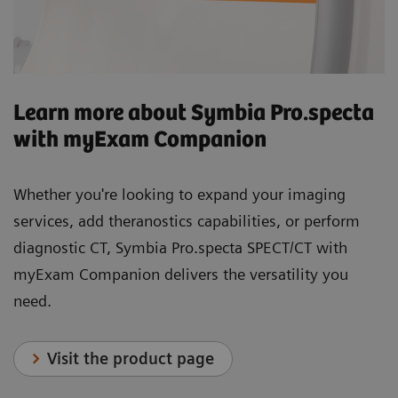
Learn more about Symbia Pro.specta
with myExam Companion
Whether you're looking to expand your imaging
services, add theranostics capabilities, or perform
diagnostic CT, Symbia Pro.specta SPECT/CT with
myExam Companion delivers the versatility you
need.
Visit the product page