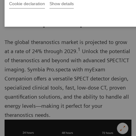
Cookie declaration
Show details
Unlock the potential of theranostics
The global theranostics market is projected to grow
1
at a rate of 24% through 2029.
Unlock the potential
of theranostics and beyond with advanced SPECT/CT
imaging. Symbia Pro.specta with myExam
Companion offers a versatile SPECT detector design,
specialized clinical tools, fast, low-dose CT, proven
quantification solutions, and the ability to handle all
energy levels—making it perfect for your
theranostics needs.