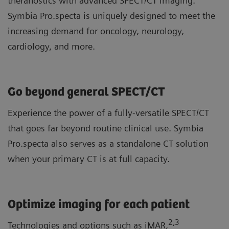
theranostics with advanced SPECT/CT imaging.
Symbia Pro.specta is uniquely designed to meet the
increasing demand for oncology, neurology,
cardiology, and more.
Go beyond general SPECT/CT
Experience the power of a fully-versatile SPECT/CT
that goes far beyond routine clinical use. Symbia
Pro.specta also serves as a standalone CT solution
when your primary CT is at full capacity.
Optimize imaging for each patient
2
,3
Technologies and options such as iMAR,