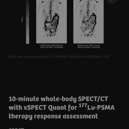
Data and images courtesy of Unithera, Glen Burnie, Maryland, USA.
10-minute whole-body SPECT/CT
177
with xSPECT Quant for
Lu-PSMA
therapy response assessment