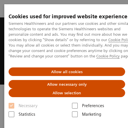
Cookies used for improved website experience
Siemens Healthineers and our partners use cookies and other simila
technologies to operate the Siemens Healthineers websites and
personalize content and ads. You may find out more about how we
cookies by clicking "Show details" or by referring to our
Cookie Poli
You may allow all cookies or select them individually. And you may
change your consent and cookie preferences anytime by clicking on
"Review and change your consent" button on the
Cookie Policy
pag
Allow all cookies
Allow necessary only
Symbia Pro.specta SPECT/CT
Allow selection
Necessary
Preferences
Clinical versatility and theranostics
applications
Statistics
Marketing