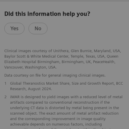
Did this information help you?
Yes
No
Clinical images courtesy of Unithera, Glen Burnie, Maryland, USA,
Baylor Scott & White Medical Center, Temple, Texas, USA, Queen
Elizabeth Hospital Birmingham, Birmingham, UK, PeaceHealth,
Vancouver, Washington, USA.
Data courtesy on file for general imaging clinical images.
1
Global Theranostics Market Share, Size and Growth Report, BCC
Research, August 2024.
2
iMAR is designed to yield images with a reduced level of metal
artifacts compared to conventional reconstruction if the
underlying CT data is distorted by metal being present in the
scanned object. The exact amount of metal artifact reduction
and the corresponding improvement in image quality
achievable depends on numerous factors, including