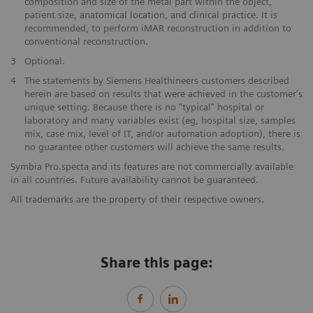
composition and size of the metal part within the object,
patient size, anatomical location, and clinical practice. It is
recommended, to perform iMAR reconstruction in addition to
conventional reconstruction.
​3
Optional.
​4
The statements by Siemens Healthineers customers described
herein are based on results that were achieved in the customer's
unique setting. Because there is no "typical" hospital or
laboratory and many variables exist (eg, hospital size, samples
mix, case mix, level of IT, and/or automation adoption), there is
no guarantee other customers will achieve the same results.
Symbia Pro.specta and its features are not commercially available
in all countries. Future availability cannot be guaranteed.​
All trademarks are the property of their respective owners.
Share this page: