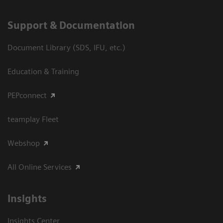
Support & Documentation
Document Library (SDS, IFU, etc.)
Education & Training
PEPconnect
teamplay Fleet
Webshop
All Online Services
Insights
Insights Center