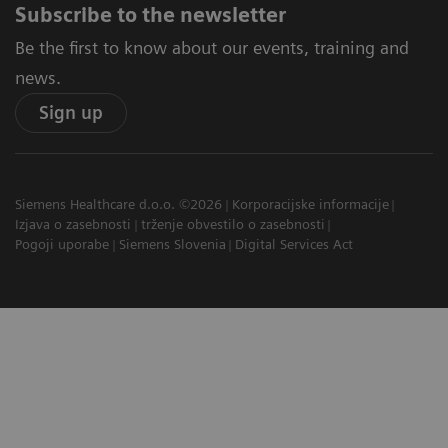
Subscribe to the newsletter
Be the first to know about our events, training and
news.
Sign up
Siemens Healthcare d.o.o. ©2026
Korporacijske informacije
Izjava o zasebnosti
trženje obvestilo o zasebnosti
Pogoji uporabe
Siemens Slovenia
Digital Services Act