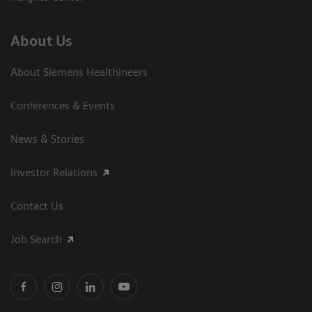
About Us
About Siemens Healthineers
Conferences & Events
News & Stories
Investor Relations
Contact Us
Job Search