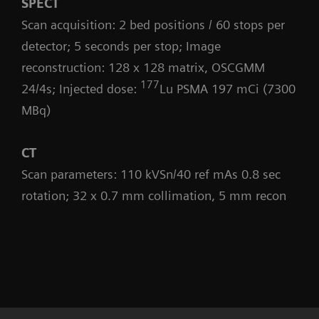
SPECT
Scan acquisition: 2 bed positions / 60 stops per
detector; 5 seconds per stop; Image
reconstruction: 128 x 128 matrix, OSCGMM
177
24/4s; Injected dose:
Lu PSMA 197 mCi (7300
MBq)
CT
Scan parameters: 110 kVSn/40 ref mAs 0.8 sec
rotation; 32 x 0.7 mm collimation, 5 mm recon