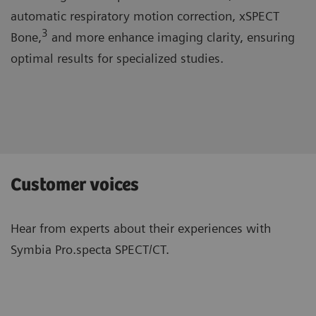
automatic respiratory motion correction, xSPECT
3
Bone,
and more enhance imaging clarity, ensuring
optimal results for specialized studies.
Customer voices
Hear from experts about their experiences with
Symbia Pro.specta SPECT/CT.
“The system is well-designed and has
“Wit