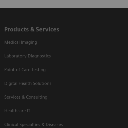
Products & Services
Medical Imaging
Laboratory Diagnostics
Point-of-Care Testing
Digital Health Solutions
Services & Consulting
Healthcare IT
Clinical Specialties & Diseases