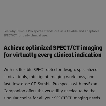
See why Symbia Pro.specta stands out as a flexible and adaptable
SPECT/CT for daily clinical use.
Achieve optimized SPECT/CT imaging
for virtually every clinical indication
With its flexible SPECT detector design, specialized
clinical tools, intelligent imaging workflows, and
fast, low-dose CT, Symbia Pro.specta with myExam
Companion offers the versatility needed to be the
singular choice for all your SPECT/CT imaging needs.