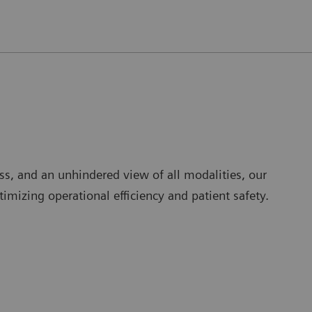
ss, and an unhindered view of all modalities, our
mizing operational efficiency and patient safety.