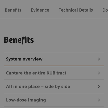
Benefits
Evidence
Technical Details
Do
Benefits
System overview
Capture the entire KUB tract
All in one place – side by side
Low-dose imaging