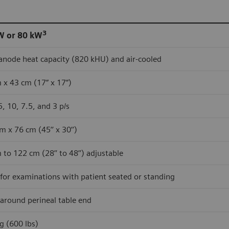
3
W or 80 kW
anode heat capacity (820 kHU) and air-cooled
 x 43 cm (17” x 17”)
5, 10, 7.5, and 3 p/s
m x 76 cm (45’’ x 30’’)
 to 122 cm (28’’ to 48’’) adjustable
 for examinations with patient seated or standing
 around perineal table end
g (600 lbs)