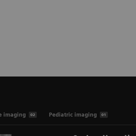
e imaging
Pediatric imaging
02
01