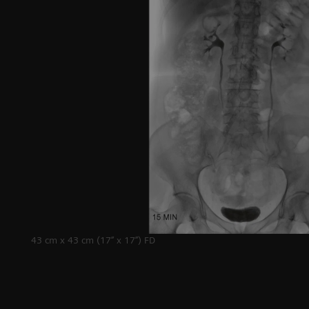
Lithotripsy
43 cm x 43 cm (17’’ x 17’’) FD