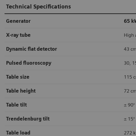
Technical Specifications
Generator
65 k
X-ray tube
High 
Dynamic flat detector
43 cm
Pulsed fluoroscopy
30, 1
Table size
115 c
Table height
72 cm
Table tilt
± 90°
Trendelenburg tilt
± 15°
Table load
272 k