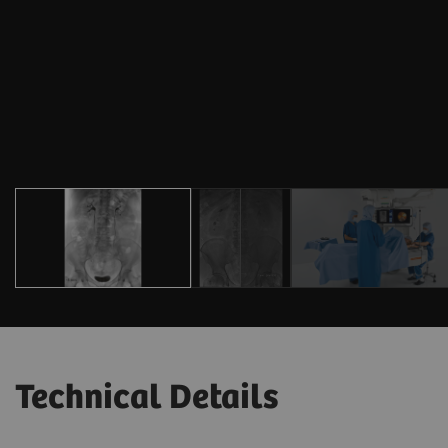
Technical Details