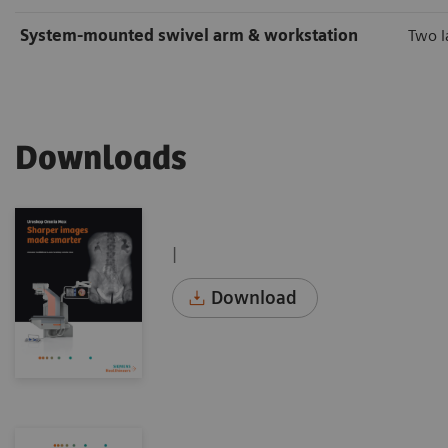
System-mounted swivel arm & workstation
Two l
Downloads
|
Download