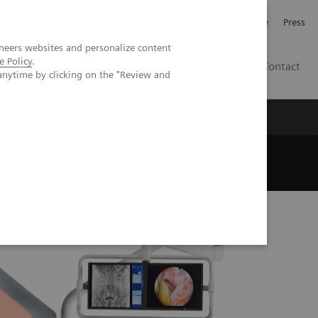
Jobb och karriär
Investerare
Press
neers websites and personalize content
e Policy
.
SE
Contact
anytime by clicking on the "Review and
Nyheter
Academy