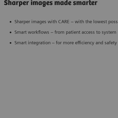
Sharper images made smarter
Sharper images with CARE – with the lowest poss
Smart workflows – from patient access to system 
Smart integration – for more efficiency and safety