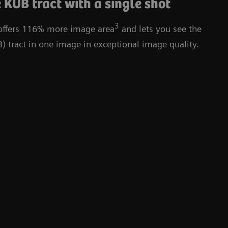
 KUB tract with a single shot
3
 offers 116% more image area
and lets you see the
) tract in one image in exceptional image quality.