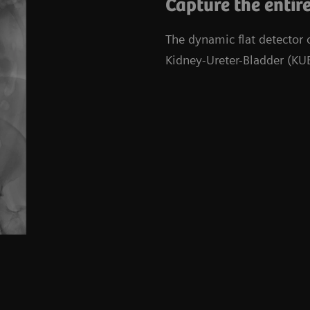
Capture the entire
The dynamic flat detector
Kidney-Ureter-Bladder (KUB