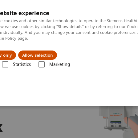
ebsite experience
e cookies and other similar technologies to operate the Siemens Healthi
 we use cookies by clicking "Show details" or by referring to our
Cooki
 individually. And you may change your consent and cookie preferences 
ie Policy
page.
Support och dokumentation
Om oss
y only
Allow selection
Statistics
Marketing
x