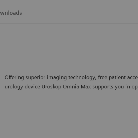
wnloads
Offering superior imaging technology, free patient acce
urology device Uroskop Omnia Max supports you in opti