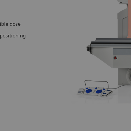
ible dose
positioning