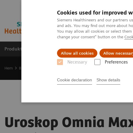
Cookies used for improved w
Siemens Healthineers and our partners us
and ads. You may find out more about how
You may allow all cookies or select them
change your consent" button on the
Cook
Produkter och lösningar
Kliniska specialiteter
Allow all cookies
Allow necessar
Necessary
Preferences
Hem
Bilddiagnostik
Urology Equipment
Uroskop Omnia Max
Cookie declaration
Show details
Uroskop Omnia Ma