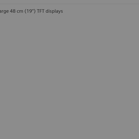
arge 48 cm (19’’) TFT displays