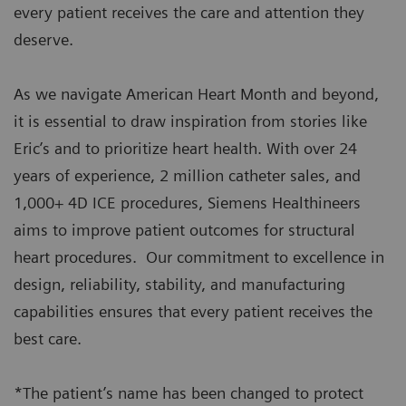
every patient receives the care and attention they
deserve.
As we navigate American Heart Month and beyond,
it is essential to draw inspiration from stories like
Eric’s and to prioritize heart health. With over 24
years of experience, 2 million catheter sales, and
1,000+ 4D ICE procedures, Siemens Healthineers
aims to improve patient outcomes for structural
heart procedures. Our commitment to excellence in
design, reliability, stability, and manufacturing
capabilities ensures that every patient receives the
best care.
*The patient’s name has been changed to protect