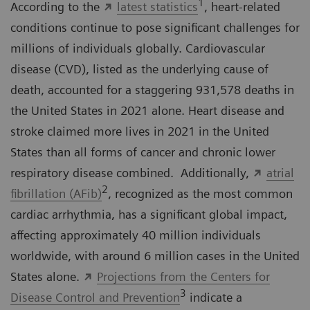
1
According to the
latest statistics
, heart-related
conditions continue to pose significant challenges for
millions of individuals globally. Cardiovascular
disease (CVD), listed as the underlying cause of
death, accounted for a staggering 931,578 deaths in
the United States in 2021 alone. Heart disease and
stroke claimed more lives in 2021 in the United
States than all forms of cancer and chronic lower
respiratory disease combined. Additionally,
atrial
2
fibrillation (AFib)
, recognized as the most common
cardiac arrhythmia, has a significant global impact,
affecting approximately 40 million individuals
worldwide, with around 6 million cases in the United
States alone.
Projections from the Centers for
3
Disease Control and Prevention
indicate a