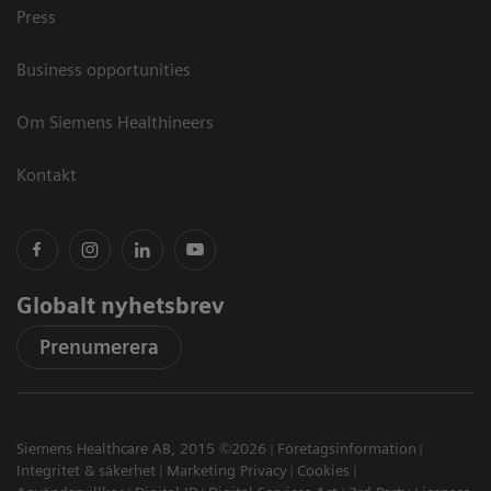
Press
Business opportunities
Om Siemens Healthineers
Kontakt
Globalt nyhetsbrev
Prenumerera
Siemens Healthcare AB, 2015 ©2026
Företagsinformation
Integritet & säkerhet
Marketing Privacy
Cookies