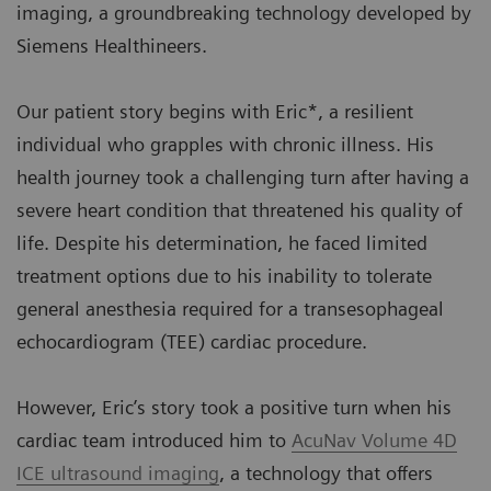
imaging, a groundbreaking technology developed by
Siemens Healthineers.
Our patient story begins with Eric*, a resilient
individual who grapples with chronic illness. His
health journey took a challenging turn after having a
severe heart condition that threatened his quality of
life. Despite his determination, he faced limited
treatment options due to his inability to tolerate
general anesthesia required for a transesophageal
echocardiogram (TEE) cardiac procedure.
However, Eric’s story took a positive turn when his
cardiac team introduced him to
AcuNav Volume 4D
ICE ultrasound imaging
, a technology that offers