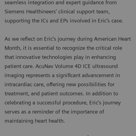
seamless integration and expert guidance from
Siemens Healthineers’ clinical support team,
supporting the ICs and EPs involved in Eric’s case.
As we reflect on Eric’s journey during American Heart
Month, it is essential to recognize the critical role
that innovative technologies play in enhancing
patient care. AcuNav Volume 4D ICE ultrasound
imaging represents a significant advancement in
intracardiac care, offering new possibilities for
treatment, and patient outcomes. In addition to
celebrating a successful procedure, Eric’s journey
serves as a reminder of the importance of
maintaining heart health.