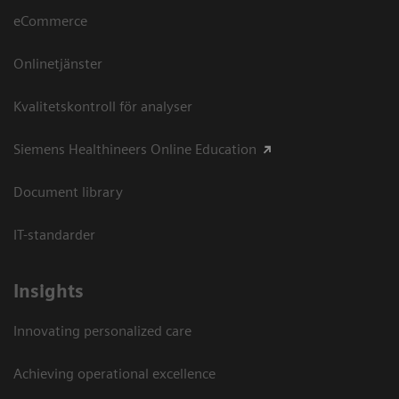
eCommerce
Onlinetjänster
Kvalitetskontroll för analyser
Siemens Healthineers Online Education
Document library
IT-standarder
Insights
Innovating personalized care
Achieving operational excellence​