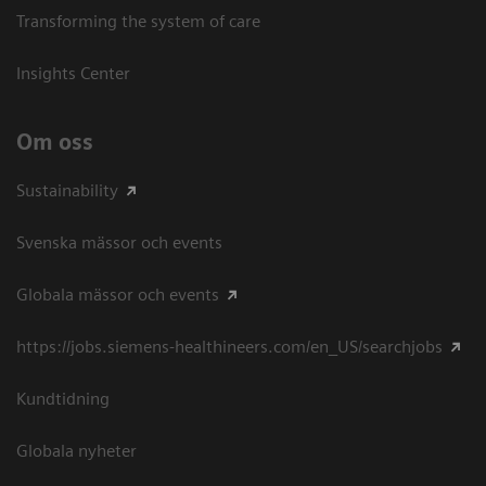
Transforming the system of care
Insights Center
Om oss
Sustainability
Svenska mässor och events
Globala mässor och events
https://jobs.siemens-healthineers.com/en_US/searchjobs
Kundtidning
Globala nyheter