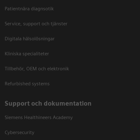
Patientnära diagnsotik
Service, support och tjänster
Digitala hälsolösningar
Kliniska specialiteter
Tillbehör, OEM och elektronik
Refurbished systems
Support och dokumentation
Siemens Healthineers Academy
Cybersecurity