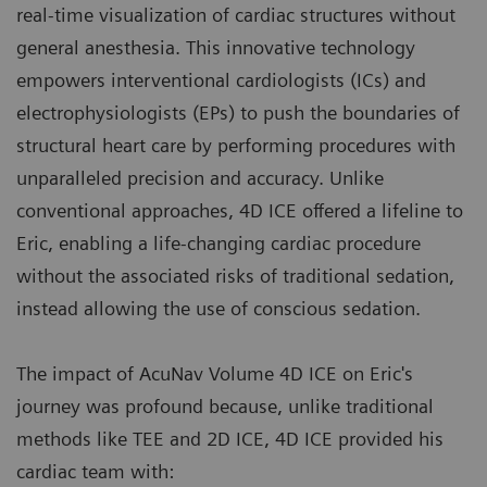
real-time visualization of cardiac structures without
general anesthesia. This innovative technology
empowers interventional cardiologists (ICs) and
electrophysiologists (EPs) to push the boundaries of
structural heart care by performing procedures with
unparalleled precision and accuracy. Unlike
conventional approaches, 4D ICE offered a lifeline to
Eric, enabling a life-changing cardiac procedure
without the associated risks of traditional sedation,
instead allowing the use of conscious sedation.
The impact of AcuNav Volume 4D ICE on Eric's
journey was profound because, unlike traditional
methods like TEE and 2D ICE, 4D ICE provided his
cardiac team with: