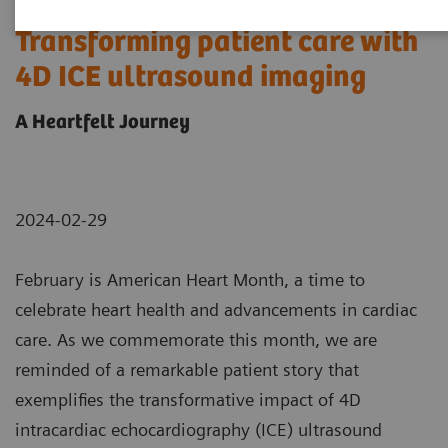
Transforming patient care with
4D ICE ultrasound imaging
A Heartfelt Journey
2024-02-29
February is American Heart Month, a time to
celebrate heart health and advancements in cardiac
care. As we commemorate this month, we are
reminded of a remarkable patient story that
exemplifies the transformative impact of 4D
intracardiac echocardiography (ICE) ultrasound