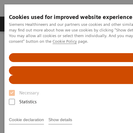
Cookies used for improved website experience
Produkter och lösningar
Kliniska specialiteter
Siemens Healthineers and our partners use cookies and other simil
may find out more about how we use cookies by clicking "Show deta
You may allow all cookies or select them individually. And you ma
consent" button on the
Cookie Policy
page.
Hem
Bilddiagnostik
Ultraljud
Ultrasound News and Stories
4D ICE imaging transforming patient care
Necessary
Statistics
Cookie declaration
Show details