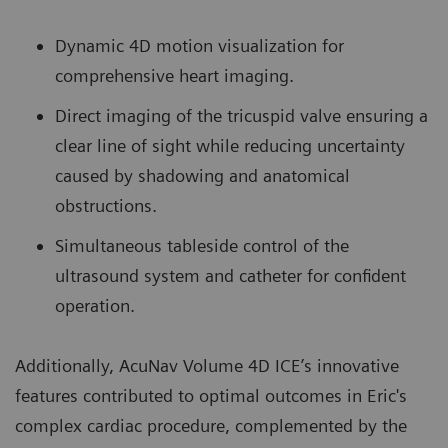
Dynamic 4D motion visualization for
comprehensive heart imaging.
Direct imaging of the tricuspid valve ensuring a
clear line of sight while reducing uncertainty
caused by shadowing and anatomical
obstructions.
Simultaneous tableside control of the
ultrasound system and catheter for confident
operation.
Additionally, AcuNav Volume 4D ICE’s innovative
features contributed to optimal outcomes in Eric's
complex cardiac procedure, complemented by the