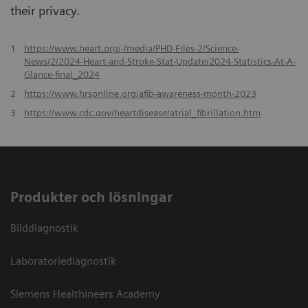
their privacy.
1
https://www.heart.org/-/media/PHD-Files-2/Science-
News/2/2024-Heart-and-Stroke-Stat-Update/2024-Statistics-At-A-
Glance-final_2024
2
https://www.hrsonline.org/afib-awareness-month-2023
3
https://www.cdc.gov/heartdisease/atrial_fibrillation.htm
Produkter och lösningar
Bilddiagnostik
Laboratoriediagnostik
Siemens Healthineers Academy