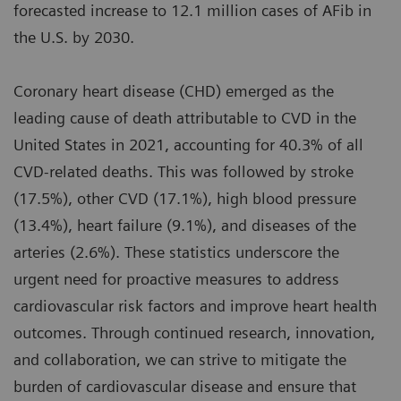
forecasted increase to 12.1 million cases of AFib in
the U.S. by 2030.
Coronary heart disease (CHD) emerged as the
leading cause of death attributable to CVD in the
United States in 2021, accounting for 40.3% of all
CVD-related deaths. This was followed by stroke
(17.5%), other CVD (17.1%), high blood pressure
(13.4%), heart failure (9.1%), and diseases of the
arteries (2.6%). These statistics underscore the
urgent need for proactive measures to address
cardiovascular risk factors and improve heart health
outcomes. Through continued research, innovation,
and collaboration, we can strive to mitigate the
burden of cardiovascular disease and ensure that