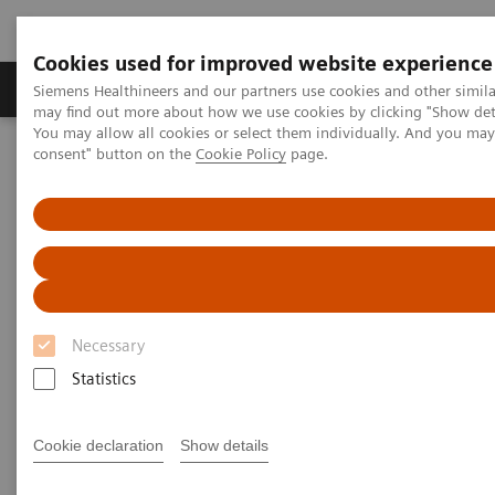
Cookies used for improved website experience
Produkter och lösningar
Kliniska specialiteter
Siemens Healthineers and our partners use cookies and other simil
may find out more about how we use cookies by clicking "Show deta
You may allow all cookies or select them individually. And you ma
consent" button on the
Cookie Policy
page.
Hem
Bilddiagnostik
Ultraljud
Ultrasound News and Stories
Virtual product presentations and digital transformation
Virtual Product Presentations
and Digital Transformation
Necessary
Statistics
We focus on the digital transformation of imaging
and therapy to improve patient care in radiology. Our
Cookie declaration
Show details
aim is to help provide better outcomes and increased