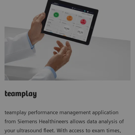
teamplay
teamplay performance management application
from Siemens Healthineers allows data analysis of
your ultrasound fleet. With access to exam times,