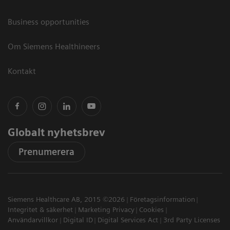
Business opportunities
Om Siemens Healthineers
Kontakt
Globalt nyhetsbrev
Prenumerera
Siemens Healthcare AB, 2015 ©2026
Företagsinformation
Integritet & säkerhet
Marketing Privacy
Cookies
Användarvillkor
Digital ID
Digital Services Act
3rd Party Licenses