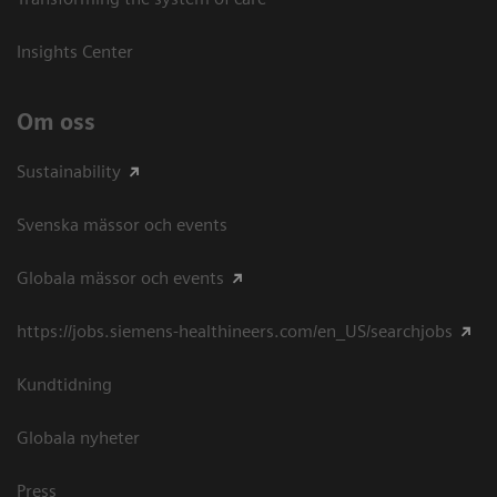
Insights Center
Om oss
Sustainability
Svenska mässor och events
Globala mässor och events
https://jobs.siemens-healthineers.com/en_US/searchjobs
Kundtidning
Globala nyheter
Press