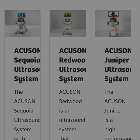
ACUSON
ACUSON
ACUSON
Sequoia
Redwood
Juniper
Ultrasound
Ultrasound
Ultrasoun
System
System
System
The
ACUSON
The
ACUSON
Redwood
ACUSON
Sequoia
is an
Juniper
Ultrasound
ultrasound
is a
System
system
high-
with
that
performance