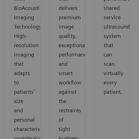
BioAcoustic
delivers
shared
Imaging
premium
service
Technology.
image
ultrasound
High-
quality,
system
resolution
exceptional
that
imaging
performance
can
that
and
scan
adapts
smart
virtually
to
workflow
every
patients’
against
patient.
size
the
and
restraints
personal
of
characteristics
tight
contributing
budgets.