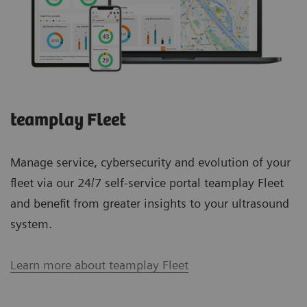
teamplay Fleet
Manage service, cybersecurity and evolution of your
fleet via our 24/7 self-service portal teamplay Fleet
and benefit from greater insights to your ultrasound
system.
Learn more about teamplay Fleet