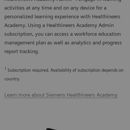
activities at any time and on any device for a
personalized learning experience with Healthineers
Academy. Using a Healthineers Academy Admin
subscription, you can access a workforce education
management plan as well as analytics and progress
report tracking.
1
Subscription required. Availability of subscription depends on
country.
Learn more about Siemens Healthineers Academy