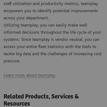
staff utilization and productivity metrics, teamplay
empowers you to identify potential improvements
across your department.
Utilizing teamplay, you can easily make well
informed decisions throughout the life cycle of your
systems. Since teamplay is vendor neutral, you can
access your entire fleet statistics with the tools to
tackle big data and the challenges of increasing cost
pressure.
Learn more about teamplay
Related Products, Services &
Resources