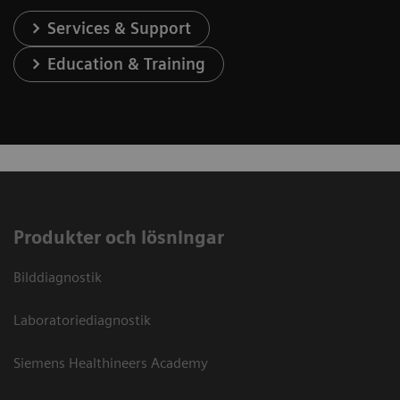
Services & Support
Education & Training
Produkter och lösningar
Bilddiagnostik
Laboratoriediagnostik
Siemens Healthineers Academy