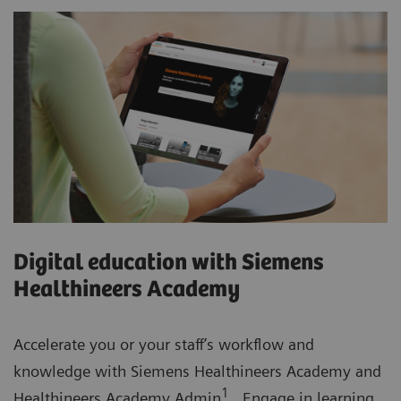
Digital education with Siemens
Healthineers Academy
Accelerate you or your staff’s workflow and
knowledge with Siemens Healthineers Academy and
1
Healthineers Academy Admin
. Engage in learning