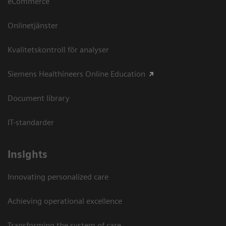
eCommerce
Onlinetjänster
Kvalitetskontroll för analyser
Siemens Healthineers Online Education
Document library
IT-standarder
Insights
Innovating personalized care
Achieving operational excellence​
Transforming the system of care