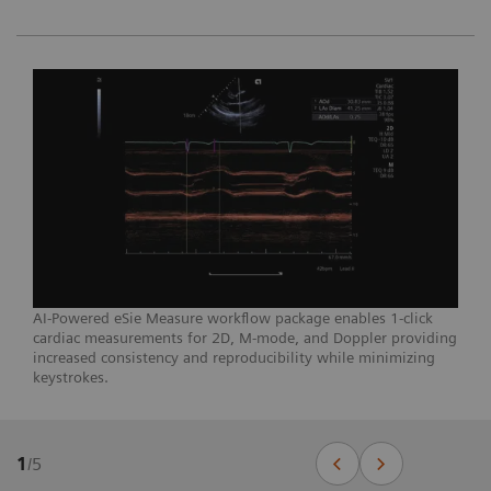
AI-Powered eSie Measure workflow package enables 1-click
cardiac measurements for 2D, M-mode, and Doppler providing
increased consistency and reproducibility while minimizing
keystrokes.
1
/
5