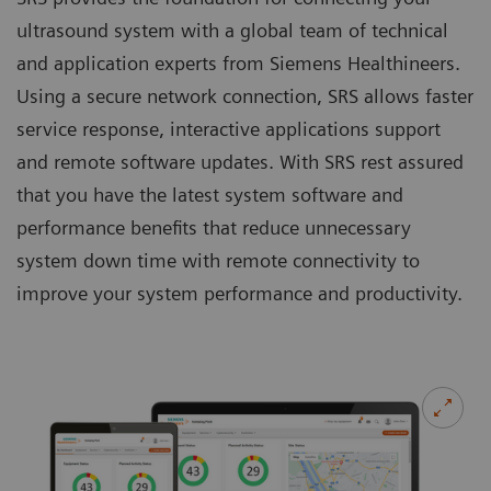
ultrasound system with a global team of technical
and application experts from Siemens Healthineers.
Using a secure network connection, SRS allows faster
service response, interactive applications support
and remote software updates. With SRS rest assured
that you have the latest system software and
performance benefits that reduce unnecessary
system down time with remote connectivity to
improve your system performance and productivity.