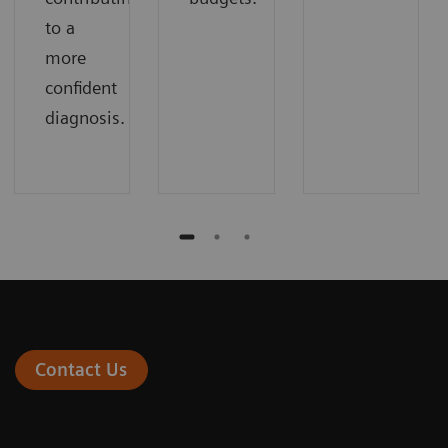
to a
more
confident
diagnosis.
Contact Us