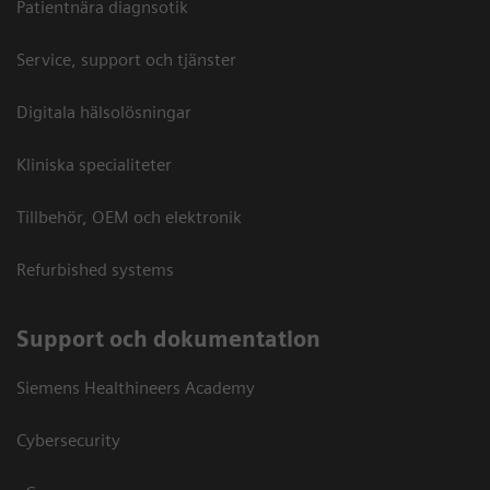
Patientnära diagnsotik
Service, support och tjänster
Digitala hälsolösningar
Kliniska specialiteter
Tillbehör, OEM och elektronik
Refurbished systems
Support och dokumentation
Siemens Healthineers Academy
Cybersecurity