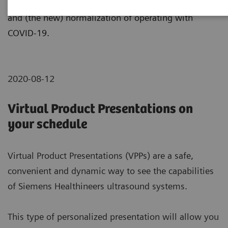
efficiency, during times of critical demand, recovery
and (the new) normalization of operating with
COVID-19.
2020-08-12
Virtual Product Presentations on
your schedule
Virtual Product Presentations (VPPs) are a safe,
convenient and dynamic way to see the capabilities
of Siemens Healthineers ultrasound systems.
This type of personalized presentation will allow you