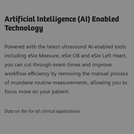
Artificial Intelligence (AI) Enabled
Technology
Powered with the latest ultrasound AI-enabled tools
including eSie Measure, eSie OB and eSie Left Heart,
you can cut through exam times and improve
workflow efficiency by removing the manual process
of mundane routine measurements, allowing you to
focus more on your patient.
Data on file for all clinical applications