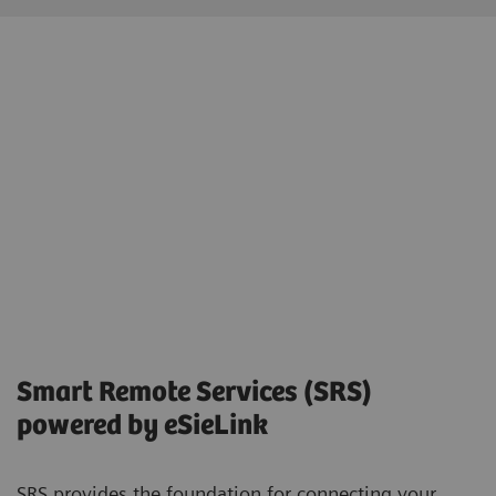
Smart Remote Services (SRS)
powered by eSieLink
SRS provides the foundation for connecting your