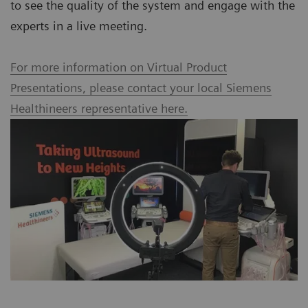
to see the quality of the system and engage with the
experts in a live meeting.
For more information on Virtual Product
Presentations, please contact your local Siemens
Healthineers representative here.