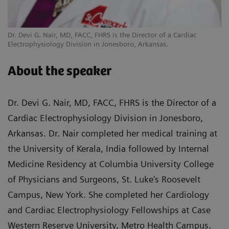
Dr. Devi G. Nair, MD, FACC, FHRS is the Director of a Cardiac
Electrophysiology Division in Jonesboro, Arkansas.
About the speaker
Dr. Devi G. Nair, MD, FACC, FHRS is the Director of a
Cardiac Electrophysiology Division in Jonesboro,
Arkansas. Dr. Nair completed her medical training at
the University of Kerala, India followed by Internal
Medicine Residency at Columbia University College
of Physicians and Surgeons, St. Luke's Roosevelt
Campus, New York. She completed her Cardiology
and Cardiac Electrophysiology Fellowships at Case
Western Reserve University, Metro Health Campus.