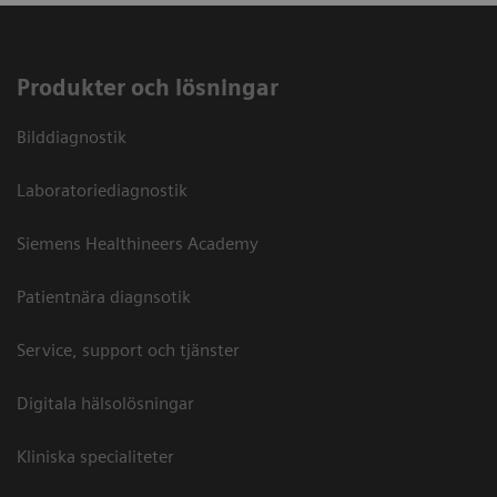
Produkter och lösningar
Bilddiagnostik
Laboratoriediagnostik
Siemens Healthineers Academy
Patientnära diagnsotik
Service, support och tjänster
Digitala hälsolösningar
Kliniska specialiteter