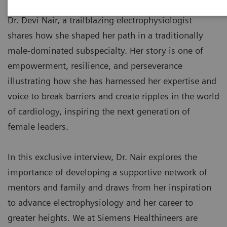
Dr. Devi Nair, a trailblazing electrophysiologist
shares how she shaped her path in a traditionally
male-dominated subspecialty. Her story is one of
empowerment, resilience, and perseverance
illustrating how she has harnessed her expertise and
voice to break barriers and create ripples in the world
of cardiology, inspiring the next generation of
female leaders.
In this exclusive interview, Dr. Nair explores the
importance of developing a supportive network of
mentors and family and draws from her inspiration
to advance electrophysiology and her career to
greater heights. We at Siemens Healthineers are