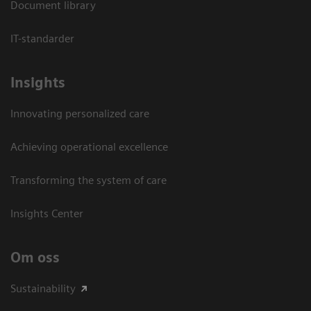
Document library
IT-standarder
Insights
Innovating personalized care
Achieving operational excellence​
Transforming the system of care
Insights Center
Om oss
Sustainability