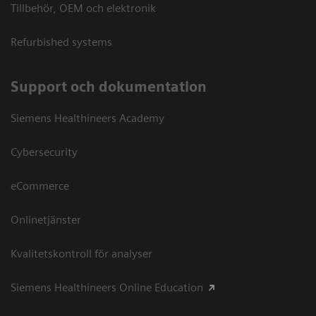
Tillbehör, OEM och elektronik
Refurbished systems
Support och dokumentation
Siemens Healthineers Academy
Cybersecurity
eCommerce
Onlinetjänster
Kvalitetskontroll för analyser
Siemens Healthineers Online Education