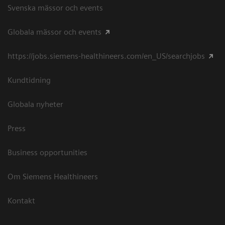
Svenska mässor och events
Globala mässor och events
https://jobs.siemens-healthineers.com/en_US/searchjobs
Kundtidning
Globala nyheter
Press
Business opportunities
Om Siemens Healthineers
Kontakt