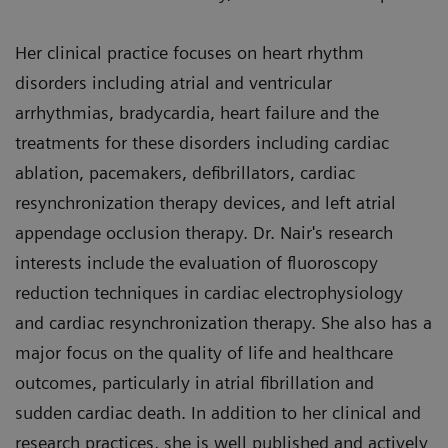
Her clinical practice focuses on heart rhythm
disorders including atrial and ventricular
arrhythmias, bradycardia, heart failure and the
treatments for these disorders including cardiac
ablation, pacemakers, defibrillators, cardiac
resynchronization therapy devices, and left atrial
appendage occlusion therapy. Dr. Nair's research
interests include the evaluation of fluoroscopy
reduction techniques in cardiac electrophysiology
and cardiac resynchronization therapy. She also has a
major focus on the quality of life and healthcare
outcomes, particularly in atrial fibrillation and
sudden cardiac death. In addition to her clinical and
research practices, she is well published and actively