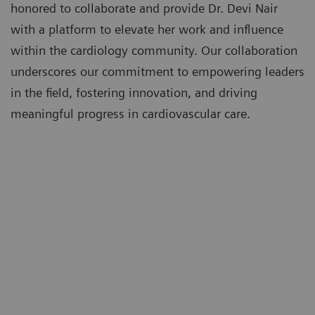
honored to collaborate and provide Dr. Devi Nair
with a platform to elevate her work and influence
within the cardiology community. Our collaboration
underscores our commitment to empowering leaders
in the field, fostering innovation, and driving
meaningful progress in cardiovascular care.