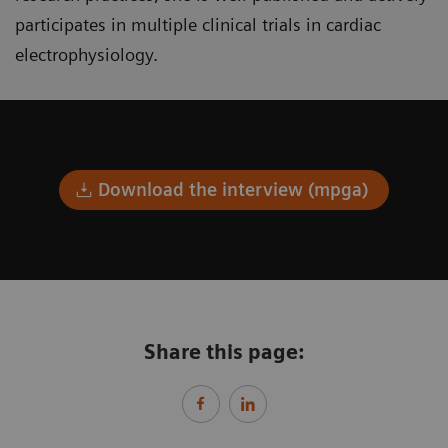
participates in multiple clinical trials in cardiac
electrophysiology.
Download the interview (mpga)
Share this page: