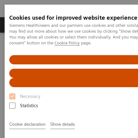
Cookies used for improved website experience
Produkter och lösningar
Kliniska specialiteter
Siemens Healthineers and our partners use cookies and other simil
may find out more about how we use cookies by clicking "Show deta
You may allow all cookies or select them individually. And you ma
consent" button on the
Cookie Policy
page.
Hem
Bilddiagnostik
Ultraljud
Ultrasound News and Stories
Breaking barriers in electrophysiology with Devi Nair, MD
Breaking Barriers in
Electrophysiology with Dr. Devi
Necessary
Nair
Statistics
Cookie declaration
Show details
2024-08-22