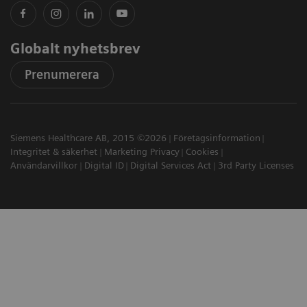
Globalt nyhetsbrev
Prenumerera
Siemens Healthcare AB, 2015 ©2026
Företagsinformation
Integritet & säkerhet
Marketing Privacy
Cookies
Användarvillkor
Digital ID
Digital Services Act
3rd Party Licenses