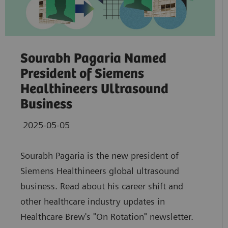
Sourabh Pagaria Named
President of Siemens
Healthineers Ultrasound
Business
2025-05-05
Sourabh Pagaria is the new president of
Siemens Healthineers global ultrasound
business. Read about his career shift and
other healthcare industry updates in
Healthcare Brew's "On Rotation" newsletter.