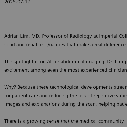
2025-07-17
Adrian Lim, MD, Professor of Radiology at Imperial Co
solid and reliable. Qualities that make a real difference i
The spotlight is on AI for abdominal imaging. Dr. Lim 
excitement among even the most experienced clinician
Why? Because these technological developments strea
for patient care and reducing the risk of repetitive stra
images and explanations during the scan, helping patie
There is a growing sense that the medical community is