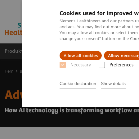
Cookies used for improved w
Siemens Healthineers and our partners us
and ads. You may find out more about how
You may allow all cookies or select them
change your consent" button on the
Cook
Produkter och lösningar
Kliniska specialiteter
Allow all cookies
Allow necessar
Necessary
Preferences
Hem
Bilddiagnostik
Ultraljud
Ultrasound News and Stories
Cookie declaration
Show details
Advances in AI for abdo
How AI technology is transforming workflow a