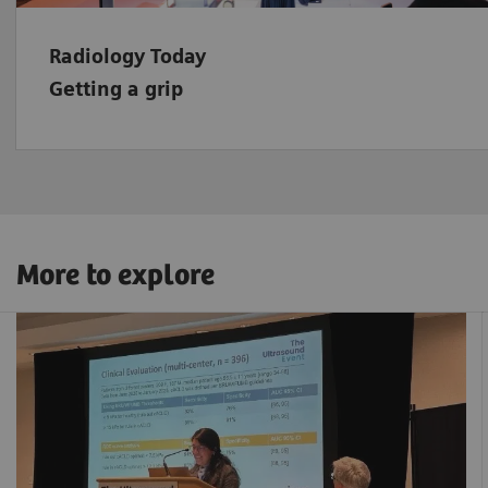
Radiology Today
Getting a grip
More to explore