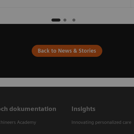
Back to News & Stories
och dokumentation
Insights
thineers Academy
Innovating personalized care