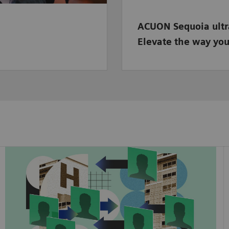
ACUON Sequoia ult
Elevate the way you