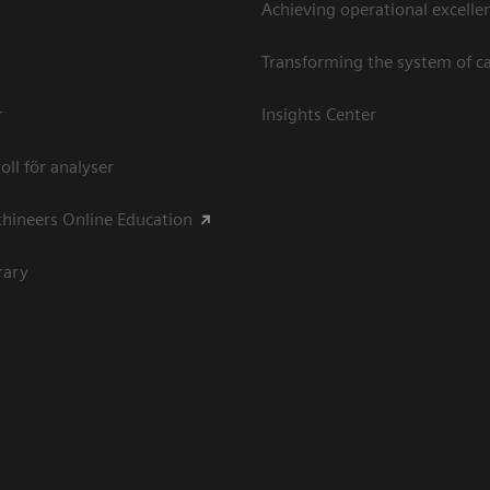
Achieving operational excellen
Transforming the system of c
r
Insights Center
oll för analyser
hineers Online Education
rary