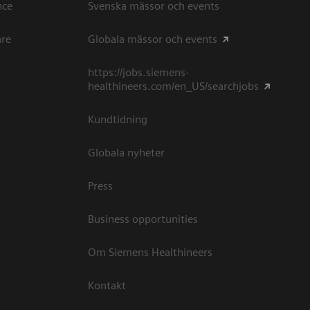
ce​
Svenska mässor och events
are
Globala mässor och events
https://jobs.siemens-
healthineers.com/en_US/searchjobs
Kundtidning
Globala nyheter
Press
Business opportunities
Om Siemens Healthineers
Kontakt