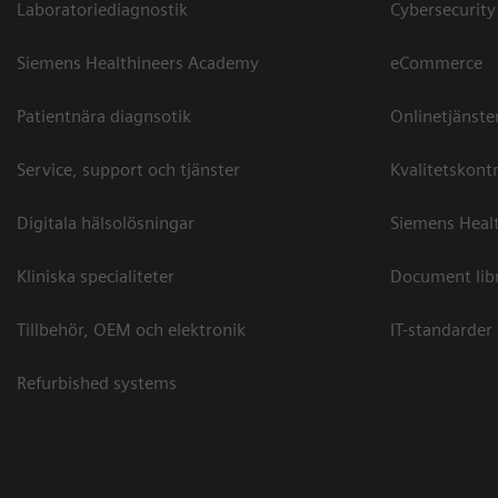
Laboratoriediagnostik
Cybersecurity
Siemens Healthineers Academy
eCommerce
Patientnära diagnsotik
Onlinetjänste
Service, support och tjänster
Kvalitetskontr
Digitala hälsolösningar
Siemens Healt
Kliniska specialiteter
Document lib
Tillbehör, OEM och elektronik
IT-standarder
Refurbished systems