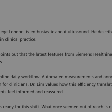
llege London, is enthusiastic about ultrasound. He desc
n clinical practice.
points out that the latest features from Siemens Healthin
s.
mline daily workflow. Automated measurements and annot
in for clinicians. Dr. Lim values how this efficiency trans
nts feel informed and reassured.
 ready for this shift. What once seemed out of reach is n