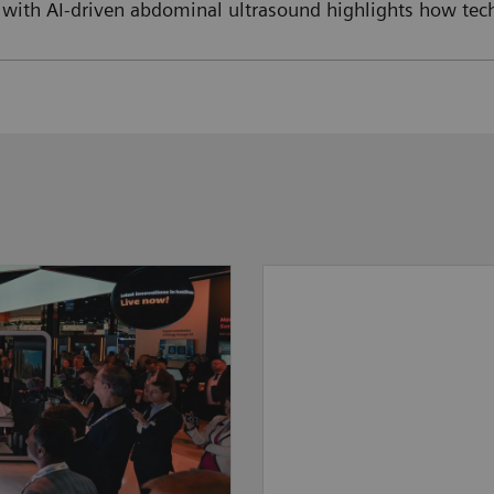
 with AI-driven abdominal ultrasound highlights how tech