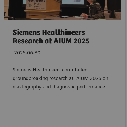
Siemens Healthineers
Research at AIUM 2025
2025-06-30
Siemens Healthineers contributed
groundbreaking research at AIUM 2025 on
elastography and diagnostic performance.