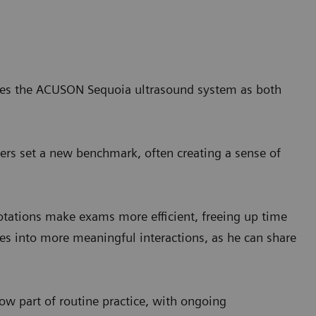
ribes the ACUSON Sequoia ultrasound system as both
eers set a new benchmark, often creating a sense of
ations make exams more efficient, freeing up time
lates into more meaningful interactions, as he can share
ow part of routine practice, with ongoing