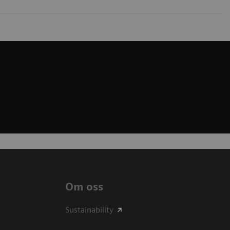
Om oss
Sustainability