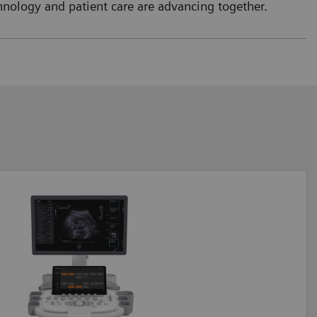
nology and patient care are advancing together.