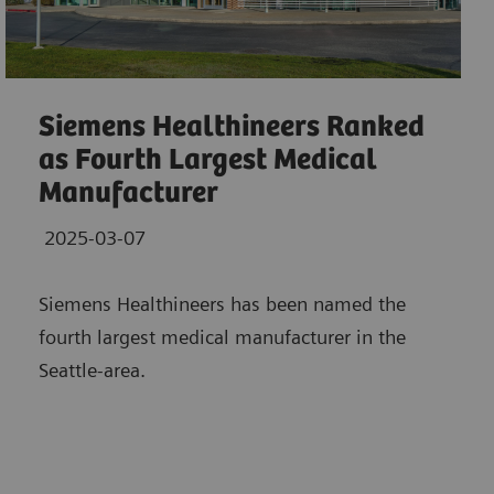
Siemens Healthineers Ranked
as Fourth Largest Medical
Manufacturer
2025-03-07
Siemens Healthineers has been named the
fourth largest medical manufacturer in the
Seattle-area.