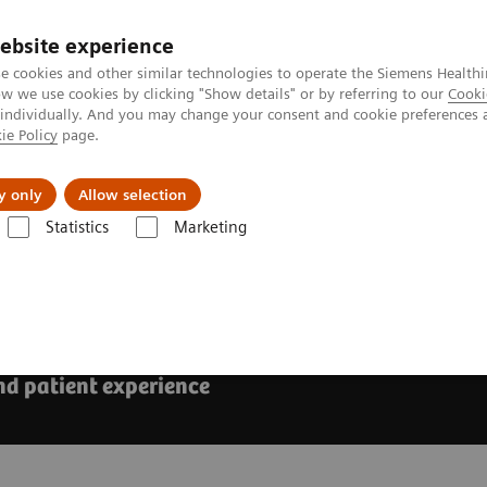
ebsite experience
e cookies and other similar technologies to operate the Siemens Healthi
 we use cookies by clicking "Show details" or by referring to our
Cooki
 individually. And you may change your consent and cookie preferences 
ie Policy
page.
Support och dokumentation
Om oss
y only
Allow selection
Statistics
Marketing
Advances in AI for abdominal ultrasound
minal ultrasound
nd patient experience