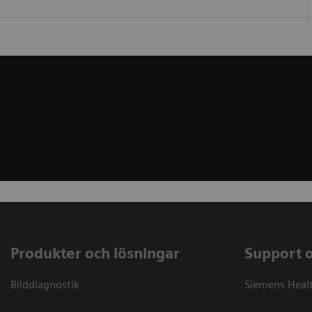
Produkter och lösningar
Support 
Bilddiagnostik
Siemens Heal