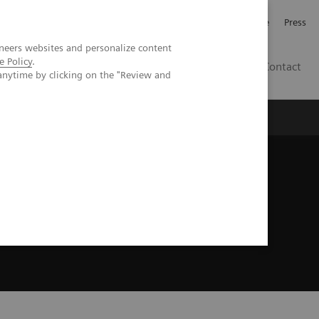
Jobb och karriär
Investerare
Press
neers websites and personalize content
e Policy
.
SE
Contact
anytime by clicking on the "Review and
Nyheter
Academy