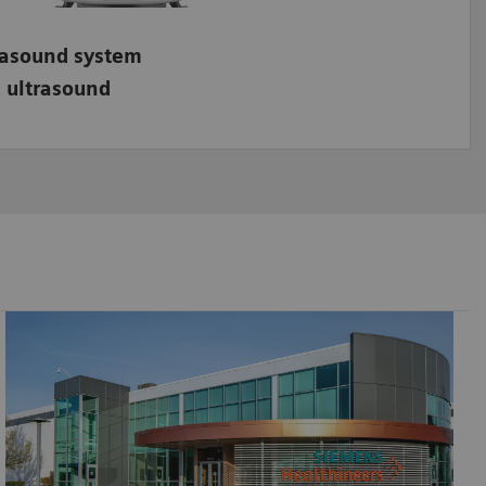
rasound system
 ultrasound