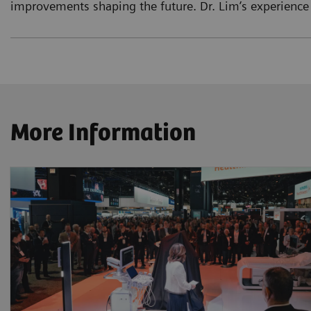
improvements shaping the future. Dr. Lim’s experience
More Information